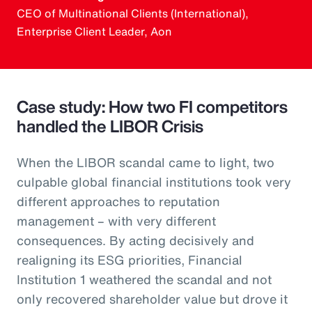
CEO of Multinational Clients (International),
Enterprise Client Leader, Aon
Case study: How two FI competitors
handled the LIBOR Crisis
When the LIBOR scandal came to light, two
culpable global financial institutions took very
different approaches to reputation
management – with very different
consequences. By acting decisively and
realigning its ESG priorities, Financial
Institution 1 weathered the scandal and not
only recovered shareholder value but drove it