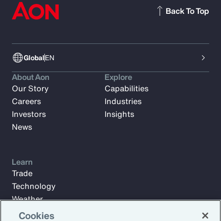
Back To Top
Global
EN
About Aon
Explore
Our Story
Capabilities
Careers
Industries
Investors
Insights
News
Learn
Trade
Technology
Weather
Workforce
Cookies