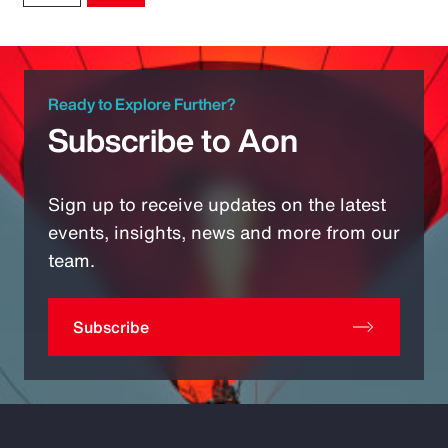
Ready to Explore Further?
Subscribe to Aon
Sign up to receive updates on the latest
events, insights, news and more from our
team.
Subscribe