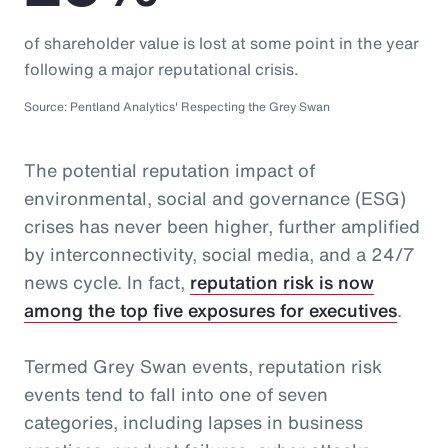
of shareholder value is lost at some point in the year
following a major reputational crisis.
Source: Pentland Analytics' Respecting the Grey Swan
The potential reputation impact of
environmental, social and governance (ESG)
crises has never been higher, further amplified
by interconnectivity, social media, and a 24/7
news cycle. In fact,
reputation risk is now
among the top five exposures for executives
.
Termed Grey Swan events, reputation risk
events tend to fall into one of seven
categories, including lapses in business