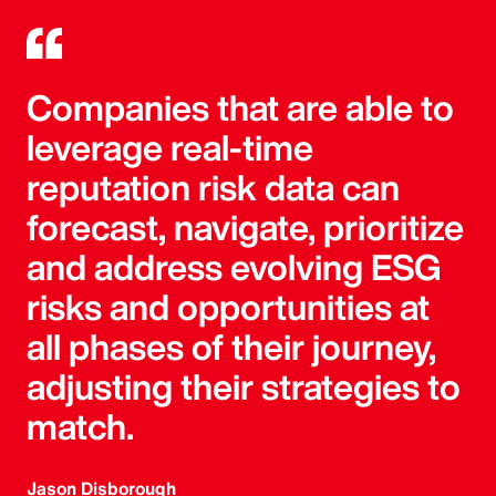
Companies that are able to
leverage real-time
reputation risk data can
forecast, navigate, prioritize
and address evolving ESG
risks and opportunities at
all phases of their journey,
adjusting their strategies to
match.
Jason Disborough