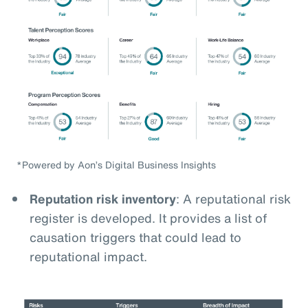
*Powered by Aon’s Digital Business Insights
Reputation risk inventory
: A reputational risk
register is developed. It provides a list of
causation triggers that could lead to
reputational impact.