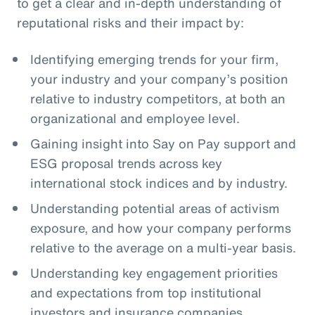
to get a clear and in-depth understanding of
reputational risks and their impact by:
Identifying emerging trends for your firm,
your industry and your company’s position
relative to industry competitors, at both an
organizational and employee level.
Gaining insight into Say on Pay support and
ESG proposal trends across key
international stock indices and by industry.
Understanding potential areas of activism
exposure, and how your company performs
relative to the average on a multi-year basis.
Understanding key engagement priorities
and expectations from top institutional
investors and insurance companies.