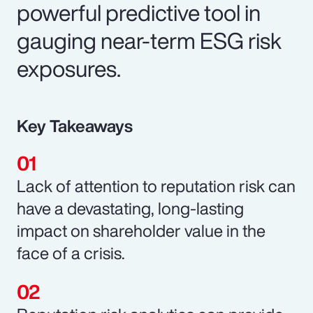
powerful predictive tool in
gauging near-term ESG risk
exposures.
Key Takeaways
Lack of attention to reputation risk can
have a devastating, long-lasting
impact on shareholder value in the
face of a crisis.