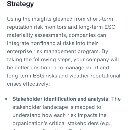
Strategy
Using the insights gleaned from short-term
reputation risk monitors and long-term ESG
materiality assessments, companies can
integrate nonfinancial risks into their
enterprise risk management program. By
taking the following steps, your company will
be better positioned to manage short and
long-term ESG risks and weather reputational
crises effectively:
Stakeholder identification and analysis
: The
stakeholder landscape is mapped to
understand how each risk impacts the
organization’s critical stakeholders (e.g.,