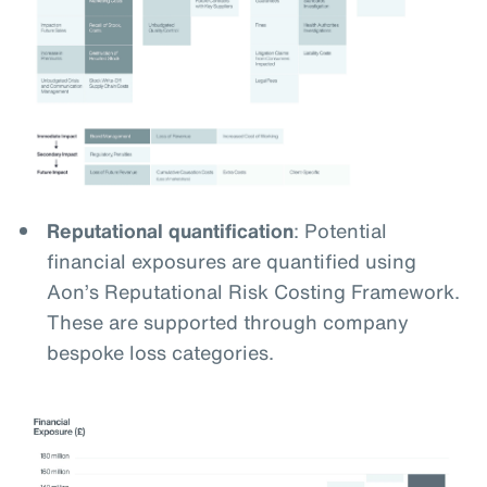
Reputational quantification
: Potential
financial exposures are quantified using
Aon’s Reputational Risk Costing Framework.
These are supported through company
bespoke loss categories.