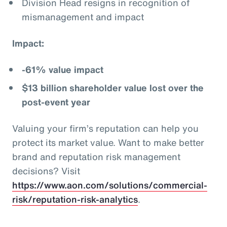
Division Head resigns in recognition of
mismanagement and impact
Impact:
-61% value impact
$13 billion shareholder value lost over the
post-event year
Valuing your firm’s reputation can help you
protect its market value. Want to make better
brand and reputation risk management
decisions? Visit
https://www.aon.com/solutions/commercial-
risk/reputation-risk-analytics
.