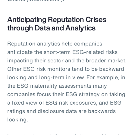
Anticipating Reputation Crises
through Data and Analytics
Reputation analytics help companies
anticipate the short-term ESG-related risks
impacting their sector and the broader market.
Other ESG risk monitors tend to be backward
looking and long-term in view. For example, in
the ESG materiality assessments many
companies focus their ESG strategy on taking
a fixed view of ESG risk exposures, and ESG
ratings and disclosure data are backwards
looking.