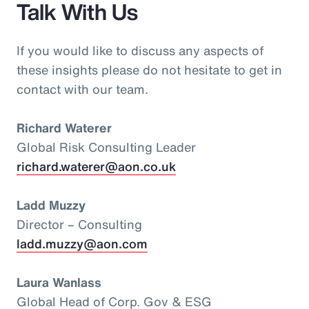
Talk With Us
If you would like to discuss any aspects of
these insights please do not hesitate to get in
contact with our team.
Richard Waterer
Global Risk Consulting Leader
richard.waterer@aon.co.uk
Ladd Muzzy
Director – Consulting
ladd.muzzy@aon.com
Laura Wanlass
Global Head of Corp. Gov & ESG