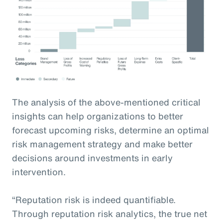
The analysis of the above-mentioned critical
insights can help organizations to better
forecast upcoming risks, determine an optimal
risk management strategy and make better
decisions around investments in early
intervention.
“Reputation risk is indeed quantifiable.
Through reputation risk analytics, the true net