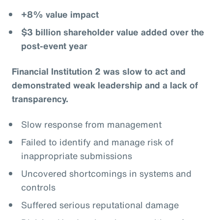
+8% value impact
$3 billion shareholder value added over the
post-event year
Financial Institution 2 was slow to act and
demonstrated weak leadership and a lack of
transparency.
Slow response from management
Failed to identify and manage risk of
inappropriate submissions
Uncovered shortcomings in systems and
controls
Suffered serious reputational damage