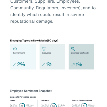
Customers, Suppliers, Employees,
Community, Regulators, Investors), and to
identify which could result in severe
reputational damage.