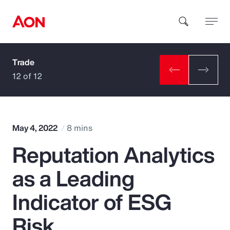
Trade
How can we help you?
12 of 12
May 4, 2022
8 mins
Reputation Analytics
Popular Searches
as a Leading
Insurance
Indicator of ESG
Benefits
Risk