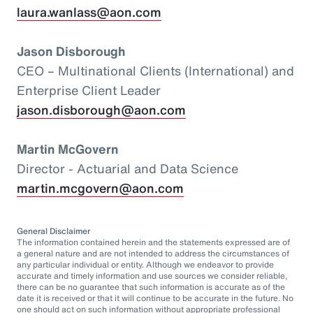
laura.wanlass@aon.com
Jason Disborough
CEO – Multinational Clients (International) and
Enterprise Client Leader
jason.disborough@aon.com
Martin McGovern
Director - Actuarial and Data Science
martin.mcgovern@aon.com
General Disclaimer
The information contained herein and the statements expressed are of
a general nature and are not intended to address the circumstances of
any particular individual or entity. Although we endeavor to provide
accurate and timely information and use sources we consider reliable,
there can be no guarantee that such information is accurate as of the
date it is received or that it will continue to be accurate in the future. No
one should act on such information without appropriate professional