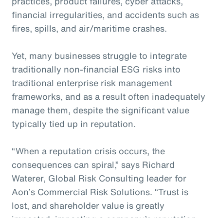
practices, product failures, cyber attacks,
financial irregularities, and accidents such as
fires, spills, and air/maritime crashes.
Yet, many businesses struggle to integrate
traditionally non-financial ESG risks into
traditional enterprise risk management
frameworks, and as a result often inadequately
manage them, despite the significant value
typically tied up in reputation.
“When a reputation crisis occurs, the
consequences can spiral,” says Richard
Waterer, Global Risk Consulting leader for
Aon’s Commercial Risk Solutions. “Trust is
lost, and shareholder value is greatly