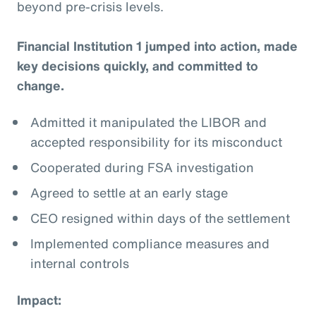
beyond pre-crisis levels.
Financial Institution 1 jumped into action, made
key decisions quickly, and committed to
change.
Admitted it manipulated the LIBOR and
accepted responsibility for its misconduct
Cooperated during FSA investigation
Agreed to settle at an early stage
CEO resigned within days of the settlement
Implemented compliance measures and
internal controls
Impact: