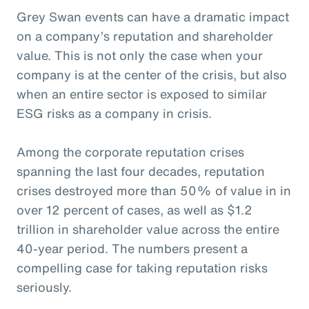
Grey Swan events can have a dramatic impact
on a company’s reputation and shareholder
value. This is not only the case when your
company is at the center of the crisis, but also
when an entire sector is exposed to similar
ESG risks as a company in crisis.
Among the corporate reputation crises
spanning the last four decades, reputation
crises destroyed more than 50% of value in in
over 12 percent of cases, as well as $1.2
trillion in shareholder value across the entire
40-year period. The numbers present a
compelling case for taking reputation risks
seriously.