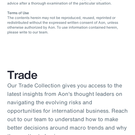
advice after a thorough examination of the particular situation.
Terms of Use
The contents herein may not be reproduced, reused, reprinted or
redistributed without the expressed written consent of Aon, unless
otherwise authorized by Aon. To use information contained herein,
please write to our team.
Trade
Our Trade Collection gives you access to the
latest insights from Aon's thought leaders on
navigating the evolving risks and
opportunities for international business. Reach
out to our team to understand how to make
better decisions around macro trends and why