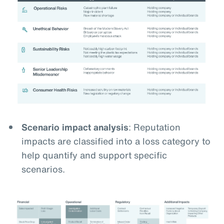
Scenario impact analysis
: Reputation
impacts are classified into a loss category to
help quantify and support specific
scenarios.