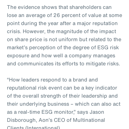
The evidence shows that shareholders can
lose an average of 26 percent of value at some
point during the year after a major reputation
crisis. However, the magnitude of the impact
on share price is not uniform but related to the
market’s perception of the degree of ESG risk
exposure and how well a company manages
and communicates its efforts to mitigate risks.
“How leaders respond to a brand and
reputational risk event can be a key indicator
of the overall strength of their leadership and
their underlying business – which can also act
as a real-time ESG monitor,” says Jason
Disborough, Aon’s CEO of Multinational
Clients (International).