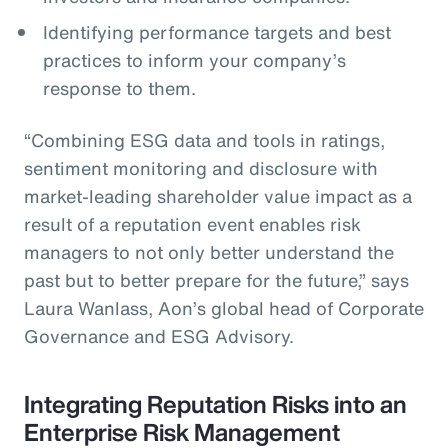
Identifying performance targets and best
practices to inform your company’s
response to them.
“Combining ESG data and tools in ratings,
sentiment monitoring and disclosure with
market-leading shareholder value impact as a
result of a reputation event enables risk
managers to not only better understand the
past but to better prepare for the future,” says
Laura Wanlass, Aon’s global head of Corporate
Governance and ESG Advisory.
Integrating Reputation Risks into an
Enterprise Risk Management