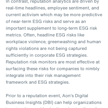
In contrast, reputation analytics are driven by
real-time headlines, employee sentiment, and
current activism which may be more predictive
of near-term ESG risks and serve as an
important supplement to long-term ESG risk
metrics. Often, headline ESG risks like
workplace violence, greenwashing and human
rights violations are not being captured
sufficiently in corporate ESG strategies.
Reputation risk monitors are most effective at
surfacing these risks for companies to nimbly
integrate into their risk management
framework and ESG strategies.
Prior to a reputation event, Aon’s Digital
Business Insights (DBI) can help organizations