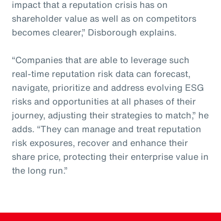
impact that a reputation crisis has on
shareholder value as well as on competitors
becomes clearer,” Disborough explains.
“Companies that are able to leverage such
real-time reputation risk data can forecast,
navigate, prioritize and address evolving ESG
risks and opportunities at all phases of their
journey, adjusting their strategies to match,” he
adds. “They can manage and treat reputation
risk exposures, recover and enhance their
share price, protecting their enterprise value in
the long run.”