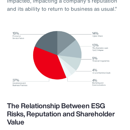
impacted, impacting a company’s reputation
and its ability to return to business as usual.”
The Relationship Between ESG
Risks, Reputation and Shareholder
Value