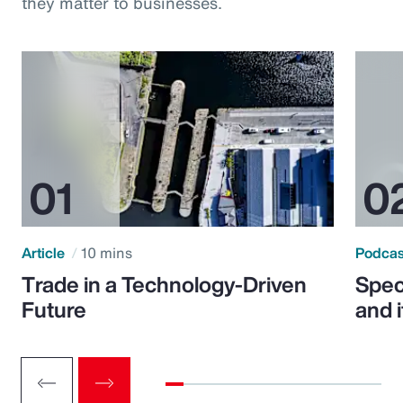
they matter to businesses.
Article
10 mins
Podca
Trade in a Technology-Driven
Speci
Future
and 