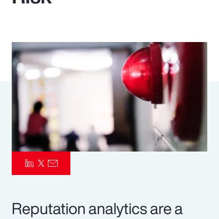
Pay Transparency
Parametrics
Risk Management
Reputation analytics are a