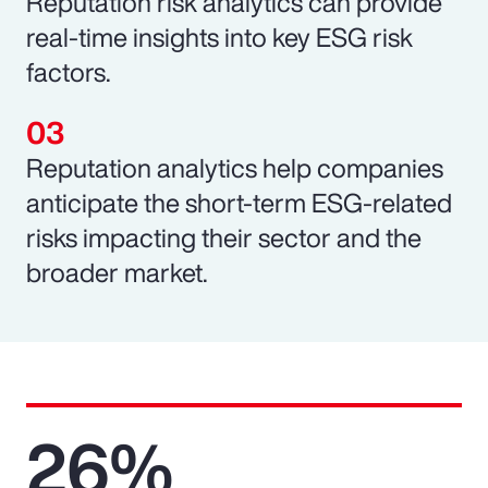
Reputation risk analytics can provide
real-time insights into key ESG risk
factors.
Reputation analytics help companies
anticipate the short-term ESG-related
risks impacting their sector and the
broader market.
26%