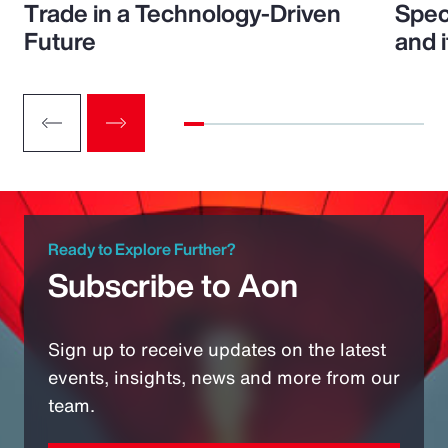
Trade in a Technology-Driven
Speci
Future
and 
Ready to Explore Further?
Subscribe to Aon
Sign up to receive updates on the latest
events, insights, news and more from our
team.