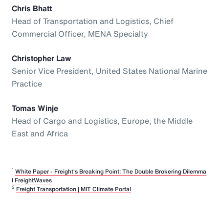
Chris Bhatt
Head of Transportation and Logistics, Chief
Commercial Officer, MENA Specialty
Christopher Law
Senior Vice President, United States National Marine
Practice
Tomas Winje
Head of Cargo and Logistics, Europe, the Middle
East and Africa
1
White Paper - Freight's Breaking Point: The Double Brokering Dilemma
I FreightWaves
2
Freight Transportation | MIT Climate Portal