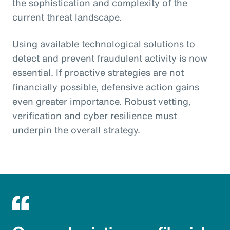
the sophistication and complexity of the
current threat landscape.
Using available technological solutions to
detect and prevent fraudulent activity is now
essential. If proactive strategies are not
financially possible, defensive action gains
even greater importance. Robust vetting,
verification and cyber resilience must
underpin the overall strategy.