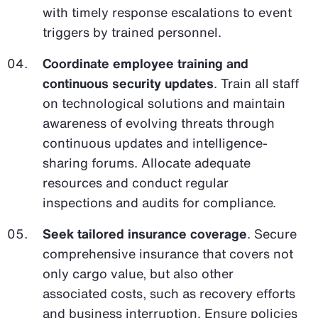
with timely response escalations to event
triggers by trained personnel.
Coordinate employee training and
continuous security updates
. Train all staff
on technological solutions and maintain
awareness of evolving threats through
continuous updates and intelligence-
sharing forums. Allocate adequate
resources and conduct regular
inspections and audits for compliance.
Seek tailored insurance coverage
. Secure
comprehensive insurance that covers not
only cargo value, but also other
associated costs, such as recovery efforts
and business interruption. Ensure policies