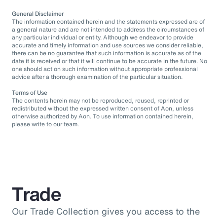
General Disclaimer
The information contained herein and the statements expressed are of
a general nature and are not intended to address the circumstances of
any particular individual or entity. Although we endeavor to provide
accurate and timely information and use sources we consider reliable,
there can be no guarantee that such information is accurate as of the
date it is received or that it will continue to be accurate in the future. No
one should act on such information without appropriate professional
advice after a thorough examination of the particular situation.
Terms of Use
The contents herein may not be reproduced, reused, reprinted or
redistributed without the expressed written consent of Aon, unless
otherwise authorized by Aon. To use information contained herein,
please write to our team.
Trade
Our Trade Collection gives you access to the