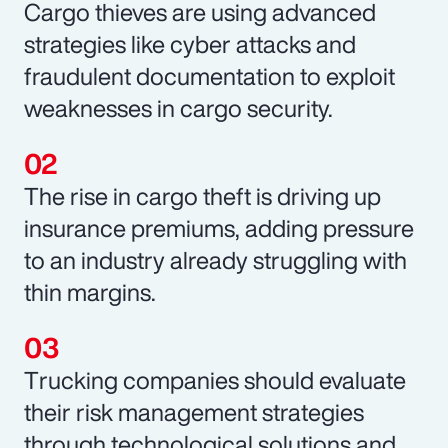
Cargo thieves are using advanced
strategies like cyber attacks and
fraudulent documentation to exploit
weaknesses in cargo security.
The rise in cargo theft is driving up
insurance premiums, adding pressure
to an industry already struggling with
thin margins.
Trucking companies should evaluate
their risk management strategies
through technological solutions and