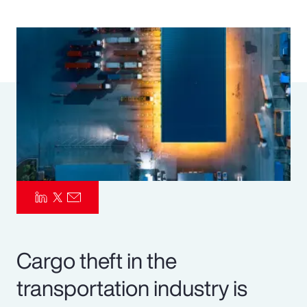
Pay Transparency
Parametrics
Risk Management
Cargo theft in the
transportation industry is