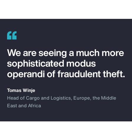
We are seeing a much more
sophisticated modus
operandi of fraudulent theft.
Tomas Winje
Head of Cargo and Logistics, Europe, the Middle
East and Africa