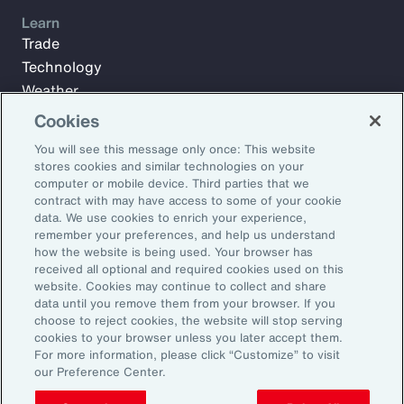
Learn
Trade
Technology
Weather
Workforce
Cookies
You will see this message only once: This website
stores cookies and similar technologies on your
Subscribe to Aon Insights for weekly articles, reports, and
computer or mobile device. Third parties that we
updates from our team of thought leaders.
contract with may have access to some of your cookie
data. We use cookies to enrich your experience,
Email Address:
remember your preferences, and help us understand
how the website is being used. Your browser has
received all optional and required cookies used on this
Subscribe
website. Cookies may continue to collect and share
data until you remove them from your browser. If you
choose to reject cookies, the website will stop serving
©2026 Aon plc. All rights reserved.
cookies to your browser unless you later accept them.
Site Map
Privacy Statement
Legal Notice
Email Preferences
For more information, please click “Customize” to visit
Do Not Sell or Share My Personal Information (US)
our Preference Center.