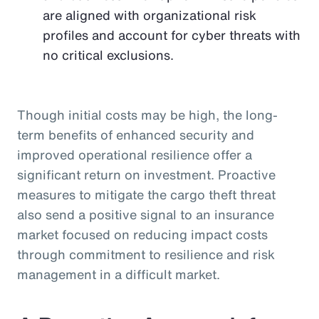
are aligned with organizational risk
profiles and account for cyber threats with
no critical exclusions.
Though initial costs may be high, the long-
term benefits of enhanced security and
improved operational resilience offer a
significant return on investment. Proactive
measures to mitigate the cargo theft threat
also send a positive signal to an insurance
market focused on reducing impact costs
through commitment to resilience and risk
management in a difficult market.