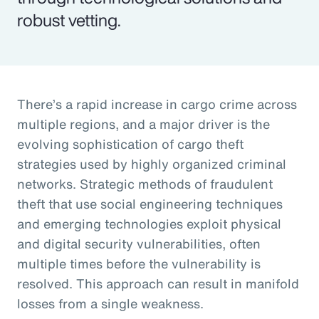
robust vetting.
There’s a rapid increase in cargo crime across
multiple regions, and a major driver is the
evolving sophistication of cargo theft
strategies used by highly organized criminal
networks. Strategic methods of fraudulent
theft that use social engineering techniques
and emerging technologies exploit physical
and digital security vulnerabilities, often
multiple times before the vulnerability is
resolved. This approach can result in manifold
losses from a single weakness.