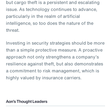
but cargo theft is a persistent and escalating
issue. As technology continues to advance,
particularly in the realm of artificial
intelligence, so too does the nature of the
threat.
Investing in security strategies should be more
than a simple protective measure. A proactive
approach not only strengthens a company’s
resilience against theft, but also demonstrates
a commitment to risk management, which is
highly valued by insurance carriers.
Aon’s Thought Leaders