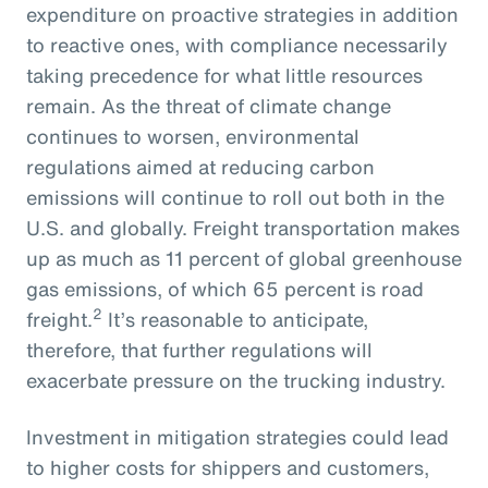
expenditure on proactive strategies in addition
to reactive ones, with compliance necessarily
taking precedence for what little resources
remain. As the threat of climate change
continues to worsen, environmental
regulations aimed at reducing carbon
emissions will continue to roll out both in the
U.S. and globally. Freight transportation makes
up as much as 11 percent of global greenhouse
gas emissions, of which 65 percent is road
2
freight.
It’s reasonable to anticipate,
therefore, that further regulations will
exacerbate pressure on the trucking industry.
Investment in mitigation strategies could lead
to higher costs for shippers and customers,