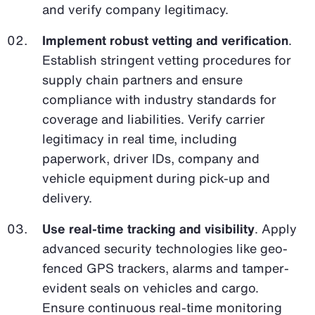
and verify company legitimacy.
Implement robust vetting and verification
.
Establish stringent vetting procedures for
supply chain partners and ensure
compliance with industry standards for
coverage and liabilities. Verify carrier
legitimacy in real time, including
paperwork, driver IDs, company and
vehicle equipment during pick-up and
delivery.
Use real-time tracking and visibility
. Apply
advanced security technologies like geo-
fenced GPS trackers, alarms and tamper-
evident seals on vehicles and cargo.
Ensure continuous real-time monitoring