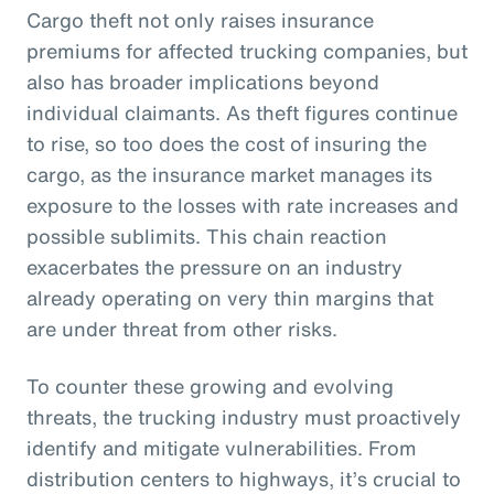
Cargo theft not only raises insurance
premiums for affected trucking companies, but
also has broader implications beyond
individual claimants. As theft figures continue
to rise, so too does the cost of insuring the
cargo, as the insurance market manages its
exposure to the losses with rate increases and
possible sublimits. This chain reaction
exacerbates the pressure on an industry
already operating on very thin margins that
are under threat from other risks.
To counter these growing and evolving
threats, the trucking industry must proactively
identify and mitigate vulnerabilities. From
distribution centers to highways, it’s crucial to