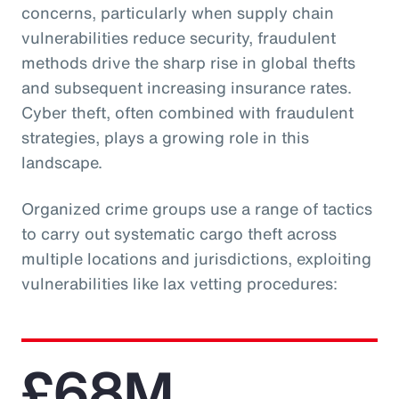
concerns, particularly when supply chain
vulnerabilities reduce security, fraudulent
methods drive the sharp rise in global thefts
and subsequent increasing insurance rates.
Cyber theft, often combined with fraudulent
strategies, plays a growing role in this
landscape.
Organized crime groups use a range of tactics
to carry out systematic cargo theft across
multiple locations and jurisdictions, exploiting
vulnerabilities like lax vetting procedures:
£68M