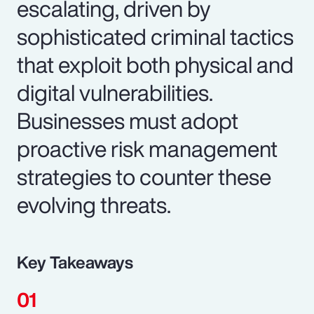
escalating, driven by
sophisticated criminal tactics
that exploit both physical and
digital vulnerabilities.
Businesses must adopt
proactive risk management
strategies to counter these
evolving threats.
Key Takeaways