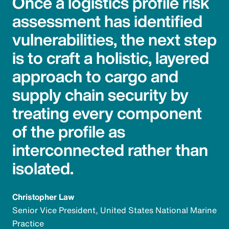
Once a logistics profile risk
assessment has identified
vulnerabilities, the next step
is to craft a holistic, layered
approach to cargo and
supply chain security by
treating every component
of the profile as
interconnected rather than
isolated.
Christopher Law
Senior Vice President, United States National Marine
Practice