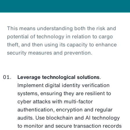
This means understanding both the risk and
potential of technology in relation to cargo
theft, and then using its capacity to enhance
security measures and prevention.
Leverage technological solutions
.
Implement digital identity verification
systems, ensuring they are resilient to
cyber attacks with multi-factor
authentication, encryption and regular
audits. Use blockchain and AI technology
to monitor and secure transaction records