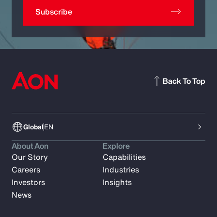
Subscribe
Back To Top
Global
EN
About Aon
Explore
Our Story
Capabilities
Careers
Industries
Investors
Insights
News