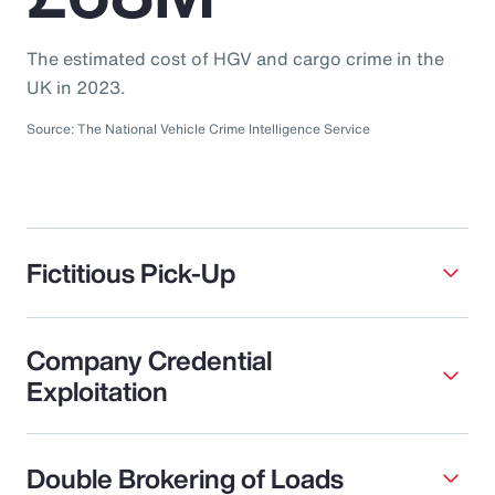
The estimated cost of HGV and cargo crime in the
UK in 2023.
Source: The National Vehicle Crime Intelligence Service
Fictitious Pick-Up
Company Credential
Exploitation
Double Brokering of Loads