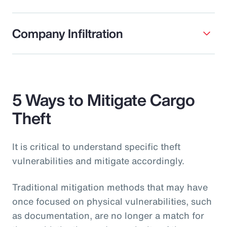
Company Infiltration
5 Ways to Mitigate Cargo
Theft
It is critical to understand specific theft
vulnerabilities and mitigate accordingly.
Traditional mitigation methods that may have
once focused on physical vulnerabilities, such
as documentation, are no longer a match for