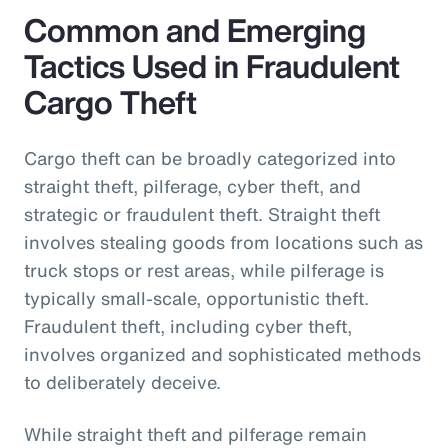
Common and Emerging
Tactics Used in Fraudulent
Cargo Theft
Cargo theft can be broadly categorized into
straight theft, pilferage, cyber theft, and
strategic or fraudulent theft. Straight theft
involves stealing goods from locations such as
truck stops or rest areas, while pilferage is
typically small-scale, opportunistic theft.
Fraudulent theft, including cyber theft,
involves organized and sophisticated methods
to deliberately deceive.
While straight theft and pilferage remain