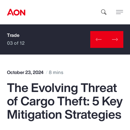
Trade
How can we help you?
03 of 12
October 23, 2024
8 mins
The Evolving Threat
Popular Searches
of Cargo Theft: 5 Key
Insurance
Mitigation Strategies
Benefits