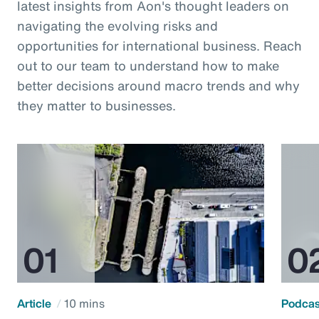
latest insights from Aon's thought leaders on
navigating the evolving risks and
opportunities for international business. Reach
out to our team to understand how to make
better decisions around macro trends and why
they matter to businesses.
Article
10 mins
Podca