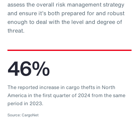
assess the overall risk management strategy
and ensure it’s both prepared for and robust
enough to deal with the level and degree of
threat.
46%
The reported increase in cargo thefts in North
America in the first quarter of 2024 from the same
period in 2023.
Source: CargoNet