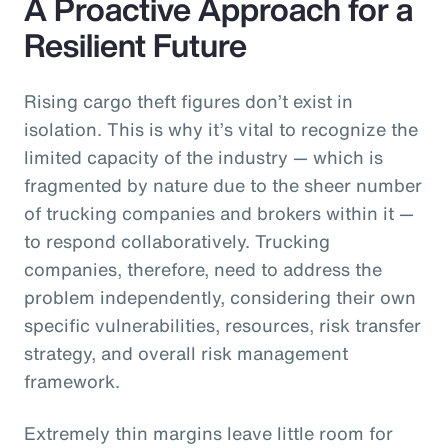
A Proactive Approach for a
Resilient Future
Rising cargo theft figures don’t exist in
isolation. This is why it’s vital to recognize the
limited capacity of the industry — which is
fragmented by nature due to the sheer number
of trucking companies and brokers within it —
to respond collaboratively. Trucking
companies, therefore, need to address the
problem independently, considering their own
specific vulnerabilities, resources, risk transfer
strategy, and overall risk management
framework.
Extremely thin margins leave little room for