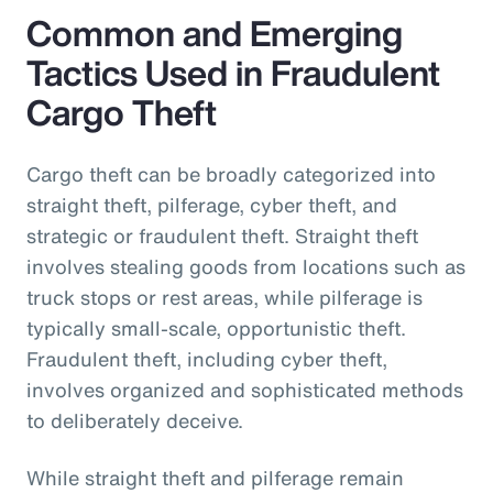
Common and Emerging
Tactics Used in Fraudulent
Cargo Theft
Cargo theft can be broadly categorized into
straight theft, pilferage, cyber theft, and
strategic or fraudulent theft. Straight theft
involves stealing goods from locations such as
truck stops or rest areas, while pilferage is
typically small-scale, opportunistic theft.
Fraudulent theft, including cyber theft,
involves organized and sophisticated methods
to deliberately deceive.
While straight theft and pilferage remain