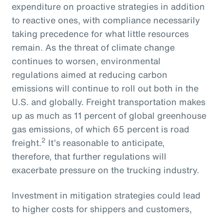
expenditure on proactive strategies in addition
to reactive ones, with compliance necessarily
taking precedence for what little resources
remain. As the threat of climate change
continues to worsen, environmental
regulations aimed at reducing carbon
emissions will continue to roll out both in the
U.S. and globally. Freight transportation makes
up as much as 11 percent of global greenhouse
gas emissions, of which 65 percent is road
2
freight.
It’s reasonable to anticipate,
therefore, that further regulations will
exacerbate pressure on the trucking industry.
Investment in mitigation strategies could lead
to higher costs for shippers and customers,