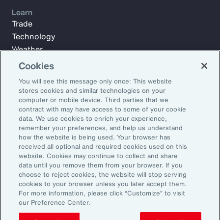
Learn
Trade
Technology
Weather
Workforce
Cookies
You will see this message only once: This website
stores cookies and similar technologies on your
Subscribe to Aon Insights for weekly articles, reports, and
computer or mobile device. Third parties that we
updates from our team of thought leaders.
contract with may have access to some of your cookie
data. We use cookies to enrich your experience,
Email Address:
remember your preferences, and help us understand
how the website is being used. Your browser has
received all optional and required cookies used on this
Subscribe
website. Cookies may continue to collect and share
data until you remove them from your browser. If you
choose to reject cookies, the website will stop serving
©2026 Aon plc. All rights reserved.
cookies to your browser unless you later accept them.
Site Map
Privacy Statement
Legal Notice
Email Preferences
For more information, please click “Customize” to visit
Do Not Sell or Share My Personal Information (US)
our Preference Center.