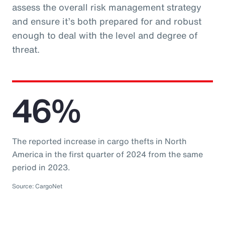
assess the overall risk management strategy
and ensure it’s both prepared for and robust
enough to deal with the level and degree of
threat.
46%
The reported increase in cargo thefts in North
America in the first quarter of 2024 from the same
period in 2023.
Source: CargoNet