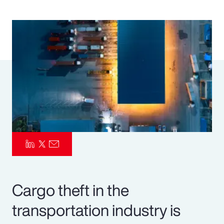
Pay Transparency
Parametrics
Risk Management
Cargo theft in the
transportation industry is