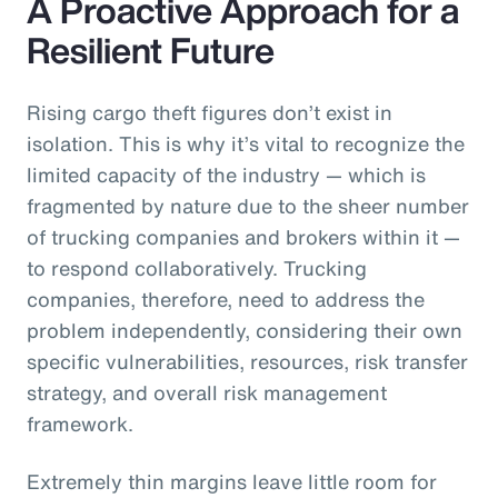
A Proactive Approach for a
Resilient Future
Rising cargo theft figures don’t exist in
isolation. This is why it’s vital to recognize the
limited capacity of the industry — which is
fragmented by nature due to the sheer number
of trucking companies and brokers within it —
to respond collaboratively. Trucking
companies, therefore, need to address the
problem independently, considering their own
specific vulnerabilities, resources, risk transfer
strategy, and overall risk management
framework.
Extremely thin margins leave little room for