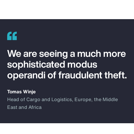
We are seeing a much more
sophisticated modus
operandi of fraudulent theft.
Tomas Winje
Head of Cargo and Logistics, Europe, the Middle
East and Africa