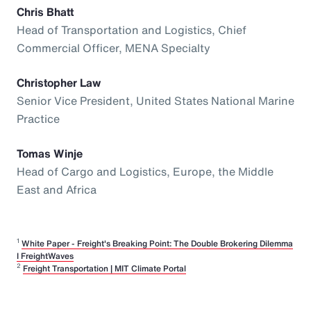
Chris Bhatt
Head of Transportation and Logistics, Chief
Commercial Officer, MENA Specialty
Christopher Law
Senior Vice President, United States National Marine
Practice
Tomas Winje
Head of Cargo and Logistics, Europe, the Middle
East and Africa
1
White Paper - Freight's Breaking Point: The Double Brokering Dilemma
I FreightWaves
2
Freight Transportation | MIT Climate Portal