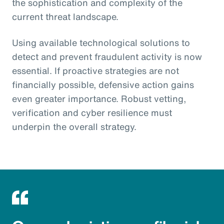
the sophistication and complexity of the
current threat landscape.
Using available technological solutions to
detect and prevent fraudulent activity is now
essential. If proactive strategies are not
financially possible, defensive action gains
even greater importance. Robust vetting,
verification and cyber resilience must
underpin the overall strategy.