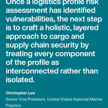
Once a logistics profile risk
assessment has identified
vulnerabilities, the next step
is to craft a holistic, layered
approach to cargo and
supply chain security by
treating every component
of the profile as
interconnected rather than
isolated.
Christopher Law
Senior Vice President, United States National Marine
Practice