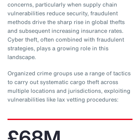
concerns, particularly when supply chain
vulnerabilities reduce security, fraudulent
methods drive the sharp rise in global thefts
and subsequent increasing insurance rates.
Cyber theft, often combined with fraudulent
strategies, plays a growing role in this
landscape.
Organized crime groups use a range of tactics
to carry out systematic cargo theft across
multiple locations and jurisdictions, exploiting
vulnerabilities like lax vetting procedures:
£68M