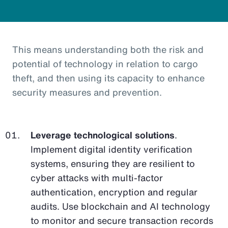
This means understanding both the risk and
potential of technology in relation to cargo
theft, and then using its capacity to enhance
security measures and prevention.
Leverage technological solutions
.
Implement digital identity verification
systems, ensuring they are resilient to
cyber attacks with multi-factor
authentication, encryption and regular
audits. Use blockchain and AI technology
to monitor and secure transaction records