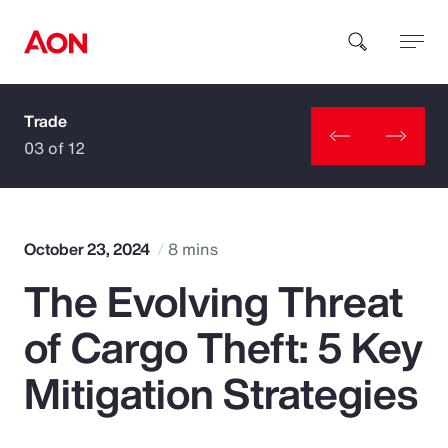
Trade
How can we help you?
03 of 12
October 23, 2024
8 mins
The Evolving Threat
Popular Searches
of Cargo Theft: 5 Key
Insurance
Mitigation Strategies
Benefits