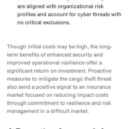
are aligned with organizational risk
profiles and account for cyber threats with
no critical exclusions.
Though initial costs may be high, the long-
term benefits of enhanced security and
improved operational resilience offer a
significant return on investment. Proactive
measures to mitigate the cargo theft threat
also send a positive signal to an insurance
market focused on reducing impact costs
through commitment to resilience and risk
management in a difficult market.