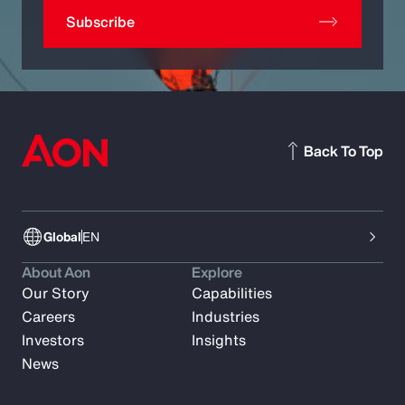
Subscribe
Back To Top
Global
EN
About Aon
Explore
Our Story
Capabilities
Careers
Industries
Investors
Insights
News