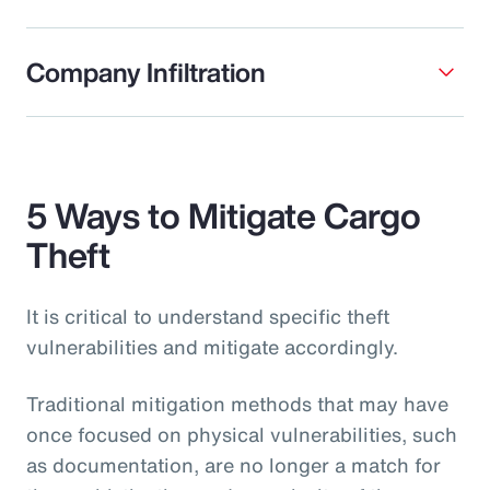
Company Infiltration
5 Ways to Mitigate Cargo
Theft
It is critical to understand specific theft
vulnerabilities and mitigate accordingly.
Traditional mitigation methods that may have
once focused on physical vulnerabilities, such
as documentation, are no longer a match for