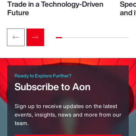
Trade in a Technology-Driven
Speci
Future
and 
Ready to Explore Further?
Subscribe to Aon
Sign up to receive updates on the latest
events, insights, news and more from our
team.