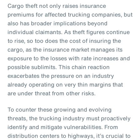
Cargo theft not only raises insurance
premiums for affected trucking companies, but
also has broader implications beyond
individual claimants. As theft figures continue
to rise, so too does the cost of insuring the
cargo, as the insurance market manages its
exposure to the losses with rate increases and
possible sublimits. This chain reaction
exacerbates the pressure on an industry
already operating on very thin margins that
are under threat from other risks.
To counter these growing and evolving
threats, the trucking industry must proactively
identify and mitigate vulnerabilities. From
distribution centers to highways, it’s crucial to