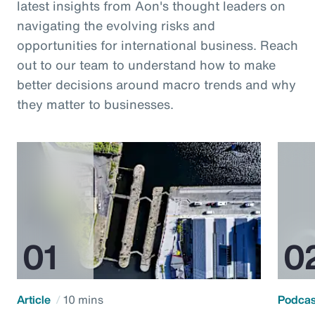
latest insights from Aon's thought leaders on
navigating the evolving risks and
opportunities for international business. Reach
out to our team to understand how to make
better decisions around macro trends and why
they matter to businesses.
Article
10 mins
Podca