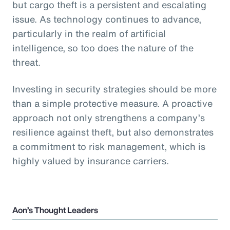
but cargo theft is a persistent and escalating
issue. As technology continues to advance,
particularly in the realm of artificial
intelligence, so too does the nature of the
threat.
Investing in security strategies should be more
than a simple protective measure. A proactive
approach not only strengthens a company’s
resilience against theft, but also demonstrates
a commitment to risk management, which is
highly valued by insurance carriers.
Aon’s Thought Leaders