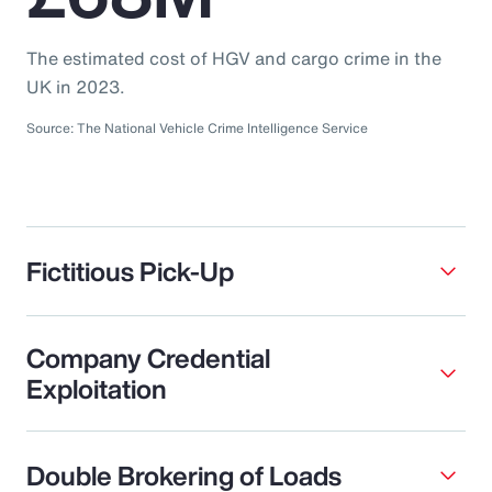
The estimated cost of HGV and cargo crime in the
UK in 2023.
Source: The National Vehicle Crime Intelligence Service
Fictitious Pick-Up
Company Credential
Exploitation
Double Brokering of Loads