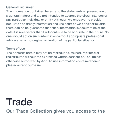
General Disclaimer
The information contained herein and the statements expressed are of
a general nature and are not intended to address the circumstances of
any particular individual or entity. Although we endeavor to provide
accurate and timely information and use sources we consider reliable,
there can be no guarantee that such information is accurate as of the
date it is received or that it will continue to be accurate in the future. No
one should act on such information without appropriate professional
advice after a thorough examination of the particular situation.
Terms of Use
The contents herein may not be reproduced, reused, reprinted or
redistributed without the expressed written consent of Aon, unless
otherwise authorized by Aon. To use information contained herein,
please write to our team.
Trade
Our Trade Collection gives you access to the