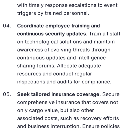
with timely response escalations to event
triggers by trained personnel.
Coordinate employee training and
continuous security updates
. Train all staff
on technological solutions and maintain
awareness of evolving threats through
continuous updates and intelligence-
sharing forums. Allocate adequate
resources and conduct regular
inspections and audits for compliance.
Seek tailored insurance coverage
. Secure
comprehensive insurance that covers not
only cargo value, but also other
associated costs, such as recovery efforts
and business interruption. Ensure policies