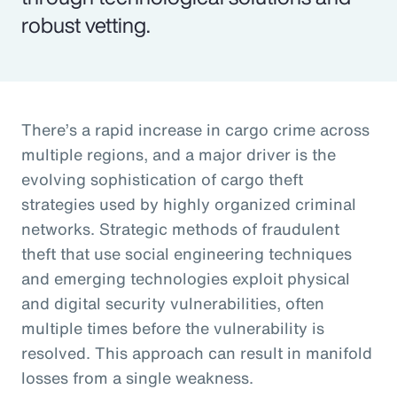
robust vetting.
There’s a rapid increase in cargo crime across
multiple regions, and a major driver is the
evolving sophistication of cargo theft
strategies used by highly organized criminal
networks. Strategic methods of fraudulent
theft that use social engineering techniques
and emerging technologies exploit physical
and digital security vulnerabilities, often
multiple times before the vulnerability is
resolved. This approach can result in manifold
losses from a single weakness.