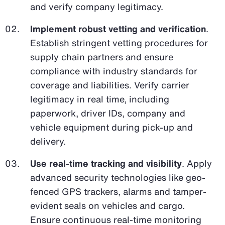
and verify company legitimacy.
Implement robust vetting and verification
.
Establish stringent vetting procedures for
supply chain partners and ensure
compliance with industry standards for
coverage and liabilities. Verify carrier
legitimacy in real time, including
paperwork, driver IDs, company and
vehicle equipment during pick-up and
delivery.
Use real-time tracking and visibility
. Apply
advanced security technologies like geo-
fenced GPS trackers, alarms and tamper-
evident seals on vehicles and cargo.
Ensure continuous real-time monitoring