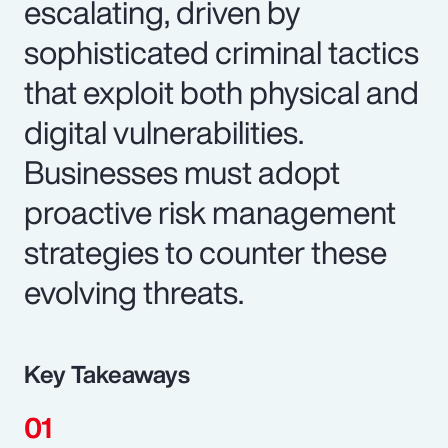
escalating, driven by
sophisticated criminal tactics
that exploit both physical and
digital vulnerabilities.
Businesses must adopt
proactive risk management
strategies to counter these
evolving threats.
Key Takeaways