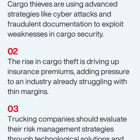
Cargo thieves are using advanced
strategies like cyber attacks and
fraudulent documentation to exploit
weaknesses in cargo security.
The rise in cargo theft is driving up
insurance premiums, adding pressure
to an industry already struggling with
thin margins.
Trucking companies should evaluate
their risk management strategies
through technological solutions and