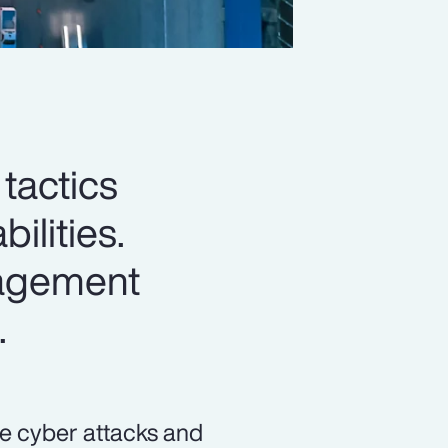
 tactics
ilities.
nagement
.
ke cyber attacks and