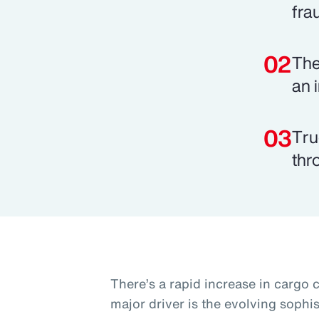
fra
The
an 
Tru
thr
There’s a rapid increase in cargo 
major driver is the evolving sophis