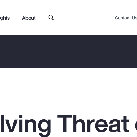
ights
About
Contact U
lving Threat 
Top Insights