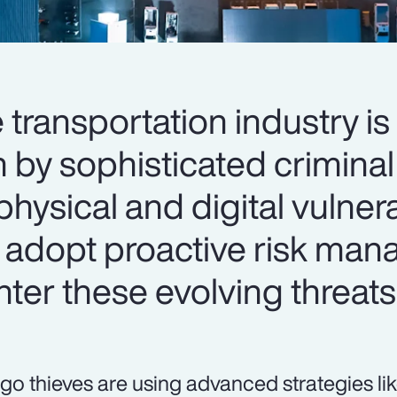
e transportation industry is
n by sophisticated criminal
physical and digital vulnerab
 adopt proactive risk ma
nter these evolving threats
go thieves are using advanced strategies li