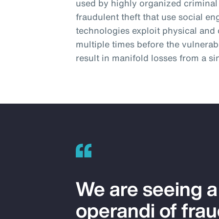
used by highly organized criminal
fraudulent theft that use social 
technologies exploit physical and d
multiple times before the vulnerab
result in manifold losses from a s
We are seeing 
operandi of frau