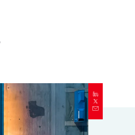
Report
Client Trends Report
s
Report
Business Decision Maker Survey