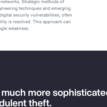
 networks. Strategic methods of
engineering techniques and emerging
igital security vulnerabilities, often
ility is resolved. This approach can
ingle weakness.
a much more sophisticat
dulent theft.