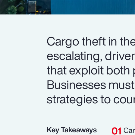
Cargo theft in th
escalating, drive
that exploit both 
Businesses must
strategies to cou
Key Takeaways
Car