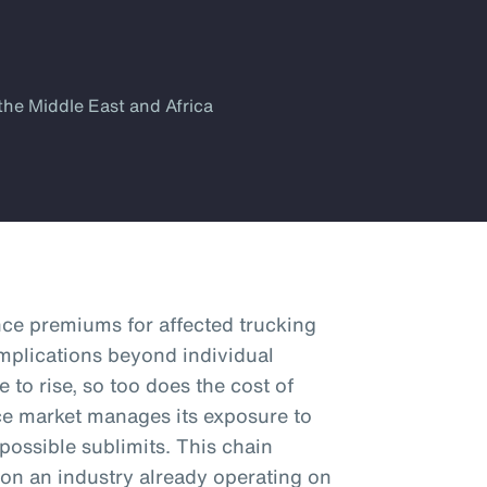
the Middle East and Africa
nce premiums for affected trucking
mplications beyond individual
e to rise, so too does the cost of
nce market manages its exposure to
 possible sublimits. This chain
 on an industry already operating on