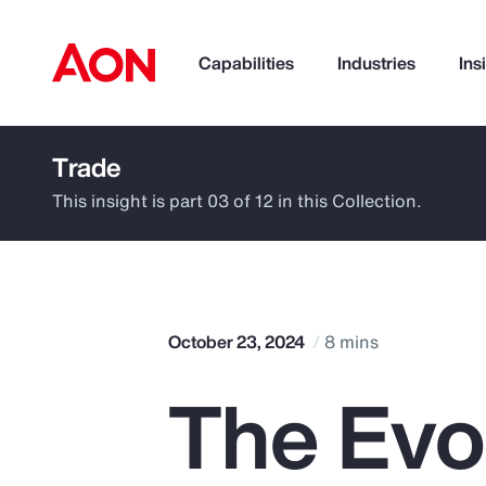
Capabilities
Industries
Ins
Trade
How can we help you?
This insight is part 03 of 12 in this Collection.
October 23, 2024
8 mins
The Evo
Popular Searches