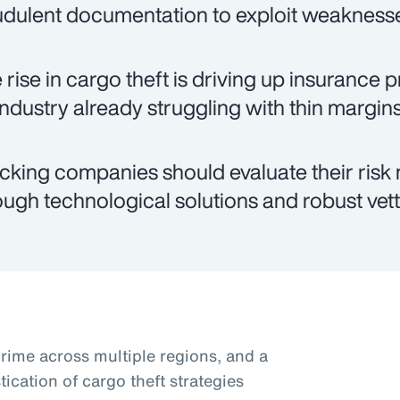
udulent documentation to exploit weaknesses
 rise in cargo theft is driving up insurance
industry already struggling with thin margins
cking companies should evaluate their ris
ough technological solutions and robust vett
crime across multiple regions, and a
tication of cargo theft strategies