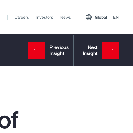
s
Careers
Investors
News
Global
EN
of
View All Insights