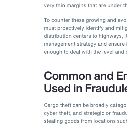
very thin margins that are under th
To counter these growing and evolv
must proactively identify and mitig
distribution centers to highways, it
management strategy and ensure it
enough to deal with the level and 
Common and Em
Used in Fraudul
Cargo theft can be broadly categori
cyber theft, and strategic or fraudu
stealing goods from locations such