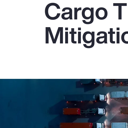
Cargo T
Insurance
Benefits
Mitigati
Pay Transparency
Parametrics
Risk Management