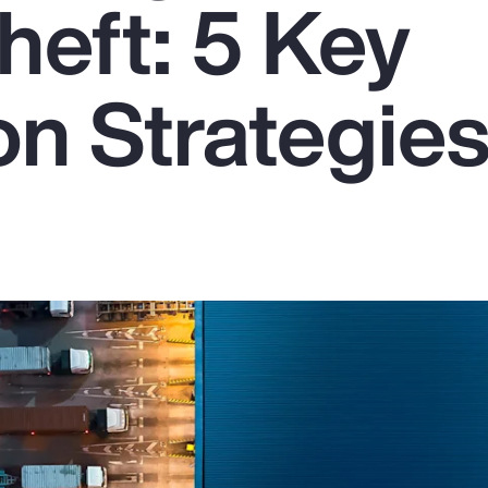
heft: 5 Key
on Strategie