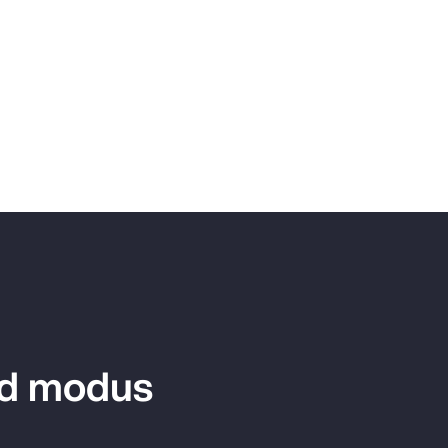
ed modus