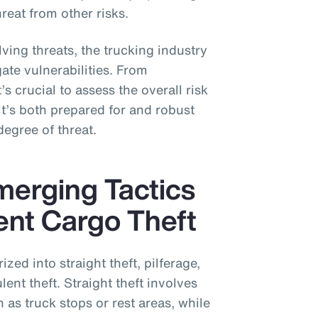
reat from other risks.
ing threats, the trucking industry
ate vulnerabilities. From
’s crucial to assess the overall risk
’s both prepared for and robust
degree of threat.
erging Tactics
ent Cargo Theft
zed into straight theft, pilferage,
lent theft. Straight theft involves
 as truck stops or rest areas, while