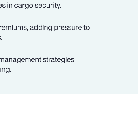
 in cargo security.
 premiums, adding pressure to
.
k management strategies
ing.