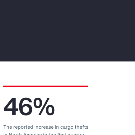
46%
The reported increase in cargo thefts
in North America in the first quarter