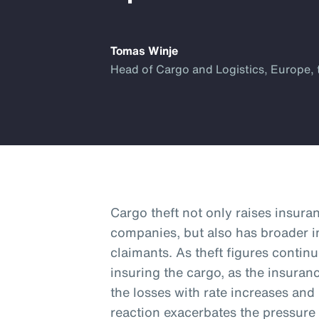
Tomas Winje
Head of Cargo and Logistics, Europe, 
Cargo theft not only raises insura
companies, but also has broader i
claimants. As theft figures continu
insuring the cargo, as the insura
the losses with rate increases and
reaction exacerbates the pressure