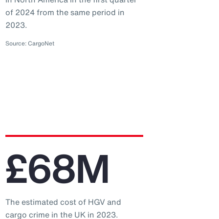
of 2024 from the same period in
2023.
Source: CargoNet
£68M
The estimated cost of HGV and
cargo crime in the UK in 2023.