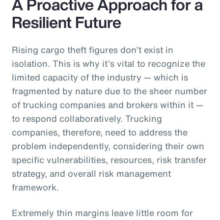
A Proactive Approach for a
Resilient Future
Rising cargo theft figures don’t exist in
isolation. This is why it’s vital to recognize the
limited capacity of the industry — which is
fragmented by nature due to the sheer number
of trucking companies and brokers within it —
to respond collaboratively. Trucking
companies, therefore, need to address the
problem independently, considering their own
specific vulnerabilities, resources, risk transfer
strategy, and overall risk management
framework.
Extremely thin margins leave little room for