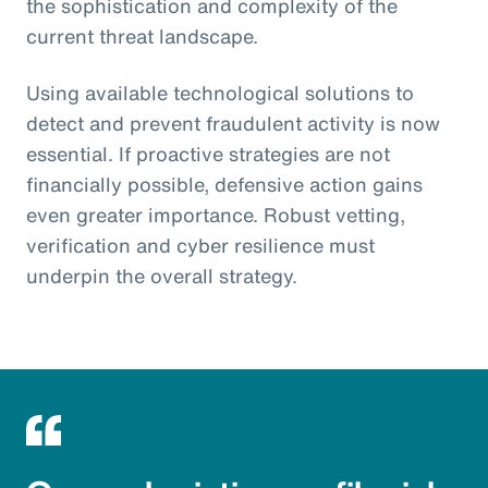
the sophistication and complexity of the
current threat landscape.
Using available technological solutions to
detect and prevent fraudulent activity is now
essential. If proactive strategies are not
financially possible, defensive action gains
even greater importance. Robust vetting,
verification and cyber resilience must
underpin the overall strategy.