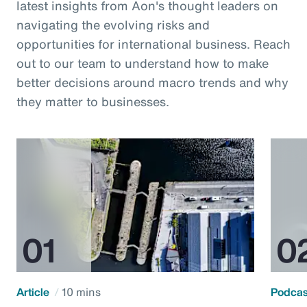
latest insights from Aon's thought leaders on
navigating the evolving risks and
opportunities for international business. Reach
out to our team to understand how to make
better decisions around macro trends and why
they matter to businesses.
Article
10 mins
Podca