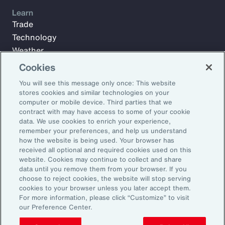
Learn
Trade
Technology
Weather
Workforce
Cookies
You will see this message only once: This website
stores cookies and similar technologies on your
Subscribe to Aon Insights for weekly articles, reports, and
computer or mobile device. Third parties that we
updates from our team of thought leaders.
contract with may have access to some of your cookie
data. We use cookies to enrich your experience,
Email Address:
remember your preferences, and help us understand
how the website is being used. Your browser has
received all optional and required cookies used on this
Subscribe
website. Cookies may continue to collect and share
data until you remove them from your browser. If you
choose to reject cookies, the website will stop serving
©2026 Aon plc. All rights reserved.
cookies to your browser unless you later accept them.
Site Map
Privacy Statement
Legal Notice
Email Preferences
For more information, please click “Customize” to visit
Do Not Sell or Share My Personal Information (US)
our Preference Center.