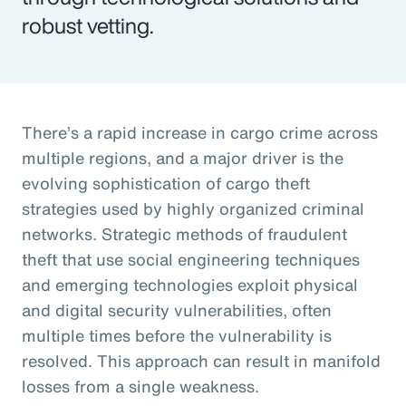
robust vetting.
There’s a rapid increase in cargo crime across
multiple regions, and a major driver is the
evolving sophistication of cargo theft
strategies used by highly organized criminal
networks. Strategic methods of fraudulent
theft that use social engineering techniques
and emerging technologies exploit physical
and digital security vulnerabilities, often
multiple times before the vulnerability is
resolved. This approach can result in manifold
losses from a single weakness.