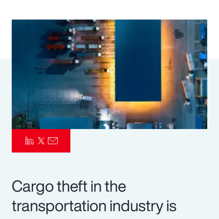
Pay Transparency
Parametrics
Risk Management
Cargo theft in the
transportation industry is