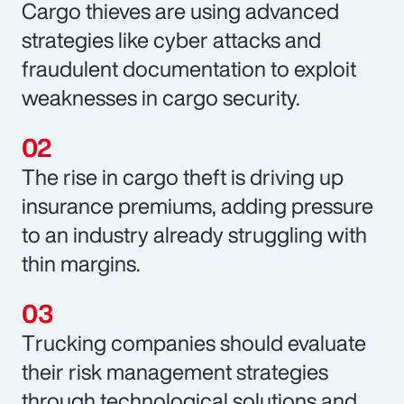
Cargo thieves are using advanced
strategies like cyber attacks and
fraudulent documentation to exploit
weaknesses in cargo security.
The rise in cargo theft is driving up
insurance premiums, adding pressure
to an industry already struggling with
thin margins.
Trucking companies should evaluate
their risk management strategies
through technological solutions and