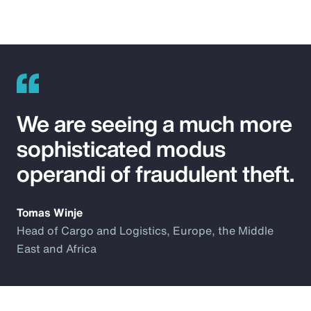
We are seeing a much more
sophisticated modus
operandi of fraudulent theft.
Tomas Winje
Head of Cargo and Logistics, Europe, the Middle
East and Africa