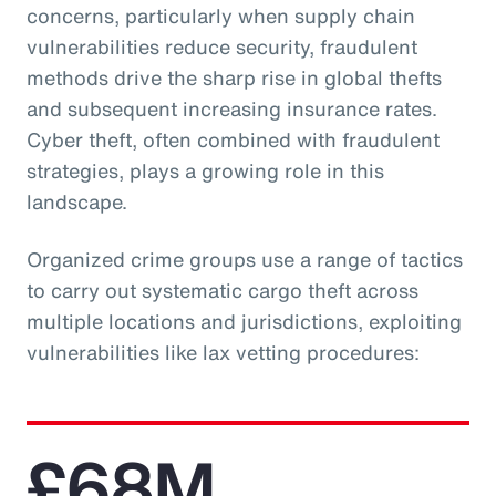
concerns, particularly when supply chain
vulnerabilities reduce security, fraudulent
methods drive the sharp rise in global thefts
and subsequent increasing insurance rates.
Cyber theft, often combined with fraudulent
strategies, plays a growing role in this
landscape.
Organized crime groups use a range of tactics
to carry out systematic cargo theft across
multiple locations and jurisdictions, exploiting
vulnerabilities like lax vetting procedures:
£68M