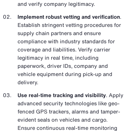
and verify company legitimacy.
Implement robust vetting and verification
.
Establish stringent vetting procedures for
supply chain partners and ensure
compliance with industry standards for
coverage and liabilities. Verify carrier
legitimacy in real time, including
paperwork, driver IDs, company and
vehicle equipment during pick-up and
delivery.
Use real-time tracking and visibility
. Apply
advanced security technologies like geo-
fenced GPS trackers, alarms and tamper-
evident seals on vehicles and cargo.
Ensure continuous real-time monitoring