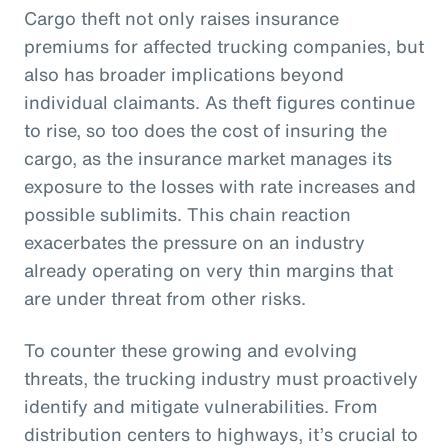
Cargo theft not only raises insurance
premiums for affected trucking companies, but
also has broader implications beyond
individual claimants. As theft figures continue
to rise, so too does the cost of insuring the
cargo, as the insurance market manages its
exposure to the losses with rate increases and
possible sublimits. This chain reaction
exacerbates the pressure on an industry
already operating on very thin margins that
are under threat from other risks.
To counter these growing and evolving
threats, the trucking industry must proactively
identify and mitigate vulnerabilities. From
distribution centers to highways, it’s crucial to