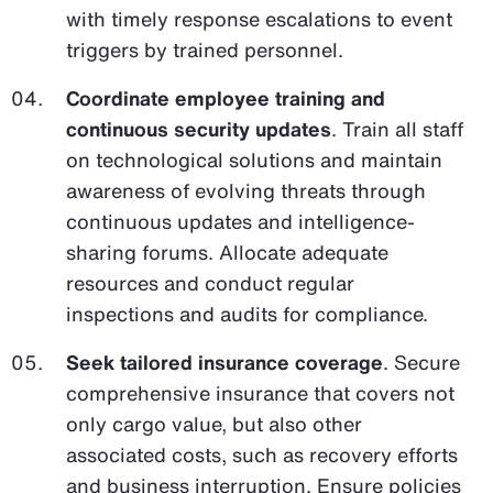
with timely response escalations to event
triggers by trained personnel.
Coordinate employee training and
continuous security updates
. Train all staff
on technological solutions and maintain
awareness of evolving threats through
continuous updates and intelligence-
sharing forums. Allocate adequate
resources and conduct regular
inspections and audits for compliance.
Seek tailored insurance coverage
. Secure
comprehensive insurance that covers not
only cargo value, but also other
associated costs, such as recovery efforts
and business interruption. Ensure policies