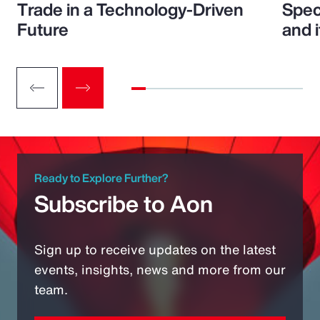
Trade in a Technology-Driven
Speci
Future
and 
Ready to Explore Further?
Subscribe to Aon
Sign up to receive updates on the latest
events, insights, news and more from our
team.