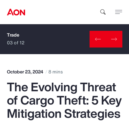
Trade
How can we help you?
03 of 12
October 23, 2024
8 mins
The Evolving Threat
Popular Searches
of Cargo Theft: 5 Key
Insurance
Mitigation Strategies
Benefits