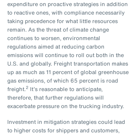
expenditure on proactive strategies in addition
to reactive ones, with compliance necessarily
taking precedence for what little resources
remain. As the threat of climate change
continues to worsen, environmental
regulations aimed at reducing carbon
emissions will continue to roll out both in the
U.S. and globally. Freight transportation makes
up as much as 11 percent of global greenhouse
gas emissions, of which 65 percent is road
2
freight.
It’s reasonable to anticipate,
therefore, that further regulations will
exacerbate pressure on the trucking industry.
Investment in mitigation strategies could lead
to higher costs for shippers and customers,