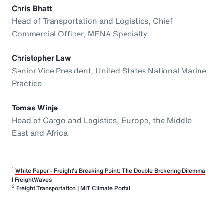
Chris Bhatt
Head of Transportation and Logistics, Chief
Commercial Officer, MENA Specialty
Christopher Law
Senior Vice President, United States National Marine
Practice
Tomas Winje
Head of Cargo and Logistics, Europe, the Middle
East and Africa
1
White Paper - Freight's Breaking Point: The Double Brokering Dilemma
I FreightWaves
2
Freight Transportation | MIT Climate Portal