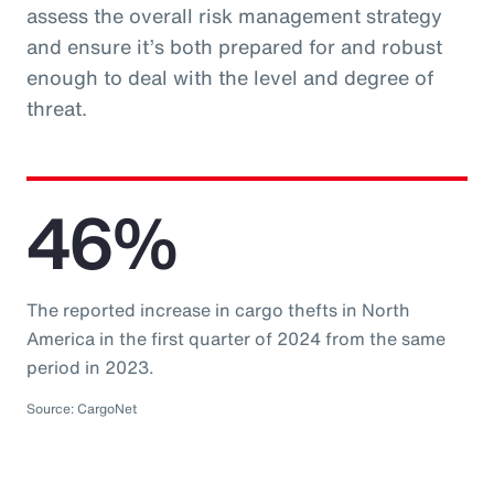
assess the overall risk management strategy
and ensure it’s both prepared for and robust
enough to deal with the level and degree of
threat.
46%
The reported increase in cargo thefts in North
America in the first quarter of 2024 from the same
period in 2023.
Source: CargoNet