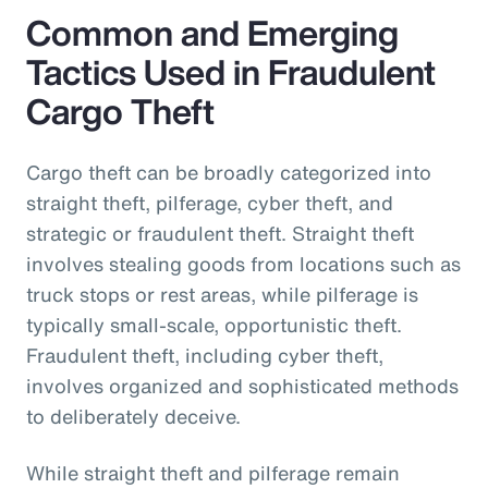
Common and Emerging
Tactics Used in Fraudulent
Cargo Theft
Cargo theft can be broadly categorized into
straight theft, pilferage, cyber theft, and
strategic or fraudulent theft. Straight theft
involves stealing goods from locations such as
truck stops or rest areas, while pilferage is
typically small-scale, opportunistic theft.
Fraudulent theft, including cyber theft,
involves organized and sophisticated methods
to deliberately deceive.
While straight theft and pilferage remain