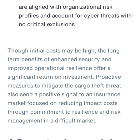
are aligned with organizational risk
profiles and account for cyber threats with
no critical exclusions.
Though initial costs may be high, the long-
term benefits of enhanced security and
improved operational resilience offer a
significant return on investment. Proactive
measures to mitigate the cargo theft threat
also send a positive signal to an insurance
market focused on reducing impact costs
through commitment to resilience and risk
management in a difficult market.