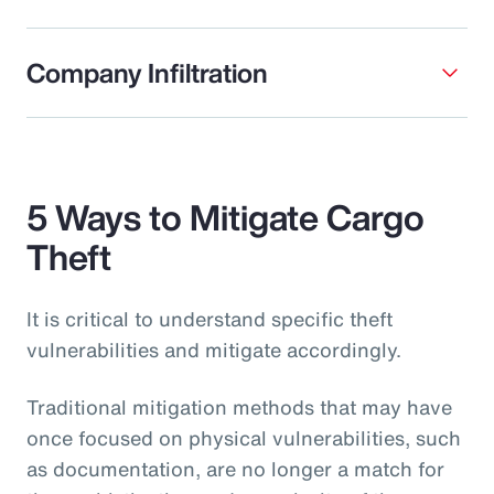
Company Infiltration
5 Ways to Mitigate Cargo
Theft
It is critical to understand specific theft
vulnerabilities and mitigate accordingly.
Traditional mitigation methods that may have
once focused on physical vulnerabilities, such
as documentation, are no longer a match for