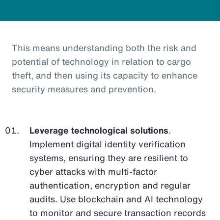
This means understanding both the risk and
potential of technology in relation to cargo
theft, and then using its capacity to enhance
security measures and prevention.
Leverage technological solutions
.
Implement digital identity verification
systems, ensuring they are resilient to
cyber attacks with multi-factor
authentication, encryption and regular
audits. Use blockchain and AI technology
to monitor and secure transaction records