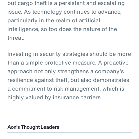
but cargo theft is a persistent and escalating
issue. As technology continues to advance,
particularly in the realm of artificial
intelligence, so too does the nature of the
threat.
Investing in security strategies should be more
than a simple protective measure. A proactive
approach not only strengthens a company’s
resilience against theft, but also demonstrates
a commitment to risk management, which is
highly valued by insurance carriers.
Aon’s Thought Leaders