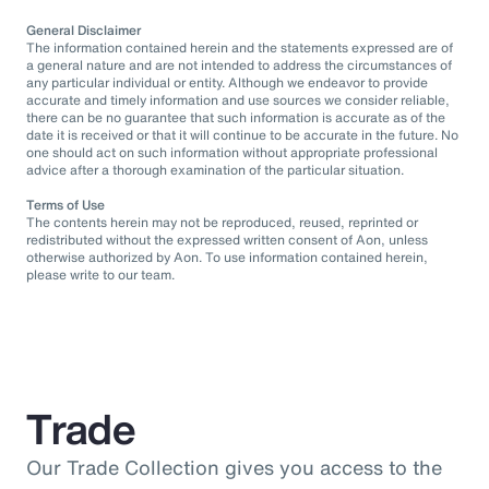
General Disclaimer
The information contained herein and the statements expressed are of
a general nature and are not intended to address the circumstances of
any particular individual or entity. Although we endeavor to provide
accurate and timely information and use sources we consider reliable,
there can be no guarantee that such information is accurate as of the
date it is received or that it will continue to be accurate in the future. No
one should act on such information without appropriate professional
advice after a thorough examination of the particular situation.
Terms of Use
The contents herein may not be reproduced, reused, reprinted or
redistributed without the expressed written consent of Aon, unless
otherwise authorized by Aon. To use information contained herein,
please write to our team.
Trade
Our Trade Collection gives you access to the