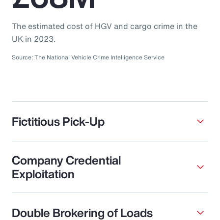
The estimated cost of HGV and cargo crime in the
UK in 2023.
Source: The National Vehicle Crime Intelligence Service
Fictitious Pick-Up
Company Credential
Exploitation
Double Brokering of Loads