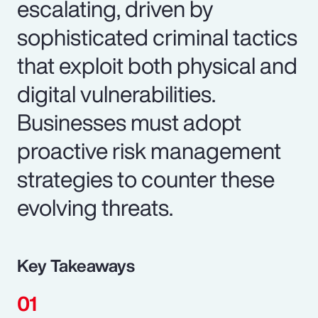
escalating, driven by
sophisticated criminal tactics
that exploit both physical and
digital vulnerabilities.
Businesses must adopt
proactive risk management
strategies to counter these
evolving threats.
Key Takeaways