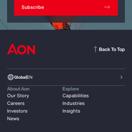
Subscribe
Back To Top
Global
EN
About Aon
Explore
Our Story
Capabilities
Careers
Industries
Investors
Insights
News