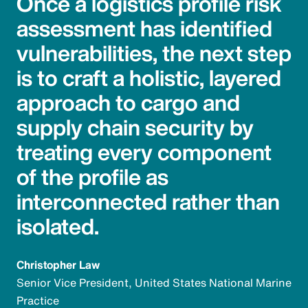
Once a logistics profile risk
assessment has identified
vulnerabilities, the next step
is to craft a holistic, layered
approach to cargo and
supply chain security by
treating every component
of the profile as
interconnected rather than
isolated.
Christopher Law
Senior Vice President, United States National Marine
Practice