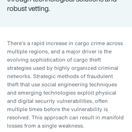
robust vetting.
There’s a rapid increase in cargo crime across
multiple regions, and a major driver is the
evolving sophistication of cargo theft
strategies used by highly organized criminal
networks. Strategic methods of fraudulent
theft that use social engineering techniques
and emerging technologies exploit physical
and digital security vulnerabilities, often
multiple times before the vulnerability is
resolved. This approach can result in manifold
losses from a single weakness.