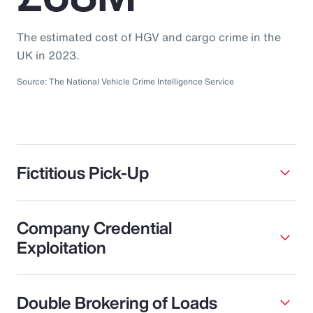
The estimated cost of HGV and cargo crime in the
UK in 2023.
Source: The National Vehicle Crime Intelligence Service
Fictitious Pick-Up
Company Credential
Exploitation
Double Brokering of Loads