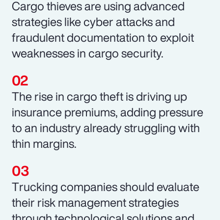
Cargo thieves are using advanced
strategies like cyber attacks and
fraudulent documentation to exploit
weaknesses in cargo security.
The rise in cargo theft is driving up
insurance premiums, adding pressure
to an industry already struggling with
thin margins.
Trucking companies should evaluate
their risk management strategies
through technological solutions and