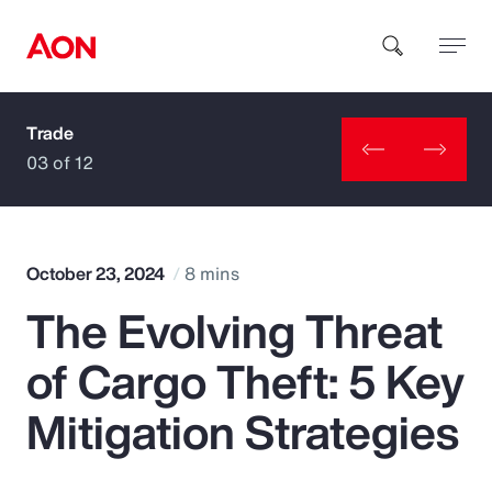
Trade
How can we help you?
03 of 12
October 23, 2024
8 mins
The Evolving Threat
Popular Searches
of Cargo Theft: 5 Key
Insurance
Mitigation Strategies
Benefits