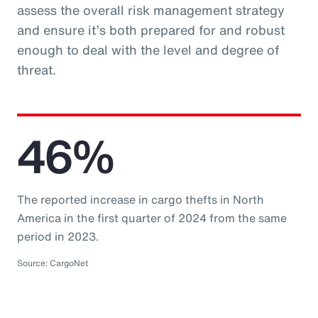
assess the overall risk management strategy
and ensure it’s both prepared for and robust
enough to deal with the level and degree of
threat.
46%
The reported increase in cargo thefts in North
America in the first quarter of 2024 from the same
period in 2023.
Source: CargoNet