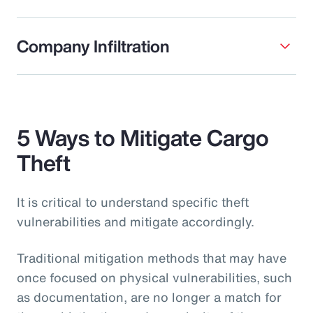
Company Infiltration
5 Ways to Mitigate Cargo
Theft
It is critical to understand specific theft
vulnerabilities and mitigate accordingly.
Traditional mitigation methods that may have
once focused on physical vulnerabilities, such
as documentation, are no longer a match for