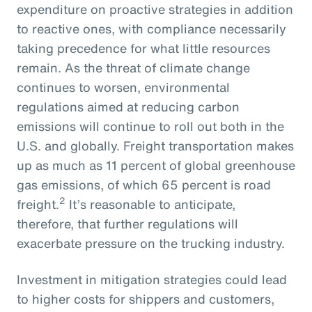
expenditure on proactive strategies in addition
to reactive ones, with compliance necessarily
taking precedence for what little resources
remain. As the threat of climate change
continues to worsen, environmental
regulations aimed at reducing carbon
emissions will continue to roll out both in the
U.S. and globally. Freight transportation makes
up as much as 11 percent of global greenhouse
gas emissions, of which 65 percent is road
2
freight.
It’s reasonable to anticipate,
therefore, that further regulations will
exacerbate pressure on the trucking industry.
Investment in mitigation strategies could lead
to higher costs for shippers and customers,