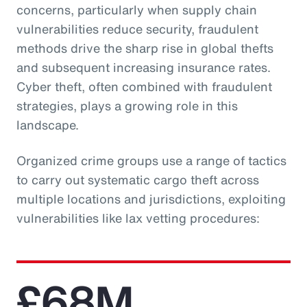
concerns, particularly when supply chain
vulnerabilities reduce security, fraudulent
methods drive the sharp rise in global thefts
and subsequent increasing insurance rates.
Cyber theft, often combined with fraudulent
strategies, plays a growing role in this
landscape.
Organized crime groups use a range of tactics
to carry out systematic cargo theft across
multiple locations and jurisdictions, exploiting
vulnerabilities like lax vetting procedures:
£68M