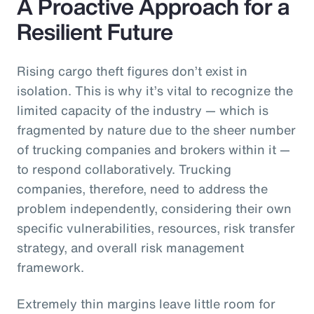
A Proactive Approach for a
Resilient Future
Rising cargo theft figures don’t exist in
isolation. This is why it’s vital to recognize the
limited capacity of the industry — which is
fragmented by nature due to the sheer number
of trucking companies and brokers within it —
to respond collaboratively. Trucking
companies, therefore, need to address the
problem independently, considering their own
specific vulnerabilities, resources, risk transfer
strategy, and overall risk management
framework.
Extremely thin margins leave little room for