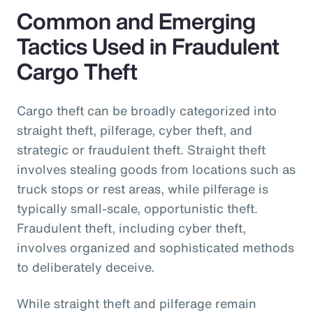
Common and Emerging
Tactics Used in Fraudulent
Cargo Theft
Cargo theft can be broadly categorized into
straight theft, pilferage, cyber theft, and
strategic or fraudulent theft. Straight theft
involves stealing goods from locations such as
truck stops or rest areas, while pilferage is
typically small-scale, opportunistic theft.
Fraudulent theft, including cyber theft,
involves organized and sophisticated methods
to deliberately deceive.
While straight theft and pilferage remain