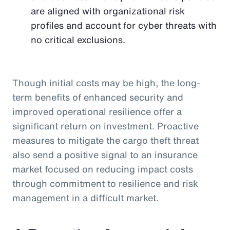
are aligned with organizational risk
profiles and account for cyber threats with
no critical exclusions.
Though initial costs may be high, the long-
term benefits of enhanced security and
improved operational resilience offer a
significant return on investment. Proactive
measures to mitigate the cargo theft threat
also send a positive signal to an insurance
market focused on reducing impact costs
through commitment to resilience and risk
management in a difficult market.