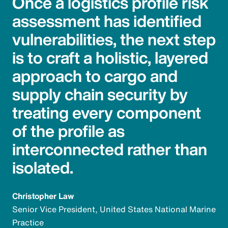
Once a logistics profile risk
assessment has identified
vulnerabilities, the next step
is to craft a holistic, layered
approach to cargo and
supply chain security by
treating every component
of the profile as
interconnected rather than
isolated.
Christopher Law
Senior Vice President, United States National Marine
Practice