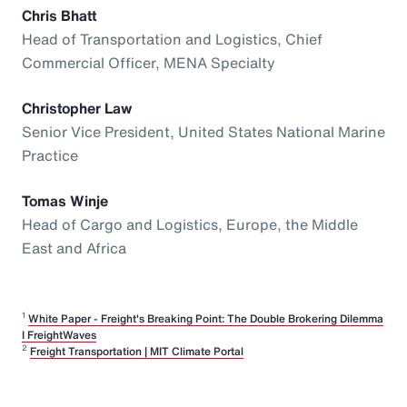
Chris Bhatt
Head of Transportation and Logistics, Chief
Commercial Officer, MENA Specialty
Christopher Law
Senior Vice President, United States National Marine
Practice
Tomas Winje
Head of Cargo and Logistics, Europe, the Middle
East and Africa
1
White Paper - Freight's Breaking Point: The Double Brokering Dilemma
I FreightWaves
2
Freight Transportation | MIT Climate Portal