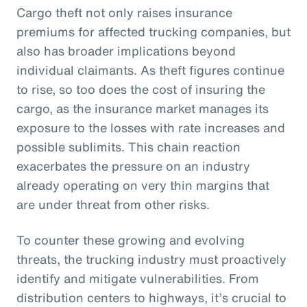
Cargo theft not only raises insurance
premiums for affected trucking companies, but
also has broader implications beyond
individual claimants. As theft figures continue
to rise, so too does the cost of insuring the
cargo, as the insurance market manages its
exposure to the losses with rate increases and
possible sublimits. This chain reaction
exacerbates the pressure on an industry
already operating on very thin margins that
are under threat from other risks.
To counter these growing and evolving
threats, the trucking industry must proactively
identify and mitigate vulnerabilities. From
distribution centers to highways, it’s crucial to