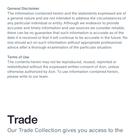
General Disclaimer
The information contained herein and the statements expressed are of
a general nature and are not intended to address the circumstances of
any particular individual or entity. Although we endeavor to provide
accurate and timely information and use sources we consider reliable,
there can be no guarantee that such information is accurate as of the
date it is received or that it will continue to be accurate in the future. No
one should act on such information without appropriate professional
advice after a thorough examination of the particular situation.
Terms of Use
The contents herein may not be reproduced, reused, reprinted or
redistributed without the expressed written consent of Aon, unless
otherwise authorized by Aon. To use information contained herein,
please write to our team.
Trade
Our Trade Collection gives you access to the