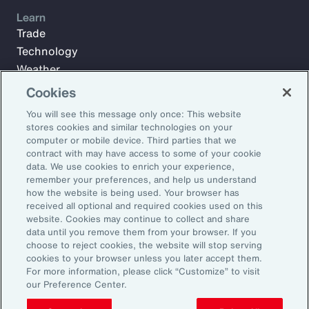
Learn
Trade
Technology
Weather
Workforce
Cookies
You will see this message only once: This website
stores cookies and similar technologies on your
Subscribe to Aon Insights for weekly articles, reports, and
computer or mobile device. Third parties that we
updates from our team of thought leaders.
contract with may have access to some of your cookie
data. We use cookies to enrich your experience,
Email Address:
remember your preferences, and help us understand
how the website is being used. Your browser has
received all optional and required cookies used on this
Subscribe
website. Cookies may continue to collect and share
data until you remove them from your browser. If you
choose to reject cookies, the website will stop serving
©2026 Aon plc. All rights reserved.
cookies to your browser unless you later accept them.
Site Map
Privacy Statement
Legal Notice
Email Preferences
For more information, please click “Customize” to visit
Do Not Sell or Share My Personal Information (US)
our Preference Center.