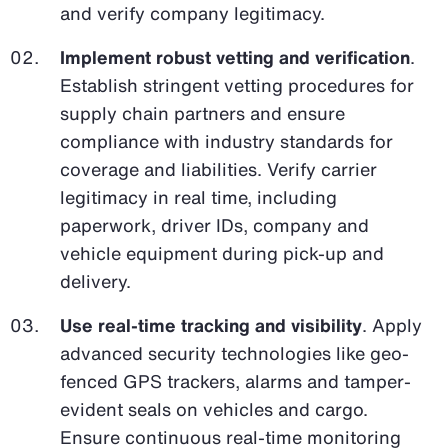
and verify company legitimacy.
Implement robust vetting and verification
.
Establish stringent vetting procedures for
supply chain partners and ensure
compliance with industry standards for
coverage and liabilities. Verify carrier
legitimacy in real time, including
paperwork, driver IDs, company and
vehicle equipment during pick-up and
delivery.
Use real-time tracking and visibility
. Apply
advanced security technologies like geo-
fenced GPS trackers, alarms and tamper-
evident seals on vehicles and cargo.
Ensure continuous real-time monitoring