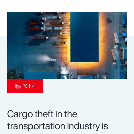
Pay Transparency
Parametrics
Risk Management
Cargo theft in the
transportation industry is