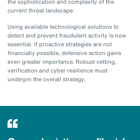
the sophistication and complexity of the
current threat landscape.
Using available technological solutions to
detect and prevent fraudulent activity is now
essential. If proactive strategies are not
financially possible, defensive action gains
even greater importance. Robust vetting,
verification and cyber resilience must
underpin the overall strategy.