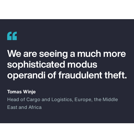
We are seeing a much more
sophisticated modus
operandi of fraudulent theft.
Tomas Winje
Head of Cargo and Logistics, Europe, the Middle
East and Africa