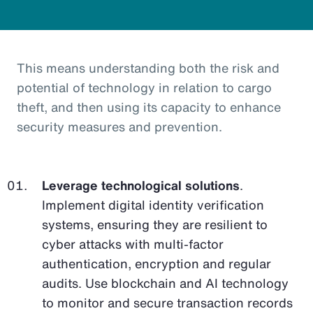
This means understanding both the risk and
potential of technology in relation to cargo
theft, and then using its capacity to enhance
security measures and prevention.
Leverage technological solutions
.
Implement digital identity verification
systems, ensuring they are resilient to
cyber attacks with multi-factor
authentication, encryption and regular
audits. Use blockchain and AI technology
to monitor and secure transaction records