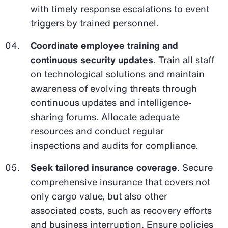
with timely response escalations to event
triggers by trained personnel.
Coordinate employee training and
continuous security updates
. Train all staff
on technological solutions and maintain
awareness of evolving threats through
continuous updates and intelligence-
sharing forums. Allocate adequate
resources and conduct regular
inspections and audits for compliance.
Seek tailored insurance coverage
. Secure
comprehensive insurance that covers not
only cargo value, but also other
associated costs, such as recovery efforts
and business interruption. Ensure policies