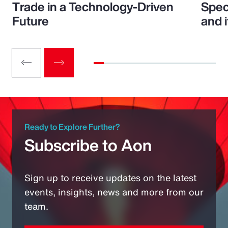
Trade in a Technology-Driven
Speci
Future
and 
Ready to Explore Further?
Subscribe to Aon
Sign up to receive updates on the latest
events, insights, news and more from our
team.