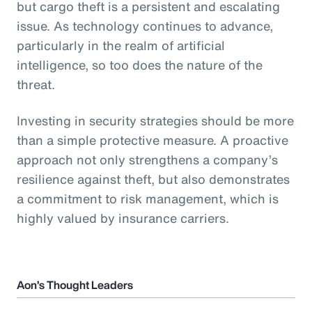
but cargo theft is a persistent and escalating
issue. As technology continues to advance,
particularly in the realm of artificial
intelligence, so too does the nature of the
threat.
Investing in security strategies should be more
than a simple protective measure. A proactive
approach not only strengthens a company’s
resilience against theft, but also demonstrates
a commitment to risk management, which is
highly valued by insurance carriers.
Aon’s Thought Leaders