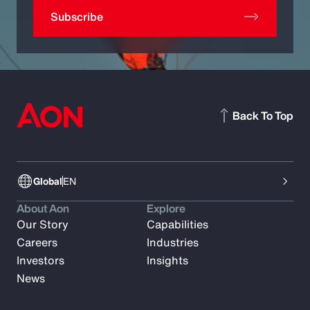
Subscribe
Back To Top
Global
EN
About Aon
Explore
Our Story
Capabilities
Careers
Industries
Investors
Insights
News