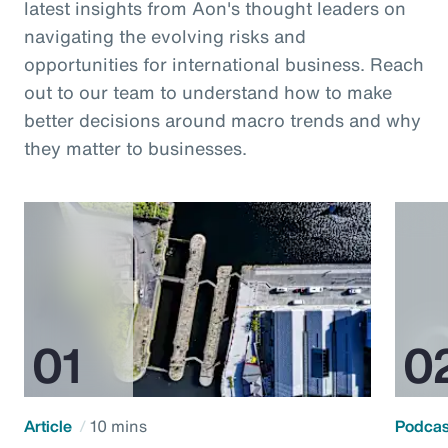
latest insights from Aon's thought leaders on
navigating the evolving risks and
opportunities for international business. Reach
out to our team to understand how to make
better decisions around macro trends and why
they matter to businesses.
Article
10 mins
Podca