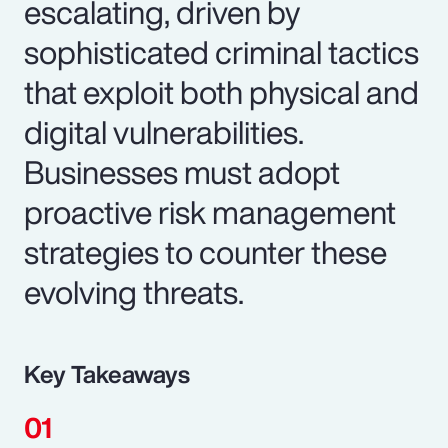
escalating, driven by
sophisticated criminal tactics
that exploit both physical and
digital vulnerabilities.
Businesses must adopt
proactive risk management
strategies to counter these
evolving threats.
Key Takeaways