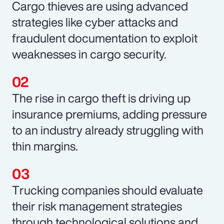
Cargo thieves are using advanced
strategies like cyber attacks and
fraudulent documentation to exploit
weaknesses in cargo security.
The rise in cargo theft is driving up
insurance premiums, adding pressure
to an industry already struggling with
thin margins.
Trucking companies should evaluate
their risk management strategies
through technological solutions and