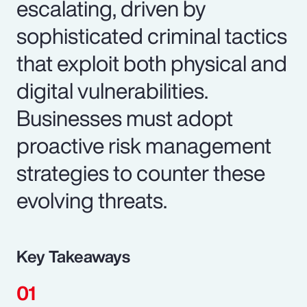
escalating, driven by
sophisticated criminal tactics
that exploit both physical and
digital vulnerabilities.
Businesses must adopt
proactive risk management
strategies to counter these
evolving threats.
Key Takeaways