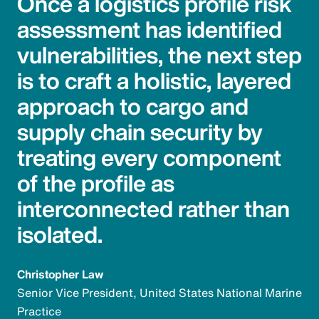
Once a logistics profile risk
assessment has identified
vulnerabilities, the next step
is to craft a holistic, layered
approach to cargo and
supply chain security by
treating every component
of the profile as
interconnected rather than
isolated.
Christopher Law
Senior Vice President, United States National Marine
Practice