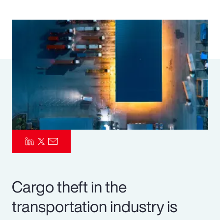
Pay Transparency
Parametrics
Risk Management
Cargo theft in the
transportation industry is