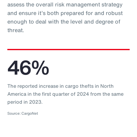
assess the overall risk management strategy
and ensure it’s both prepared for and robust
enough to deal with the level and degree of
threat.
46%
The reported increase in cargo thefts in North
America in the first quarter of 2024 from the same
period in 2023.
Source: CargoNet