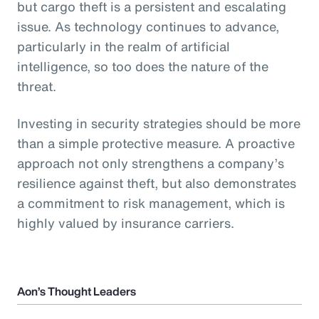
but cargo theft is a persistent and escalating
issue. As technology continues to advance,
particularly in the realm of artificial
intelligence, so too does the nature of the
threat.
Investing in security strategies should be more
than a simple protective measure. A proactive
approach not only strengthens a company’s
resilience against theft, but also demonstrates
a commitment to risk management, which is
highly valued by insurance carriers.
Aon’s Thought Leaders