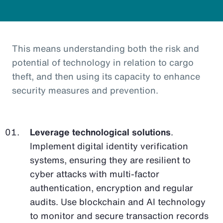
This means understanding both the risk and
potential of technology in relation to cargo
theft, and then using its capacity to enhance
security measures and prevention.
Leverage technological solutions
.
Implement digital identity verification
systems, ensuring they are resilient to
cyber attacks with multi-factor
authentication, encryption and regular
audits. Use blockchain and AI technology
to monitor and secure transaction records