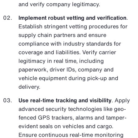
and verify company legitimacy.
Implement robust vetting and verification
.
Establish stringent vetting procedures for
supply chain partners and ensure
compliance with industry standards for
coverage and liabilities. Verify carrier
legitimacy in real time, including
paperwork, driver IDs, company and
vehicle equipment during pick-up and
delivery.
Use real-time tracking and visibility
. Apply
advanced security technologies like geo-
fenced GPS trackers, alarms and tamper-
evident seals on vehicles and cargo.
Ensure continuous real-time monitoring