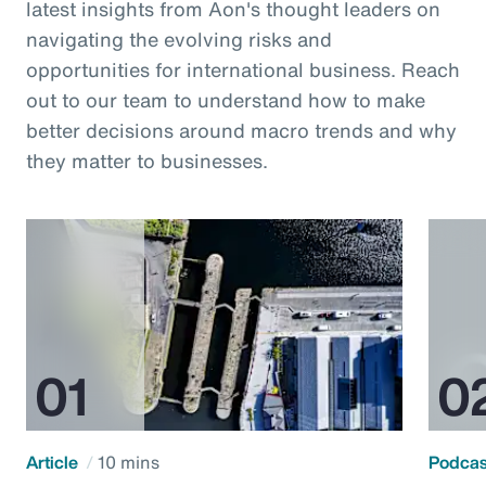
latest insights from Aon's thought leaders on
navigating the evolving risks and
opportunities for international business. Reach
out to our team to understand how to make
better decisions around macro trends and why
they matter to businesses.
Article
10 mins
Podca