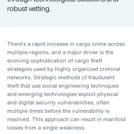
robust vetting.
There’s a rapid increase in cargo crime across
multiple regions, and a major driver is the
evolving sophistication of cargo theft
strategies used by highly organized criminal
networks. Strategic methods of fraudulent
theft that use social engineering techniques
and emerging technologies exploit physical
and digital security vulnerabilities, often
multiple times before the vulnerability is
resolved. This approach can result in manifold
losses from a single weakness.