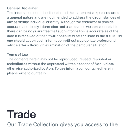
General Disclaimer
The information contained herein and the statements expressed are of
a general nature and are not intended to address the circumstances of
any particular individual or entity. Although we endeavor to provide
accurate and timely information and use sources we consider reliable,
there can be no guarantee that such information is accurate as of the
date it is received or that it will continue to be accurate in the future. No
one should act on such information without appropriate professional
advice after a thorough examination of the particular situation.
Terms of Use
The contents herein may not be reproduced, reused, reprinted or
redistributed without the expressed written consent of Aon, unless
otherwise authorized by Aon. To use information contained herein,
please write to our team.
Trade
Our Trade Collection gives you access to the