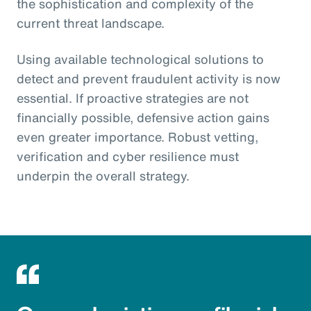
the sophistication and complexity of the
current threat landscape.
Using available technological solutions to
detect and prevent fraudulent activity is now
essential. If proactive strategies are not
financially possible, defensive action gains
even greater importance. Robust vetting,
verification and cyber resilience must
underpin the overall strategy.