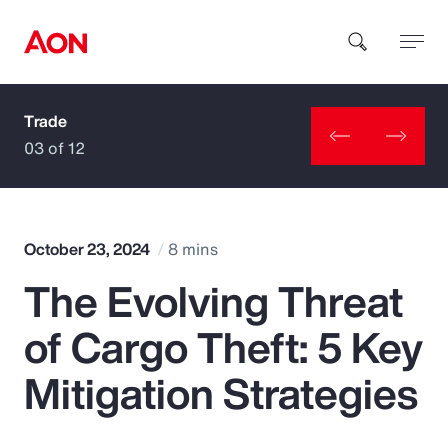
Trade
How can we help you?
03 of 12
October 23, 2024
8 mins
The Evolving Threat
Popular Searches
of Cargo Theft: 5 Key
Insurance
Mitigation Strategies
Benefits