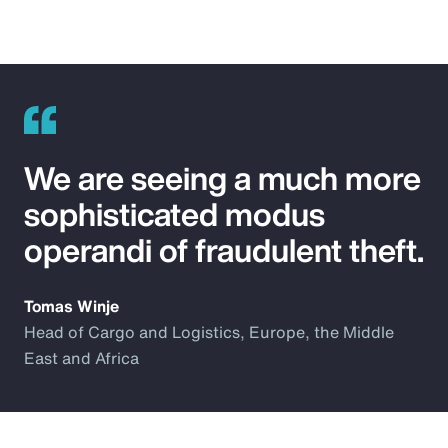
We are seeing a much more
sophisticated modus
operandi of fraudulent theft.
Tomas Winje
Head of Cargo and Logistics, Europe, the Middle
East and Africa