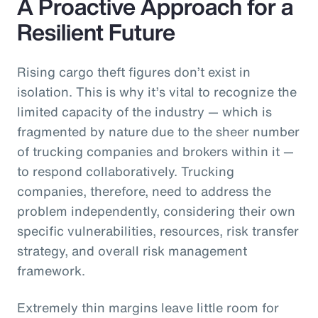
A Proactive Approach for a
Resilient Future
Rising cargo theft figures don’t exist in
isolation. This is why it’s vital to recognize the
limited capacity of the industry — which is
fragmented by nature due to the sheer number
of trucking companies and brokers within it —
to respond collaboratively. Trucking
companies, therefore, need to address the
problem independently, considering their own
specific vulnerabilities, resources, risk transfer
strategy, and overall risk management
framework.
Extremely thin margins leave little room for