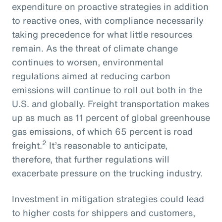
expenditure on proactive strategies in addition
to reactive ones, with compliance necessarily
taking precedence for what little resources
remain. As the threat of climate change
continues to worsen, environmental
regulations aimed at reducing carbon
emissions will continue to roll out both in the
U.S. and globally. Freight transportation makes
up as much as 11 percent of global greenhouse
gas emissions, of which 65 percent is road
2
freight.
It’s reasonable to anticipate,
therefore, that further regulations will
exacerbate pressure on the trucking industry.
Investment in mitigation strategies could lead
to higher costs for shippers and customers,