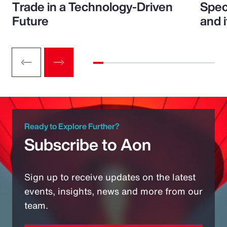
Trade in a Technology-Driven
Speci
Future
and 
Ready to Explore Further?
Subscribe to Aon
Sign up to receive updates on the latest
events, insights, news and more from our
team.