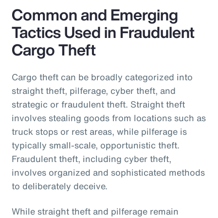
Common and Emerging
Tactics Used in Fraudulent
Cargo Theft
Cargo theft can be broadly categorized into
straight theft, pilferage, cyber theft, and
strategic or fraudulent theft. Straight theft
involves stealing goods from locations such as
truck stops or rest areas, while pilferage is
typically small-scale, opportunistic theft.
Fraudulent theft, including cyber theft,
involves organized and sophisticated methods
to deliberately deceive.
While straight theft and pilferage remain