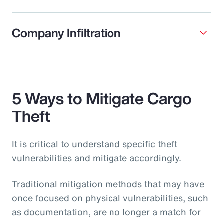
Company Infiltration
5 Ways to Mitigate Cargo
Theft
It is critical to understand specific theft
vulnerabilities and mitigate accordingly.
Traditional mitigation methods that may have
once focused on physical vulnerabilities, such
as documentation, are no longer a match for