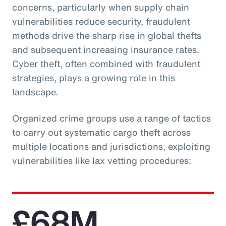
concerns, particularly when supply chain
vulnerabilities reduce security, fraudulent
methods drive the sharp rise in global thefts
and subsequent increasing insurance rates.
Cyber theft, often combined with fraudulent
strategies, plays a growing role in this
landscape.
Organized crime groups use a range of tactics
to carry out systematic cargo theft across
multiple locations and jurisdictions, exploiting
vulnerabilities like lax vetting procedures:
£68M