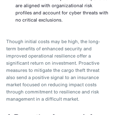
are aligned with organizational risk
profiles and account for cyber threats with
no critical exclusions.
Though initial costs may be high, the long-
term benefits of enhanced security and
improved operational resilience offer a
significant return on investment. Proactive
measures to mitigate the cargo theft threat
also send a positive signal to an insurance
market focused on reducing impact costs
through commitment to resilience and risk
management in a difficult market.