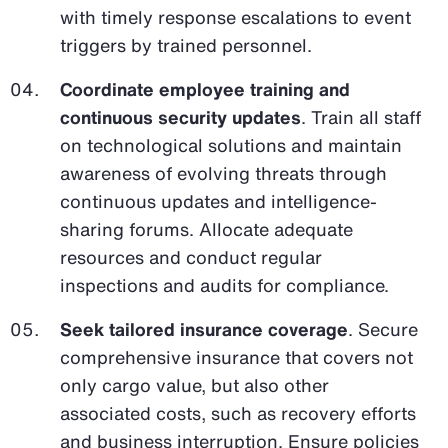
with timely response escalations to event
triggers by trained personnel.
Coordinate employee training and
continuous security updates
. Train all staff
on technological solutions and maintain
awareness of evolving threats through
continuous updates and intelligence-
sharing forums. Allocate adequate
resources and conduct regular
inspections and audits for compliance.
Seek tailored insurance coverage
. Secure
comprehensive insurance that covers not
only cargo value, but also other
associated costs, such as recovery efforts
and business interruption. Ensure policies