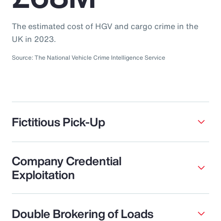
The estimated cost of HGV and cargo crime in the
UK in 2023.
Source: The National Vehicle Crime Intelligence Service
Fictitious Pick-Up
Company Credential
Exploitation
Double Brokering of Loads