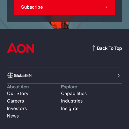
Subscribe
Back To Top
Global
EN
About Aon
Explore
Our Story
Capabilities
Careers
Industries
Investors
Insights
News