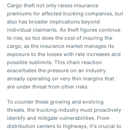
Cargo theft not only raises insurance
premiums for affected trucking companies, but
also has broader implications beyond
individual claimants. As theft figures continue
to rise, so too does the cost of insuring the
cargo, as the insurance market manages its
exposure to the losses with rate increases and
possible sublimits. This chain reaction
exacerbates the pressure on an industry
already operating on very thin margins that
are under threat from other risks.
To counter these growing and evolving
threats, the trucking industry must proactively
identify and mitigate vulnerabilities. From
distribution centers to highways, it’s crucial to