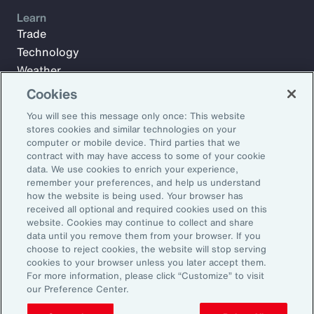
Learn
Trade
Technology
Weather
Workforce
Cookies
You will see this message only once: This website
stores cookies and similar technologies on your
Subscribe to Aon Insights for weekly articles, reports, and
computer or mobile device. Third parties that we
updates from our team of thought leaders.
contract with may have access to some of your cookie
data. We use cookies to enrich your experience,
Email Address:
remember your preferences, and help us understand
how the website is being used. Your browser has
received all optional and required cookies used on this
Subscribe
website. Cookies may continue to collect and share
data until you remove them from your browser. If you
choose to reject cookies, the website will stop serving
©2026 Aon plc. All rights reserved.
cookies to your browser unless you later accept them.
Site Map
Privacy Statement
Legal Notice
Email Preferences
For more information, please click “Customize” to visit
Do Not Sell or Share My Personal Information (US)
our Preference Center.