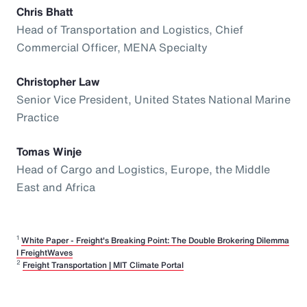
Chris Bhatt
Head of Transportation and Logistics, Chief
Commercial Officer, MENA Specialty
Christopher Law
Senior Vice President, United States National Marine
Practice
Tomas Winje
Head of Cargo and Logistics, Europe, the Middle
East and Africa
1
White Paper - Freight's Breaking Point: The Double Brokering Dilemma
I FreightWaves
2
Freight Transportation | MIT Climate Portal