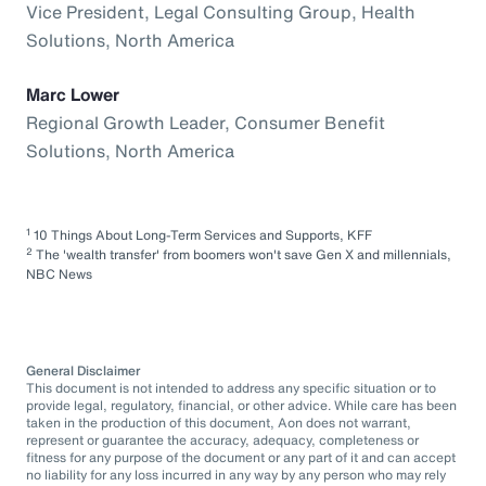
Vice President, Legal Consulting Group, Health
Solutions, North America
Marc Lower
Regional Growth Leader, Consumer Benefit
Solutions, North America
1
10 Things About Long-Term Services and Supports, KFF
2
The 'wealth transfer' from boomers won't save Gen X and millennials,
NBC News
General Disclaimer
This document is not intended to address any specific situation or to
provide legal, regulatory, financial, or other advice. While care has been
taken in the production of this document, Aon does not warrant,
represent or guarantee the accuracy, adequacy, completeness or
fitness for any purpose of the document or any part of it and can accept
no liability for any loss incurred in any way by any person who may rely