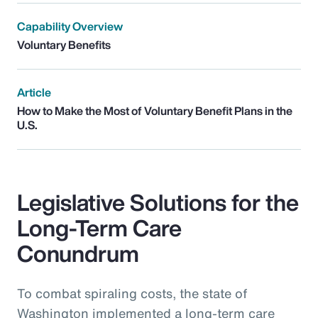
Capability Overview
Voluntary Benefits
Article
How to Make the Most of Voluntary Benefit Plans in the
U.S.
Legislative Solutions for the
Long-Term Care
Conundrum
To combat spiraling costs, the state of
Washington implemented a long-term care