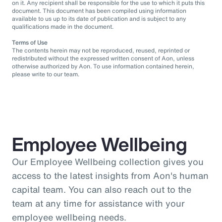
on it. Any recipient shall be responsible for the use to which it puts this
document. This document has been compiled using information
available to us up to its date of publication and is subject to any
qualifications made in the document.
Terms of Use
The contents herein may not be reproduced, reused, reprinted or
redistributed without the expressed written consent of Aon, unless
otherwise authorized by Aon. To use information contained herein,
please write to our team.
Employee Wellbeing
Our Employee Wellbeing collection gives you
access to the latest insights from Aon's human
capital team. You can also reach out to the
team at any time for assistance with your
employee wellbeing needs.