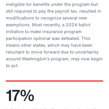
ineligible for benefits under the program but
still required to pay the payroll tax, resulted in
modifications to recognize several new
exemptions. Most recently, a 2024 ballot
initiative to make insurance program
participation optional was defeated. This
means other states, which may have been
reluctant to move forward due to uncertainty
around Washington’s program, may now begin
to act.
17%