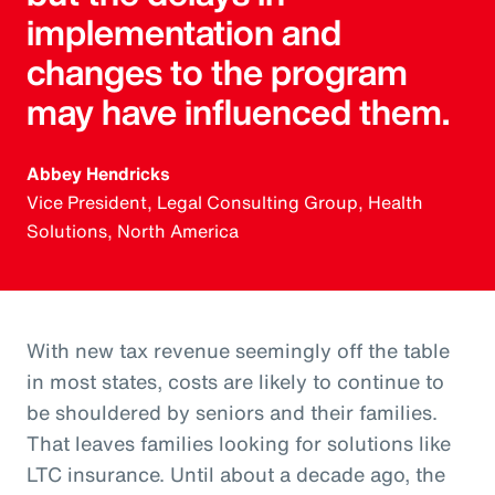
implementation and
changes to the program
may have influenced them.
Abbey Hendricks
Vice President, Legal Consulting Group, Health
Solutions, North America
With new tax revenue seemingly off the table
in most states, costs are likely to continue to
be shouldered by seniors and their families.
That leaves families looking for solutions like
LTC insurance. Until about a decade ago, the