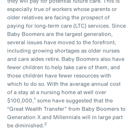
they will pay for potential future care. This is
especially true of workers whose parents or
older relatives are facing the prospect of
paying for long-term care (LTC) services. Since
Baby Boomers are the largest generation,
several issues have moved to the forefront,
including growing shortages as older nurses
and care aides retire. Baby Boomers also have
fewer children to help take care of them, and
those children have fewer resources with
which to do so. With the average annual cost
of a stay at a nursing home at well over
1
$100,000,
some have suggested that the
“Great Wealth Transfer” from Baby Boomers to
Generation X and Millennials will in large part
2
be diminished.