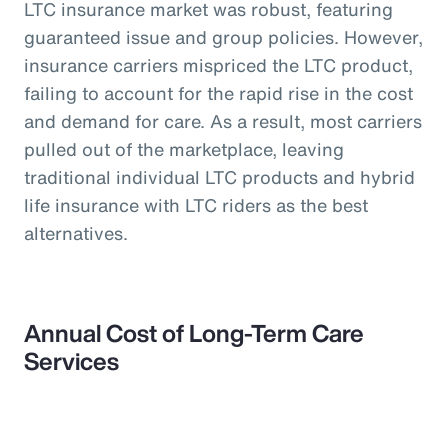
LTC insurance market was robust, featuring
guaranteed issue and group policies. However,
insurance carriers mispriced the LTC product,
failing to account for the rapid rise in the cost
and demand for care. As a result, most carriers
pulled out of the marketplace, leaving
traditional individual LTC products and hybrid
life insurance with LTC riders as the best
alternatives.
Annual Cost of Long-Term Care
Services