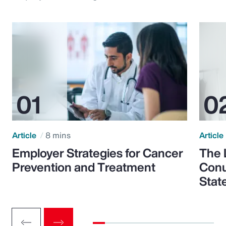
Article
8 mins
Article
Employer Strategies for Cancer
The 
Prevention and Treatment
Conu
Stat