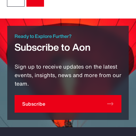
Ready to Explore Further?
Subscribe to Aon
Sign up to receive updates on the latest
events, insights, news and more from our
team.
Subscribe