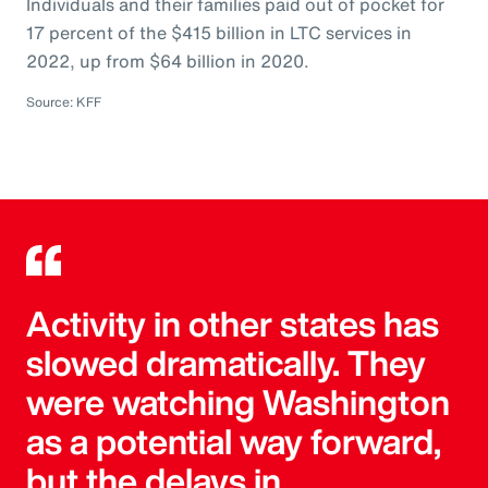
Individuals and their families paid out of pocket for
17 percent of the $415 billion in LTC services in
2022, up from $64 billion in 2020.
Source: KFF
Activity in other states has
slowed dramatically. They
were watching Washington
as a potential way forward,
but the delays in