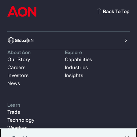
Back To Top
Global
EN
About Aon
Explore
Our Story
Capabilities
Careers
Industries
Investors
Insights
News
Learn
Trade
Technology
Weather
Workforce