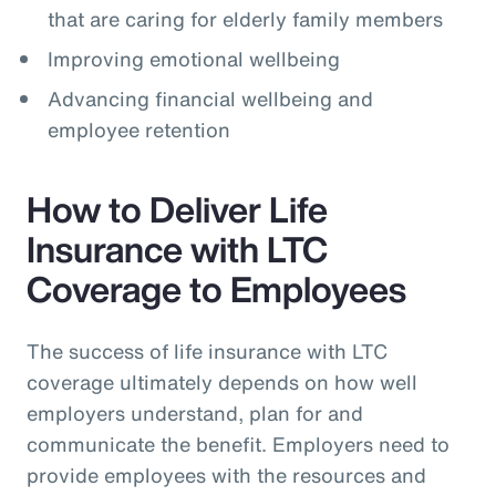
that are caring for elderly family members
Improving emotional wellbeing
Advancing financial wellbeing and
employee retention
How to Deliver Life
Insurance with LTC
Coverage to Employees
The success of life insurance with LTC
coverage ultimately depends on how well
employers understand, plan for and
communicate the benefit. Employers need to
provide employees with the resources and