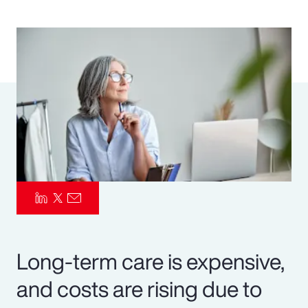
Pay Transparency
Parametrics
Risk Management
Long-term care is expensive,
and costs are rising due to