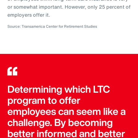
or somewhat important. However, only 25 percent of
employers offer it.
Source: Transamerica Center for Retirement Studies
Determining which LTC
program to offer
employees can seem like a
challenge. By becoming
better informed and better