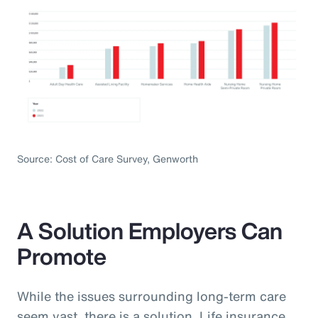
Source: Cost of Care Survey, Genworth
A Solution Employers Can
Promote
While the issues surrounding long-term care
seem vast, there is a solution. Life insurance