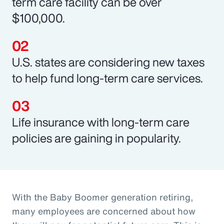
term care facility can be over
$100,000.
U.S. states are considering new taxes
to help fund long-term care services.
Life insurance with long-term care
policies are gaining in popularity.
With the Baby Boomer generation retiring,
many employees are concerned about how