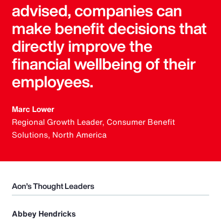
advised, companies can
make benefit decisions that
directly improve the
financial wellbeing of their
employees.
Marc Lower
Regional Growth Leader, Consumer Benefit
Solutions, North America
Aon’s Thought Leaders
Abbey Hendricks