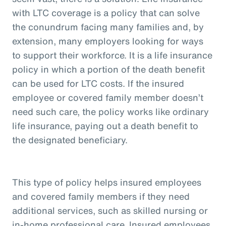
with LTC coverage is a policy that can solve
the conundrum facing many families and, by
extension, many employers looking for ways
to support their workforce. It is a life insurance
policy in which a portion of the death benefit
can be used for LTC costs. If the insured
employee or covered family member doesn’t
need such care, the policy works like ordinary
life insurance, paying out a death benefit to
the designated beneficiary.
This type of policy helps insured employees
and covered family members if they need
additional services, such as skilled nursing or
in-home professional care. Insured employees