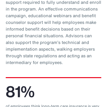
support required to fully understand and enroll
in the program. An effective communications
campaign, educational webinars and benefit
counselor support will help employees make
informed benefit decisions based on their
personal financial situations. Advisors can
also support the program’s technical and
implementation aspects, walking employers
through state regulations and acting as an
intermediary for employees.
81%
of employees think long-term care insurance is very