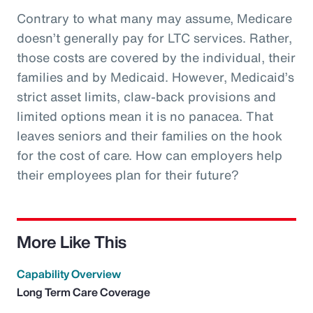
Contrary to what many may assume, Medicare
doesn’t generally pay for LTC services. Rather,
those costs are covered by the individual, their
families and by Medicaid. However, Medicaid’s
strict asset limits, claw-back provisions and
limited options mean it is no panacea. That
leaves seniors and their families on the hook
for the cost of care. How can employers help
their employees plan for their future?
More Like This
Capability Overview
Long Term Care Coverage