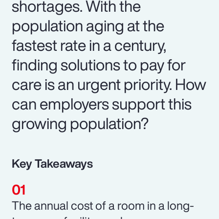
shortages. With the
population aging at the
fastest rate in a century,
finding solutions to pay for
care is an urgent priority. How
can employers support this
growing population?
Key Takeaways
The annual cost of a room in a long-