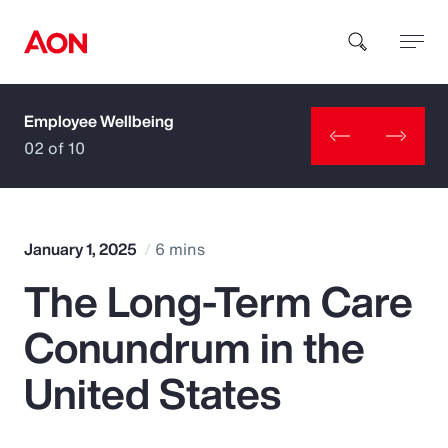
Employee Wellbeing
How can we help you?
02 of 10
January 1, 2025
6 mins
The Long-Term Care
Popular Searches
Conundrum in the
Insurance
United States
Benefits