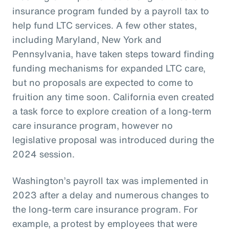
insurance program funded by a payroll tax to
help fund LTC services. A few other states,
including Maryland, New York and
Pennsylvania, have taken steps toward finding
funding mechanisms for expanded LTC care,
but no proposals are expected to come to
fruition any time soon. California even created
a task force to explore creation of a long-term
care insurance program, however no
legislative proposal was introduced during the
2024 session.
Washington’s payroll tax was implemented in
2023 after a delay and numerous changes to
the long-term care insurance program. For
example, a protest by employees that were