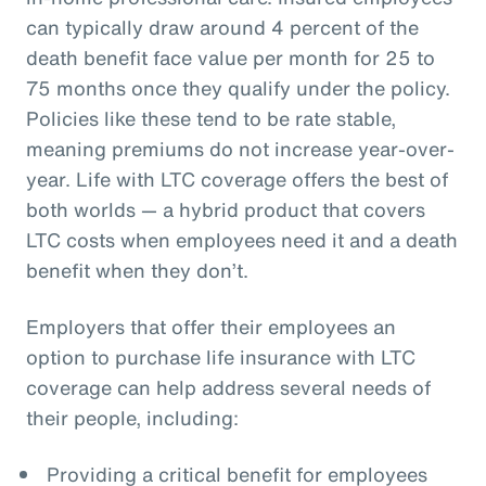
can typically draw around 4 percent of the
death benefit face value per month for 25 to
75 months once they qualify under the policy.
Policies like these tend to be rate stable,
meaning premiums do not increase year-over-
year. Life with LTC coverage offers the best of
both worlds — a hybrid product that covers
LTC costs when employees need it and a death
benefit when they don’t.
Employers that offer their employees an
option to purchase life insurance with LTC
coverage can help address several needs of
their people, including:
Providing a critical benefit for employees