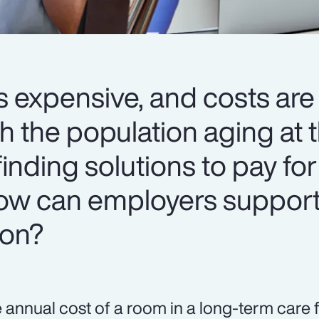
s expensive, and costs are
h the population aging at t
 finding solutions to pay for
 How can employers support
ion?
 annual cost of a room in a long-term care f