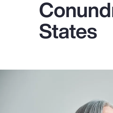
Conundr
Insurance
Benefits
States
Pay Transparency
Parametrics
Risk Management