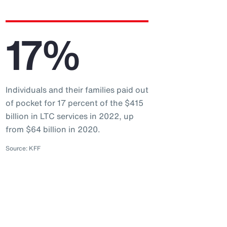
17%
Individuals and their families paid out
of pocket for 17 percent of the $415
billion in LTC services in 2022, up
from $64 billion in 2020.
Source: KFF