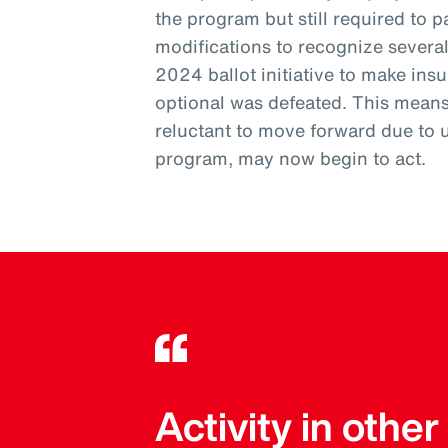
the program but still required to pa
modifications to recognize severa
2024 ballot initiative to make ins
optional was defeated. This mean
reluctant to move forward due to 
program, may now begin to act.
Activity in othe