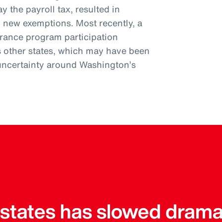
y the payroll tax, resulted in
l new exemptions. Most recently, a
urance program participation
s other states, which may have been
uncertainty around Washington’s
r states has slowed drama