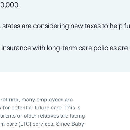
0,000.
. states are considering new taxes to help f
e insurance with long-term care policies are 
retiring, many employees are
for potential future care. This is
arents or older relatives are facing
rm care (LTC) services. Since Baby