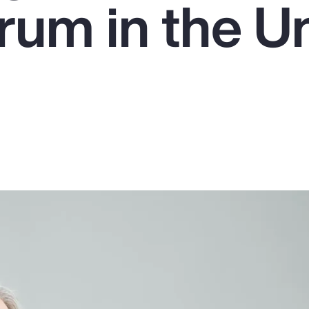
um in the U