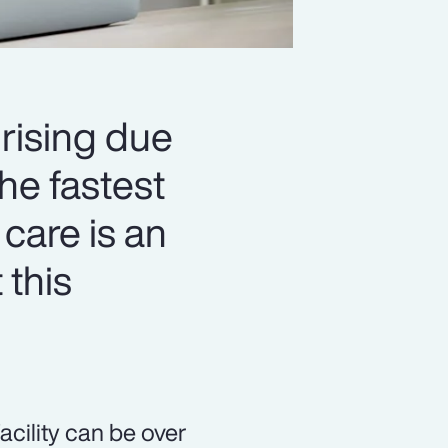
 rising due
he fastest
 care is an
 this
acility can be over