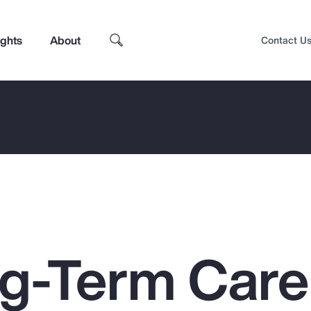
ights
About
Contact U
g-Term Care
Top Insights