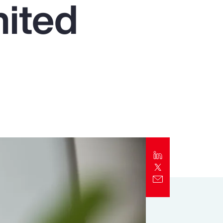
nited
Report
Client Trends Report
Report
Business Decision Maker Survey