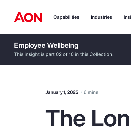
Capabilities
Industries
Ins
Employee Wellbeing
How can we help you?
This insight is part 02 of 10 in this Collection.
January 1, 2025
6 mins
The Lon
Popular Searches