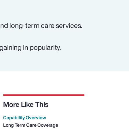
und long-term care services.
gaining in popularity.
More Like This
Capability Overview
Long Term Care Coverage