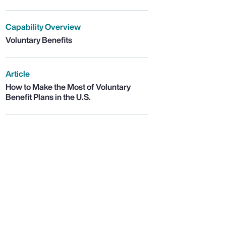
Capability Overview
Voluntary Benefits
Article
How to Make the Most of Voluntary
Benefit Plans in the U.S.