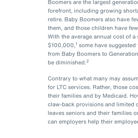
Boomers are the largest generatio
forefront, including growing short
retire. Baby Boomers also have few
them, and those children have few
With the average annual cost of a 
1
$100,000,
some have suggested t
from Baby Boomers to Generation X
2
be diminished.
Contrary to what many may assume
for LTC services. Rather, those cos
their families and by Medicaid. How
claw-back provisions and limited 
leaves seniors and their families o
can employers help their employees