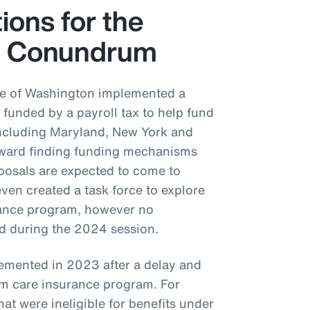
tions for the
e Conundrum
ate of Washington implemented a
funded by a payroll tax to help fund
 including Maryland, New York and
oward finding funding mechanisms
posals are expected to come to
even created a task force to explore
urance program, however no
ed during the 2024 session.
emented in 2023 after a delay and
m care insurance program. For
at were ineligible for benefits under