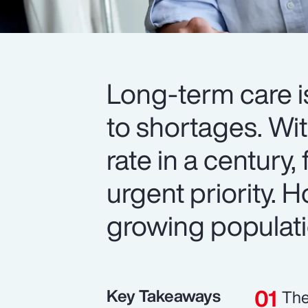
Long-term care i
to shortages. Wit
rate in a century,
urgent priority.
growing populat
Key Takeaways
The