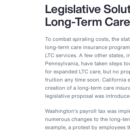
Legislative Solu
Long-Term Car
To combat spiraling costs, the st
long-term care insurance program 
LTC services. A few other states,
Pennsylvania, have taken steps t
for expanded LTC care, but no pro
fruition any time soon. California 
creation of a long-term care ins
legislative proposal was introduc
Washington’s payroll tax was impl
numerous changes to the long-ter
example, a protest by employees th