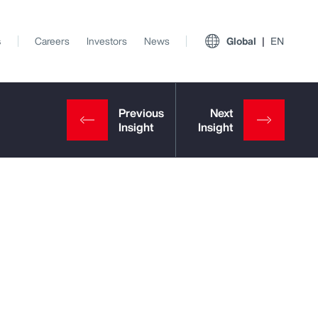
s
Careers
Investors
News
Global
EN
View All Insights