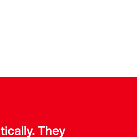
tically. They