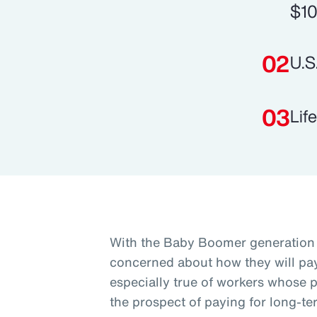
$10
U.S
Lif
With the Baby Boomer generation 
concerned about how they will pay 
especially true of workers whose p
the prospect of paying for long-te