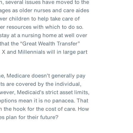
n, several issues have moved to the
ages as older nurses and care aides
er children to help take care of
er resources with which to do so.
stay at a nursing home at well over
hat the “Great Wealth Transfer”
 and Millennials will in large part
, Medicare doesn’t generally pay
ts are covered by the individual,
ever, Medicaid’s strict asset limits,
options mean it is no panacea. That
n the hook for the cost of care. How
 plan for their future?