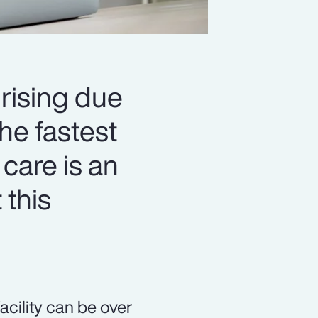
 rising due
he fastest
 care is an
 this
acility can be over