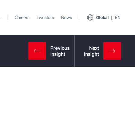
s
Careers
Investors
News
Global
EN
View All Insights