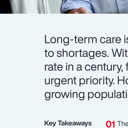
Long-term care i
to shortages. Wit
rate in a century,
urgent priority.
growing populat
Key Takeaways
The