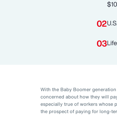
$10
U.S
Lif
With the Baby Boomer generation 
concerned about how they will pay 
especially true of workers whose p
the prospect of paying for long-te