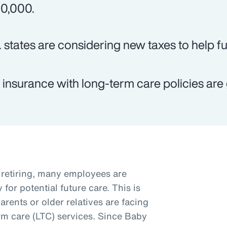
0,000.
. states are considering new taxes to help f
e insurance with long-term care policies are 
retiring, many employees are
for potential future care. This is
arents or older relatives are facing
rm care (LTC) services. Since Baby