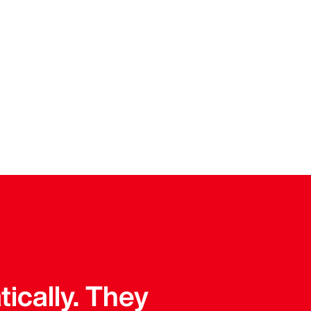
tically. They