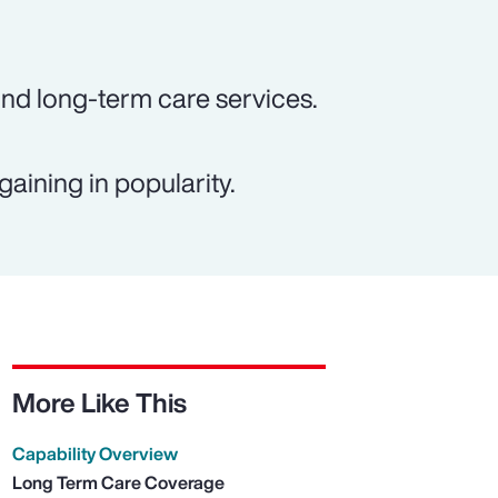
und long-term care services.
gaining in popularity.
More Like This
Capability Overview
Long Term Care Coverage