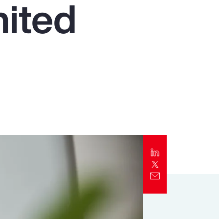
nited
Report
Client Trends Report
Report
Business Decision Maker Survey