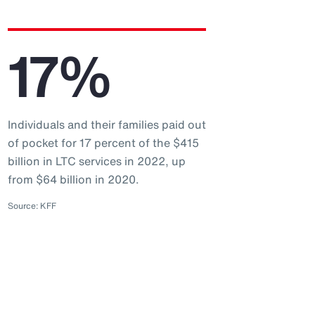
17%
Individuals and their families paid out
of pocket for 17 percent of the $415
billion in LTC services in 2022, up
from $64 billion in 2020.
Source: KFF