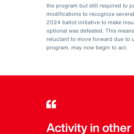
the program but still required to pa
modifications to recognize severa
2024 ballot initiative to make ins
optional was defeated. This mean
reluctant to move forward due to 
program, may now begin to act.
Activity in othe