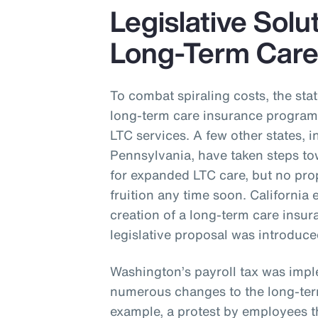
Legislative Solu
Long-Term Car
To combat spiraling costs, the st
long-term care insurance program 
LTC services. A few other states,
Pennsylvania, have taken steps t
for expanded LTC care, but no pro
fruition any time soon. California 
creation of a long-term care ins
legislative proposal was introduc
Washington’s payroll tax was impl
numerous changes to the long-ter
example, a protest by employees th