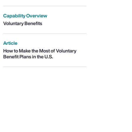
Capability Overview
Voluntary Benefits
Article
How to Make the Most of Voluntary
Benefit Plans in the U.S.