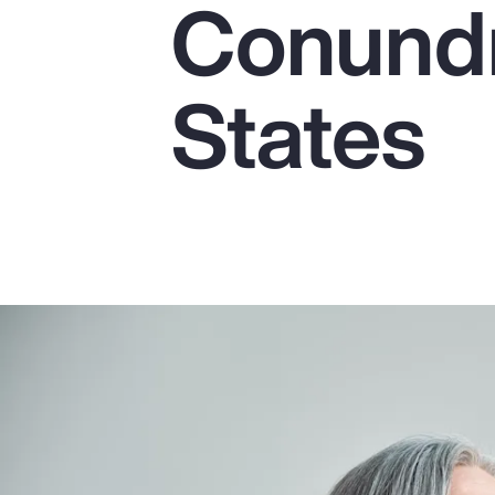
Conundr
Insurance
Benefits
States
Pay Transparency
Parametrics
Risk Management