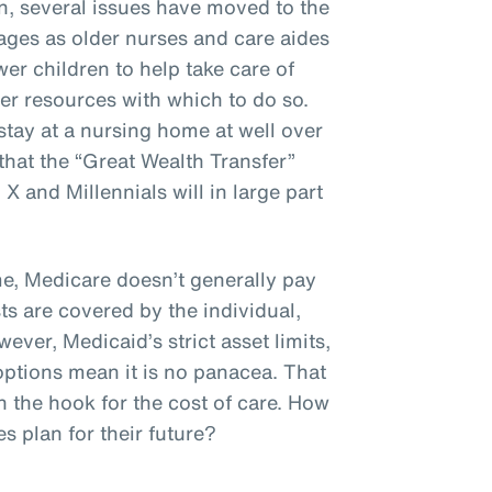
n, several issues have moved to the
ages as older nurses and care aides
er children to help take care of
er resources with which to do so.
stay at a nursing home at well over
hat the “Great Wealth Transfer”
 and Millennials will in large part
, Medicare doesn’t generally pay
ts are covered by the individual,
ever, Medicaid’s strict asset limits,
options mean it is no panacea. That
n the hook for the cost of care. How
 plan for their future?