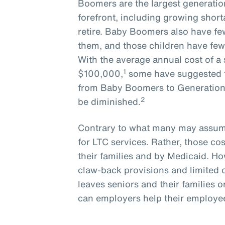
Boomers are the largest generatio
forefront, including growing short
retire. Baby Boomers also have few
them, and those children have few
With the average annual cost of a 
1
$100,000,
some have suggested t
from Baby Boomers to Generation X
2
be diminished.
Contrary to what many may assume
for LTC services. Rather, those cos
their families and by Medicaid. How
claw-back provisions and limited 
leaves seniors and their families o
can employers help their employees