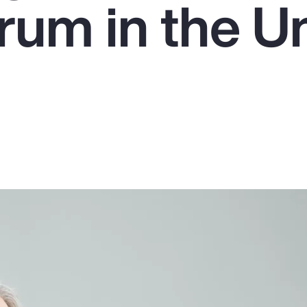
um in the U