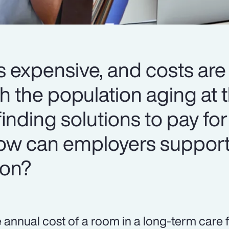
s expensive, and costs are
h the population aging at t
 finding solutions to pay for
 How can employers support
ion?
 annual cost of a room in a long-term care f