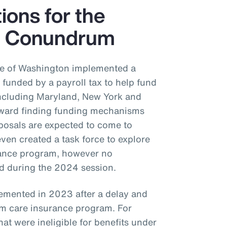
tions for the
e Conundrum
ate of Washington implemented a
funded by a payroll tax to help fund
 including Maryland, New York and
oward finding funding mechanisms
posals are expected to come to
even created a task force to explore
urance program, however no
ed during the 2024 session.
emented in 2023 after a delay and
m care insurance program. For
at were ineligible for benefits under