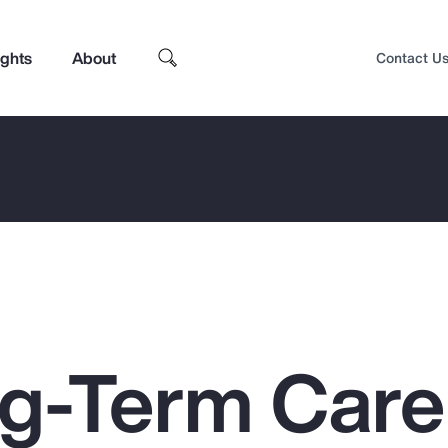
ights
About
Contact U
g-Term Care
Top Insights