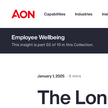
Capabilities
Industries
Ins
Employee Wellbeing
How can we help you?
This insight is part 02 of 10 in this Collection.
January 1, 2025
6 mins
The Lon
Popular Searches