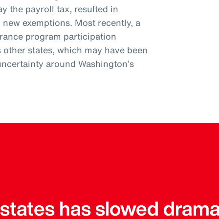
y the payroll tax, resulted in
l new exemptions. Most recently, a
urance program participation
s other states, which may have been
uncertainty around Washington’s
r states has slowed drama