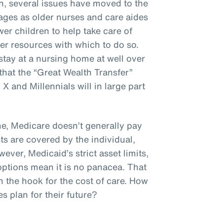
n, several issues have moved to the
ages as older nurses and care aides
er children to help take care of
er resources with which to do so.
stay at a nursing home at well over
hat the “Great Wealth Transfer”
 and Millennials will in large part
, Medicare doesn’t generally pay
ts are covered by the individual,
ever, Medicaid’s strict asset limits,
options mean it is no panacea. That
n the hook for the cost of care. How
 plan for their future?