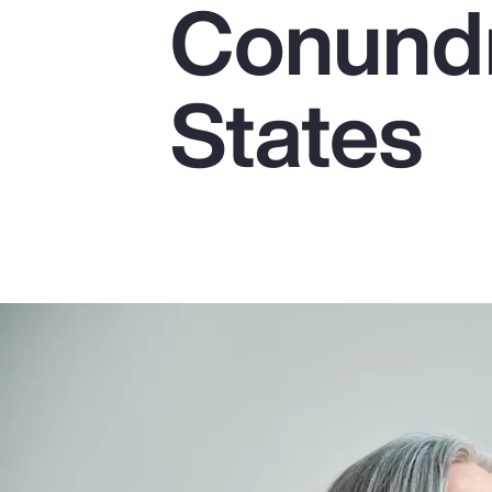
Conundr
Insurance
Benefits
States
Pay Transparency
Parametrics
Risk Management