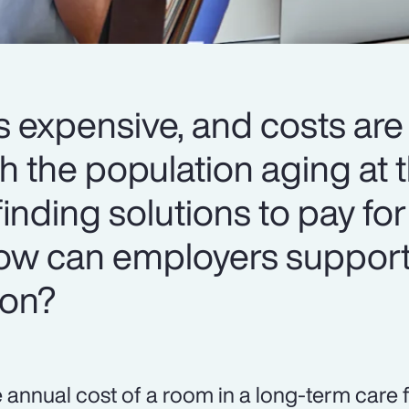
s expensive, and costs are
h the population aging at t
 finding solutions to pay for
 How can employers support
ion?
 annual cost of a room in a long-term care f