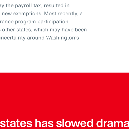
y the payroll tax, resulted in
l new exemptions. Most recently, a
urance program participation
s other states, which may have been
uncertainty around Washington’s
r states has slowed drama