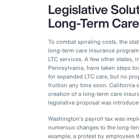
Legislative Solu
Long-Term Car
To combat spiraling costs, the st
long-term care insurance program 
LTC services. A few other states,
Pennsylvania, have taken steps t
for expanded LTC care, but no pro
fruition any time soon. California 
creation of a long-term care ins
legislative proposal was introduc
Washington’s payroll tax was impl
numerous changes to the long-ter
example, a protest by employees th