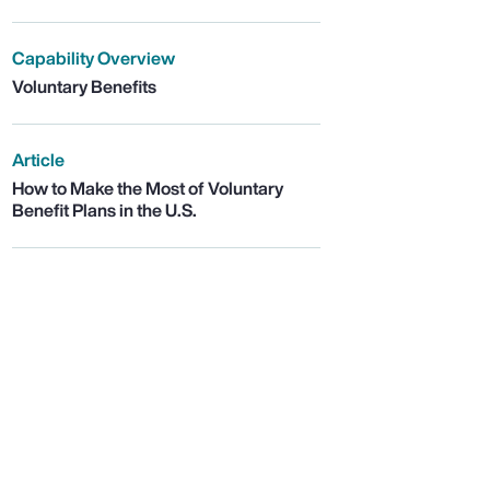
Capability Overview
Voluntary Benefits
Article
How to Make the Most of Voluntary
Benefit Plans in the U.S.