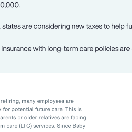
0,000.
. states are considering new taxes to help f
e insurance with long-term care policies are 
retiring, many employees are
for potential future care. This is
arents or older relatives are facing
rm care (LTC) services. Since Baby