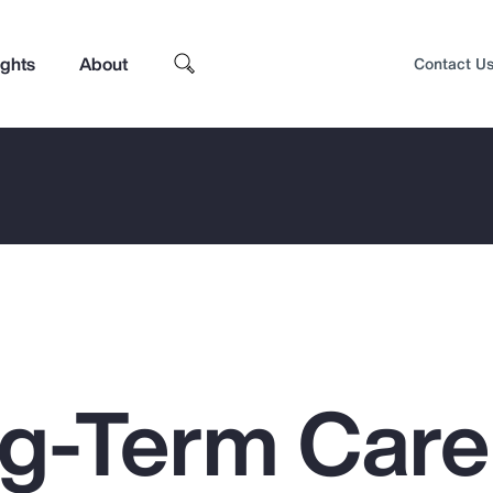
ights
About
Contact U
g-Term Care
Top Insights