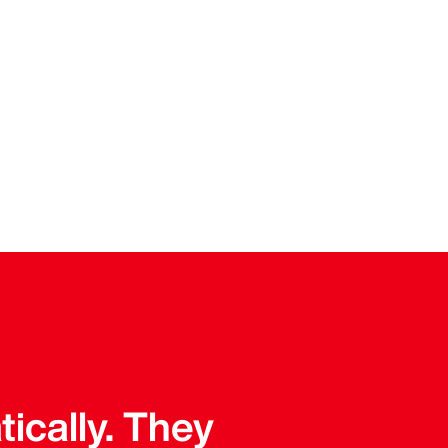
tically. They