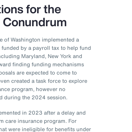
tions for the
e Conundrum
ate of Washington implemented a
funded by a payroll tax to help fund
 including Maryland, New York and
oward finding funding mechanisms
posals are expected to come to
even created a task force to explore
urance program, however no
ed during the 2024 session.
emented in 2023 after a delay and
m care insurance program. For
at were ineligible for benefits under