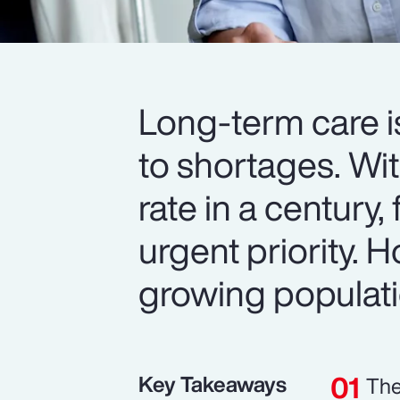
Long-term care i
to shortages. Wit
rate in a century,
urgent priority.
growing populat
Key Takeaways
The