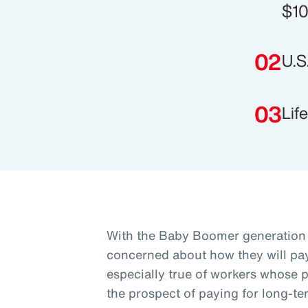
$10
U.S
Lif
With the Baby Boomer generation 
concerned about how they will pay 
especially true of workers whose p
the prospect of paying for long-te