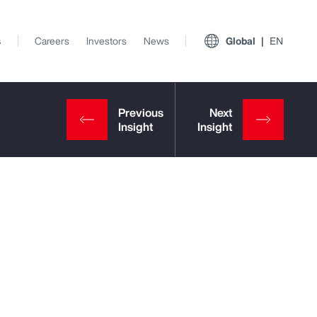
s
Careers
Investors
News
Global
EN
View All Insights