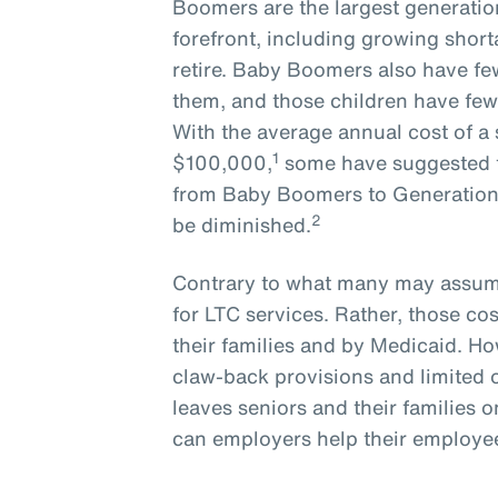
Boomers are the largest generatio
forefront, including growing short
retire. Baby Boomers also have few
them, and those children have few
With the average annual cost of a 
1
$100,000,
some have suggested t
from Baby Boomers to Generation X
2
be diminished.
Contrary to what many may assume
for LTC services. Rather, those cos
their families and by Medicaid. How
claw-back provisions and limited 
leaves seniors and their families o
can employers help their employees