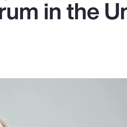
um in the U