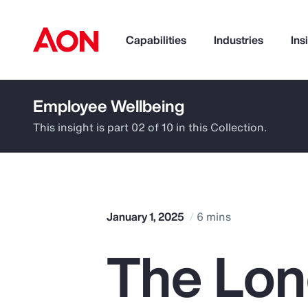
Capabilities
Industries
Ins
Employee Wellbeing
How can we help you?
This insight is part 02 of 10 in this Collection.
January 1, 2025
6 mins
The Lon
Popular Searches