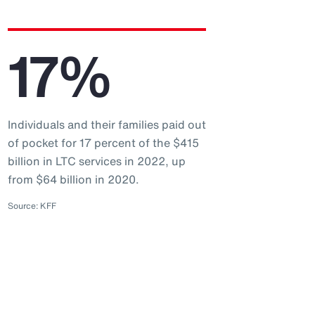
17%
Individuals and their families paid out
of pocket for 17 percent of the $415
billion in LTC services in 2022, up
from $64 billion in 2020.
Source: KFF