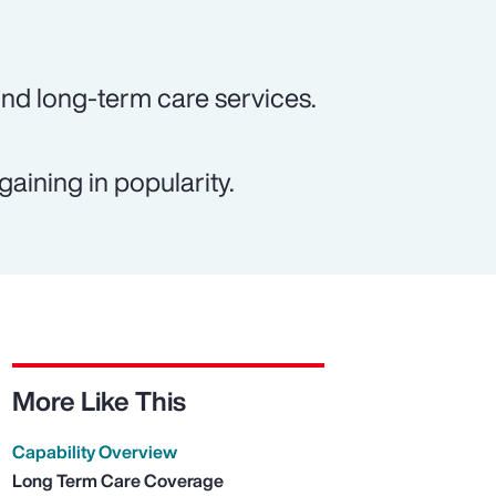
und long-term care services.
gaining in popularity.
More Like This
Capability Overview
Long Term Care Coverage