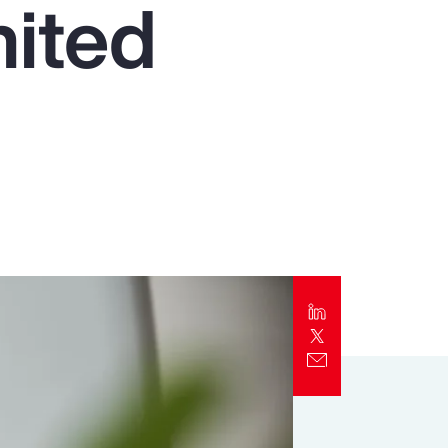
nited
Report
Client Trends Report
Report
Business Decision Maker Survey