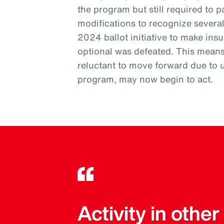
the program but still required to pa
modifications to recognize severa
2024 ballot initiative to make ins
optional was defeated. This mean
reluctant to move forward due to 
program, may now begin to act.
Activity in othe