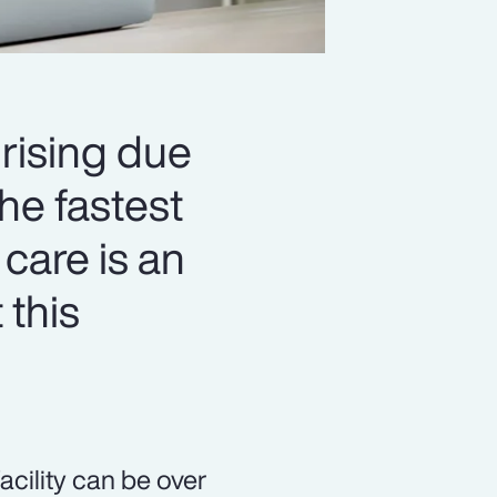
 rising due
he fastest
 care is an
 this
acility can be over