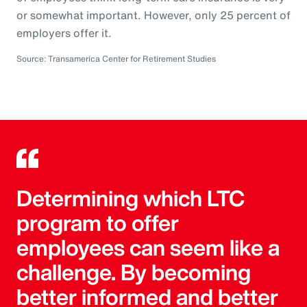
or somewhat important. However, only 25 percent of
employers offer it.
Source: Transamerica Center for Retirement Studies
Determining which LTC
program to offer
employees can seem like a
challenge. By becoming
better informed and better