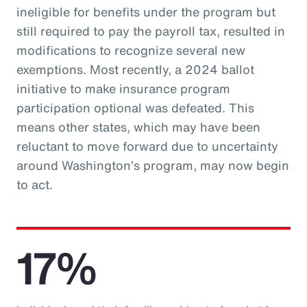
ineligible for benefits under the program but
still required to pay the payroll tax, resulted in
modifications to recognize several new
exemptions. Most recently, a 2024 ballot
initiative to make insurance program
participation optional was defeated. This
means other states, which may have been
reluctant to move forward due to uncertainty
around Washington’s program, may now begin
to act.
17%