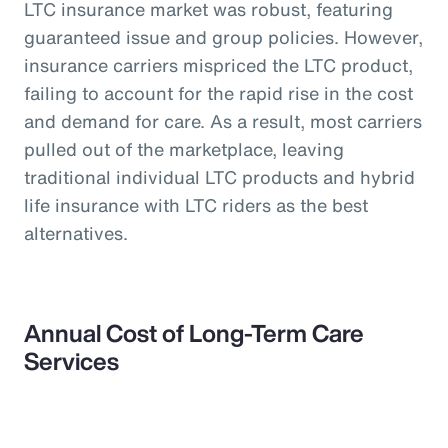
LTC insurance market was robust, featuring
guaranteed issue and group policies. However,
insurance carriers mispriced the LTC product,
failing to account for the rapid rise in the cost
and demand for care. As a result, most carriers
pulled out of the marketplace, leaving
traditional individual LTC products and hybrid
life insurance with LTC riders as the best
alternatives.
Annual Cost of Long-Term Care
Services