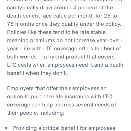
can typically draw around 4 percent of the
death benefit face value per month for 25 to
75 months once they qualify under the policy.
Policies like these tend to be rate stable,
meaning premiums do not increase year-over-
year. Life with LTC coverage offers the best of
both worlds — a hybrid product that covers
LTC costs when employees need it and a death
benefit when they don’t.
Employers that offer their employees an
option to purchase life insurance with LTC
coverage can help address several needs of
their people, including:
Providing a critical benefit for employees