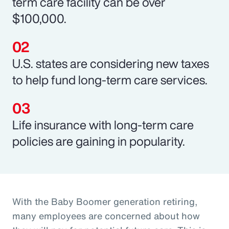
term care facility can be over
$100,000.
U.S. states are considering new taxes
to help fund long-term care services.
Life insurance with long-term care
policies are gaining in popularity.
With the Baby Boomer generation retiring,
many employees are concerned about how