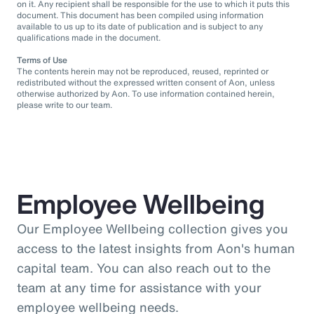
on it. Any recipient shall be responsible for the use to which it puts this
document. This document has been compiled using information
available to us up to its date of publication and is subject to any
qualifications made in the document.
Terms of Use
The contents herein may not be reproduced, reused, reprinted or
redistributed without the expressed written consent of Aon, unless
otherwise authorized by Aon. To use information contained herein,
please write to our team.
Employee Wellbeing
Our Employee Wellbeing collection gives you
access to the latest insights from Aon's human
capital team. You can also reach out to the
team at any time for assistance with your
employee wellbeing needs.