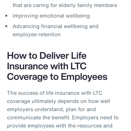
that are caring for elderly family members
Improving emotional wellbeing
Advancing financial wellbeing and
employee retention
How to Deliver Life
Insurance with LTC
Coverage to Employees
The success of life insurance with LTC
coverage ultimately depends on how well
employers understand, plan for and
communicate the benefit. Employers need to
provide employees with the resources and