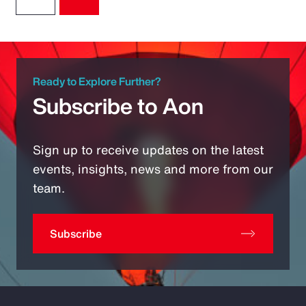
Ready to Explore Further?
Subscribe to Aon
Sign up to receive updates on the latest
events, insights, news and more from our
team.
Subscribe