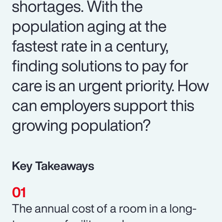
shortages. With the
population aging at the
fastest rate in a century,
finding solutions to pay for
care is an urgent priority. How
can employers support this
growing population?
Key Takeaways
The annual cost of a room in a long-