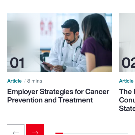
Article
8 mins
Article
Employer Strategies for Cancer
The 
Prevention and Treatment
Conu
Stat