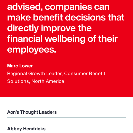
advised, companies can
make benefit decisions that
directly improve the
financial wellbeing of their
employees.
Marc Lower
Regional Growth Leader, Consumer Benefit
Solutions, North America
Aon’s Thought Leaders
Abbey Hendricks