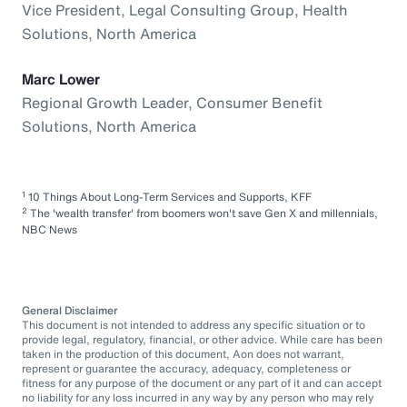
Vice President, Legal Consulting Group, Health
Solutions, North America
Marc Lower
Regional Growth Leader, Consumer Benefit
Solutions, North America
1
10 Things About Long-Term Services and Supports, KFF
2
The 'wealth transfer' from boomers won't save Gen X and millennials,
NBC News
General Disclaimer
This document is not intended to address any specific situation or to
provide legal, regulatory, financial, or other advice. While care has been
taken in the production of this document, Aon does not warrant,
represent or guarantee the accuracy, adequacy, completeness or
fitness for any purpose of the document or any part of it and can accept
no liability for any loss incurred in any way by any person who may rely