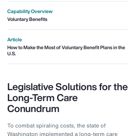
Capability Overview
Voluntary Benefits
Article
How to Make the Most of Voluntary Benefit Plans in the
U.S.
Legislative Solutions for the
Long-Term Care
Conundrum
To combat spiraling costs, the state of
Washington implemented a long-term care