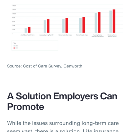
Source: Cost of Care Survey, Genworth
A Solution Employers Can
Promote
While the issues surrounding long-term care
seem vast, there is a solution. Life insurance