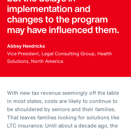
implementation and
changes to the program
may have influenced them.
Abbey Hendricks
Vice President, Legal Consulting Group, Health
Solutions, North America
With new tax revenue seemingly off the table
in most states, costs are likely to continue to
be shouldered by seniors and their families.
That leaves families looking for solutions like
LTC insurance. Until about a decade ago, the