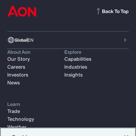
Back To Top
Global
EN
About Aon
Explore
Our Story
Capabilities
Careers
Industries
Investors
Insights
News
Learn
Trade
Technology
Weather
Workforce