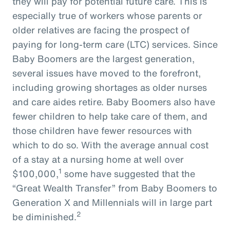
they will pay for potential future care. This is
especially true of workers whose parents or
older relatives are facing the prospect of
paying for long-term care (LTC) services. Since
Baby Boomers are the largest generation,
several issues have moved to the forefront,
including growing shortages as older nurses
and care aides retire. Baby Boomers also have
fewer children to help take care of them, and
those children have fewer resources with
which to do so. With the average annual cost
of a stay at a nursing home at well over
1
$100,000,
some have suggested that the
“Great Wealth Transfer” from Baby Boomers to
Generation X and Millennials will in large part
2
be diminished.