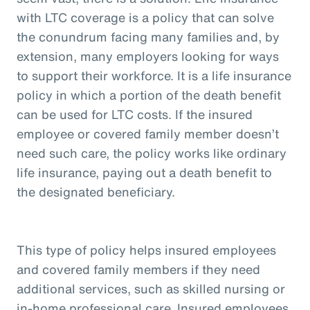
with LTC coverage is a policy that can solve
the conundrum facing many families and, by
extension, many employers looking for ways
to support their workforce. It is a life insurance
policy in which a portion of the death benefit
can be used for LTC costs. If the insured
employee or covered family member doesn’t
need such care, the policy works like ordinary
life insurance, paying out a death benefit to
the designated beneficiary.
This type of policy helps insured employees
and covered family members if they need
additional services, such as skilled nursing or
in-home professional care. Insured employees