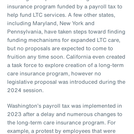
insurance program funded by a payroll tax to
help fund LTC services. A few other states,
including Maryland, New York and
Pennsylvania, have taken steps toward finding
funding mechanisms for expanded LTC care,
but no proposals are expected to come to
fruition any time soon. California even created
a task force to explore creation of a long-term
care insurance program, however no
legislative proposal was introduced during the
2024 session.
Washington’s payroll tax was implemented in
2023 after a delay and numerous changes to
the long-term care insurance program. For
example, a protest by employees that were