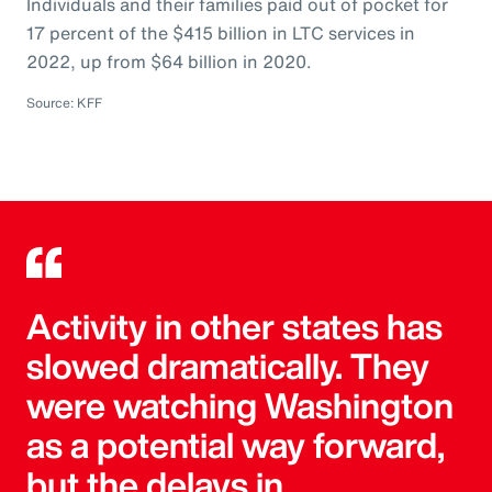
Individuals and their families paid out of pocket for
17 percent of the $415 billion in LTC services in
2022, up from $64 billion in 2020.
Source: KFF
Activity in other states has
slowed dramatically. They
were watching Washington
as a potential way forward,
but the delays in