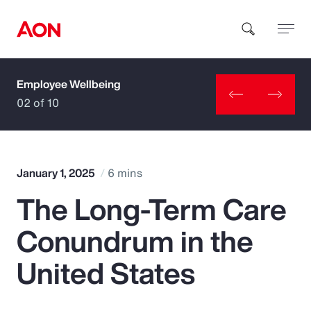
Employee Wellbeing
How can we help you?
02 of 10
January 1, 2025
6 mins
The Long-Term Care
Popular Searches
Conundrum in the
Insurance
United States
Benefits