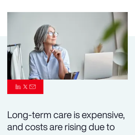
Pay Transparency
Parametrics
Risk Management
Long-term care is expensive,
and costs are rising due to