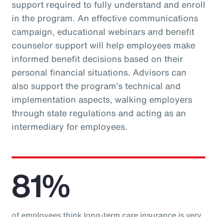
support required to fully understand and enroll
in the program. An effective communications
campaign, educational webinars and benefit
counselor support will help employees make
informed benefit decisions based on their
personal financial situations. Advisors can
also support the program’s technical and
implementation aspects, walking employers
through state regulations and acting as an
intermediary for employees.
81%
of employees think long-term care insurance is very