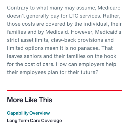
Contrary to what many may assume, Medicare
doesn’t generally pay for LTC services. Rather,
those costs are covered by the individual, their
families and by Medicaid. However, Medicaid’s
strict asset limits, claw-back provisions and
limited options mean it is no panacea. That
leaves seniors and their families on the hook
for the cost of care. How can employers help
their employees plan for their future?
More Like This
Capability Overview
Long Term Care Coverage