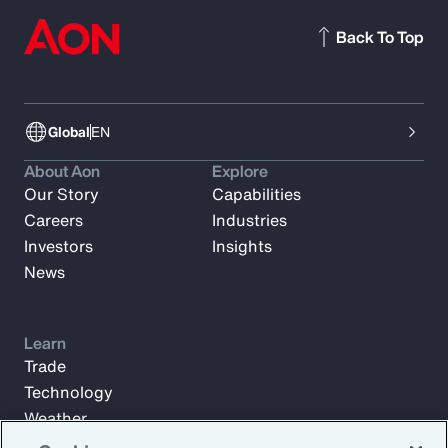
Back To Top
Global
EN
About Aon
Explore
Our Story
Capabilities
Careers
Industries
Investors
Insights
News
Learn
Trade
Technology
Weather
Workforce