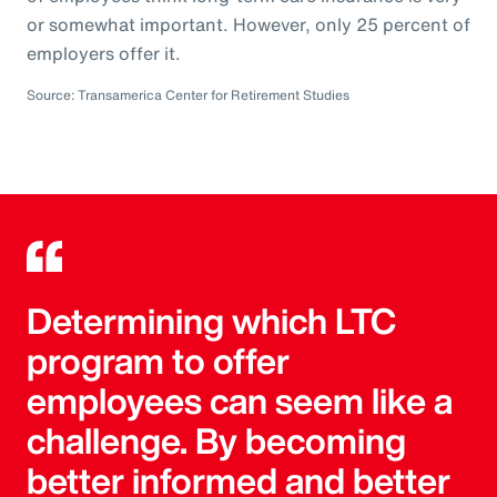
or somewhat important. However, only 25 percent of
employers offer it.
Source: Transamerica Center for Retirement Studies
Determining which LTC
program to offer
employees can seem like a
challenge. By becoming
better informed and better