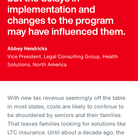
implementation and
changes to the program
may have influenced them.
Abbey Hendricks
Vice President, Legal Consulting Group, Health
Solutions, North America
With new tax revenue seemingly off the table
in most states, costs are likely to continue to
be shouldered by seniors and their families.
That leaves families looking for solutions like
LTC insurance. Until about a decade ago, the