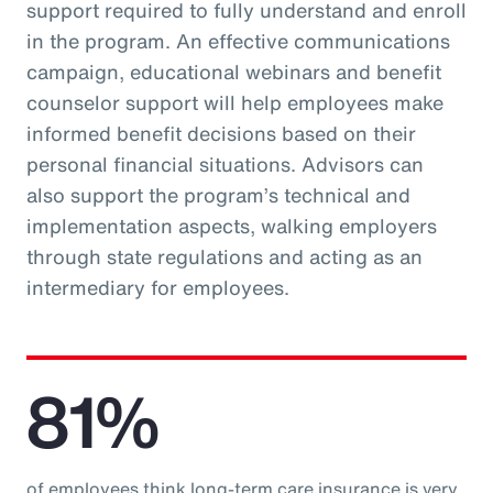
support required to fully understand and enroll
in the program. An effective communications
campaign, educational webinars and benefit
counselor support will help employees make
informed benefit decisions based on their
personal financial situations. Advisors can
also support the program’s technical and
implementation aspects, walking employers
through state regulations and acting as an
intermediary for employees.
81%
of employees think long-term care insurance is very