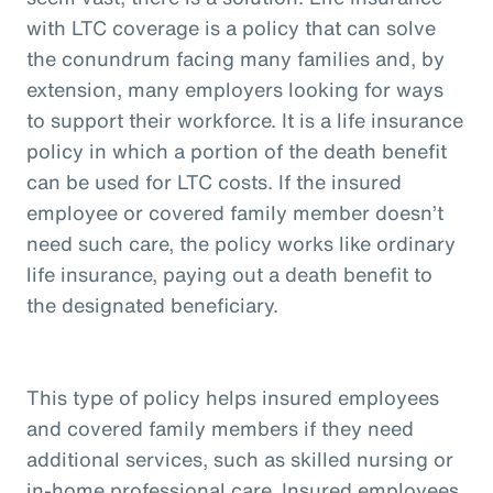
with LTC coverage is a policy that can solve
the conundrum facing many families and, by
extension, many employers looking for ways
to support their workforce. It is a life insurance
policy in which a portion of the death benefit
can be used for LTC costs. If the insured
employee or covered family member doesn’t
need such care, the policy works like ordinary
life insurance, paying out a death benefit to
the designated beneficiary.
This type of policy helps insured employees
and covered family members if they need
additional services, such as skilled nursing or
in-home professional care. Insured employees