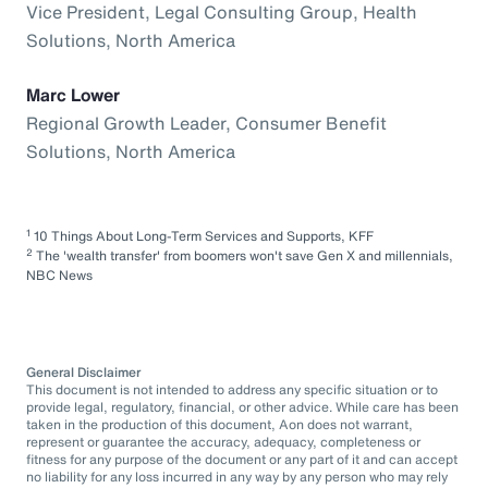
Vice President, Legal Consulting Group, Health
Solutions, North America
Marc Lower
Regional Growth Leader, Consumer Benefit
Solutions, North America
1
10 Things About Long-Term Services and Supports, KFF
2
The 'wealth transfer' from boomers won't save Gen X and millennials,
NBC News
General Disclaimer
This document is not intended to address any specific situation or to
provide legal, regulatory, financial, or other advice. While care has been
taken in the production of this document, Aon does not warrant,
represent or guarantee the accuracy, adequacy, completeness or
fitness for any purpose of the document or any part of it and can accept
no liability for any loss incurred in any way by any person who may rely