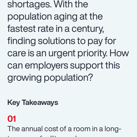
shortages. With the
population aging at the
fastest rate in a century,
finding solutions to pay for
care is an urgent priority. How
can employers support this
growing population?
Key Takeaways
The annual cost of a room in a long-