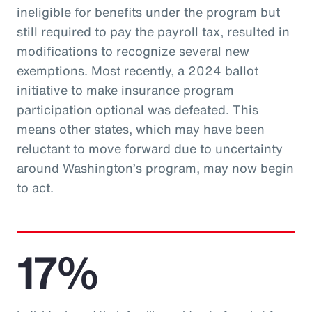
ineligible for benefits under the program but
still required to pay the payroll tax, resulted in
modifications to recognize several new
exemptions. Most recently, a 2024 ballot
initiative to make insurance program
participation optional was defeated. This
means other states, which may have been
reluctant to move forward due to uncertainty
around Washington’s program, may now begin
to act.
17%