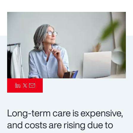
Pay Transparency
Parametrics
Risk Management
Long-term care is expensive,
and costs are rising due to