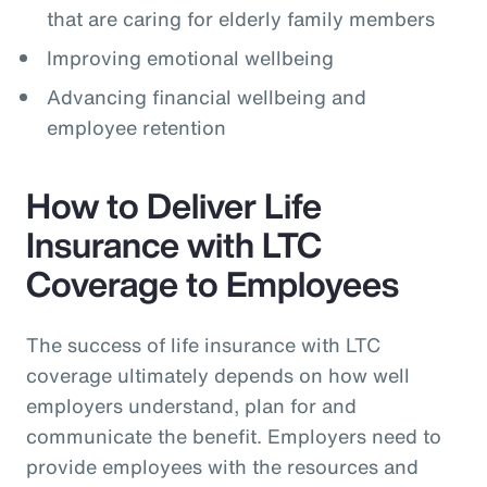
that are caring for elderly family members
Improving emotional wellbeing
Advancing financial wellbeing and
employee retention
How to Deliver Life
Insurance with LTC
Coverage to Employees
The success of life insurance with LTC
coverage ultimately depends on how well
employers understand, plan for and
communicate the benefit. Employers need to
provide employees with the resources and