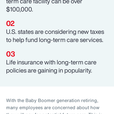
term care facility can be over
$100,000.
U.S. states are considering new taxes
to help fund long-term care services.
Life insurance with long-term care
policies are gaining in popularity.
With the Baby Boomer generation retiring,
many employees are concerned about how