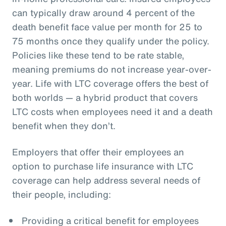
can typically draw around 4 percent of the
death benefit face value per month for 25 to
75 months once they qualify under the policy.
Policies like these tend to be rate stable,
meaning premiums do not increase year-over-
year. Life with LTC coverage offers the best of
both worlds — a hybrid product that covers
LTC costs when employees need it and a death
benefit when they don’t.
Employers that offer their employees an
option to purchase life insurance with LTC
coverage can help address several needs of
their people, including:
Providing a critical benefit for employees