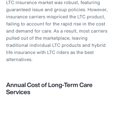
LTC insurance market was robust, featuring
guaranteed issue and group policies. However,
insurance carriers mispriced the LTC product,
failing to account for the rapid rise in the cost
and demand for care. As a result, most carriers
pulled out of the marketplace, leaving
traditional individual LTC products and hybrid
life insurance with LTC riders as the best
alternatives.
Annual Cost of Long-Term Care
Services