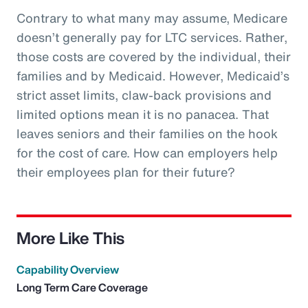
Contrary to what many may assume, Medicare
doesn’t generally pay for LTC services. Rather,
those costs are covered by the individual, their
families and by Medicaid. However, Medicaid’s
strict asset limits, claw-back provisions and
limited options mean it is no panacea. That
leaves seniors and their families on the hook
for the cost of care. How can employers help
their employees plan for their future?
More Like This
Capability Overview
Long Term Care Coverage