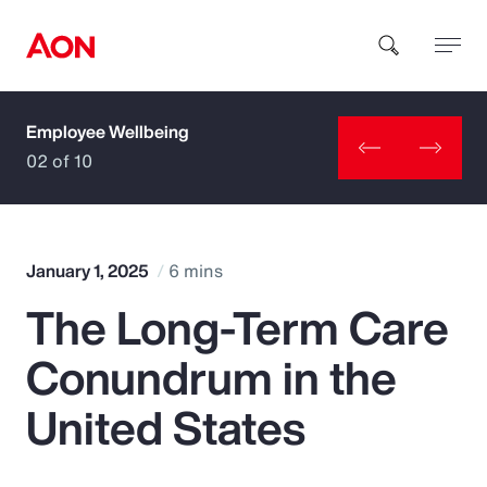
Employee Wellbeing
How can we help you?
02 of 10
January 1, 2025
6 mins
The Long-Term Care
Popular Searches
Conundrum in the
Insurance
United States
Benefits