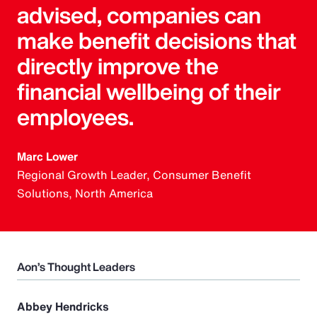
advised, companies can
make benefit decisions that
directly improve the
financial wellbeing of their
employees.
Marc Lower
Regional Growth Leader, Consumer Benefit
Solutions, North America
Aon’s Thought Leaders
Abbey Hendricks