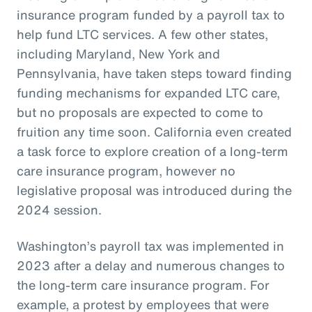
insurance program funded by a payroll tax to
help fund LTC services. A few other states,
including Maryland, New York and
Pennsylvania, have taken steps toward finding
funding mechanisms for expanded LTC care,
but no proposals are expected to come to
fruition any time soon. California even created
a task force to explore creation of a long-term
care insurance program, however no
legislative proposal was introduced during the
2024 session.
Washington’s payroll tax was implemented in
2023 after a delay and numerous changes to
the long-term care insurance program. For
example, a protest by employees that were