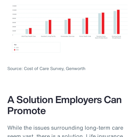
Source: Cost of Care Survey, Genworth
A Solution Employers Can
Promote
While the issues surrounding long-term care
seem vast, there is a solution. Life insurance