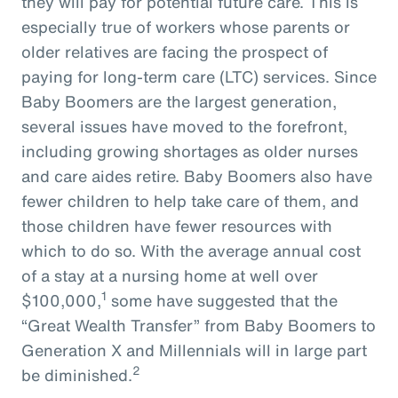
they will pay for potential future care. This is
especially true of workers whose parents or
older relatives are facing the prospect of
paying for long-term care (LTC) services. Since
Baby Boomers are the largest generation,
several issues have moved to the forefront,
including growing shortages as older nurses
and care aides retire. Baby Boomers also have
fewer children to help take care of them, and
those children have fewer resources with
which to do so. With the average annual cost
of a stay at a nursing home at well over
1
$100,000,
some have suggested that the
“Great Wealth Transfer” from Baby Boomers to
Generation X and Millennials will in large part
2
be diminished.