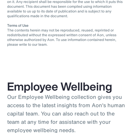
on it. Any recipient shall be responsible for the use to which it puts this
document. This document has been compiled using information
available to us up to its date of publication and is subject to any
qualifications made in the document.
Terms of Use
The contents herein may not be reproduced, reused, reprinted or
redistributed without the expressed written consent of Aon, unless
otherwise authorized by Aon. To use information contained herein,
please write to our team.
Employee Wellbeing
Our Employee Wellbeing collection gives you
access to the latest insights from Aon's human
capital team. You can also reach out to the
team at any time for assistance with your
employee wellbeing needs.