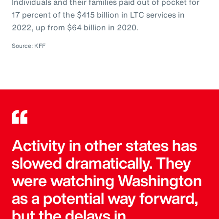
Individuals and their families paid out of pocket for
17 percent of the $415 billion in LTC services in
2022, up from $64 billion in 2020.
Source: KFF
Activity in other states has
slowed dramatically. They
were watching Washington
as a potential way forward,
but the delays in