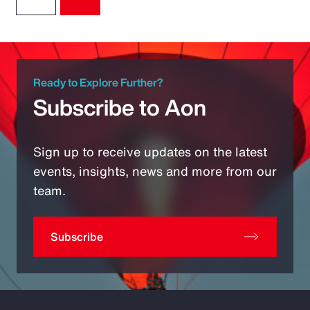
Ready to Explore Further?
Subscribe to Aon
Sign up to receive updates on the latest
events, insights, news and more from our
team.
Subscribe