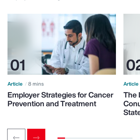
Article
8 mins
Article
Employer Strategies for Cancer
The 
Prevention and Treatment
Conu
Stat