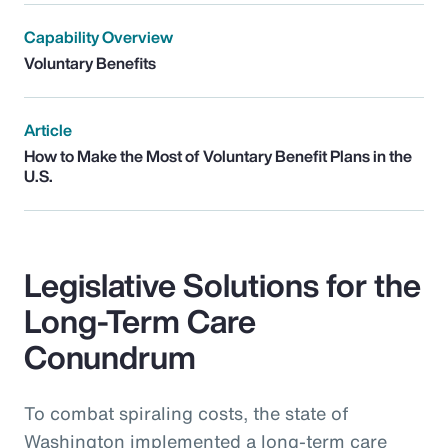
Capability Overview
Voluntary Benefits
Article
How to Make the Most of Voluntary Benefit Plans in the
U.S.
Legislative Solutions for the
Long-Term Care
Conundrum
To combat spiraling costs, the state of
Washington implemented a long-term care