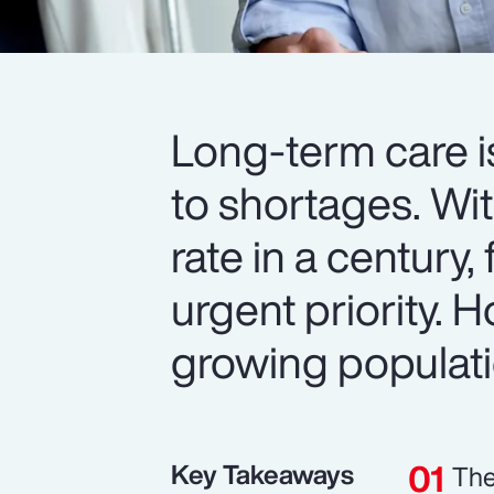
Long-term care i
to shortages. Wit
rate in a century,
urgent priority.
growing populat
Key Takeaways
The