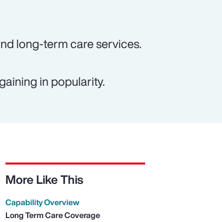
und long-term care services.
gaining in popularity.
More Like This
Capability Overview
Long Term Care Coverage