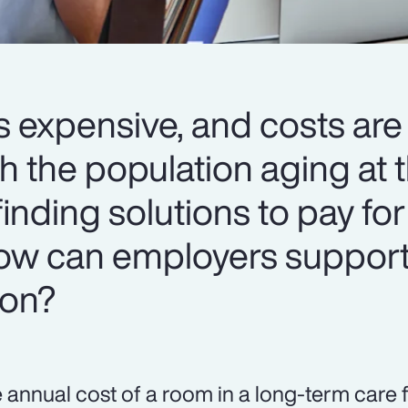
s expensive, and costs are
h the population aging at t
 finding solutions to pay for
 How can employers support
ion?
 annual cost of a room in a long-term care f