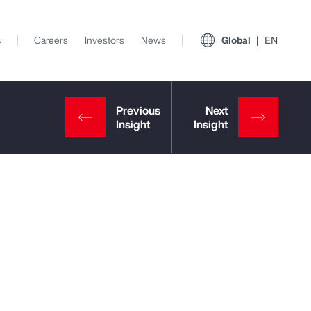
s
Careers
Investors
News
Global
EN
View All Insights