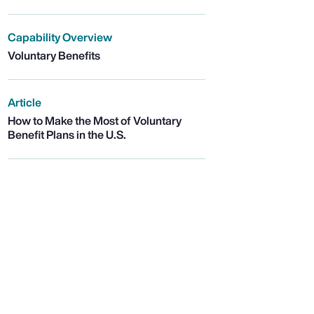
Capability Overview
Voluntary Benefits
Article
How to Make the Most of Voluntary
Benefit Plans in the U.S.