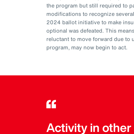
the program but still required to pa
modifications to recognize severa
2024 ballot initiative to make ins
optional was defeated. This mean
reluctant to move forward due to 
program, may now begin to act.
Activity in othe