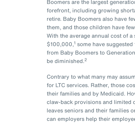
Boomers are the largest generatio
forefront, including growing short
retire. Baby Boomers also have few
them, and those children have few
With the average annual cost of a 
1
$100,000,
some have suggested t
from Baby Boomers to Generation X
2
be diminished.
Contrary to what many may assume
for LTC services. Rather, those cos
their families and by Medicaid. How
claw-back provisions and limited 
leaves seniors and their families o
can employers help their employees