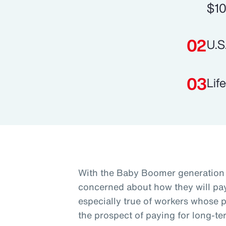
$10
U.S
Lif
With the Baby Boomer generation 
concerned about how they will pay 
especially true of workers whose p
the prospect of paying for long-te