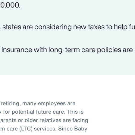
0,000.
. states are considering new taxes to help f
e insurance with long-term care policies are 
retiring, many employees are
for potential future care. This is
arents or older relatives are facing
rm care (LTC) services. Since Baby