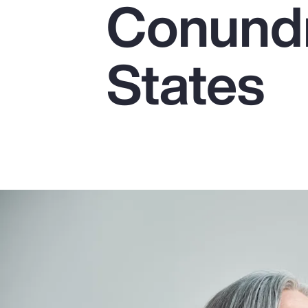
Conundr
Insurance
Benefits
States
Pay Transparency
Parametrics
Risk Management