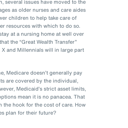
n, several issues have moved to the
ages as older nurses and care aides
er children to help take care of
er resources with which to do so.
stay at a nursing home at well over
hat the “Great Wealth Transfer”
 and Millennials will in large part
, Medicare doesn’t generally pay
ts are covered by the individual,
ever, Medicaid’s strict asset limits,
options mean it is no panacea. That
n the hook for the cost of care. How
 plan for their future?