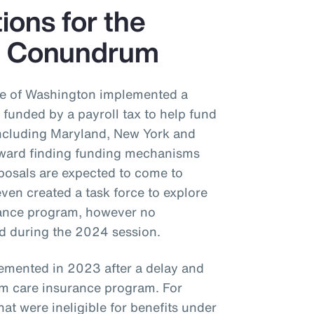
tions for the
e Conundrum
ate of Washington implemented a
funded by a payroll tax to help fund
 including Maryland, New York and
oward finding funding mechanisms
posals are expected to come to
even created a task force to explore
urance program, however no
ed during the 2024 session.
emented in 2023 after a delay and
m care insurance program. For
at were ineligible for benefits under