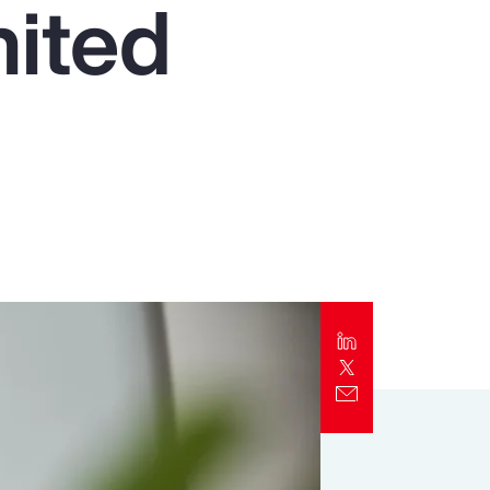
nited
Report
Client Trends Report
Report
Business Decision Maker Survey