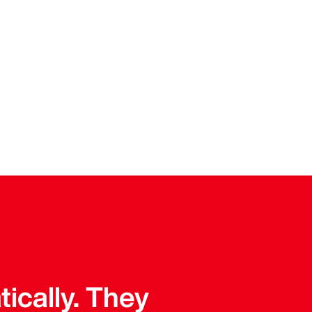
tically. They