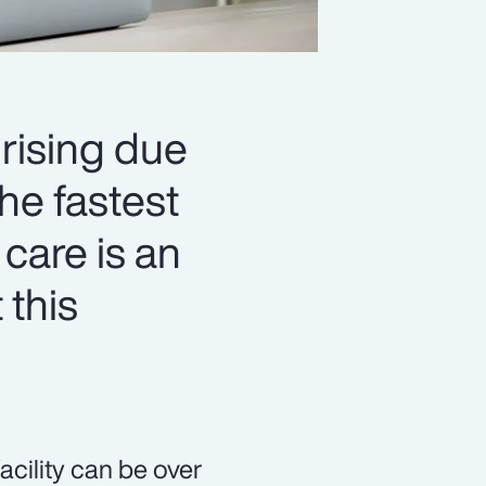
 rising due
he fastest
 care is an
 this
acility can be over