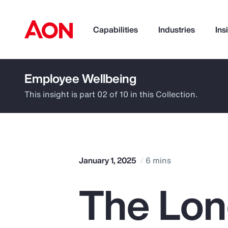
Capabilities
Industries
Ins
Employee Wellbeing
How can we help you?
This insight is part 02 of 10 in this Collection.
January 1, 2025
6 mins
The Lon
Popular Searches