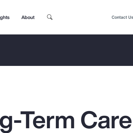
ights
About
Contact U
g-Term Care
Top Insights