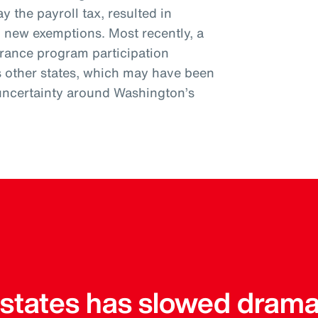
y the payroll tax, resulted in
l new exemptions. Most recently, a
urance program participation
s other states, which may have been
uncertainty around Washington’s
r states has slowed drama