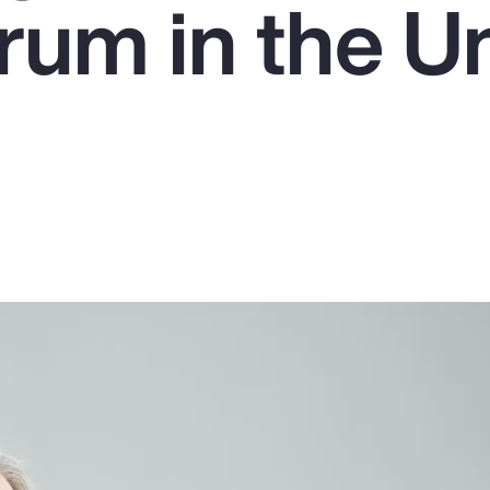
um in the U