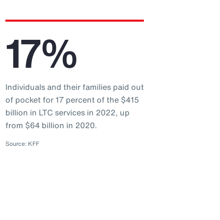
17%
Individuals and their families paid out
of pocket for 17 percent of the $415
billion in LTC services in 2022, up
from $64 billion in 2020.
Source: KFF