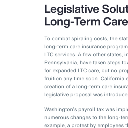
Legislative Solu
Long-Term Car
To combat spiraling costs, the st
long-term care insurance program 
LTC services. A few other states,
Pennsylvania, have taken steps t
for expanded LTC care, but no pro
fruition any time soon. California 
creation of a long-term care ins
legislative proposal was introduc
Washington’s payroll tax was impl
numerous changes to the long-ter
example, a protest by employees th