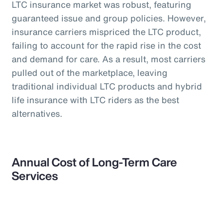
LTC insurance market was robust, featuring
guaranteed issue and group policies. However,
insurance carriers mispriced the LTC product,
failing to account for the rapid rise in the cost
and demand for care. As a result, most carriers
pulled out of the marketplace, leaving
traditional individual LTC products and hybrid
life insurance with LTC riders as the best
alternatives.
Annual Cost of Long-Term Care
Services