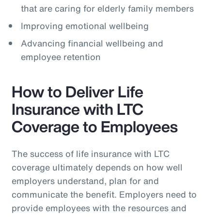
that are caring for elderly family members
Improving emotional wellbeing
Advancing financial wellbeing and
employee retention
How to Deliver Life
Insurance with LTC
Coverage to Employees
The success of life insurance with LTC
coverage ultimately depends on how well
employers understand, plan for and
communicate the benefit. Employers need to
provide employees with the resources and