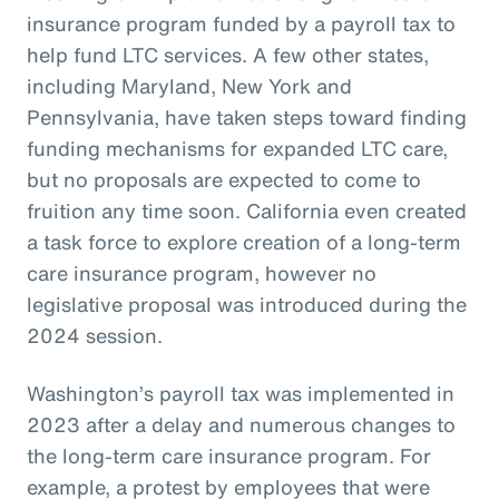
insurance program funded by a payroll tax to
help fund LTC services. A few other states,
including Maryland, New York and
Pennsylvania, have taken steps toward finding
funding mechanisms for expanded LTC care,
but no proposals are expected to come to
fruition any time soon. California even created
a task force to explore creation of a long-term
care insurance program, however no
legislative proposal was introduced during the
2024 session.
Washington’s payroll tax was implemented in
2023 after a delay and numerous changes to
the long-term care insurance program. For
example, a protest by employees that were