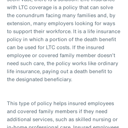
with LTC coverage is a policy that can solve
the conundrum facing many families and, by
extension, many employers looking for ways
to support their workforce. It is a life insurance
policy in which a portion of the death benefit
can be used for LTC costs. If the insured
employee or covered family member doesn’t
need such care, the policy works like ordinary
life insurance, paying out a death benefit to
the designated beneficiary.
This type of policy helps insured employees
and covered family members if they need
additional services, such as skilled nursing or
in-home professional care. Insured employees