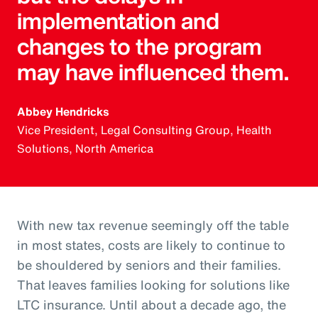
implementation and
changes to the program
may have influenced them.
Abbey Hendricks
Vice President, Legal Consulting Group, Health
Solutions, North America
With new tax revenue seemingly off the table
in most states, costs are likely to continue to
be shouldered by seniors and their families.
That leaves families looking for solutions like
LTC insurance. Until about a decade ago, the