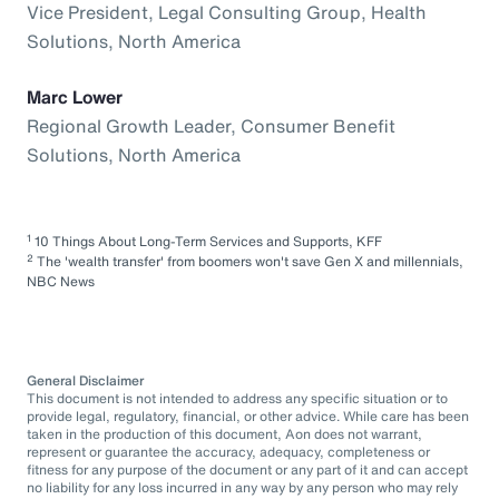
Vice President, Legal Consulting Group, Health
Solutions, North America
Marc Lower
Regional Growth Leader, Consumer Benefit
Solutions, North America
1
10 Things About Long-Term Services and Supports, KFF
2
The 'wealth transfer' from boomers won't save Gen X and millennials,
NBC News
General Disclaimer
This document is not intended to address any specific situation or to
provide legal, regulatory, financial, or other advice. While care has been
taken in the production of this document, Aon does not warrant,
represent or guarantee the accuracy, adequacy, completeness or
fitness for any purpose of the document or any part of it and can accept
no liability for any loss incurred in any way by any person who may rely