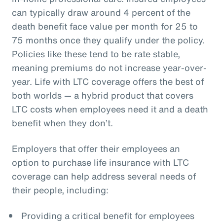
can typically draw around 4 percent of the
death benefit face value per month for 25 to
75 months once they qualify under the policy.
Policies like these tend to be rate stable,
meaning premiums do not increase year-over-
year. Life with LTC coverage offers the best of
both worlds — a hybrid product that covers
LTC costs when employees need it and a death
benefit when they don’t.
Employers that offer their employees an
option to purchase life insurance with LTC
coverage can help address several needs of
their people, including:
Providing a critical benefit for employees