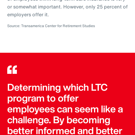
or somewhat important. However, only 25 percent of
employers offer it.
Source: Transamerica Center for Retirement Studies
Determining which LTC
program to offer
employees can seem like a
challenge. By becoming
better informed and better