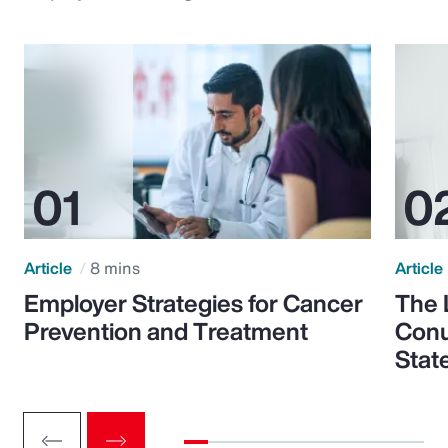
Article
8 mins
Article
Employer Strategies for Cancer
The 
Prevention and Treatment
Conu
Stat