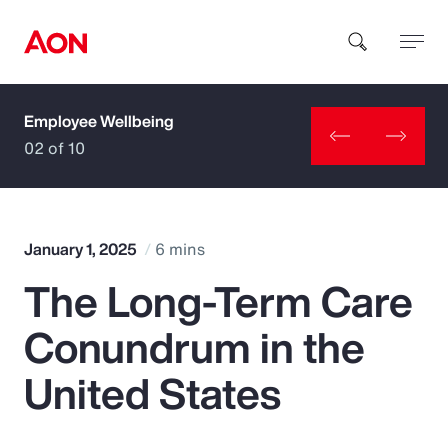
Employee Wellbeing
How can we help you?
02 of 10
January 1, 2025
6 mins
The Long-Term Care
Popular Searches
Conundrum in the
Insurance
United States
Benefits