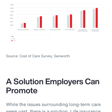
Source: Cost of Care Survey, Genworth
A Solution Employers Can
Promote
While the issues surrounding long-term care
seem vast, there is a solution. Life insurance