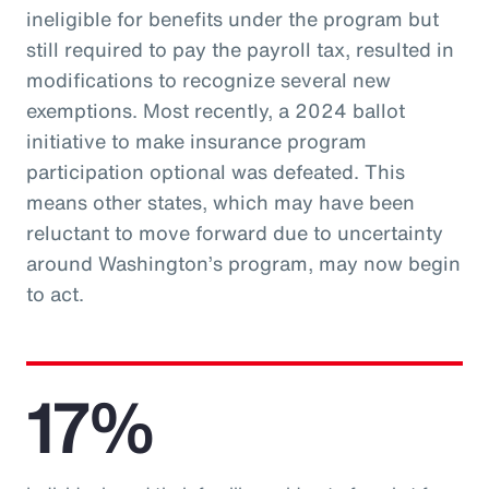
ineligible for benefits under the program but
still required to pay the payroll tax, resulted in
modifications to recognize several new
exemptions. Most recently, a 2024 ballot
initiative to make insurance program
participation optional was defeated. This
means other states, which may have been
reluctant to move forward due to uncertainty
around Washington’s program, may now begin
to act.
17%