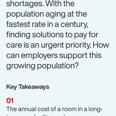
shortages. With the
population aging at the
fastest rate in a century,
finding solutions to pay for
care is an urgent priority. How
can employers support this
growing population?
Key Takeaways
The annual cost of a room in a long-