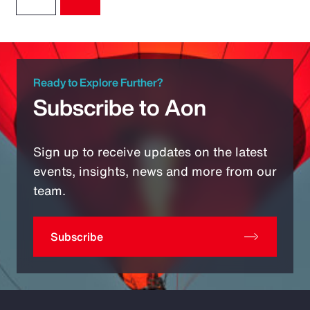
Ready to Explore Further?
Subscribe to Aon
Sign up to receive updates on the latest
events, insights, news and more from our
team.
Subscribe