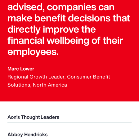
advised, companies can
make benefit decisions that
directly improve the
financial wellbeing of their
employees.
Marc Lower
Regional Growth Leader, Consumer Benefit
Solutions, North America
Aon’s Thought Leaders
Abbey Hendricks