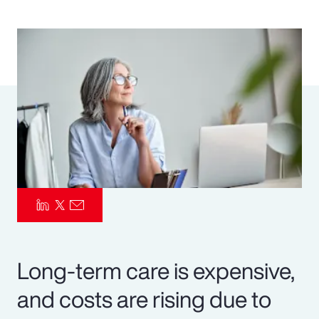
Pay Transparency
Parametrics
Risk Management
Long-term care is expensive,
and costs are rising due to