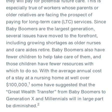
they will pay for potential future care. This is
especially true of workers whose parents or
older relatives are facing the prospect of
paying for long-term care (LTC) services. Since
Baby Boomers are the largest generation,
several issues have moved to the forefront,
including growing shortages as older nurses
and care aides retire. Baby Boomers also have
fewer children to help take care of them, and
those children have fewer resources with
which to do so. With the average annual cost
of a stay at a nursing home at well over
1
$100,000,
some have suggested that the
“Great Wealth Transfer” from Baby Boomers to
Generation X and Millennials will in large part
2
be diminished.