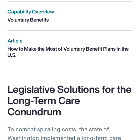
Capability Overview
Voluntary Benefits
Article
How to Make the Most of Voluntary Benefit Plans in the
U.S.
Legislative Solutions for the
Long-Term Care
Conundrum
To combat spiraling costs, the state of
Washington implemented a long-term care