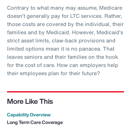
Contrary to what many may assume, Medicare
doesn’t generally pay for LTC services. Rather,
those costs are covered by the individual, their
families and by Medicaid. However, Medicaid’s
strict asset limits, claw-back provisions and
limited options mean it is no panacea. That
leaves seniors and their families on the hook
for the cost of care. How can employers help
their employees plan for their future?
More Like This
Capability Overview
Long Term Care Coverage