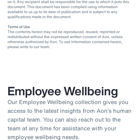
on it. Any recipient shall be responsible for the use to which it puts this
document. This document has been compiled using information
available to us up to its date of publication and is subject to any
qualifications made in the document.
Terms of Use
The contents herein may not be reproduced, reused, reprinted or
redistributed without the expressed written consent of Aon, unless
otherwise authorized by Aon. To use information contained herein,
please write to our team.
Employee Wellbeing
Our Employee Wellbeing collection gives you
access to the latest insights from Aon's human
capital team. You can also reach out to the
team at any time for assistance with your
employee wellbeing needs.