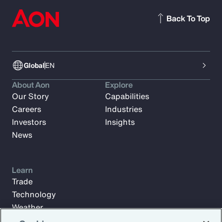
Back To Top
Global
EN
About Aon
Explore
Our Story
Capabilities
Careers
Industries
Investors
Insights
News
Learn
Trade
Technology
Weather
Workforce