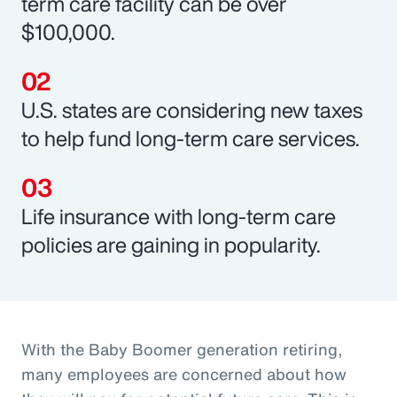
term care facility can be over
$100,000.
U.S. states are considering new taxes
to help fund long-term care services.
Life insurance with long-term care
policies are gaining in popularity.
With the Baby Boomer generation retiring,
many employees are concerned about how