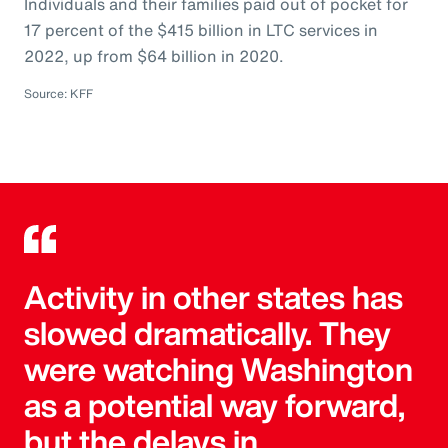
Individuals and their families paid out of pocket for
17 percent of the $415 billion in LTC services in
2022, up from $64 billion in 2020.
Source: KFF
Activity in other states has
slowed dramatically. They
were watching Washington
as a potential way forward,
but the delays in