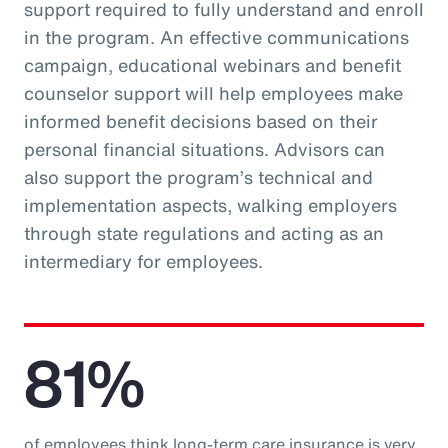
support required to fully understand and enroll
in the program. An effective communications
campaign, educational webinars and benefit
counselor support will help employees make
informed benefit decisions based on their
personal financial situations. Advisors can
also support the program’s technical and
implementation aspects, walking employers
through state regulations and acting as an
intermediary for employees.
81%
of employees think long-term care insurance is very