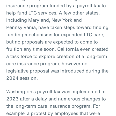
insurance program funded by a payroll tax to
help fund LTC services. A few other states,
including Maryland, New York and
Pennsylvania, have taken steps toward finding
funding mechanisms for expanded LTC care,
but no proposals are expected to come to
fruition any time soon. California even created
a task force to explore creation of a long-term
care insurance program, however no
legislative proposal was introduced during the
2024 session.
Washington’s payroll tax was implemented in
2023 after a delay and numerous changes to
the long-term care insurance program. For
example, a protest by employees that were