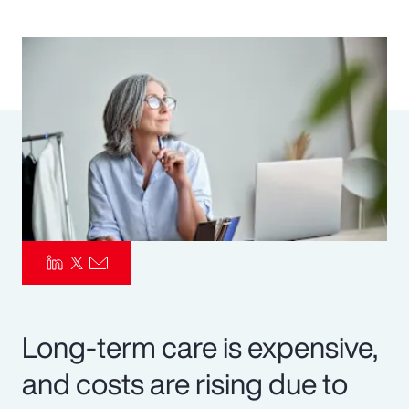
Pay Transparency
Parametrics
Risk Management
Long-term care is expensive,
and costs are rising due to