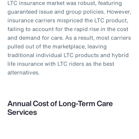
LTC insurance market was robust, featuring
guaranteed issue and group policies. However,
insurance carriers mispriced the LTC product,
failing to account for the rapid rise in the cost
and demand for care. As a result, most carriers
pulled out of the marketplace, leaving
traditional individual LTC products and hybrid
life insurance with LTC riders as the best
alternatives.
Annual Cost of Long-Term Care
Services