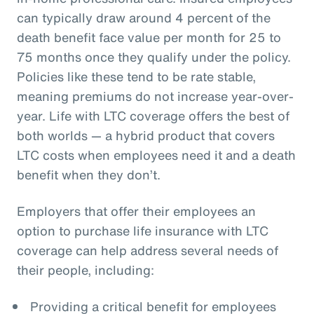
can typically draw around 4 percent of the
death benefit face value per month for 25 to
75 months once they qualify under the policy.
Policies like these tend to be rate stable,
meaning premiums do not increase year-over-
year. Life with LTC coverage offers the best of
both worlds — a hybrid product that covers
LTC costs when employees need it and a death
benefit when they don’t.
Employers that offer their employees an
option to purchase life insurance with LTC
coverage can help address several needs of
their people, including:
Providing a critical benefit for employees