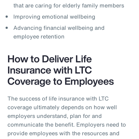
that are caring for elderly family members
Improving emotional wellbeing
Advancing financial wellbeing and
employee retention
How to Deliver Life
Insurance with LTC
Coverage to Employees
The success of life insurance with LTC
coverage ultimately depends on how well
employers understand, plan for and
communicate the benefit. Employers need to
provide employees with the resources and