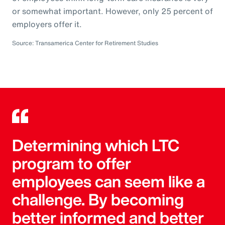
or somewhat important. However, only 25 percent of
employers offer it.
Source: Transamerica Center for Retirement Studies
Determining which LTC
program to offer
employees can seem like a
challenge. By becoming
better informed and better