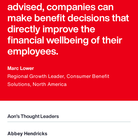
advised, companies can
make benefit decisions that
directly improve the
financial wellbeing of their
employees.
Marc Lower
Regional Growth Leader, Consumer Benefit
Solutions, North America
Aon’s Thought Leaders
Abbey Hendricks