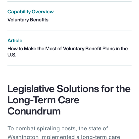
Capability Overview
Voluntary Benefits
Article
How to Make the Most of Voluntary Benefit Plans in the
U.S.
Legislative Solutions for the
Long-Term Care
Conundrum
To combat spiraling costs, the state of
Washington implemented a long-term care