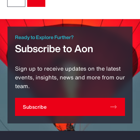
Ready to Explore Further?
Subscribe to Aon
Sign up to receive updates on the latest
events, insights, news and more from our
team.
Subscribe