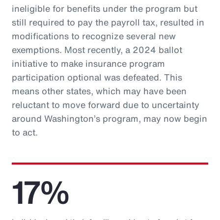
ineligible for benefits under the program but
still required to pay the payroll tax, resulted in
modifications to recognize several new
exemptions. Most recently, a 2024 ballot
initiative to make insurance program
participation optional was defeated. This
means other states, which may have been
reluctant to move forward due to uncertainty
around Washington’s program, may now begin
to act.
17%