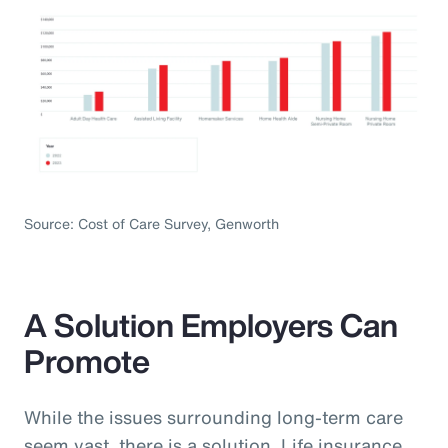
Source: Cost of Care Survey, Genworth
A Solution Employers Can
Promote
While the issues surrounding long-term care
seem vast, there is a solution. Life insurance