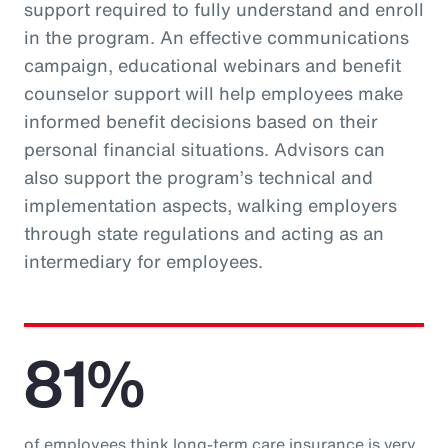
support required to fully understand and enroll
in the program. An effective communications
campaign, educational webinars and benefit
counselor support will help employees make
informed benefit decisions based on their
personal financial situations. Advisors can
also support the program’s technical and
implementation aspects, walking employers
through state regulations and acting as an
intermediary for employees.
81%
of employees think long-term care insurance is very