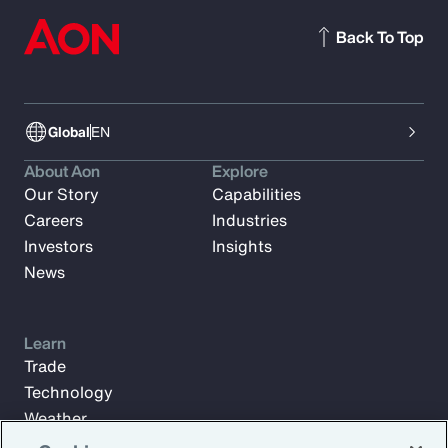
Back To Top
Global
EN
About Aon
Explore
Our Story
Capabilities
Careers
Industries
Investors
Insights
News
Learn
Trade
Technology
Weather
Workforce