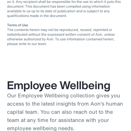
on it. Any recipient shall be responsible for the use to which it puts this
document. This document has been compiled using information
available to us up to its date of publication and is subject to any
qualifications made in the document.
Terms of Use
The contents herein may not be reproduced, reused, reprinted or
redistributed without the expressed written consent of Aon, unless
otherwise authorized by Aon. To use information contained herein,
please write to our team.
Employee Wellbeing
Our Employee Wellbeing collection gives you
access to the latest insights from Aon's human
capital team. You can also reach out to the
team at any time for assistance with your
employee wellbeing needs.