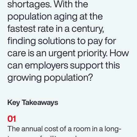
shortages. With the
population aging at the
fastest rate in a century,
finding solutions to pay for
care is an urgent priority. How
can employers support this
growing population?
Key Takeaways
The annual cost of a room in a long-