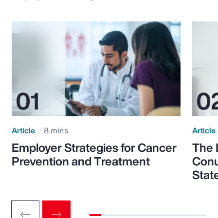
Article
8 mins
Article
Employer Strategies for Cancer
The 
Prevention and Treatment
Conu
Stat