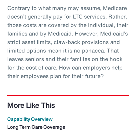
Contrary to what many may assume, Medicare
doesn’t generally pay for LTC services. Rather,
those costs are covered by the individual, their
families and by Medicaid. However, Medicaid’s
strict asset limits, claw-back provisions and
limited options mean it is no panacea. That
leaves seniors and their families on the hook
for the cost of care. How can employers help
their employees plan for their future?
More Like This
Capability Overview
Long Term Care Coverage