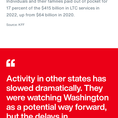
Individuals and their families paid out of pocket for
17 percent of the $415 billion in LTC services in
2022, up from $64 billion in 2020.
Source: KFF
Activity in other states has
slowed dramatically. They
were watching Washington
as a potential way forward,
but the delays in