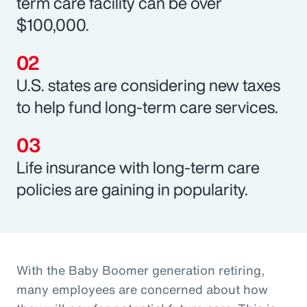
term care facility can be over
$100,000.
U.S. states are considering new taxes
to help fund long-term care services.
Life insurance with long-term care
policies are gaining in popularity.
With the Baby Boomer generation retiring,
many employees are concerned about how