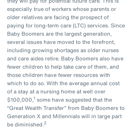
they will pay for potential future care. This is
especially true of workers whose parents or
older relatives are facing the prospect of
paying for long-term care (LTC) services. Since
Baby Boomers are the largest generation,
several issues have moved to the forefront,
including growing shortages as older nurses
and care aides retire. Baby Boomers also have
fewer children to help take care of them, and
those children have fewer resources with
which to do so. With the average annual cost
of a stay at a nursing home at well over
1
$100,000,
some have suggested that the
“Great Wealth Transfer” from Baby Boomers to
Generation X and Millennials will in large part
2
be diminished.