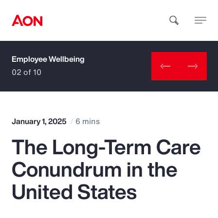
Employee Wellbeing
How can we help you?
02 of 10
January 1, 2025
6 mins
The Long-Term Care
Popular Searches
Conundrum in the
Insurance
United States
Benefits