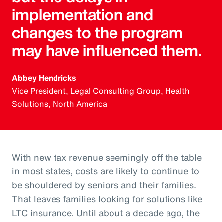
implementation and
changes to the program
may have influenced them.
Abbey Hendricks
Vice President, Legal Consulting Group, Health
Solutions, North America
With new tax revenue seemingly off the table
in most states, costs are likely to continue to
be shouldered by seniors and their families.
That leaves families looking for solutions like
LTC insurance. Until about a decade ago, the