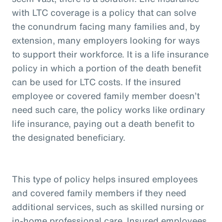
with LTC coverage is a policy that can solve
the conundrum facing many families and, by
extension, many employers looking for ways
to support their workforce. It is a life insurance
policy in which a portion of the death benefit
can be used for LTC costs. If the insured
employee or covered family member doesn’t
need such care, the policy works like ordinary
life insurance, paying out a death benefit to
the designated beneficiary.
This type of policy helps insured employees
and covered family members if they need
additional services, such as skilled nursing or
in-home professional care. Insured employees