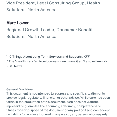
Vice President, Legal Consulting Group, Health
Solutions, North America
Marc Lower
Regional Growth Leader, Consumer Benefit
Solutions, North America
1
10 Things About Long-Term Services and Supports, KFF
2
The 'wealth transfer' from boomers won't save Gen X and millennials,
NBC News
General Disclaimer
This document is not intended to address any specific situation or to
provide legal, regulatory, financial, or other advice. While care has been
taken in the production of this document, Aon does not warrant,
represent or guarantee the accuracy, adequacy, completeness or
fitness for any purpose of the document or any part of it and can accept
no liability for any loss incurred in any way by any person who may rely