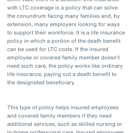
with LTC coverage is a policy that can solve
the conundrum facing many families and, by
extension, many employers looking for ways
to support their workforce. It is a life insurance
policy in which a portion of the death benefit
can be used for LTC costs. If the insured
employee or covered family member doesn’t
need such care, the policy works like ordinary
life insurance, paying out a death benefit to
the designated beneficiary.
This type of policy helps insured employees
and covered family members if they need
additional services, such as skilled nursing or
in-home professional care. Insured employees