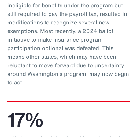
ineligible for benefits under the program but
still required to pay the payroll tax, resulted in
modifications to recognize several new
exemptions. Most recently, a 2024 ballot
initiative to make insurance program
participation optional was defeated. This
means other states, which may have been
reluctant to move forward due to uncertainty
around Washington’s program, may now begin
to act.
17%