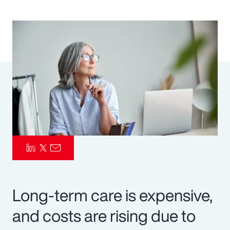
Pay Transparency
Parametrics
Risk Management
Long-term care is expensive,
and costs are rising due to