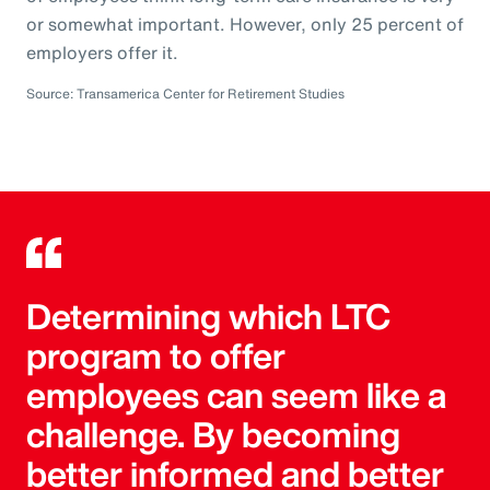
or somewhat important. However, only 25 percent of
employers offer it.
Source: Transamerica Center for Retirement Studies
Determining which LTC
program to offer
employees can seem like a
challenge. By becoming
better informed and better