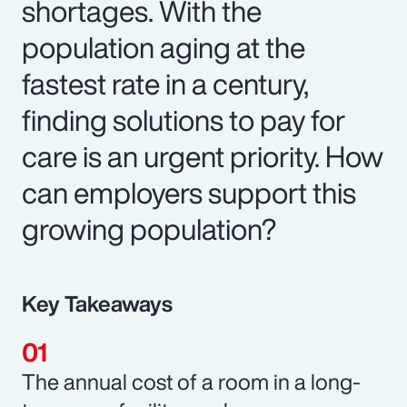
shortages. With the
population aging at the
fastest rate in a century,
finding solutions to pay for
care is an urgent priority. How
can employers support this
growing population?
Key Takeaways
The annual cost of a room in a long-