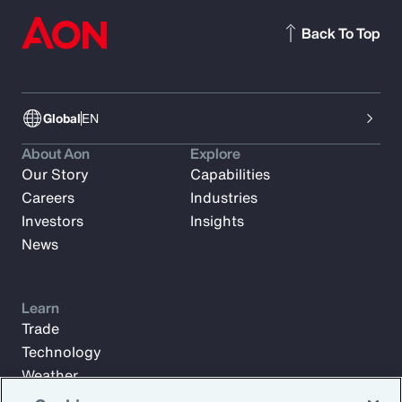
Back To Top
Global
EN
About Aon
Explore
Our Story
Capabilities
Careers
Industries
Investors
Insights
News
Learn
Trade
Technology
Weather
Workforce