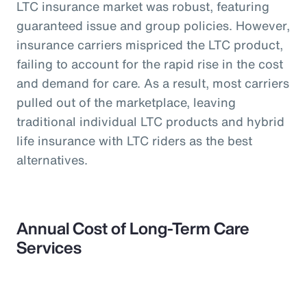
LTC insurance market was robust, featuring
guaranteed issue and group policies. However,
insurance carriers mispriced the LTC product,
failing to account for the rapid rise in the cost
and demand for care. As a result, most carriers
pulled out of the marketplace, leaving
traditional individual LTC products and hybrid
life insurance with LTC riders as the best
alternatives.
Annual Cost of Long-Term Care
Services