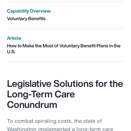
Capability Overview
Voluntary Benefits
Article
How to Make the Most of Voluntary Benefit Plans in the
U.S.
Legislative Solutions for the
Long-Term Care
Conundrum
To combat spiraling costs, the state of
Washington implemented a long-term care