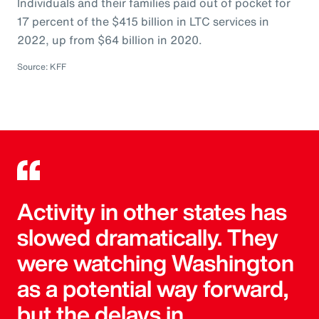
Individuals and their families paid out of pocket for
17 percent of the $415 billion in LTC services in
2022, up from $64 billion in 2020.
Source: KFF
Activity in other states has
slowed dramatically. They
were watching Washington
as a potential way forward,
but the delays in