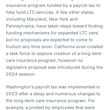
insurance program funded by a payroll tax to
help fund LTC services. A few other states,
including Maryland, New York and
Pennsylvania, have taken steps toward finding
funding mechanisms for expanded LTC care,
but no proposals are expected to come to
fruition any time soon. California even created
a task force to explore creation of a long-term
care insurance program, however no
legislative proposal was introduced during the
2024 session.
Washington’s payroll tax was implemented in
2023 after a delay and numerous changes to
the long-term care insurance program. For
example, a protest by employees that were