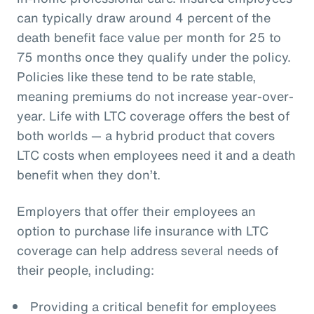
can typically draw around 4 percent of the
death benefit face value per month for 25 to
75 months once they qualify under the policy.
Policies like these tend to be rate stable,
meaning premiums do not increase year-over-
year. Life with LTC coverage offers the best of
both worlds — a hybrid product that covers
LTC costs when employees need it and a death
benefit when they don’t.
Employers that offer their employees an
option to purchase life insurance with LTC
coverage can help address several needs of
their people, including:
Providing a critical benefit for employees