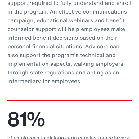
support required to fully understand and enroll
in the program. An effective communications
campaign, educational webinars and benefit
counselor support will help employees make
informed benefit decisions based on their
personal financial situations. Advisors can
also support the program’s technical and
implementation aspects, walking employers
through state regulations and acting as an
intermediary for employees.
81%
of employees think long-term care insurance is very