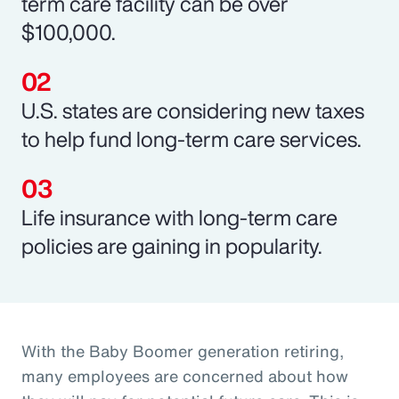
term care facility can be over
$100,000.
U.S. states are considering new taxes
to help fund long-term care services.
Life insurance with long-term care
policies are gaining in popularity.
With the Baby Boomer generation retiring,
many employees are concerned about how