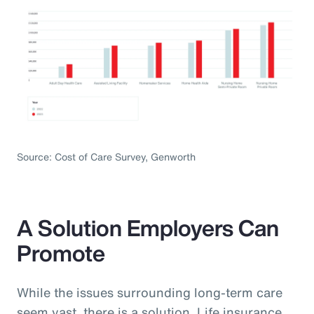
Source: Cost of Care Survey, Genworth
A Solution Employers Can
Promote
While the issues surrounding long-term care
seem vast, there is a solution. Life insurance