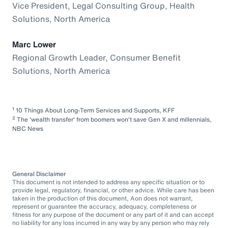
Vice President, Legal Consulting Group, Health
Solutions, North America
Marc Lower
Regional Growth Leader, Consumer Benefit
Solutions, North America
1
10 Things About Long-Term Services and Supports, KFF
2
The 'wealth transfer' from boomers won't save Gen X and millennials,
NBC News
General Disclaimer
This document is not intended to address any specific situation or to
provide legal, regulatory, financial, or other advice. While care has been
taken in the production of this document, Aon does not warrant,
represent or guarantee the accuracy, adequacy, completeness or
fitness for any purpose of the document or any part of it and can accept
no liability for any loss incurred in any way by any person who may rely