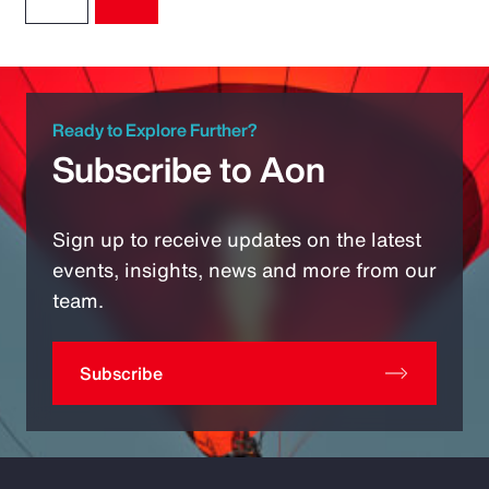
Ready to Explore Further?
Subscribe to Aon
Sign up to receive updates on the latest
events, insights, news and more from our
team.
Subscribe