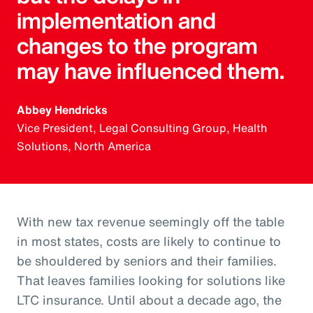
implementation and
changes to the program
may have influenced them.
Abbey Hendricks
Vice President, Legal Consulting Group, Health
Solutions, North America
With new tax revenue seemingly off the table
in most states, costs are likely to continue to
be shouldered by seniors and their families.
That leaves families looking for solutions like
LTC insurance. Until about a decade ago, the