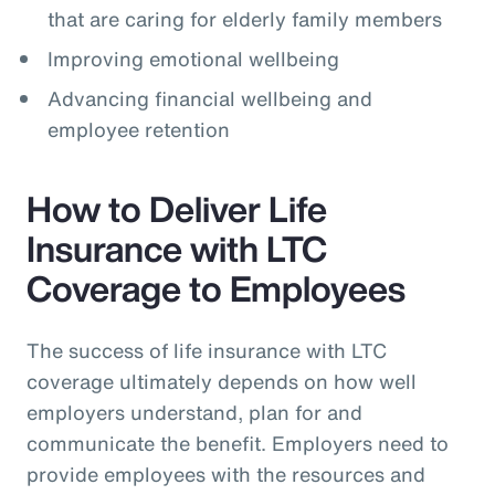
that are caring for elderly family members
Improving emotional wellbeing
Advancing financial wellbeing and
employee retention
How to Deliver Life
Insurance with LTC
Coverage to Employees
The success of life insurance with LTC
coverage ultimately depends on how well
employers understand, plan for and
communicate the benefit. Employers need to
provide employees with the resources and