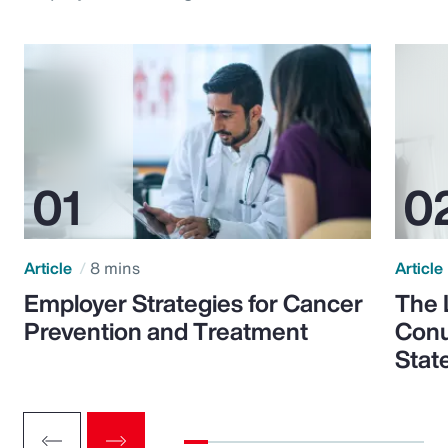
Article
8 mins
Article
Employer Strategies for Cancer
The 
Prevention and Treatment
Conu
Stat