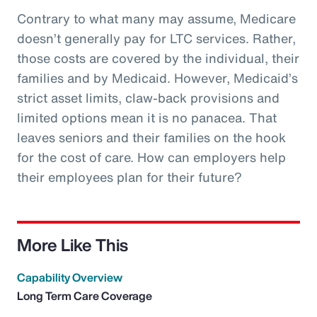
Contrary to what many may assume, Medicare
doesn’t generally pay for LTC services. Rather,
those costs are covered by the individual, their
families and by Medicaid. However, Medicaid’s
strict asset limits, claw-back provisions and
limited options mean it is no panacea. That
leaves seniors and their families on the hook
for the cost of care. How can employers help
their employees plan for their future?
More Like This
Capability Overview
Long Term Care Coverage