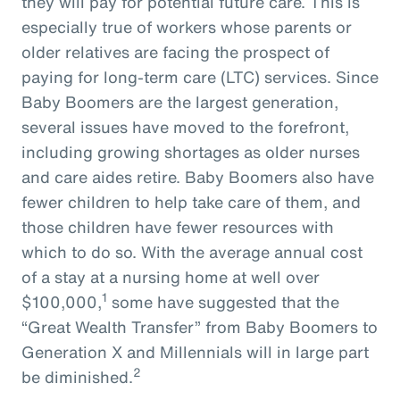
they will pay for potential future care. This is
especially true of workers whose parents or
older relatives are facing the prospect of
paying for long-term care (LTC) services. Since
Baby Boomers are the largest generation,
several issues have moved to the forefront,
including growing shortages as older nurses
and care aides retire. Baby Boomers also have
fewer children to help take care of them, and
those children have fewer resources with
which to do so. With the average annual cost
of a stay at a nursing home at well over
1
$100,000,
some have suggested that the
“Great Wealth Transfer” from Baby Boomers to
Generation X and Millennials will in large part
2
be diminished.