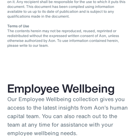
on it. Any recipient shall be responsible for the use to which it puts this
document. This document has been compiled using information
available to us up to its date of publication and is subject to any
qualifications made in the document.
Terms of Use
The contents herein may not be reproduced, reused, reprinted or
redistributed without the expressed written consent of Aon, unless
otherwise authorized by Aon. To use information contained herein,
please write to our team.
Employee Wellbeing
Our Employee Wellbeing collection gives you
access to the latest insights from Aon's human
capital team. You can also reach out to the
team at any time for assistance with your
employee wellbeing needs.