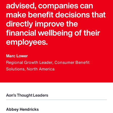
advised, companies can
make benefit decisions that
directly improve the
financial wellbeing of their
employees.
Marc Lower
Regional Growth Leader, Consumer Benefit
Solutions, North America
Aon’s Thought Leaders
Abbey Hendricks