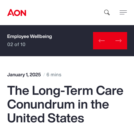
Employee Wellbeing
How can we help you?
02 of 10
January 1, 2025
6 mins
The Long-Term Care
Popular Searches
Conundrum in the
Insurance
United States
Benefits