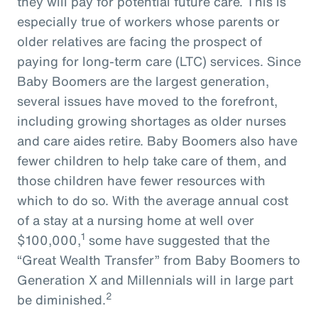
they will pay for potential future care. This is
especially true of workers whose parents or
older relatives are facing the prospect of
paying for long-term care (LTC) services. Since
Baby Boomers are the largest generation,
several issues have moved to the forefront,
including growing shortages as older nurses
and care aides retire. Baby Boomers also have
fewer children to help take care of them, and
those children have fewer resources with
which to do so. With the average annual cost
of a stay at a nursing home at well over
1
$100,000,
some have suggested that the
“Great Wealth Transfer” from Baby Boomers to
Generation X and Millennials will in large part
2
be diminished.