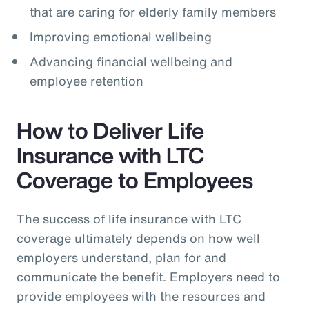
that are caring for elderly family members
Improving emotional wellbeing
Advancing financial wellbeing and
employee retention
How to Deliver Life
Insurance with LTC
Coverage to Employees
The success of life insurance with LTC
coverage ultimately depends on how well
employers understand, plan for and
communicate the benefit. Employers need to
provide employees with the resources and