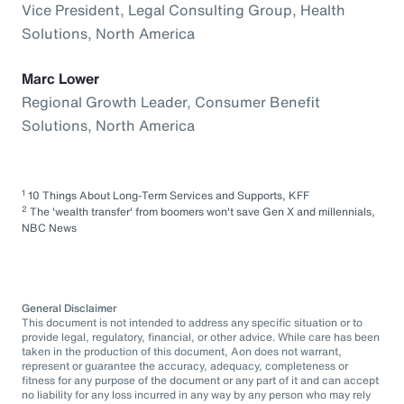
Vice President, Legal Consulting Group, Health
Solutions, North America
Marc Lower
Regional Growth Leader, Consumer Benefit
Solutions, North America
1
10 Things About Long-Term Services and Supports, KFF
2
The 'wealth transfer' from boomers won't save Gen X and millennials,
NBC News
General Disclaimer
This document is not intended to address any specific situation or to
provide legal, regulatory, financial, or other advice. While care has been
taken in the production of this document, Aon does not warrant,
represent or guarantee the accuracy, adequacy, completeness or
fitness for any purpose of the document or any part of it and can accept
no liability for any loss incurred in any way by any person who may rely