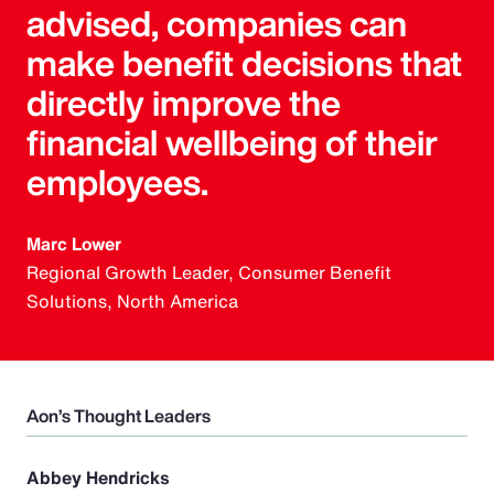
advised, companies can
make benefit decisions that
directly improve the
financial wellbeing of their
employees.
Marc Lower
Regional Growth Leader, Consumer Benefit
Solutions, North America
Aon’s Thought Leaders
Abbey Hendricks