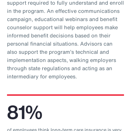
support required to fully understand and enroll
in the program. An effective communications
campaign, educational webinars and benefit
counselor support will help employees make
informed benefit decisions based on their
personal financial situations. Advisors can
also support the program’s technical and
implementation aspects, walking employers
through state regulations and acting as an
intermediary for employees.
81%
of employees think long-term care insurance is very