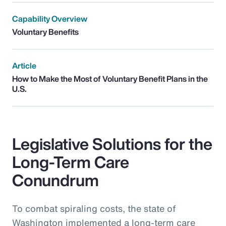
Capability Overview
Voluntary Benefits
Article
How to Make the Most of Voluntary Benefit Plans in the
U.S.
Legislative Solutions for the
Long-Term Care
Conundrum
To combat spiraling costs, the state of
Washington implemented a long-term care