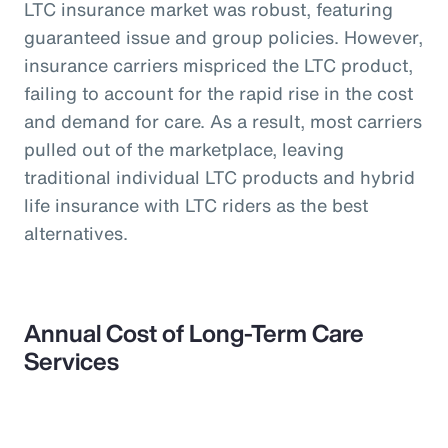
LTC insurance market was robust, featuring
guaranteed issue and group policies. However,
insurance carriers mispriced the LTC product,
failing to account for the rapid rise in the cost
and demand for care. As a result, most carriers
pulled out of the marketplace, leaving
traditional individual LTC products and hybrid
life insurance with LTC riders as the best
alternatives.
Annual Cost of Long-Term Care
Services