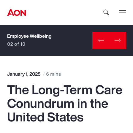
Employee Wellbeing
How can we help you?
02 of 10
January 1, 2025
6 mins
The Long-Term Care
Popular Searches
Conundrum in the
Insurance
United States
Benefits