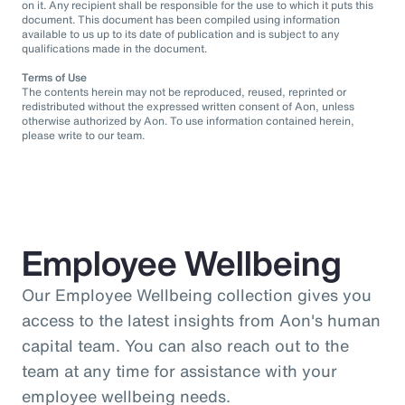
on it. Any recipient shall be responsible for the use to which it puts this
document. This document has been compiled using information
available to us up to its date of publication and is subject to any
qualifications made in the document.
Terms of Use
The contents herein may not be reproduced, reused, reprinted or
redistributed without the expressed written consent of Aon, unless
otherwise authorized by Aon. To use information contained herein,
please write to our team.
Employee Wellbeing
Our Employee Wellbeing collection gives you
access to the latest insights from Aon's human
capital team. You can also reach out to the
team at any time for assistance with your
employee wellbeing needs.