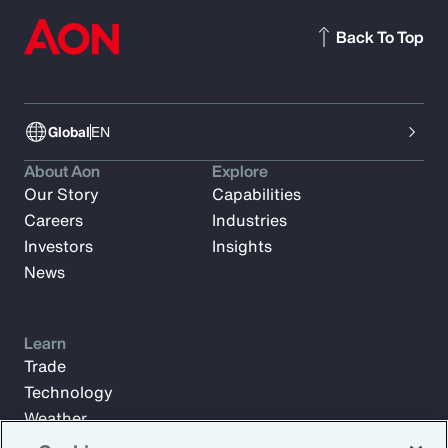
Back To Top
Global
EN
About Aon
Explore
Our Story
Capabilities
Careers
Industries
Investors
Insights
News
Learn
Trade
Technology
Weather
Workforce