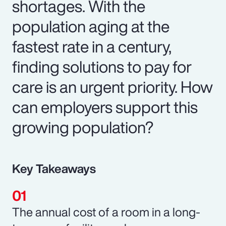
shortages. With the
population aging at the
fastest rate in a century,
finding solutions to pay for
care is an urgent priority. How
can employers support this
growing population?
Key Takeaways
The annual cost of a room in a long-