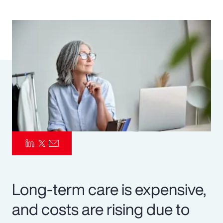
Pay Transparency
Parametrics
Risk Management
Long-term care is expensive,
and costs are rising due to