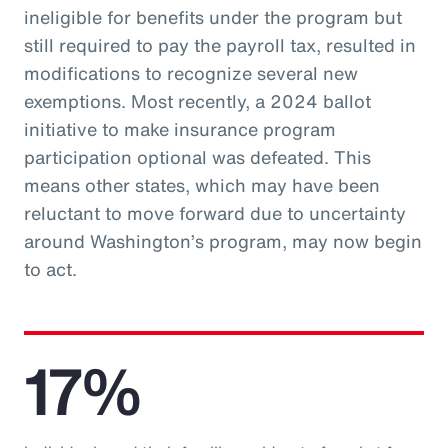
ineligible for benefits under the program but
still required to pay the payroll tax, resulted in
modifications to recognize several new
exemptions. Most recently, a 2024 ballot
initiative to make insurance program
participation optional was defeated. This
means other states, which may have been
reluctant to move forward due to uncertainty
around Washington’s program, may now begin
to act.
17%