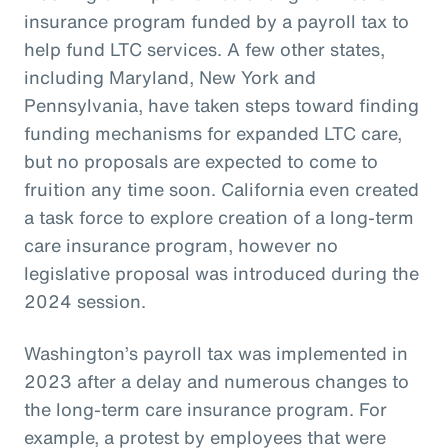
insurance program funded by a payroll tax to
help fund LTC services. A few other states,
including Maryland, New York and
Pennsylvania, have taken steps toward finding
funding mechanisms for expanded LTC care,
but no proposals are expected to come to
fruition any time soon. California even created
a task force to explore creation of a long-term
care insurance program, however no
legislative proposal was introduced during the
2024 session.
Washington’s payroll tax was implemented in
2023 after a delay and numerous changes to
the long-term care insurance program. For
example, a protest by employees that were