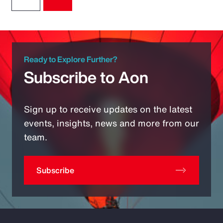
Ready to Explore Further?
Subscribe to Aon
Sign up to receive updates on the latest
events, insights, news and more from our
team.
Subscribe