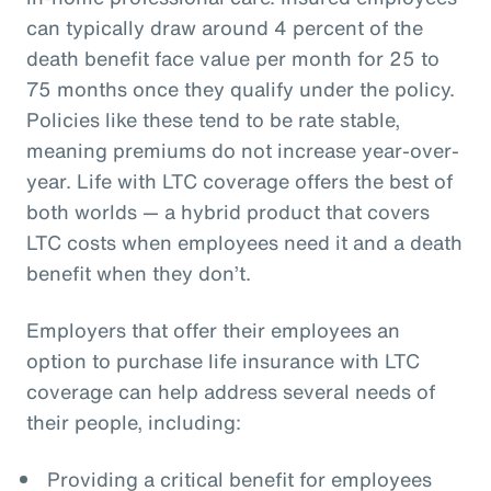
can typically draw around 4 percent of the
death benefit face value per month for 25 to
75 months once they qualify under the policy.
Policies like these tend to be rate stable,
meaning premiums do not increase year-over-
year. Life with LTC coverage offers the best of
both worlds — a hybrid product that covers
LTC costs when employees need it and a death
benefit when they don’t.
Employers that offer their employees an
option to purchase life insurance with LTC
coverage can help address several needs of
their people, including:
Providing a critical benefit for employees