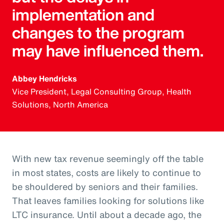
implementation and
changes to the program
may have influenced them.
Abbey Hendricks
Vice President, Legal Consulting Group, Health
Solutions, North America
With new tax revenue seemingly off the table
in most states, costs are likely to continue to
be shouldered by seniors and their families.
That leaves families looking for solutions like
LTC insurance. Until about a decade ago, the