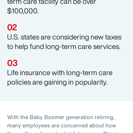
term care facility can be over
$100,000.
U.S. states are considering new taxes
to help fund long-term care services.
Life insurance with long-term care
policies are gaining in popularity.
With the Baby Boomer generation retiring,
many employees are concerned about how