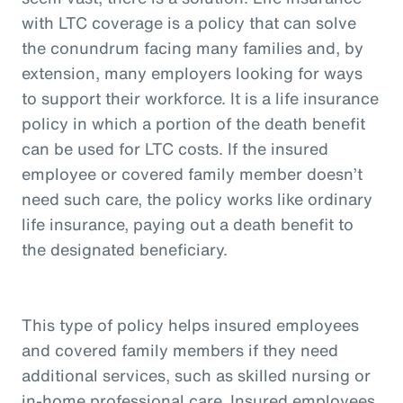
with LTC coverage is a policy that can solve
the conundrum facing many families and, by
extension, many employers looking for ways
to support their workforce. It is a life insurance
policy in which a portion of the death benefit
can be used for LTC costs. If the insured
employee or covered family member doesn’t
need such care, the policy works like ordinary
life insurance, paying out a death benefit to
the designated beneficiary.
This type of policy helps insured employees
and covered family members if they need
additional services, such as skilled nursing or
in-home professional care. Insured employees