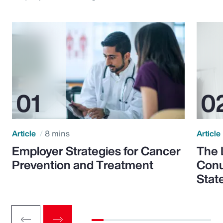
Article
8 mins
Article
Employer Strategies for Cancer
The 
Prevention and Treatment
Conu
Stat