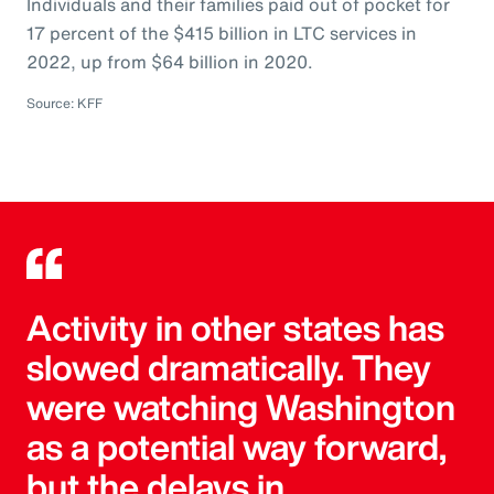
Individuals and their families paid out of pocket for
17 percent of the $415 billion in LTC services in
2022, up from $64 billion in 2020.
Source: KFF
Activity in other states has
slowed dramatically. They
were watching Washington
as a potential way forward,
but the delays in