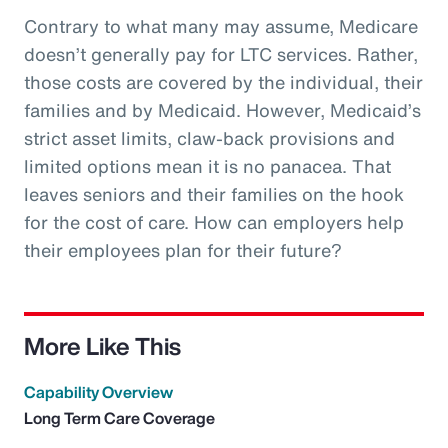
Contrary to what many may assume, Medicare
doesn’t generally pay for LTC services. Rather,
those costs are covered by the individual, their
families and by Medicaid. However, Medicaid’s
strict asset limits, claw-back provisions and
limited options mean it is no panacea. That
leaves seniors and their families on the hook
for the cost of care. How can employers help
their employees plan for their future?
More Like This
Capability Overview
Long Term Care Coverage