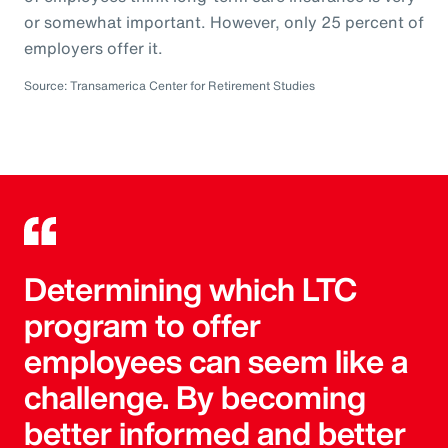
or somewhat important. However, only 25 percent of
employers offer it.
Source: Transamerica Center for Retirement Studies
Determining which LTC
program to offer
employees can seem like a
challenge. By becoming
better informed and better