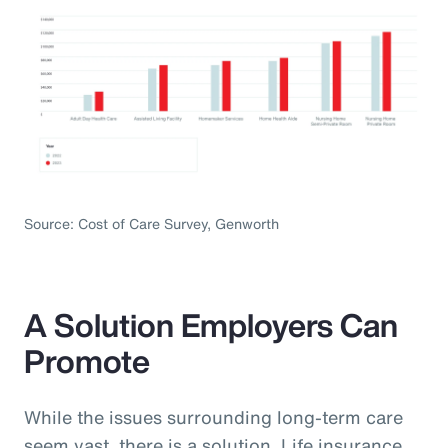
Source: Cost of Care Survey, Genworth
A Solution Employers Can
Promote
While the issues surrounding long-term care
seem vast, there is a solution. Life insurance