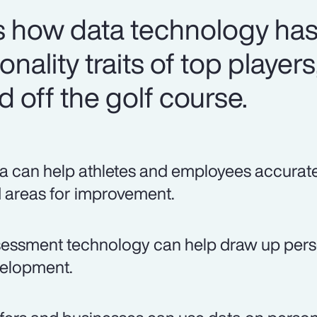
 how data technology has
nality traits of top players
 off the golf course.
a can help athletes and employees accurately
 areas for improvement.
essment technology can help draw up person
elopment.