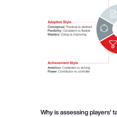
Why is assessing players’ ta