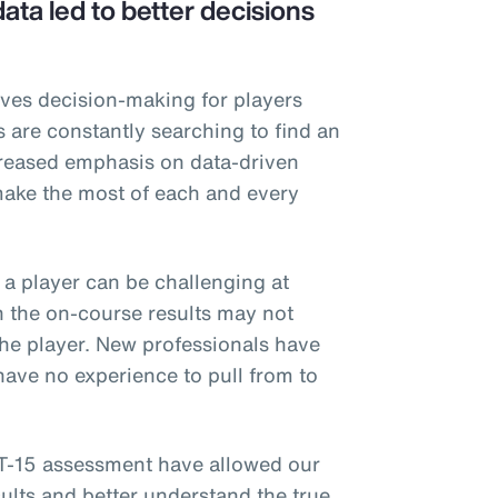
ta led to better decisions
rives decision-making for players
s are constantly searching to find an
creased emphasis on data-driven
make the most of each and every
f a player can be challenging at
n the on-course results may not
 the player. New professionals have
ave no experience to pull from to
T-15 assessment have allowed our
ults and better understand the true