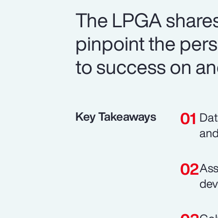
The LPGA shares
pinpoint the perso
to success on and
Key Takeaways
Dat
and
Ass
dev