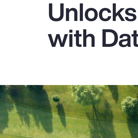
Unlocks 
Insurance
Benefits
with Da
Pay Transparency
Parametrics
Risk Management