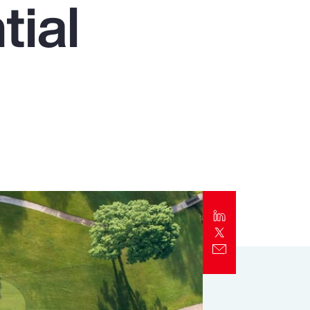
tial
Report
Client Trends Report
Report
Business Decision Maker Survey