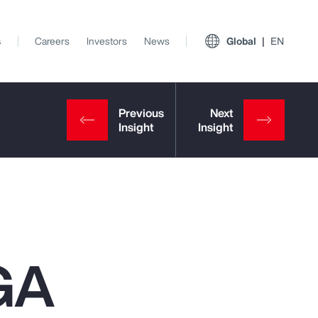
s
Careers
Investors
News
Global
EN
GA
View All Insights