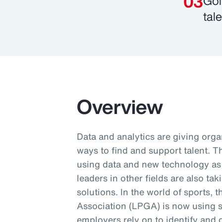
Gol
tale
Overview
Data and analytics are giving orga
ways to find and support talent. 
using data and new technology as p
leaders in other fields are also ta
solutions. In the world of sports, 
Association (LPGA) is now using 
employers rely on to identify and 