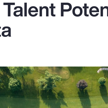
Talent Poten
ta