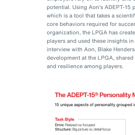
potential. Using Aon’s ADEPT-15 
which is a tool that takes a scienti
core behaviors required for succes
organization, the LPGA has created
players and used these insights in
interview with Aon, Blake Henderso
development at the LPGA, shared
and resilience among players.