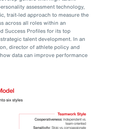
personality assessment technology,
fic, trait-led approach to measure the
s across all roles within an
 Success Profiles for its top
 strategic talent development. In an
n, director of athlete policy and
 how data can improve performance