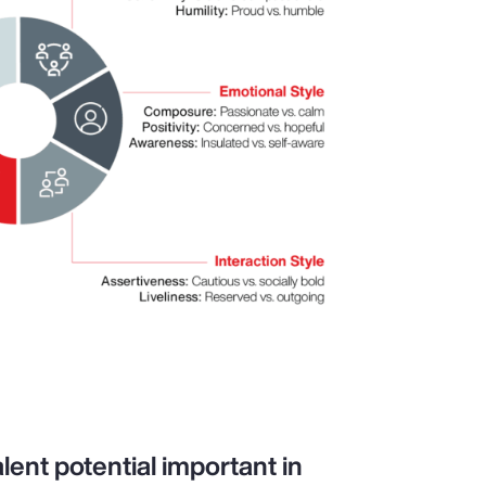
lent potential important in