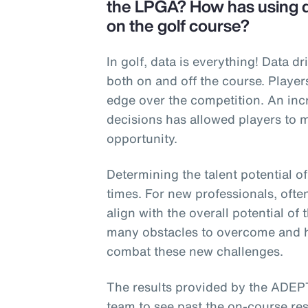
the LPGA? How has using da
on the golf course?
In golf, data is everything! Data d
both on and off the course. Player
edge over the competition. An in
decisions has allowed players to 
opportunity.
Determining the talent potential o
times. For new professionals, ofte
align with the overall potential of
many obstacles to overcome and h
combat these new challenges.
The results provided by the ADEP
team to see past the on-course res