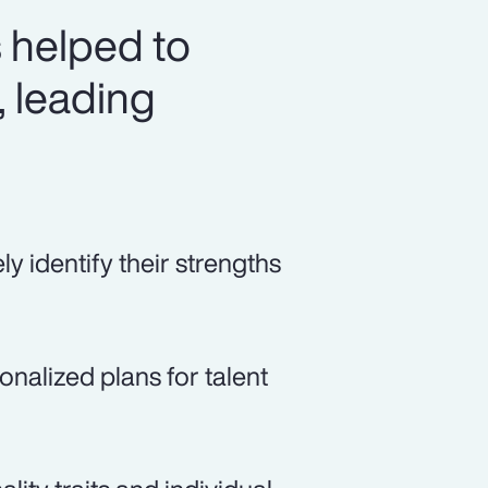
 helped to
, leading
 identify their strengths
alized plans for talent