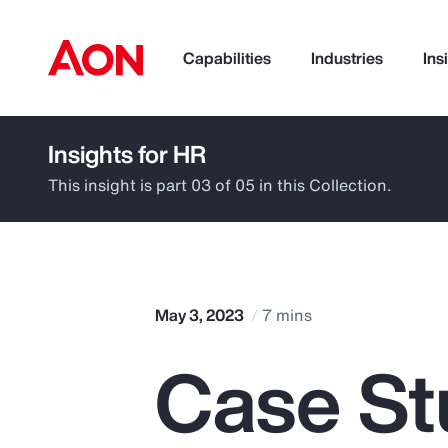
Capabilities
Industries
Ins
Insights for HR
How can we help you?
This insight is part 03 of 05 in this Collection.
May 3, 2023
7 mins
Case St
Popular Searches