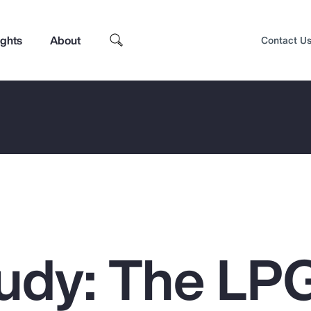
ights
About
Contact U
udy: The LP
Top Insights