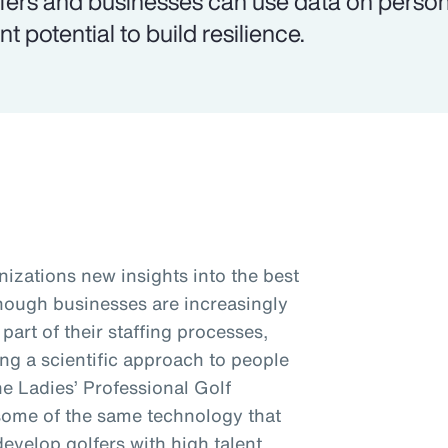
fers and businesses can use data on personal
nt potential to build resilience.
nizations new insights into the best
Though businesses are increasingly
art of their staffing processes,
king a scientific approach to people
the Ladies’ Professional Golf
some of the same technology that
develop golfers with high talent