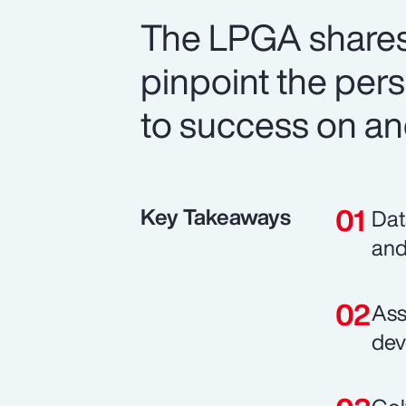
The LPGA shares
pinpoint the perso
to success on and
Key Takeaways
Dat
and
Ass
dev