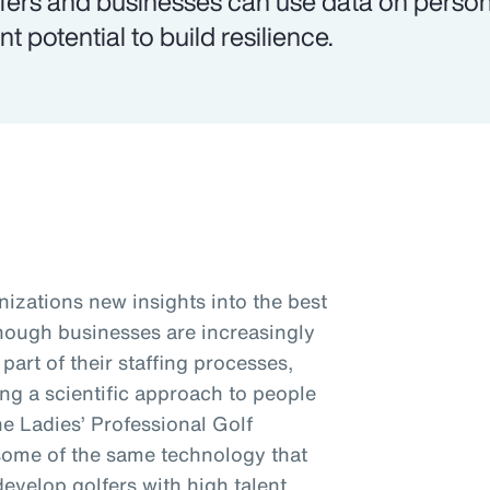
fers and businesses can use data on personal
nt potential to build resilience.
nizations new insights into the best
Though businesses are increasingly
art of their staffing processes,
king a scientific approach to people
the Ladies’ Professional Golf
some of the same technology that
develop golfers with high talent