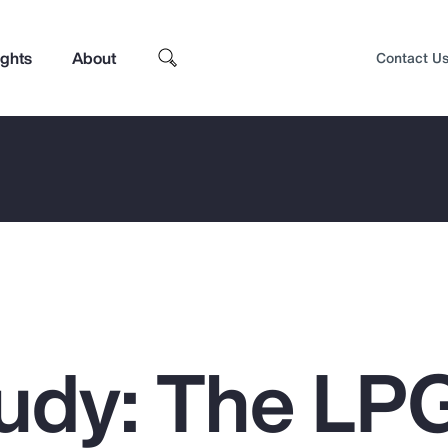
ights
About
Contact U
udy: The LP
Top Insights