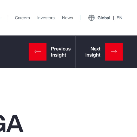
s
Careers
Investors
News
Global
EN
GA
View All Insights