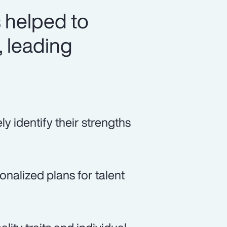
 helped to
, leading
 identify their strengths
alized plans for talent