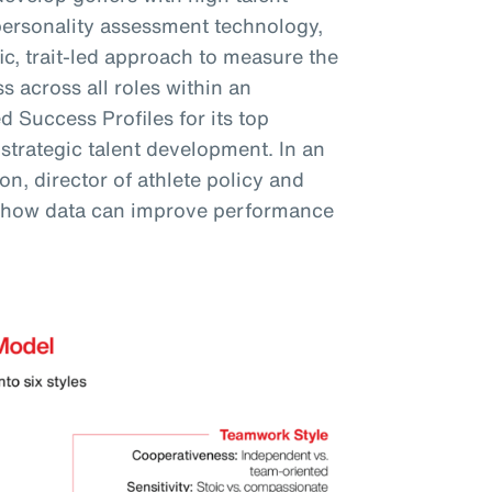
personality assessment technology,
fic, trait-led approach to measure the
s across all roles within an
 Success Profiles for its top
 strategic talent development. In an
n, director of athlete policy and
 how data can improve performance