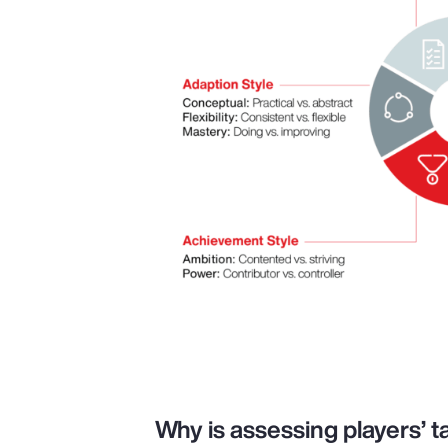
Why is assessing players’ ta