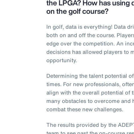
the LPGA? How has using da
on the golf course?
In golf, data is everything! Data d
both on and off the course. Player
edge over the competition. An in
decisions has allowed players to 
opportunity.
Determining the talent potential o
times. For new professionals, ofte
align with the overall potential of
many obstacles to overcome and h
combat these new challenges.
The results provided by the ADEP
team to see past the on-course res