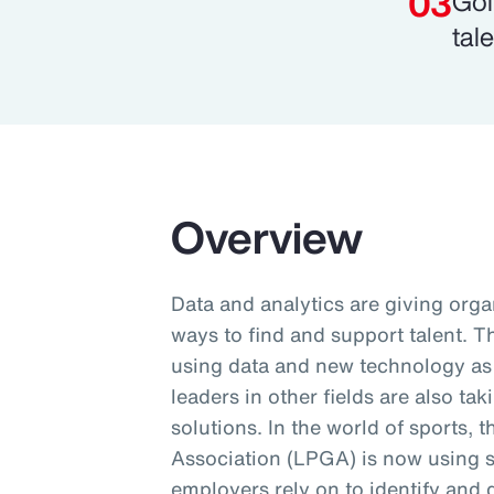
Gol
tale
Overview
Data and analytics are giving orga
ways to find and support talent. 
using data and new technology as p
leaders in other fields are also ta
solutions. In the world of sports, 
Association (LPGA) is now using 
employers rely on to identify and 