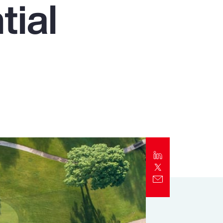
tial
Report
Client Trends Report
Report
Business Decision Maker Survey