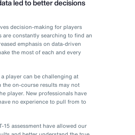
ta led to better decisions
rives decision-making for players
s are constantly searching to find an
creased emphasis on data-driven
make the most of each and every
f a player can be challenging at
n the on-course results may not
 the player. New professionals have
ave no experience to pull from to
T-15 assessment have allowed our
ults and better understand the true