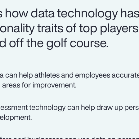
 how data technology has
nality traits of top players
 off the golf course.
a can help athletes and employees accurately
 areas for improvement.
essment technology can help draw up person
elopment.