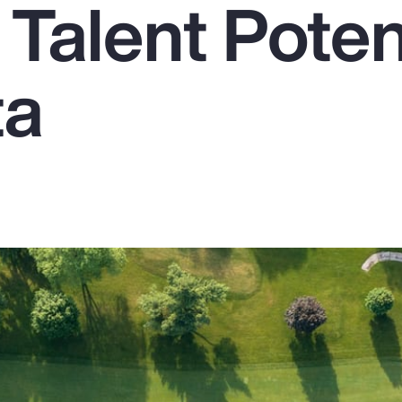
Talent Poten
ta