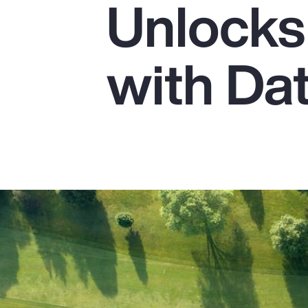
Unlocks 
Insurance
Benefits
with Da
Pay Transparency
Parametrics
Risk Management