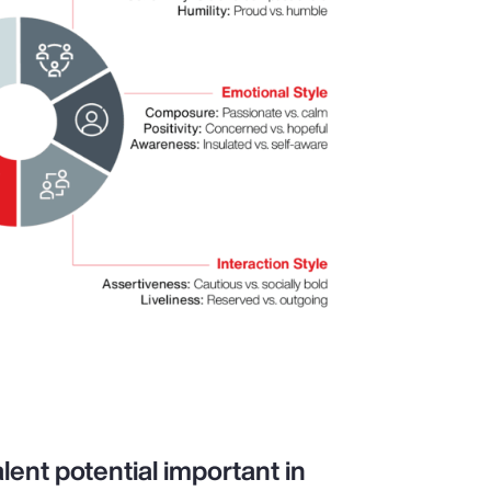
lent potential important in