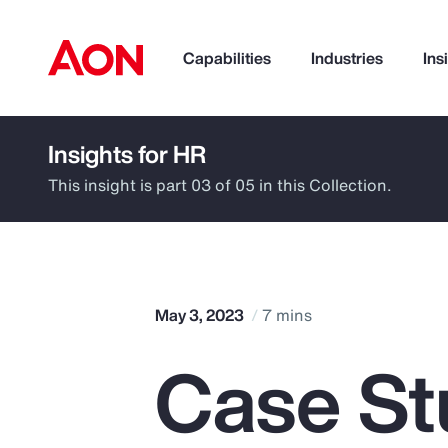
Capabilities
Industries
Ins
Insights for HR
How can we help you?
This insight is part 03 of 05 in this Collection.
May 3, 2023
7 mins
Case St
Popular Searches