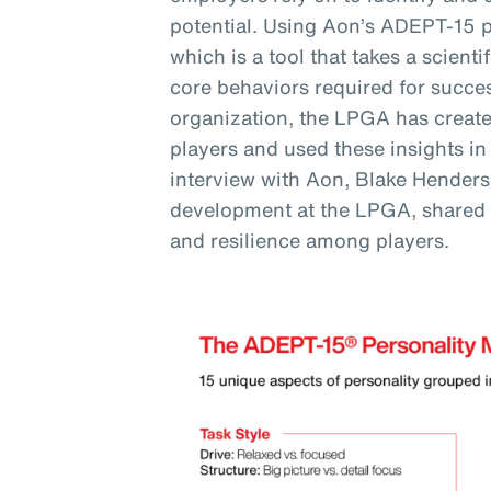
potential. Using Aon’s ADEPT-15 
which is a tool that takes a scienti
core behaviors required for succes
organization, the LPGA has created
players and used these insights in
interview with Aon, Blake Henderso
development at the LPGA, shared
and resilience among players.