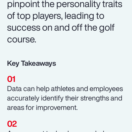
pinpoint the personality traits
of top players, leading to
success on and off the golf
course.
Key Takeaways
Data can help athletes and employees
accurately identify their strengths and
areas for improvement.