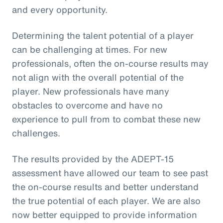
and every opportunity.
Determining the talent potential of a player
can be challenging at times. For new
professionals, often the on-course results may
not align with the overall potential of the
player. New professionals have many
obstacles to overcome and have no
experience to pull from to combat these new
challenges.
The results provided by the ADEPT-15
assessment have allowed our team to see past
the on-course results and better understand
the true potential of each player. We are also
now better equipped to provide information