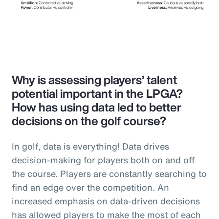
Why is assessing players’ talent
potential important in the LPGA?
How has using data led to better
decisions on the golf course?
In golf, data is everything! Data drives
decision-making for players both on and off
the course. Players are constantly searching to
find an edge over the competition. An
increased emphasis on data-driven decisions
has allowed players to make the most of each