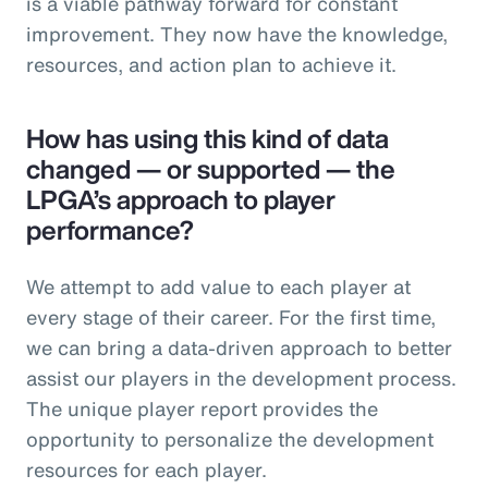
is a viable pathway forward for constant
improvement. They now have the knowledge,
resources, and action plan to achieve it.
How has using this kind of data
changed — or supported — the
LPGA’s approach to player
performance?
We attempt to add value to each player at
every stage of their career. For the first time,
we can bring a data-driven approach to better
assist our players in the development process.
The unique player report provides the
opportunity to personalize the development
resources for each player.