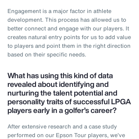
Engagement is a major factor in athlete
development. This process has allowed us to
better connect and engage with our players. It
creates natural entry points for us to add value
to players and point them in the right direction
based on their specific needs.
What has using this kind of data
revealed about identifying and
nurturing the talent potential and
personality traits of successful LPGA
players early in a golfer’s career?
After extensive research and a case study
performed on our Epson Tour players, we’ve