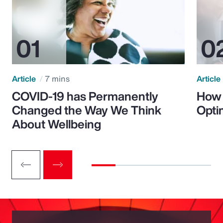
Article
7 mins
Article
COVID-19 has Permanently
How 
Changed the Way We Think
Opti
About Wellbeing