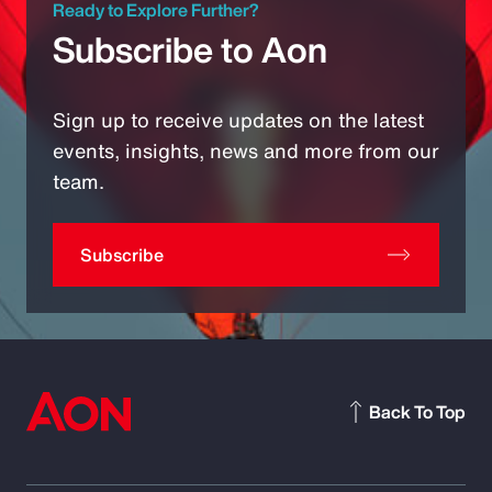
Ready to Explore Further?
Subscribe to Aon
Sign up to receive updates on the latest
events, insights, news and more from our
team.
Subscribe
Back To Top