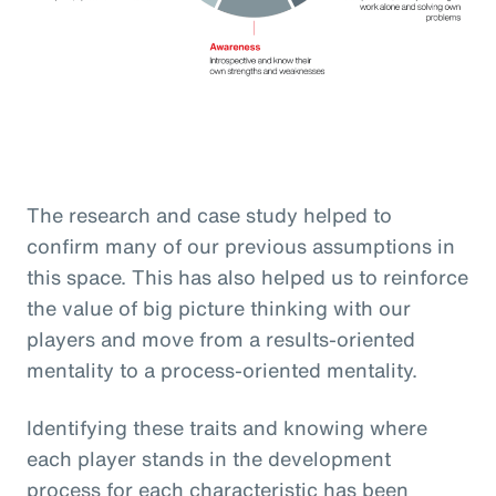
The research and case study helped to
confirm many of our previous assumptions in
this space. This has also helped us to reinforce
the value of big picture thinking with our
players and move from a results-oriented
mentality to a process-oriented mentality.
Identifying these traits and knowing where
each player stands in the development
process for each characteristic has been