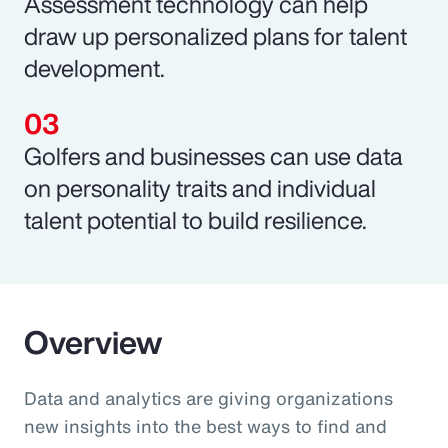
Assessment technology can help
draw up personalized plans for talent
development.
Golfers and businesses can use data
on personality traits and individual
talent potential to build resilience.
Overview
Data and analytics are giving organizations
new insights into the best ways to find and