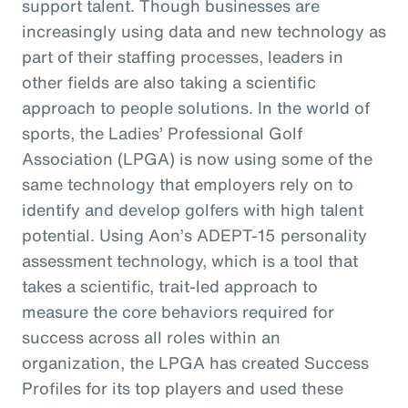
support talent. Though businesses are
increasingly using data and new technology as
part of their staffing processes, leaders in
other fields are also taking a scientific
approach to people solutions. In the world of
sports, the Ladies’ Professional Golf
Association (LPGA) is now using some of the
same technology that employers rely on to
identify and develop golfers with high talent
potential. Using Aon’s ADEPT-15 personality
assessment technology, which is a tool that
takes a scientific, trait-led approach to
measure the core behaviors required for
success across all roles within an
organization, the LPGA has created Success
Profiles for its top players and used these