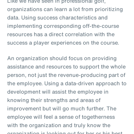
Like we have seen in professional golf,
organizations can learn a lot from prioritizing
data. Using success characteristics and
implementing corresponding off-the-course
resources has a direct correlation with the
success a player experiences on the course.
An organization should focus on providing
assistance and resources to support the whole
person, not just the revenue-producing part of
the employee. Using a data-driven approach to
development will assist the employee in
knowing their strengths and areas of
improvement but will go much further. The
employee will feel a sense of togetherness
with the organization and truly know the
organization is looking out for her or his best