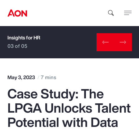
Insights for HR
How can we help you?
03 of 05
May 3, 2023
7 mins
Case Study: The
Popular Searches
LPGA Unlocks Talent
Insurance
Potential with Data
Benefits