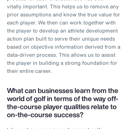
vitally important. This helps us to remove any
prior assumptions and know the true value for
each player. We then can work together with
the player to develop an athlete development
action plan built to serve their unique needs
based on objective information derived from a
data-driven process. This allows us to assist
the player in building a strong foundation for
their entire career.
What can businesses learn from the
world of golf in terms of the way off-
the-course player qualities relate to
on-the-course success?