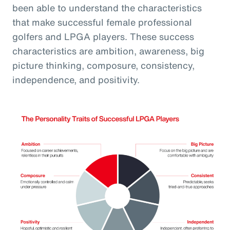
been able to understand the characteristics
that make successful female professional
golfers and LPGA players. These success
characteristics are ambition, awareness, big
picture thinking, composure, consistency,
independence, and positivity.