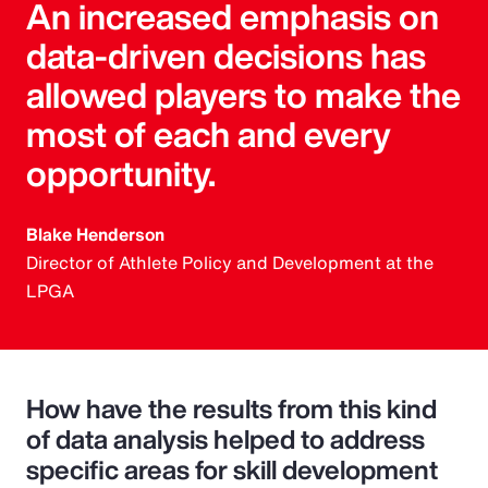
An increased emphasis on
data-driven decisions has
allowed players to make the
most of each and every
opportunity.
Blake Henderson
Director of Athlete Policy and Development at the
LPGA
How have the results from this kind
of data analysis helped to address
specific areas for skill development