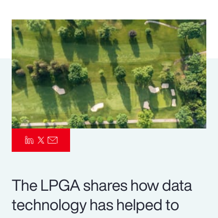
Pay Transparency
Parametrics
Risk Management
The LPGA shares how data
technology has helped to