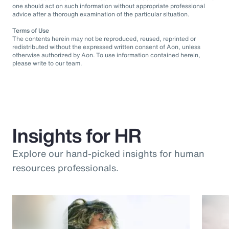
one should act on such information without appropriate professional
advice after a thorough examination of the particular situation.
Terms of Use
The contents herein may not be reproduced, reused, reprinted or
redistributed without the expressed written consent of Aon, unless
otherwise authorized by Aon. To use information contained herein,
please write to our team.
Insights for HR
Explore our hand-picked insights for human
resources professionals.