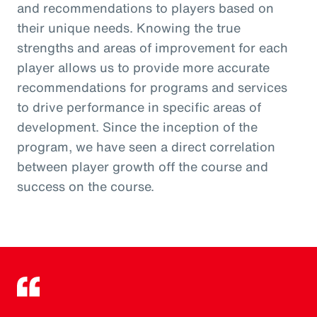
and recommendations to players based on
their unique needs. Knowing the true
strengths and areas of improvement for each
player allows us to provide more accurate
recommendations for programs and services
to drive performance in specific areas of
development. Since the inception of the
program, we have seen a direct correlation
between player growth off the course and
success on the course.