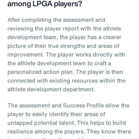
among LPGA players?
After completing the assessment and
reviewing the player report with the athlete
development team, the player has a clearer
picture of their true strengths and areas of
improvement. The player works directly with
the athlete development team to craft a
personalized action plan. The player is then
connected with existing resources within the
athlete development department.
The assessment and Success Profile allow the
player to easily identify their areas of
untapped potential talent. This helps to build
resilience among the players. They know there