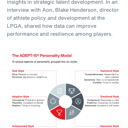
insights in strategic talent development. In an
interview with Aon, Blake Henderson, director
of athlete policy and development at the
LPGA, shared how data can improve
performance and resilience among players.