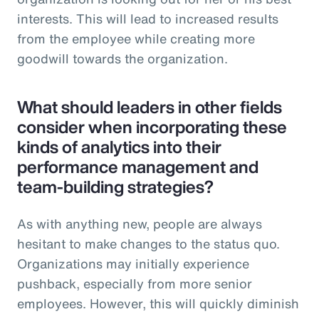
interests. This will lead to increased results
from the employee while creating more
goodwill towards the organization.
What should leaders in other fields
consider when incorporating these
kinds of analytics into their
performance management and
team-building strategies?
As with anything new, people are always
hesitant to make changes to the status quo.
Organizations may initially experience
pushback, especially from more senior
employees. However, this will quickly diminish