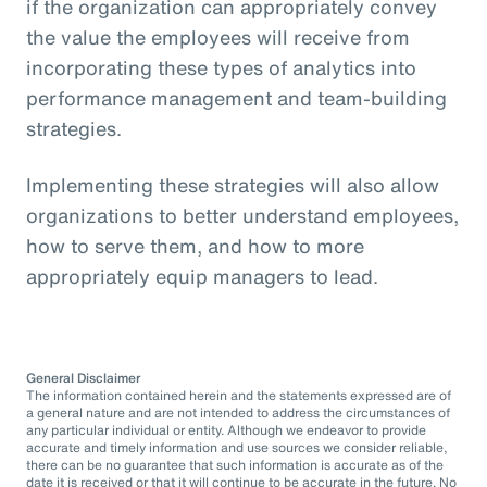
if the organization can appropriately convey
the value the employees will receive from
incorporating these types of analytics into
performance management and team-building
strategies.
Implementing these strategies will also allow
organizations to better understand employees,
how to serve them, and how to more
appropriately equip managers to lead.
General Disclaimer
The information contained herein and the statements expressed are of
a general nature and are not intended to address the circumstances of
any particular individual or entity. Although we endeavor to provide
accurate and timely information and use sources we consider reliable,
there can be no guarantee that such information is accurate as of the
date it is received or that it will continue to be accurate in the future. No