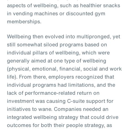
aspects of wellbeing, such as healthier snacks
in vending machines or discounted gym
memberships.
Wellbeing then evolved into multipronged, yet
still somewhat siloed programs based on
individual pillars of wellbeing, which were
generally aimed at one type of wellbeing
(physical, emotional, financial, social and work
life). From there, employers recognized that
individual programs had limitations, and the
lack of performance-related return on
investment was causing C-suite support for
initiatives to wane. Companies needed an
integrated wellbeing strategy that could drive
outcomes for both their people strategy, as