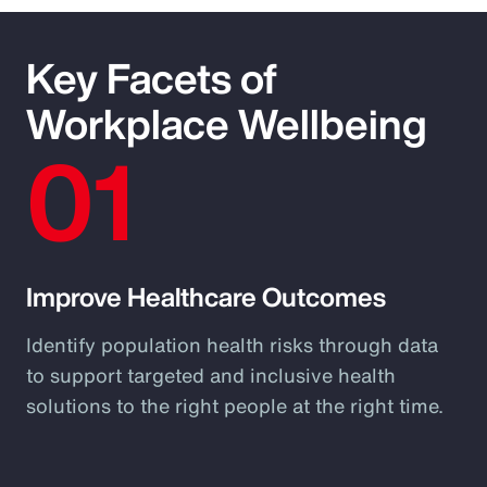
Key Facets of
Workplace Wellbeing
01
Improve Healthcare Outcomes
Identify population health risks through data
to support targeted and inclusive health
solutions to the right people at the right time.