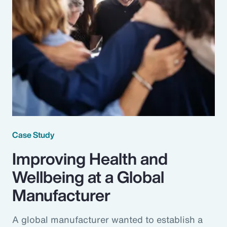
Case Study
Improving Health and
Wellbeing at a Global
Manufacturer
A global manufacturer wanted to establish a