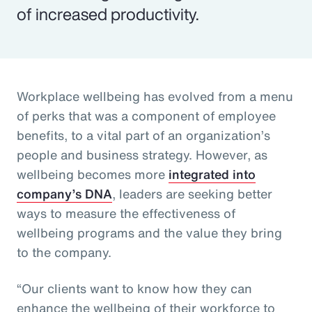
of increased productivity.
Workplace wellbeing has evolved from a menu
of perks that was a component of employee
benefits, to a vital part of an organization’s
people and business strategy. However, as
wellbeing becomes more
integrated into
company’s DNA
, leaders are seeking better
ways to measure the effectiveness of
wellbeing programs and the value they bring
to the company.
“Our clients want to know how they can
enhance the wellbeing of their workforce to