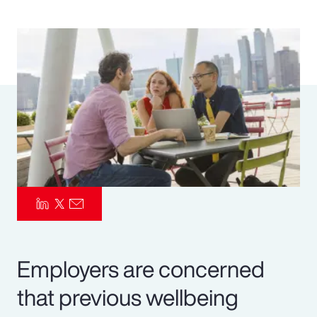
Pay Transparency
Parametrics
Risk Management
Employers are concerned
that previous wellbeing