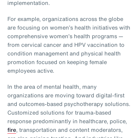
implementation.
For example, organizations across the globe
are focusing on women’s health initiatives with
comprehensive women’s health programs —
from cervical cancer and HPV vaccination to
condition management and physical health
promotion focused on keeping female
employees active.
In the area of mental health, many
organizations are moving toward digital-first
and outcomes-based psychotherapy solutions.
Customized solutions for trauma-based
response predominantly in healthcare, police,
fire
, transportation and content moderators,