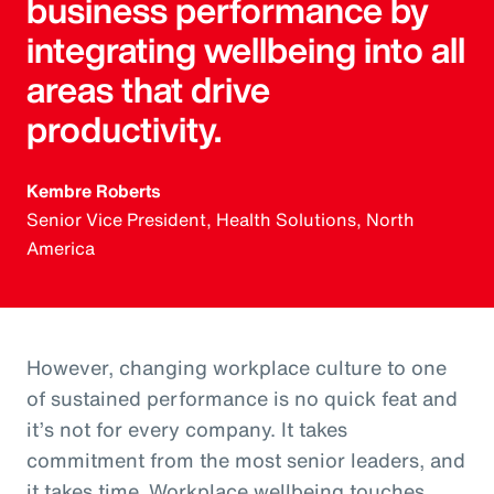
business performance by
integrating wellbeing into all
areas that drive
productivity.
Kembre Roberts
Senior Vice President, Health Solutions, North
America
However, changing workplace culture to one
of sustained performance is no quick feat and
it’s not for every company. It takes
commitment from the most senior leaders, and
it takes time. Workplace wellbeing touches