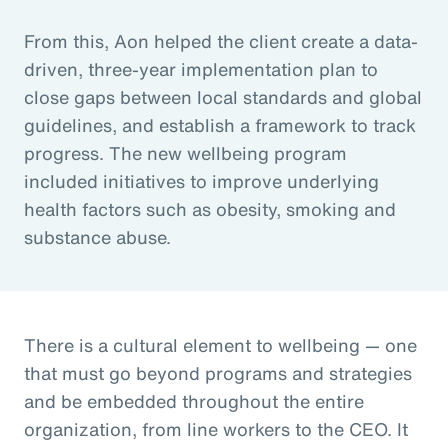
From this, Aon helped the client create a data-
driven, three-year implementation plan to
close gaps between local standards and global
guidelines, and establish a framework to track
progress. The new wellbeing program
included initiatives to improve underlying
health factors such as obesity, smoking and
substance abuse.
There is a cultural element to wellbeing — one
that must go beyond programs and strategies
and be embedded throughout the entire
organization, from line workers to the CEO. It