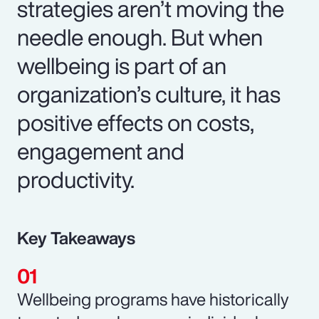
strategies aren’t moving the
needle enough. But when
wellbeing is part of an
organization’s culture, it has
positive effects on costs,
engagement and
productivity.
Key Takeaways
Wellbeing programs have historically