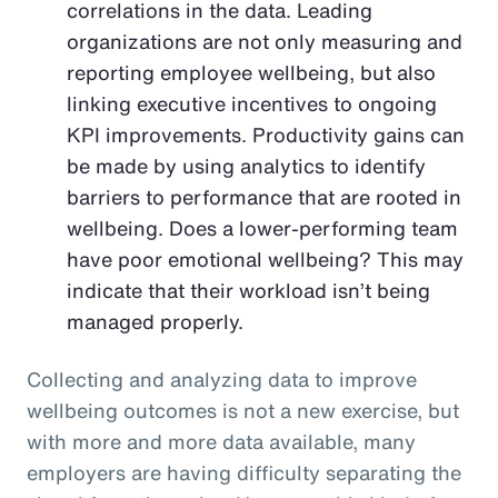
correlations in the data. Leading
organizations are not only measuring and
reporting employee wellbeing, but also
linking executive incentives to ongoing
KPI improvements. Productivity gains can
be made by using analytics to identify
barriers to performance that are rooted in
wellbeing. Does a lower-performing team
have poor emotional wellbeing? This may
indicate that their workload isn’t being
managed properly.
Collecting and analyzing data to improve
wellbeing outcomes is not a new exercise, but
with more and more data available, many
employers are having difficulty separating the