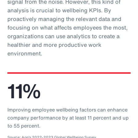
signal from the noise. However, this kind of
analysis is crucial to wellbeing KPIs. By
proactively managing the relevant data and
focusing on what affects employees the most,
organizations can use analytics to create a
healthier and more productive work
environment.
11%
Improving employee wellbeing factors can enhance
company performance by at least 11 percent and up
to 55 percent.
Source: Aon’s 2022-2023 Global Wellbeing Survey