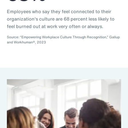
Employees who say they feel connected to their
organization's culture are 68 percent less likely to
feel burned out at work very often or always.
Source: “Empowering Workplace Culture Through Recognition,” Gallup
and Workhuman®, 2023