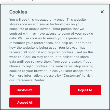
that possible.”
Cookies
You will see this message only once: This website
stores cookies and similar technologies on your
Aon’s Thought Leaders
computer or mobile device. Third parties that we
contract with may have access to some of your cookie
data. We use cookies to enrich your experience,
Susan Fanning
remember your preferences, and help us understand
how the website is being used. Your browser has
Head of Wellbeing Solutions, Asia Pacific
received all optional and required cookies used on this
website. Cookies may continue to collect and share
Rachel Fellowes
data until you remove them from your browser. If you
choose to reject cookies, the website will stop serving
Chief Wellbeing Officer, Aon
cookies to your browser unless you later accept them.
For more information, please click “Customize” to visit
Carlos Ferreyra
our Preference Center.
Head of Advisory and Specialty, Health Solutions,
Customize
Reject All
Latin America
Accept All
Kembre Roberts