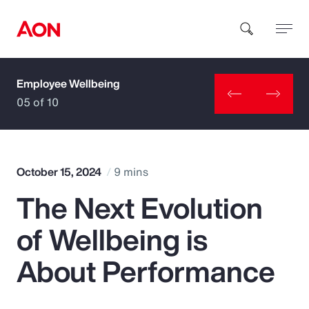
Employee Wellbeing
How can we help you?
05 of 10
October 15, 2024
9 mins
The Next Evolution
Popular Searches
of Wellbeing is
Insurance
About Performance
Benefits