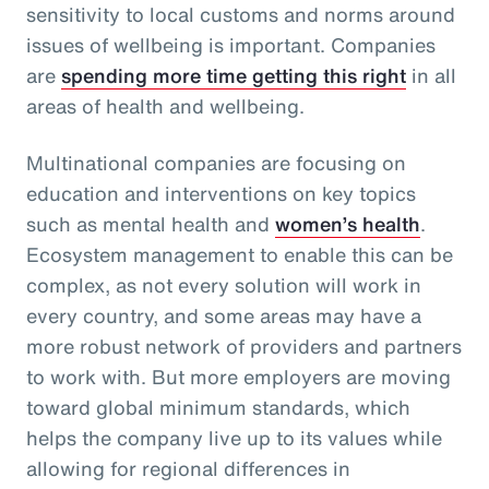
sensitivity to local customs and norms around
issues of wellbeing is important. Companies
are
spending more time getting this right
in all
areas of health and wellbeing.
Multinational companies are focusing on
education and interventions on key topics
such as mental health and
women’s health
.
Ecosystem management to enable this can be
complex, as not every solution will work in
every country, and some areas may have a
more robust network of providers and partners
to work with. But more employers are moving
toward global minimum standards, which
helps the company live up to its values while
allowing for regional differences in