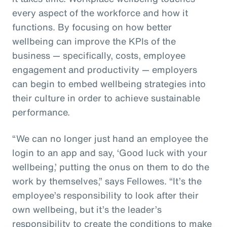
every aspect of the workforce and how it
functions. By focusing on how better
wellbeing can improve the KPIs of the
business — specifically, costs, employee
engagement and productivity — employers
can begin to embed wellbeing strategies into
their culture in order to achieve sustainable
performance.
“We can no longer just hand an employee the
login to an app and say, ‘Good luck with your
wellbeing,’ putting the onus on them to do the
work by themselves,” says Fellowes. “It’s the
employee’s responsibility to look after their
own wellbeing, but it’s the leader’s
responsibility to create the conditions to make