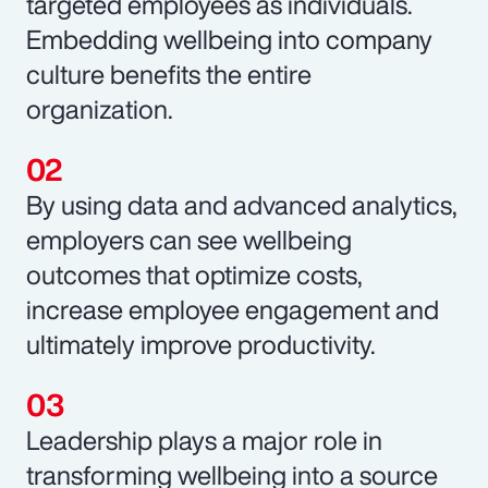
targeted employees as individuals.
Embedding wellbeing into company
culture benefits the entire
organization.
By using data and advanced analytics,
employers can see wellbeing
outcomes that optimize costs,
increase employee engagement and
ultimately improve productivity.
Leadership plays a major role in
transforming wellbeing into a source