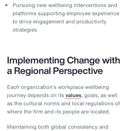
Pursuing new wellbeing interventions and
platforms supporting employee experience
to drive engagement and productivity
strategies
Implementing Change with
a Regional Perspective
Each organization’s workplace wellbeing
journey depends on its
values
, goals, as well
as the cultural norms and local regulations of
where the firm and its people are located.
Maintaining both global consistency and