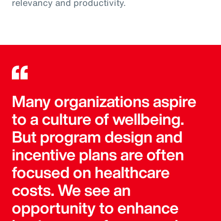
relevancy and productivity.
Many organizations aspire
to a culture of wellbeing.
But program design and
incentive plans are often
focused on healthcare
costs. We see an
opportunity to enhance