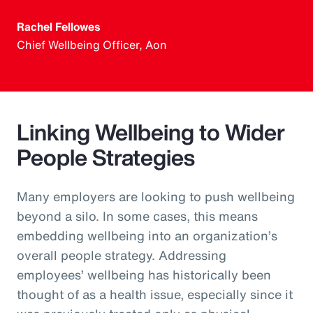
Rachel Fellowes
Chief Wellbeing Officer, Aon
Linking Wellbeing to Wider
People Strategies
Many employers are looking to push wellbeing
beyond a silo. In some cases, this means
embedding wellbeing into an organization’s
overall people strategy. Addressing
employees’ wellbeing has historically been
thought of as a health issue, especially since it