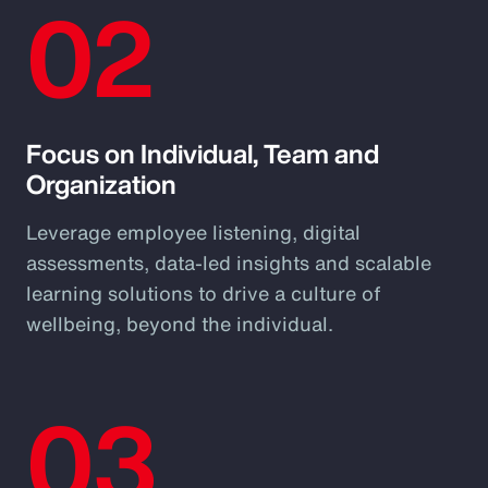
02
Focus on Individual, Team and
Organization
Leverage employee listening, digital
assessments, data-led insights and scalable
learning solutions to drive a culture of
wellbeing, beyond the individual.
03