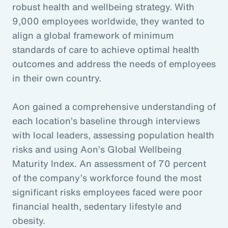
robust health and wellbeing strategy. With
9,000 employees worldwide, they wanted to
align a global framework of minimum
standards of care to achieve optimal health
outcomes and address the needs of employees
in their own country.
Aon gained a comprehensive understanding of
each location’s baseline through interviews
with local leaders, assessing population health
risks and using Aon’s Global Wellbeing
Maturity Index. An assessment of 70 percent
of the company’s workforce found the most
significant risks employees faced were poor
financial health, sedentary lifestyle and
obesity.