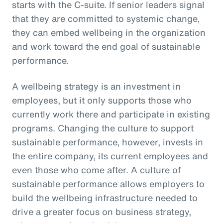
starts with the C-suite. If senior leaders signal
that they are committed to systemic change,
they can embed wellbeing in the organization
and work toward the end goal of sustainable
performance.
A wellbeing strategy is an investment in
employees, but it only supports those who
currently work there and participate in existing
programs. Changing the culture to support
sustainable performance, however, invests in
the entire company, its current employees and
even those who come after. A culture of
sustainable performance allows employers to
build the wellbeing infrastructure needed to
drive a greater focus on business strategy,