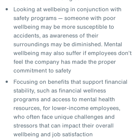
Looking at wellbeing in conjunction with
safety programs — someone with poor
wellbeing may be more susceptible to
accidents, as awareness of their
surroundings may be diminished. Mental
wellbeing may also suffer if employees don’t
feel the company has made the proper
commitment to safety
Focusing on benefits that support financial
stability, such as financial wellness
programs and access to mental health
resources, for lower-income employees,
who often face unique challenges and
stressors that can impact their overall
wellbeing and job satisfaction