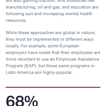
are also gaining traction. And industries like
manufacturing, oil and gas, and education are
following suit and increasing mental health
resources.
While these approaches are global in nature,
they must be implemented in different ways
locally. For example, some European
employers have noted that their employees are
more reluctant to use an Employee Assistance
Program (EAP), but those same programs in
Latin America are highly popular.
68%