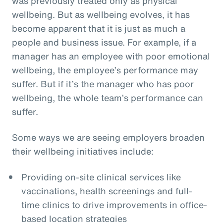
was previously treated only as physical
wellbeing. But as wellbeing evolves, it has
become apparent that it is just as much a
people and business issue. For example, if a
manager has an employee with poor emotional
wellbeing, the employee’s performance may
suffer. But if it’s the manager who has poor
wellbeing, the whole team’s performance can
suffer.
Some ways we are seeing employers broaden
their wellbeing initiatives include:
Providing on-site clinical services like
vaccinations, health screenings and full-
time clinics to drive improvements in office-
based location strategies