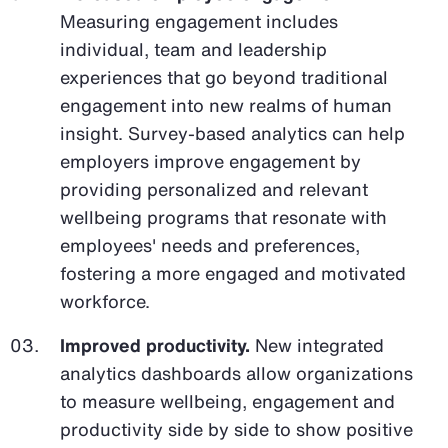
Measuring engagement includes
individual, team and leadership
experiences that go beyond traditional
engagement into new realms of human
insight. Survey-based analytics can help
employers improve engagement by
providing personalized and relevant
wellbeing programs that resonate with
employees' needs and preferences,
fostering a more engaged and motivated
workforce.
Improved productivity.
New integrated
analytics dashboards allow organizations
to measure wellbeing, engagement and
productivity side by side to show positive