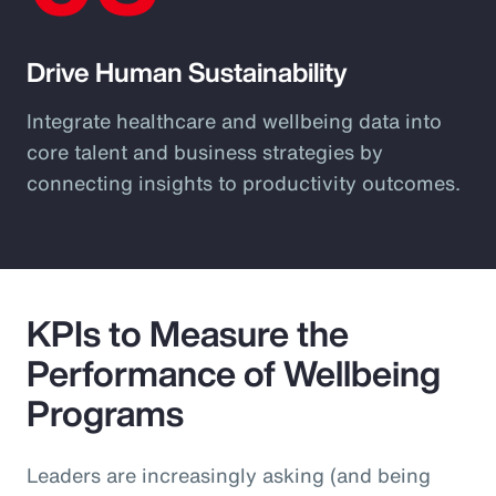
Drive Human Sustainability
Integrate healthcare and wellbeing data into
core talent and business strategies by
connecting insights to productivity outcomes.
KPIs to Measure the
Performance of Wellbeing
Programs
Leaders are increasingly asking (and being