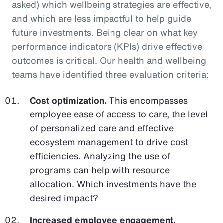
asked) which wellbeing strategies are effective,
and which are less impactful to help guide
future investments. Being clear on what key
performance indicators (KPIs) drive effective
outcomes is critical. Our health and wellbeing
teams have identified three evaluation criteria:
Cost optimization.
This encompasses
employee ease of access to care, the level
of personalized care and effective
ecosystem management to drive cost
efficiencies. Analyzing the use of
programs can help with resource
allocation. Which investments have the
desired impact?
Increased employee engagement.