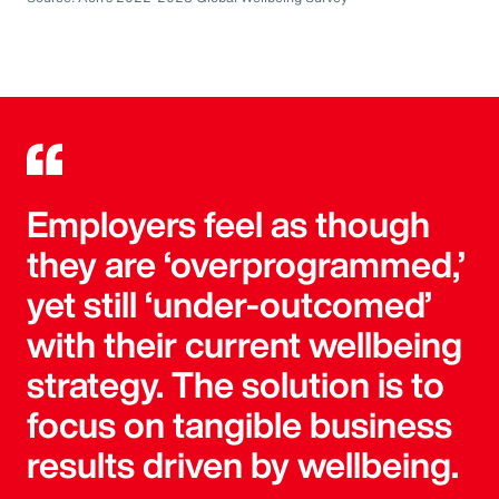
Employers feel as though
they are ‘overprogrammed,’
yet still ‘under-outcomed’
with their current wellbeing
strategy. The solution is to
focus on tangible business
results driven by wellbeing.