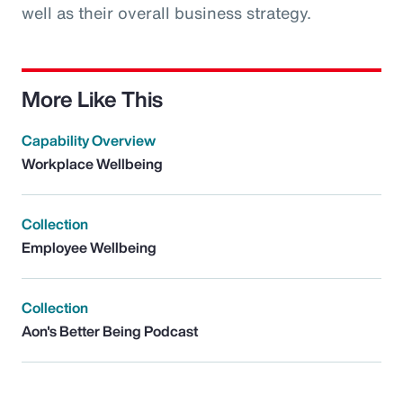
well as their overall business strategy.
More Like This
Capability Overview
Workplace Wellbeing
Collection
Employee Wellbeing
Collection
Aon's Better Being Podcast