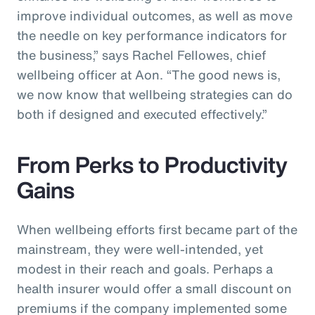
improve individual outcomes, as well as move
the needle on key performance indicators for
the business,” says Rachel Fellowes, chief
wellbeing officer at Aon. “The good news is,
we now know that wellbeing strategies can do
both if designed and executed effectively.”
From Perks to Productivity
Gains
When wellbeing efforts first became part of the
mainstream, they were well-intended, yet
modest in their reach and goals. Perhaps a
health insurer would offer a small discount on
premiums if the company implemented some