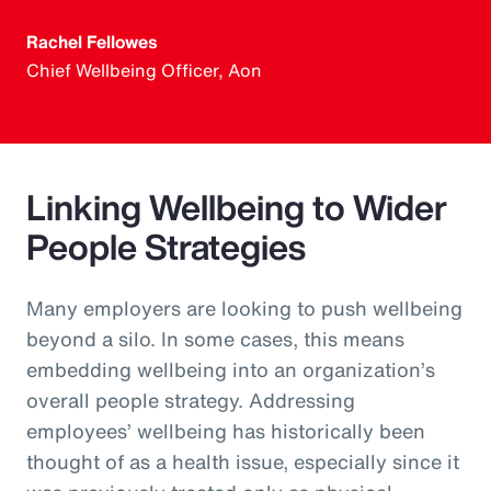
Rachel Fellowes
Chief Wellbeing Officer, Aon
Linking Wellbeing to Wider
People Strategies
Many employers are looking to push wellbeing
beyond a silo. In some cases, this means
embedding wellbeing into an organization’s
overall people strategy. Addressing
employees’ wellbeing has historically been
thought of as a health issue, especially since it