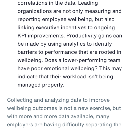
correlations in the data. Leading
organizations are not only measuring and
reporting employee wellbeing, but also
linking executive incentives to ongoing
KPI improvements. Productivity gains can
be made by using analytics to identify
barriers to performance that are rooted in
wellbeing. Does a lower-performing team
have poor emotional wellbeing? This may
indicate that their workload isn’t being
managed properly.
Collecting and analyzing data to improve
wellbeing outcomes is not a new exercise, but
with more and more data available, many
employers are having difficulty separating the