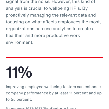
signal from the noise. However, this kind of
analysis is crucial to wellbeing KPIs. By
proactively managing the relevant data and
focusing on what affects employees the most,
organizations can use analytics to create a
healthier and more productive work
environment.
11%
Improving employee wellbeing factors can enhance
company performance by at least 11 percent and up
to 55 percent.
Source: Aon’s 2022-2023 Global Wellbeing Survey