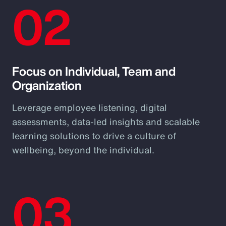
02
Focus on Individual, Team and
Organization
Leverage employee listening, digital
assessments, data-led insights and scalable
learning solutions to drive a culture of
wellbeing, beyond the individual.
03