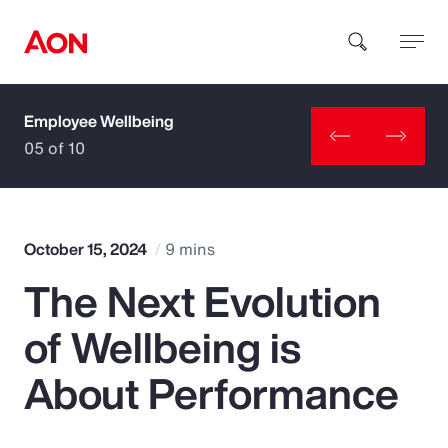
Employee Wellbeing
How can we help you?
05 of 10
October 15, 2024
9 mins
The Next Evolution
Popular Searches
of Wellbeing is
Insurance
About Performance
Benefits