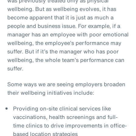
was previously treated only as physical
wellbeing. But as wellbeing evolves, it has
become apparent that it is just as much a
people and business issue. For example, if a
manager has an employee with poor emotional
wellbeing, the employee’s performance may
suffer. But if it’s the manager who has poor
wellbeing, the whole team’s performance can
suffer.
Some ways we are seeing employers broaden
their wellbeing initiatives include:
Providing on-site clinical services like
vaccinations, health screenings and full-
time clinics to drive improvements in office-
based location strategies