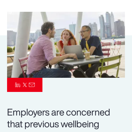
Pay Transparency
Parametrics
Risk Management
Employers are concerned
that previous wellbeing