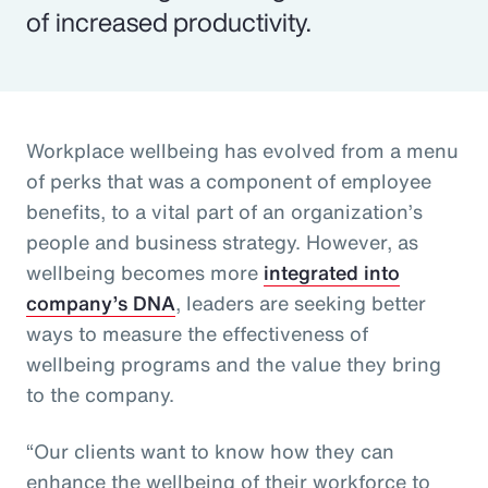
of increased productivity.
Workplace wellbeing has evolved from a menu
of perks that was a component of employee
benefits, to a vital part of an organization’s
people and business strategy. However, as
wellbeing becomes more
integrated into
company’s DNA
, leaders are seeking better
ways to measure the effectiveness of
wellbeing programs and the value they bring
to the company.
“Our clients want to know how they can
enhance the wellbeing of their workforce to