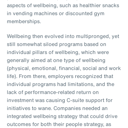
aspects of wellbeing, such as healthier snacks
in vending machines or discounted gym
memberships.
Wellbeing then evolved into multipronged, yet
still somewhat siloed programs based on
individual pillars of wellbeing, which were
generally aimed at one type of wellbeing
(physical, emotional, financial, social and work
life). From there, employers recognized that
individual programs had limitations, and the
lack of performance-related return on
investment was causing C-suite support for
initiatives to wane. Companies needed an
integrated wellbeing strategy that could drive
outcomes for both their people strategy, as