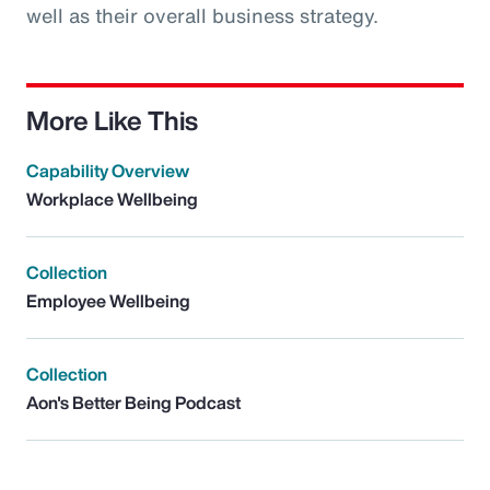
well as their overall business strategy.
More Like This
Capability Overview
Workplace Wellbeing
Collection
Employee Wellbeing
Collection
Aon's Better Being Podcast