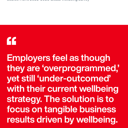
Employers feel as though
they are ‘overprogrammed,’
yet still ‘under-outcomed’
with their current wellbeing
strategy. The solution is to
focus on tangible business
results driven by wellbeing.