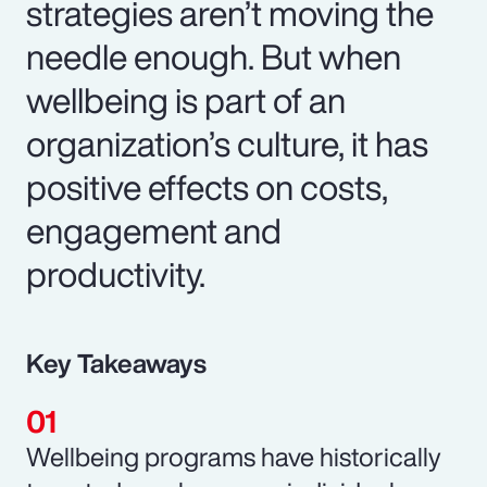
strategies aren’t moving the
needle enough. But when
wellbeing is part of an
organization’s culture, it has
positive effects on costs,
engagement and
productivity.
Key Takeaways
Wellbeing programs have historically