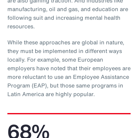
are also gaining traction. And industries like
manufacturing, oil and gas, and education are
following suit and increasing mental health
resources.
While these approaches are global in nature,
they must be implemented in different ways
locally. For example, some European
employers have noted that their employees are
more reluctant to use an Employee Assistance
Program (EAP), but those same programs in
Latin America are highly popular.
68%