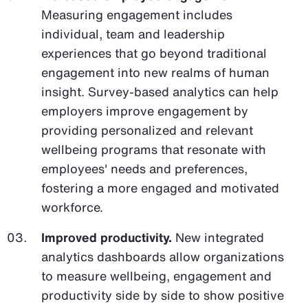
Measuring engagement includes
individual, team and leadership
experiences that go beyond traditional
engagement into new realms of human
insight. Survey-based analytics can help
employers improve engagement by
providing personalized and relevant
wellbeing programs that resonate with
employees' needs and preferences,
fostering a more engaged and motivated
workforce.
Improved productivity.
New integrated
analytics dashboards allow organizations
to measure wellbeing, engagement and
productivity side by side to show positive