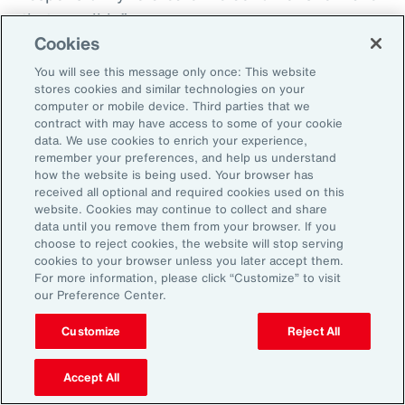
that possible.”
Cookies
You will see this message only once: This website
stores cookies and similar technologies on your
Aon’s Thought Leaders
computer or mobile device. Third parties that we
contract with may have access to some of your cookie
data. We use cookies to enrich your experience,
Susan Fanning
remember your preferences, and help us understand
how the website is being used. Your browser has
Head of Wellbeing Solutions, Asia Pacific
received all optional and required cookies used on this
website. Cookies may continue to collect and share
Rachel Fellowes
data until you remove them from your browser. If you
choose to reject cookies, the website will stop serving
Chief Wellbeing Officer, Aon
cookies to your browser unless you later accept them.
For more information, please click “Customize” to visit
Carlos Ferreyra
our Preference Center.
Head of Advisory and Specialty, Health Solutions,
Customize
Reject All
Latin America
Accept All
Kembre Roberts