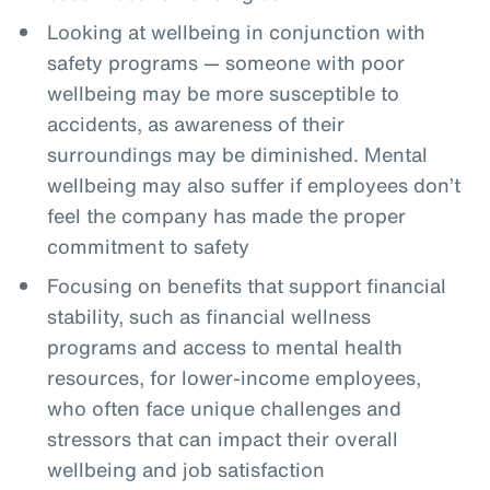
Looking at wellbeing in conjunction with
safety programs — someone with poor
wellbeing may be more susceptible to
accidents, as awareness of their
surroundings may be diminished. Mental
wellbeing may also suffer if employees don’t
feel the company has made the proper
commitment to safety
Focusing on benefits that support financial
stability, such as financial wellness
programs and access to mental health
resources, for lower-income employees,
who often face unique challenges and
stressors that can impact their overall
wellbeing and job satisfaction