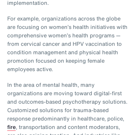
implementation.
For example, organizations across the globe
are focusing on women’s health initiatives with
comprehensive women’s health programs —
from cervical cancer and HPV vaccination to
condition management and physical health
promotion focused on keeping female
employees active.
In the area of mental health, many
organizations are moving toward digital-first
and outcomes-based psychotherapy solutions.
Customized solutions for trauma-based
response predominantly in healthcare, police,
fire
, transportation and content moderators,