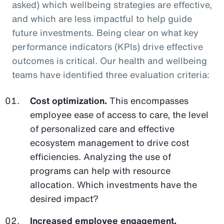
asked) which wellbeing strategies are effective,
and which are less impactful to help guide
future investments. Being clear on what key
performance indicators (KPIs) drive effective
outcomes is critical. Our health and wellbeing
teams have identified three evaluation criteria:
Cost optimization.
This encompasses
employee ease of access to care, the level
of personalized care and effective
ecosystem management to drive cost
efficiencies. Analyzing the use of
programs can help with resource
allocation. Which investments have the
desired impact?
Increased employee engagement.