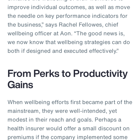
improve individual outcomes, as well as move
the needle on key performance indicators for
the business,” says Rachel Fellowes, chief
wellbeing officer at Aon. “The good news is,
we now know that wellbeing strategies can do
both if designed and executed effectively.”
From Perks to Productivity
Gains
When wellbeing efforts first became part of the
mainstream, they were well-intended, yet
modest in their reach and goals. Perhaps a
health insurer would offer a small discount on
premiums if the company implemented some