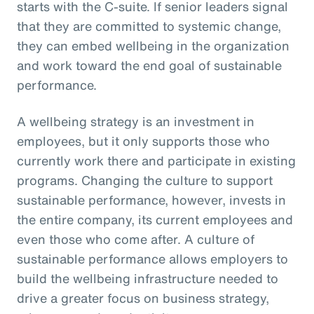
starts with the C-suite. If senior leaders signal
that they are committed to systemic change,
they can embed wellbeing in the organization
and work toward the end goal of sustainable
performance.
A wellbeing strategy is an investment in
employees, but it only supports those who
currently work there and participate in existing
programs. Changing the culture to support
sustainable performance, however, invests in
the entire company, its current employees and
even those who come after. A culture of
sustainable performance allows employers to
build the wellbeing infrastructure needed to
drive a greater focus on business strategy,