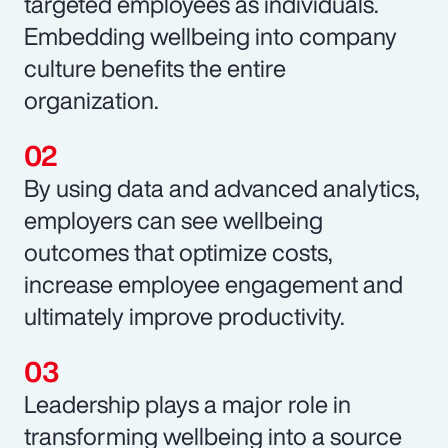
targeted employees as individuals.
Embedding wellbeing into company
culture benefits the entire
organization.
By using data and advanced analytics,
employers can see wellbeing
outcomes that optimize costs,
increase employee engagement and
ultimately improve productivity.
Leadership plays a major role in
transforming wellbeing into a source