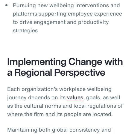
Pursuing new wellbeing interventions and
platforms supporting employee experience
to drive engagement and productivity
strategies
Implementing Change with
a Regional Perspective
Each organization’s workplace wellbeing
journey depends on its
values
, goals, as well
as the cultural norms and local regulations of
where the firm and its people are located.
Maintaining both global consistency and