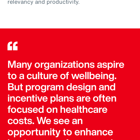
relevancy and productivity.
Many organizations aspire
to a culture of wellbeing.
But program design and
incentive plans are often
focused on healthcare
costs. We see an
opportunity to enhance