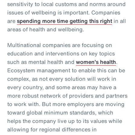
sensitivity to local customs and norms around
issues of wellbeing is important. Companies
are
spending more time getting this right
in all
areas of health and wellbeing.
Multinational companies are focusing on
education and interventions on key topics
such as mental health and
women’s health
.
Ecosystem management to enable this can be
complex, as not every solution will work in
every country, and some areas may have a
more robust network of providers and partners
to work with. But more employers are moving
toward global minimum standards, which
helps the company live up to its values while
allowing for regional differences in