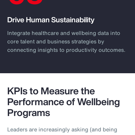
Drive Human Sustainability
Integrate healthcare and wellbeing data into
core talent and business strategies by
connecting insights to productivity outcomes.
KPIs to Measure the
Performance of Wellbeing
Programs
Leaders are increasingly asking (and being