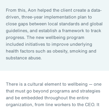
From this, Aon helped the client create a data-
driven, three-year implementation plan to
close gaps between local standards and global
guidelines, and establish a framework to track
progress. The new wellbeing program
included initiatives to improve underlying
health factors such as obesity, smoking and
substance abuse.
There is a cultural element to wellbeing — one
that must go beyond programs and strategies
and be embedded throughout the entire
organization, from line workers to the CEO. It