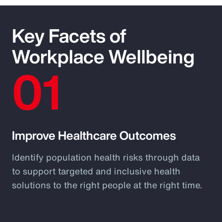
Key Facets of
Workplace Wellbeing
01
Improve Healthcare Outcomes
Identify population health risks through data
to support targeted and inclusive health
solutions to the right people at the right time.