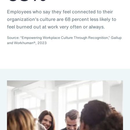
Employees who say they feel connected to their
organization's culture are 68 percent less likely to
feel burned out at work very often or always.
Source: “Empowering Workplace Culture Through Recognition,” Gallup
and Workhuman®, 2023