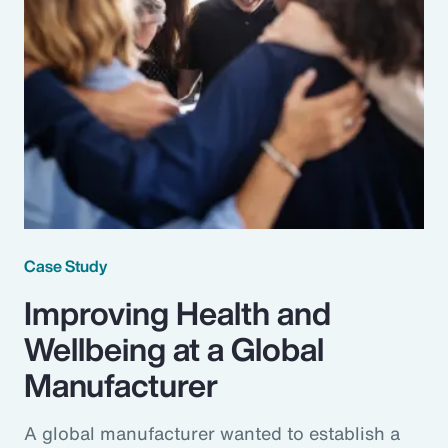
Case Study
Improving Health and
Wellbeing at a Global
Manufacturer
A global manufacturer wanted to establish a