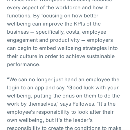
every aspect of the workforce and how it
functions. By focusing on how better
wellbeing can improve the KPIs of the
business — specifically, costs, employee
engagement and productivity — employers
can begin to embed wellbeing strategies into
their culture in order to achieve sustainable
performance.
“We can no longer just hand an employee the
login to an app and say, ‘Good luck with your
wellbeing,’ putting the onus on them to do the
work by themselves,” says Fellowes. “It’s the
employee’s responsibility to look after their
own wellbeing, but it’s the leader’s
responsibility to create the conditions to make