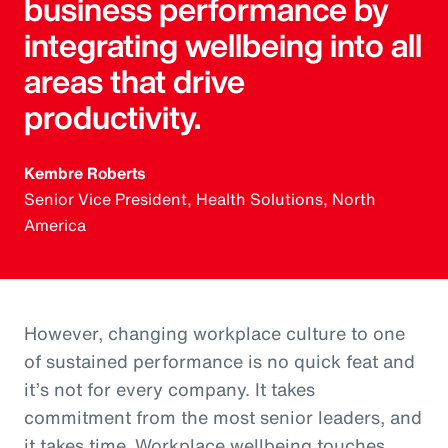
business performance by
integrating wellbeing into all
areas that drive
productivity.
Kembre Roberts
Senior Vice President, Health Solutions, North
America
However, changing workplace culture to one
of sustained performance is no quick feat and
it’s not for every company. It takes
commitment from the most senior leaders, and
it takes time. Workplace wellbeing touches