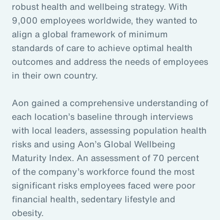
robust health and wellbeing strategy. With
9,000 employees worldwide, they wanted to
align a global framework of minimum
standards of care to achieve optimal health
outcomes and address the needs of employees
in their own country.
Aon gained a comprehensive understanding of
each location’s baseline through interviews
with local leaders, assessing population health
risks and using Aon’s Global Wellbeing
Maturity Index. An assessment of 70 percent
of the company’s workforce found the most
significant risks employees faced were poor
financial health, sedentary lifestyle and
obesity.