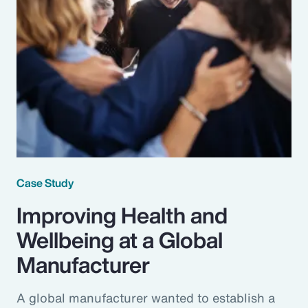
Case Study
Improving Health and
Wellbeing at a Global
Manufacturer
A global manufacturer wanted to establish a