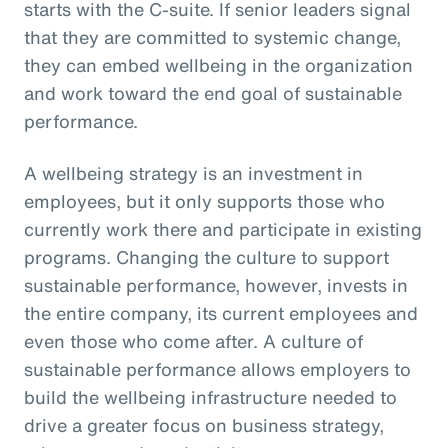
starts with the C-suite. If senior leaders signal
that they are committed to systemic change,
they can embed wellbeing in the organization
and work toward the end goal of sustainable
performance.
A wellbeing strategy is an investment in
employees, but it only supports those who
currently work there and participate in existing
programs. Changing the culture to support
sustainable performance, however, invests in
the entire company, its current employees and
even those who come after. A culture of
sustainable performance allows employers to
build the wellbeing infrastructure needed to
drive a greater focus on business strategy,