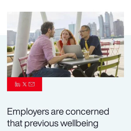
Pay Transparency
Parametrics
Risk Management
Employers are concerned
that previous wellbeing