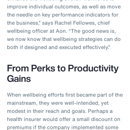
improve individual outcomes, as well as move
the needle on key performance indicators for
the business,” says Rachel Fellowes, chief
wellbeing officer at Aon. “The good news is,
we now know that wellbeing strategies can do
both if designed and executed effectively.”
From Perks to Productivity
Gains
When wellbeing efforts first became part of the
mainstream, they were well-intended, yet
modest in their reach and goals. Perhaps a
health insurer would offer a small discount on
premiums if the company implemented some