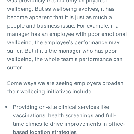
was previously treated only as physical
wellbeing. But as wellbeing evolves, it has
become apparent that it is just as much a
people and business issue. For example, if a
manager has an employee with poor emotional
wellbeing, the employee’s performance may
suffer. But if it’s the manager who has poor
wellbeing, the whole team’s performance can
suffer.
Some ways we are seeing employers broaden
their wellbeing initiatives include:
Providing on-site clinical services like
vaccinations, health screenings and full-
time clinics to drive improvements in office-
based location strategies