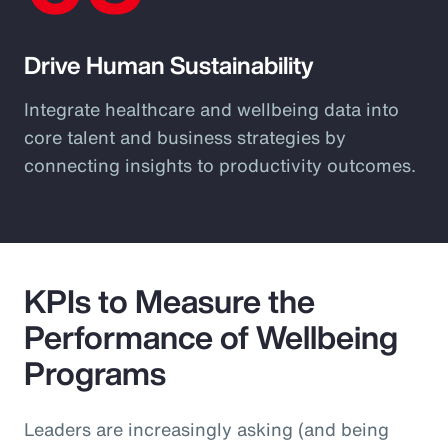
Drive Human Sustainability
Integrate healthcare and wellbeing data into
core talent and business strategies by
connecting insights to productivity outcomes.
KPIs to Measure the
Performance of Wellbeing
Programs
Leaders are increasingly asking (and being