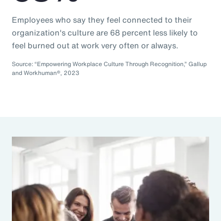
Employees who say they feel connected to their
organization's culture are 68 percent less likely to
feel burned out at work very often or always.
Source: “Empowering Workplace Culture Through Recognition,” Gallup
and Workhuman®, 2023