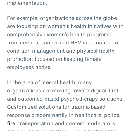
implementation.
For example, organizations across the globe
are focusing on women’s health initiatives with
comprehensive women’s health programs —
from cervical cancer and HPV vaccination to
condition management and physical health
promotion focused on keeping female
employees active.
In the area of mental health, many
organizations are moving toward digital-first
and outcomes-based psychotherapy solutions.
Customized solutions for trauma-based
response predominantly in healthcare, police,
fire
, transportation and content moderators,