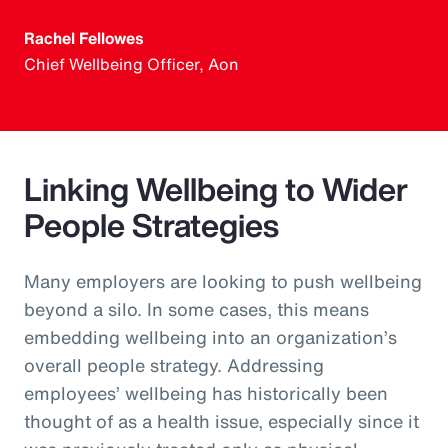
Rachel Fellowes
Chief Wellbeing Officer, Aon
Linking Wellbeing to Wider
People Strategies
Many employers are looking to push wellbeing
beyond a silo. In some cases, this means
embedding wellbeing into an organization’s
overall people strategy. Addressing
employees’ wellbeing has historically been
thought of as a health issue, especially since it