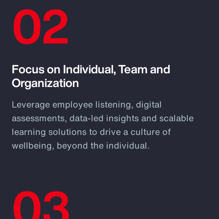
02
Focus on Individual, Team and
Organization
Leverage employee listening, digital
assessments, data-led insights and scalable
learning solutions to drive a culture of
wellbeing, beyond the individual.
03