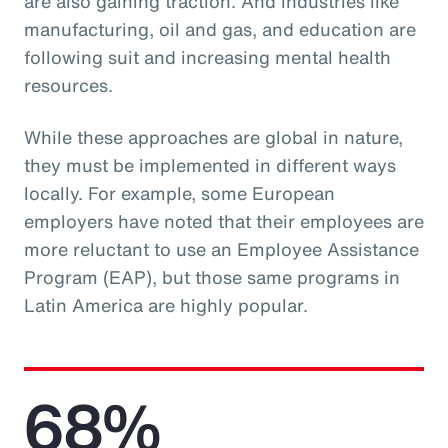
are also gaining traction. And industries like
manufacturing, oil and gas, and education are
following suit and increasing mental health
resources.
While these approaches are global in nature,
they must be implemented in different ways
locally. For example, some European
employers have noted that their employees are
more reluctant to use an Employee Assistance
Program (EAP), but those same programs in
Latin America are highly popular.
68%