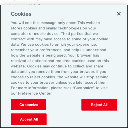
that possible.”
Cookies
You will see this message only once: This website
stores cookies and similar technologies on your
Aon’s Thought Leaders
computer or mobile device. Third parties that we
contract with may have access to some of your cookie
data. We use cookies to enrich your experience,
Susan Fanning
remember your preferences, and help us understand
how the website is being used. Your browser has
Head of Wellbeing Solutions, Asia Pacific
received all optional and required cookies used on this
website. Cookies may continue to collect and share
Rachel Fellowes
data until you remove them from your browser. If you
choose to reject cookies, the website will stop serving
Chief Wellbeing Officer, Aon
cookies to your browser unless you later accept them.
For more information, please click “Customize” to visit
Carlos Ferreyra
our Preference Center.
Head of Advisory and Specialty, Health Solutions,
Customize
Reject All
Latin America
Accept All
Kembre Roberts