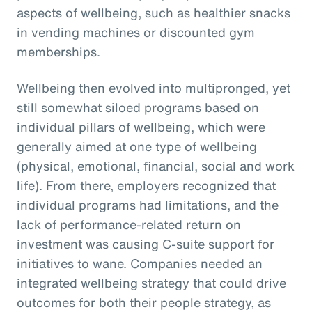
aspects of wellbeing, such as healthier snacks
in vending machines or discounted gym
memberships.
Wellbeing then evolved into multipronged, yet
still somewhat siloed programs based on
individual pillars of wellbeing, which were
generally aimed at one type of wellbeing
(physical, emotional, financial, social and work
life). From there, employers recognized that
individual programs had limitations, and the
lack of performance-related return on
investment was causing C-suite support for
initiatives to wane. Companies needed an
integrated wellbeing strategy that could drive
outcomes for both their people strategy, as