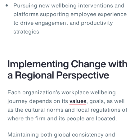
Pursuing new wellbeing interventions and
platforms supporting employee experience
to drive engagement and productivity
strategies
Implementing Change with
a Regional Perspective
Each organization’s workplace wellbeing
journey depends on its
values
, goals, as well
as the cultural norms and local regulations of
where the firm and its people are located.
Maintaining both global consistency and