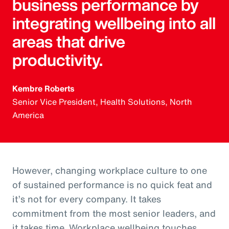
business performance by
integrating wellbeing into all
areas that drive
productivity.
Kembre Roberts
Senior Vice President, Health Solutions, North
America
However, changing workplace culture to one
of sustained performance is no quick feat and
it’s not for every company. It takes
commitment from the most senior leaders, and
it takes time. Workplace wellbeing touches