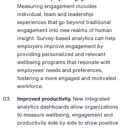
Measuring engagement includes
individual, team and leadership
experiences that go beyond traditional
engagement into new realms of human
insight. Survey-based analytics can help
employers improve engagement by
providing personalized and relevant
wellbeing programs that resonate with
employees' needs and preferences,
fostering a more engaged and motivated
workforce.
Improved productivity.
New integrated
analytics dashboards allow organizations
to measure wellbeing, engagement and
productivity side by side to show positive