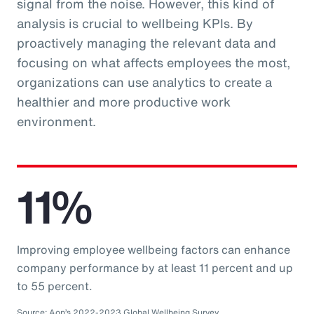
signal from the noise. However, this kind of
analysis is crucial to wellbeing KPIs. By
proactively managing the relevant data and
focusing on what affects employees the most,
organizations can use analytics to create a
healthier and more productive work
environment.
11%
Improving employee wellbeing factors can enhance
company performance by at least 11 percent and up
to 55 percent.
Source: Aon’s 2022-2023 Global Wellbeing Survey