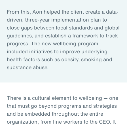
From this, Aon helped the client create a data-
driven, three-year implementation plan to
close gaps between local standards and global
guidelines, and establish a framework to track
progress. The new wellbeing program
included initiatives to improve underlying
health factors such as obesity, smoking and
substance abuse.
There is a cultural element to wellbeing — one
that must go beyond programs and strategies
and be embedded throughout the entire
organization, from line workers to the CEO. It