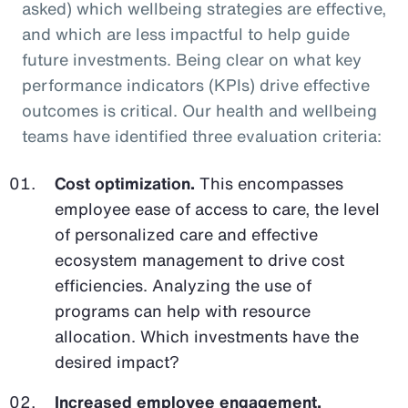
asked) which wellbeing strategies are effective,
and which are less impactful to help guide
future investments. Being clear on what key
performance indicators (KPIs) drive effective
outcomes is critical. Our health and wellbeing
teams have identified three evaluation criteria:
Cost optimization.
This encompasses
employee ease of access to care, the level
of personalized care and effective
ecosystem management to drive cost
efficiencies. Analyzing the use of
programs can help with resource
allocation. Which investments have the
desired impact?
Increased employee engagement.