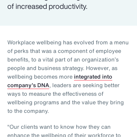
of increased productivity.
Workplace wellbeing has evolved from a menu
of perks that was a component of employee
benefits, to a vital part of an organization’s
people and business strategy. However, as
wellbeing becomes more
integrated into
company’s DNA
, leaders are seeking better
ways to measure the effectiveness of
wellbeing programs and the value they bring
to the company.
“Our clients want to know how they can
enhance the wellbeing of their workforce to