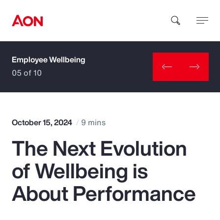
Employee Wellbeing
How can we help you?
05 of 10
October 15, 2024
9 mins
The Next Evolution
Popular Searches
of Wellbeing is
Insurance
About Performance
Benefits