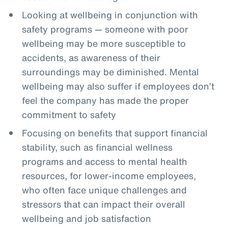
Looking at wellbeing in conjunction with
safety programs — someone with poor
wellbeing may be more susceptible to
accidents, as awareness of their
surroundings may be diminished. Mental
wellbeing may also suffer if employees don’t
feel the company has made the proper
commitment to safety
Focusing on benefits that support financial
stability, such as financial wellness
programs and access to mental health
resources, for lower-income employees,
who often face unique challenges and
stressors that can impact their overall
wellbeing and job satisfaction