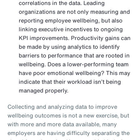
correlations in the data. Leading
organizations are not only measuring and
reporting employee wellbeing, but also
linking executive incentives to ongoing
KPI improvements. Productivity gains can
be made by using analytics to identify
barriers to performance that are rooted in
wellbeing. Does a lower-performing team
have poor emotional wellbeing? This may
indicate that their workload isn’t being
managed properly.
Collecting and analyzing data to improve
wellbeing outcomes is not a new exercise, but
with more and more data available, many
employers are having difficulty separating the