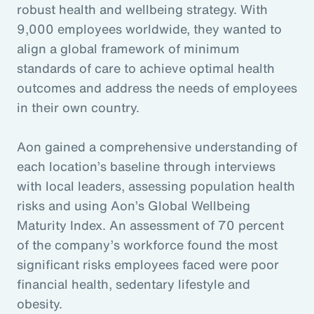
robust health and wellbeing strategy. With
9,000 employees worldwide, they wanted to
align a global framework of minimum
standards of care to achieve optimal health
outcomes and address the needs of employees
in their own country.
Aon gained a comprehensive understanding of
each location’s baseline through interviews
with local leaders, assessing population health
risks and using Aon’s Global Wellbeing
Maturity Index. An assessment of 70 percent
of the company’s workforce found the most
significant risks employees faced were poor
financial health, sedentary lifestyle and
obesity.