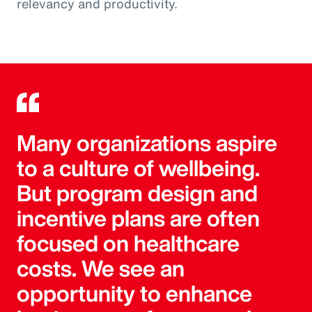
relevancy and productivity.
Many organizations aspire
to a culture of wellbeing.
But program design and
incentive plans are often
focused on healthcare
costs. We see an
opportunity to enhance