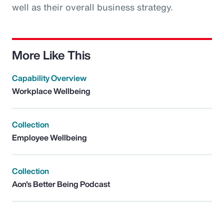
well as their overall business strategy.
More Like This
Capability Overview
Workplace Wellbeing
Collection
Employee Wellbeing
Collection
Aon's Better Being Podcast