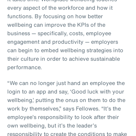
every aspect of the workforce and how it
functions. By focusing on how better
wellbeing can improve the KPIs of the
business — specifically, costs, employee
engagement and productivity — employers
can begin to embed wellbeing strategies into
their culture in order to achieve sustainable
performance.
“We can no longer just hand an employee the
login to an app and say, ‘Good luck with your
wellbeing,’ putting the onus on them to do the
work by themselves,” says Fellowes. “It’s the
employee’s responsibility to look after their
own wellbeing, but it’s the leader’s
responsibility to create the conditions to make