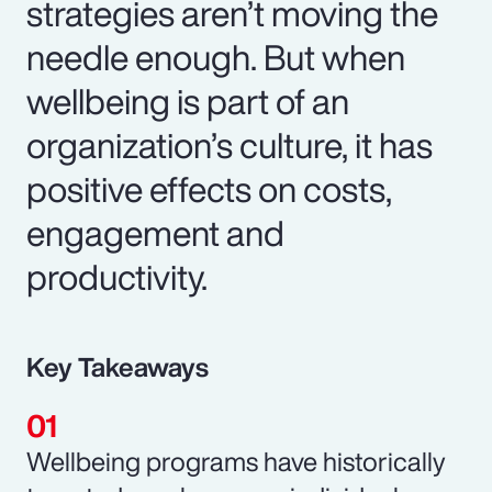
strategies aren’t moving the
needle enough. But when
wellbeing is part of an
organization’s culture, it has
positive effects on costs,
engagement and
productivity.
Key Takeaways
Wellbeing programs have historically