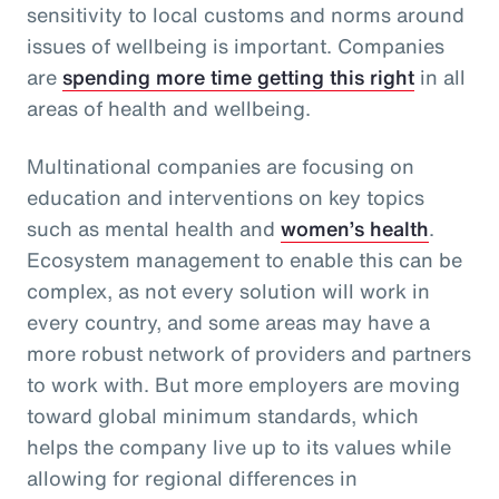
sensitivity to local customs and norms around
issues of wellbeing is important. Companies
are
spending more time getting this right
in all
areas of health and wellbeing.
Multinational companies are focusing on
education and interventions on key topics
such as mental health and
women’s health
.
Ecosystem management to enable this can be
complex, as not every solution will work in
every country, and some areas may have a
more robust network of providers and partners
to work with. But more employers are moving
toward global minimum standards, which
helps the company live up to its values while
allowing for regional differences in