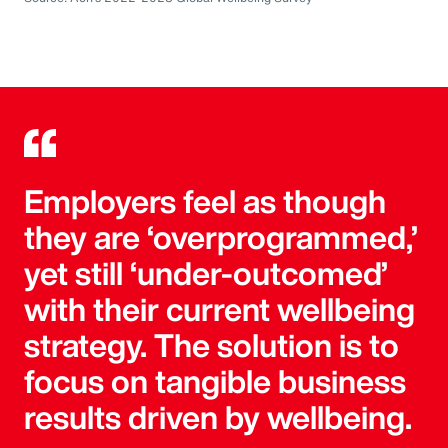
Employers feel as though
they are ‘overprogrammed,’
yet still ‘under-outcomed’
with their current wellbeing
strategy. The solution is to
focus on tangible business
results driven by wellbeing.