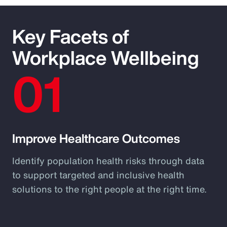
Key Facets of
Workplace Wellbeing
01
Improve Healthcare Outcomes
Identify population health risks through data
to support targeted and inclusive health
solutions to the right people at the right time.