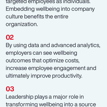
targeted employees as individuals.
Embedding wellbeing into company
culture benefits the entire
organization.
By using data and advanced analytics,
employers can see wellbeing
outcomes that optimize costs,
increase employee engagement and
ultimately improve productivity.
Leadership plays a major role in
transforming wellbeing into a source