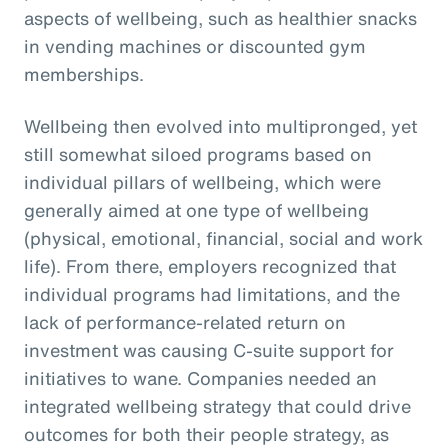
aspects of wellbeing, such as healthier snacks
in vending machines or discounted gym
memberships.
Wellbeing then evolved into multipronged, yet
still somewhat siloed programs based on
individual pillars of wellbeing, which were
generally aimed at one type of wellbeing
(physical, emotional, financial, social and work
life). From there, employers recognized that
individual programs had limitations, and the
lack of performance-related return on
investment was causing C-suite support for
initiatives to wane. Companies needed an
integrated wellbeing strategy that could drive
outcomes for both their people strategy, as