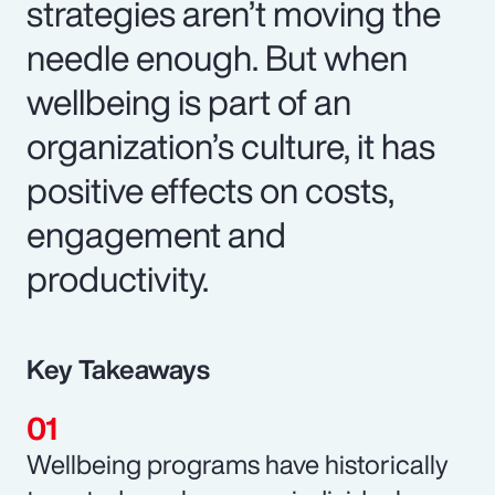
strategies aren’t moving the
needle enough. But when
wellbeing is part of an
organization’s culture, it has
positive effects on costs,
engagement and
productivity.
Key Takeaways
Wellbeing programs have historically