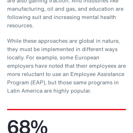
are also gaining traction. And industries like
manufacturing, oil and gas, and education are
following suit and increasing mental health
resources.
While these approaches are global in nature,
they must be implemented in different ways
locally. For example, some European
employers have noted that their employees are
more reluctant to use an Employee Assistance
Program (EAP), but those same programs in
Latin America are highly popular.
68%