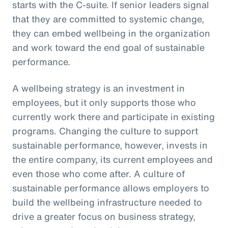
starts with the C-suite. If senior leaders signal
that they are committed to systemic change,
they can embed wellbeing in the organization
and work toward the end goal of sustainable
performance.
A wellbeing strategy is an investment in
employees, but it only supports those who
currently work there and participate in existing
programs. Changing the culture to support
sustainable performance, however, invests in
the entire company, its current employees and
even those who come after. A culture of
sustainable performance allows employers to
build the wellbeing infrastructure needed to
drive a greater focus on business strategy,