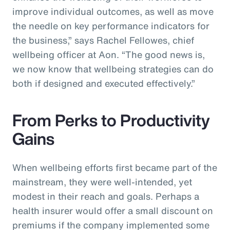
improve individual outcomes, as well as move
the needle on key performance indicators for
the business,” says Rachel Fellowes, chief
wellbeing officer at Aon. “The good news is,
we now know that wellbeing strategies can do
both if designed and executed effectively.”
From Perks to Productivity
Gains
When wellbeing efforts first became part of the
mainstream, they were well-intended, yet
modest in their reach and goals. Perhaps a
health insurer would offer a small discount on
premiums if the company implemented some