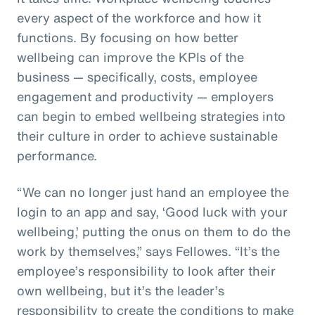
every aspect of the workforce and how it
functions. By focusing on how better
wellbeing can improve the KPIs of the
business — specifically, costs, employee
engagement and productivity — employers
can begin to embed wellbeing strategies into
their culture in order to achieve sustainable
performance.
“We can no longer just hand an employee the
login to an app and say, ‘Good luck with your
wellbeing,’ putting the onus on them to do the
work by themselves,” says Fellowes. “It’s the
employee’s responsibility to look after their
own wellbeing, but it’s the leader’s
responsibility to create the conditions to make