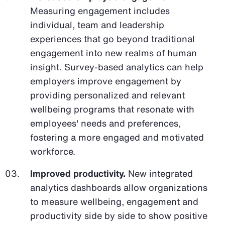
Measuring engagement includes
individual, team and leadership
experiences that go beyond traditional
engagement into new realms of human
insight. Survey-based analytics can help
employers improve engagement by
providing personalized and relevant
wellbeing programs that resonate with
employees' needs and preferences,
fostering a more engaged and motivated
workforce.
Improved productivity.
New integrated
analytics dashboards allow organizations
to measure wellbeing, engagement and
productivity side by side to show positive