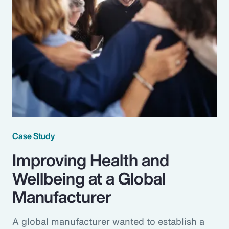
Case Study
Improving Health and
Wellbeing at a Global
Manufacturer
A global manufacturer wanted to establish a