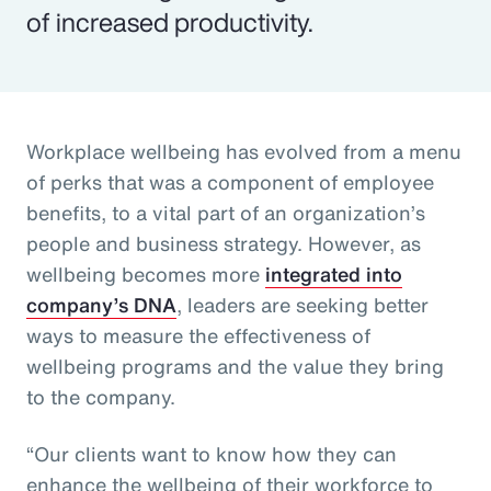
of increased productivity.
Workplace wellbeing has evolved from a menu
of perks that was a component of employee
benefits, to a vital part of an organization’s
people and business strategy. However, as
wellbeing becomes more
integrated into
company’s DNA
, leaders are seeking better
ways to measure the effectiveness of
wellbeing programs and the value they bring
to the company.
“Our clients want to know how they can
enhance the wellbeing of their workforce to