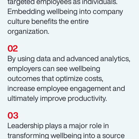
targeted employees as individuals.
Embedding wellbeing into company
culture benefits the entire
organization.
By using data and advanced analytics,
employers can see wellbeing
outcomes that optimize costs,
increase employee engagement and
ultimately improve productivity.
Leadership plays a major role in
transforming wellbeing into a source