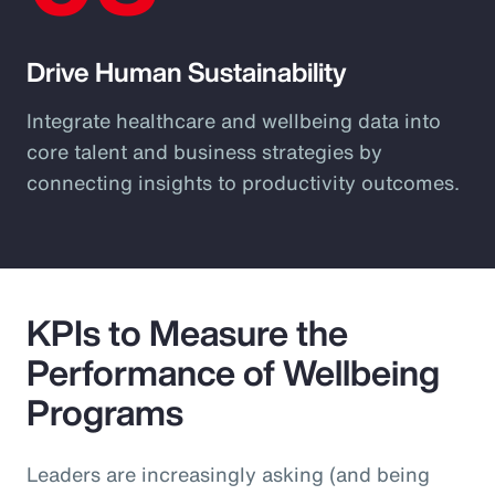
Drive Human Sustainability
Integrate healthcare and wellbeing data into
core talent and business strategies by
connecting insights to productivity outcomes.
KPIs to Measure the
Performance of Wellbeing
Programs
Leaders are increasingly asking (and being