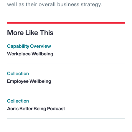
well as their overall business strategy.
More Like This
Capability Overview
Workplace Wellbeing
Collection
Employee Wellbeing
Collection
Aon's Better Being Podcast