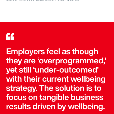
Employers feel as though
they are ‘overprogrammed,’
yet still ‘under-outcomed’
with their current wellbeing
strategy. The solution is to
focus on tangible business
results driven by wellbeing.