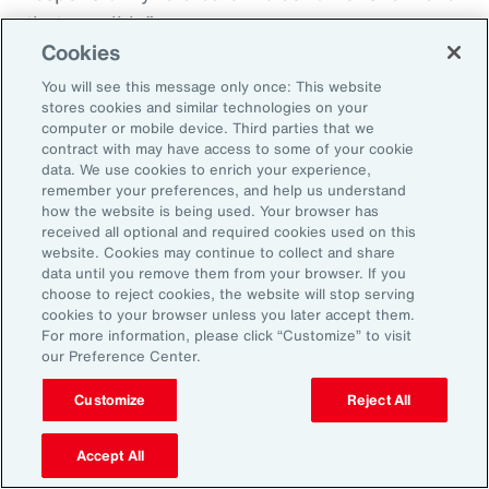
that possible.”
Cookies
You will see this message only once: This website
stores cookies and similar technologies on your
Aon’s Thought Leaders
computer or mobile device. Third parties that we
contract with may have access to some of your cookie
data. We use cookies to enrich your experience,
Susan Fanning
remember your preferences, and help us understand
how the website is being used. Your browser has
Head of Wellbeing Solutions, Asia Pacific
received all optional and required cookies used on this
website. Cookies may continue to collect and share
Rachel Fellowes
data until you remove them from your browser. If you
choose to reject cookies, the website will stop serving
Chief Wellbeing Officer, Aon
cookies to your browser unless you later accept them.
For more information, please click “Customize” to visit
Carlos Ferreyra
our Preference Center.
Head of Advisory and Specialty, Health Solutions,
Customize
Reject All
Latin America
Accept All
Kembre Roberts