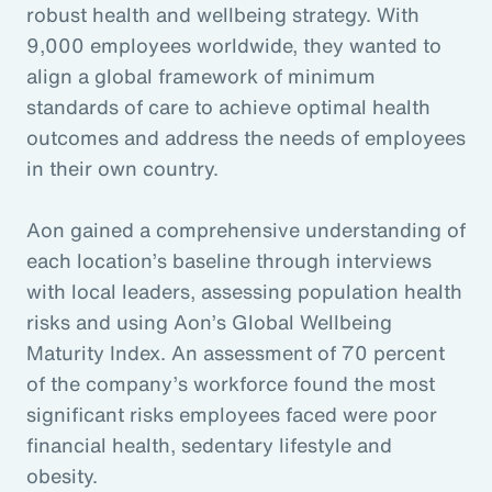
robust health and wellbeing strategy. With
9,000 employees worldwide, they wanted to
align a global framework of minimum
standards of care to achieve optimal health
outcomes and address the needs of employees
in their own country.
Aon gained a comprehensive understanding of
each location’s baseline through interviews
with local leaders, assessing population health
risks and using Aon’s Global Wellbeing
Maturity Index. An assessment of 70 percent
of the company’s workforce found the most
significant risks employees faced were poor
financial health, sedentary lifestyle and
obesity.