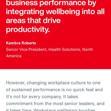
business performance by
integrating wellbeing into all
areas that drive
productivity.
Kembre Roberts
Senior Vice President, Health Solutions, North
America
However, changing workplace culture to one
of sustained performance is no quick feat and
it’s not for every company. It takes
commitment from the most senior leaders, and
it takes time. Workplace wellbeing touches