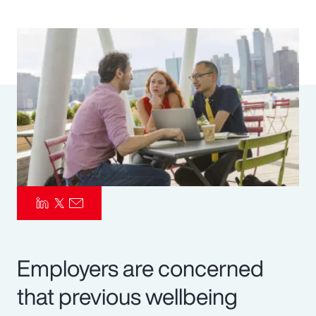
Pay Transparency
Parametrics
Risk Management
Employers are concerned
that previous wellbeing