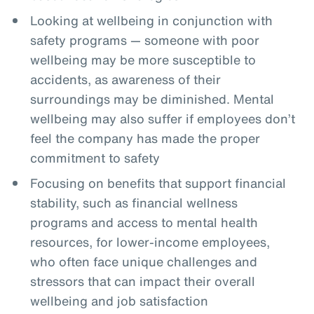
Looking at wellbeing in conjunction with
safety programs — someone with poor
wellbeing may be more susceptible to
accidents, as awareness of their
surroundings may be diminished. Mental
wellbeing may also suffer if employees don’t
feel the company has made the proper
commitment to safety
Focusing on benefits that support financial
stability, such as financial wellness
programs and access to mental health
resources, for lower-income employees,
who often face unique challenges and
stressors that can impact their overall
wellbeing and job satisfaction