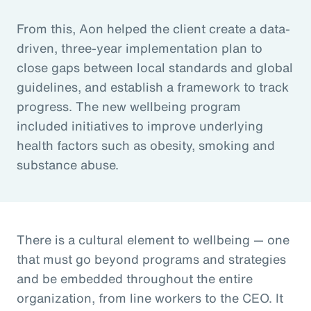
From this, Aon helped the client create a data-
driven, three-year implementation plan to
close gaps between local standards and global
guidelines, and establish a framework to track
progress. The new wellbeing program
included initiatives to improve underlying
health factors such as obesity, smoking and
substance abuse.
There is a cultural element to wellbeing — one
that must go beyond programs and strategies
and be embedded throughout the entire
organization, from line workers to the CEO. It