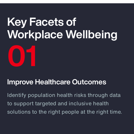
Key Facets of
Workplace Wellbeing
01
Improve Healthcare Outcomes
Identify population health risks through data
to support targeted and inclusive health
solutions to the right people at the right time.