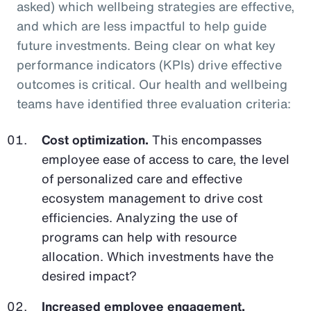
asked) which wellbeing strategies are effective,
and which are less impactful to help guide
future investments. Being clear on what key
performance indicators (KPIs) drive effective
outcomes is critical. Our health and wellbeing
teams have identified three evaluation criteria:
Cost optimization.
This encompasses
employee ease of access to care, the level
of personalized care and effective
ecosystem management to drive cost
efficiencies. Analyzing the use of
programs can help with resource
allocation. Which investments have the
desired impact?
Increased employee engagement.