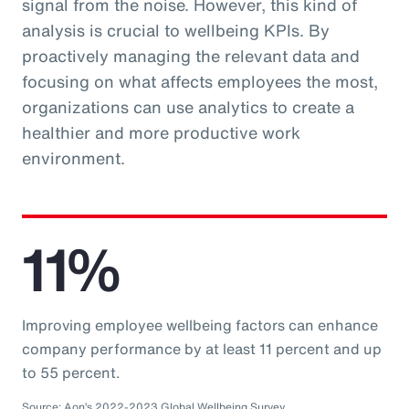
signal from the noise. However, this kind of
analysis is crucial to wellbeing KPIs. By
proactively managing the relevant data and
focusing on what affects employees the most,
organizations can use analytics to create a
healthier and more productive work
environment.
11%
Improving employee wellbeing factors can enhance
company performance by at least 11 percent and up
to 55 percent.
Source: Aon’s 2022-2023 Global Wellbeing Survey