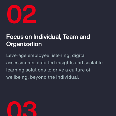
02
Focus on Individual, Team and
Organization
Leverage employee listening, digital
assessments, data-led insights and scalable
learning solutions to drive a culture of
wellbeing, beyond the individual.
03