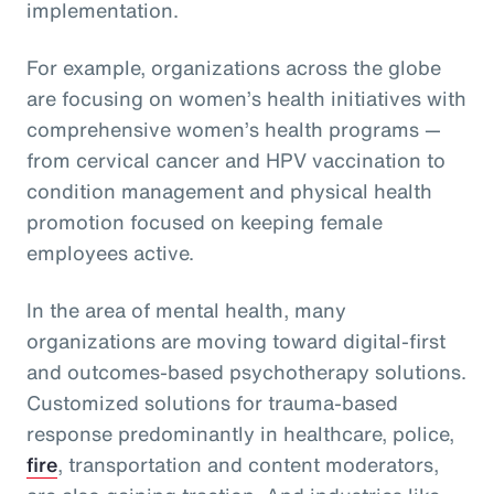
implementation.
For example, organizations across the globe
are focusing on women’s health initiatives with
comprehensive women’s health programs —
from cervical cancer and HPV vaccination to
condition management and physical health
promotion focused on keeping female
employees active.
In the area of mental health, many
organizations are moving toward digital-first
and outcomes-based psychotherapy solutions.
Customized solutions for trauma-based
response predominantly in healthcare, police,
fire
, transportation and content moderators,