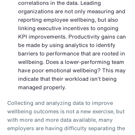
correlations in the data. Leading
organizations are not only measuring and
reporting employee wellbeing, but also
linking executive incentives to ongoing
KPI improvements. Productivity gains can
be made by using analytics to identify
barriers to performance that are rooted in
wellbeing. Does a lower-performing team
have poor emotional wellbeing? This may
indicate that their workload isn’t being
managed properly.
Collecting and analyzing data to improve
wellbeing outcomes is not a new exercise, but
with more and more data available, many
employers are having difficulty separating the