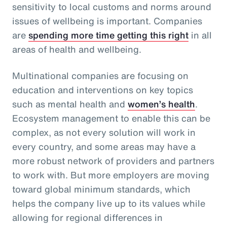
sensitivity to local customs and norms around
issues of wellbeing is important. Companies
are
spending more time getting this right
in all
areas of health and wellbeing.
Multinational companies are focusing on
education and interventions on key topics
such as mental health and
women’s health
.
Ecosystem management to enable this can be
complex, as not every solution will work in
every country, and some areas may have a
more robust network of providers and partners
to work with. But more employers are moving
toward global minimum standards, which
helps the company live up to its values while
allowing for regional differences in