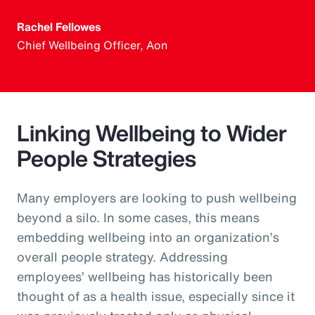
Rachel Fellowes
Chief Wellbeing Officer, Aon
Linking Wellbeing to Wider
People Strategies
Many employers are looking to push wellbeing
beyond a silo. In some cases, this means
embedding wellbeing into an organization’s
overall people strategy. Addressing
employees’ wellbeing has historically been
thought of as a health issue, especially since it