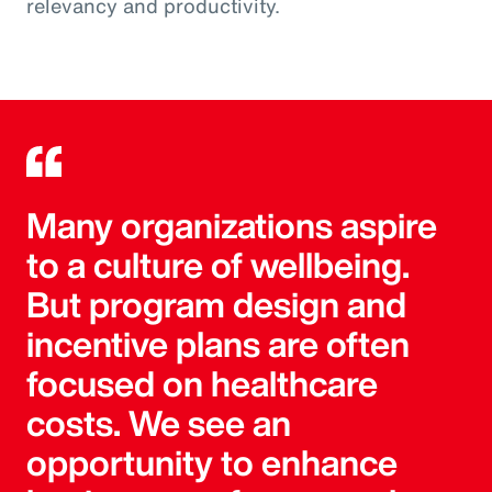
relevancy and productivity.
Many organizations aspire
to a culture of wellbeing.
But program design and
incentive plans are often
focused on healthcare
costs. We see an
opportunity to enhance