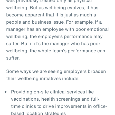
was previously treated only as physical
wellbeing. But as wellbeing evolves, it has
become apparent that it is just as much a
people and business issue. For example, if a
manager has an employee with poor emotional
wellbeing, the employee’s performance may
suffer. But if it’s the manager who has poor
wellbeing, the whole team’s performance can
suffer.
Some ways we are seeing employers broaden
their wellbeing initiatives include:
Providing on-site clinical services like
vaccinations, health screenings and full-
time clinics to drive improvements in office-
based location strategies