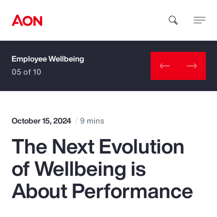
Employee Wellbeing
How can we help you?
05 of 10
October 15, 2024
9 mins
The Next Evolution
Popular Searches
of Wellbeing is
Insurance
About Performance
Benefits