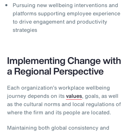
Pursuing new wellbeing interventions and
platforms supporting employee experience
to drive engagement and productivity
strategies
Implementing Change with
a Regional Perspective
Each organization’s workplace wellbeing
journey depends on its
values
, goals, as well
as the cultural norms and local regulations of
where the firm and its people are located.
Maintaining both global consistency and