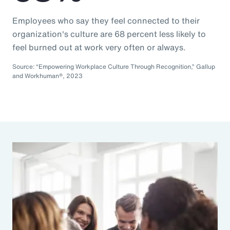
Employees who say they feel connected to their
organization's culture are 68 percent less likely to
feel burned out at work very often or always.
Source: “Empowering Workplace Culture Through Recognition,” Gallup
and Workhuman®, 2023