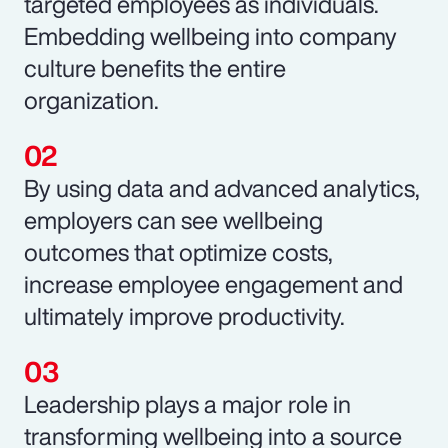
targeted employees as individuals.
Embedding wellbeing into company
culture benefits the entire
organization.
By using data and advanced analytics,
employers can see wellbeing
outcomes that optimize costs,
increase employee engagement and
ultimately improve productivity.
Leadership plays a major role in
transforming wellbeing into a source