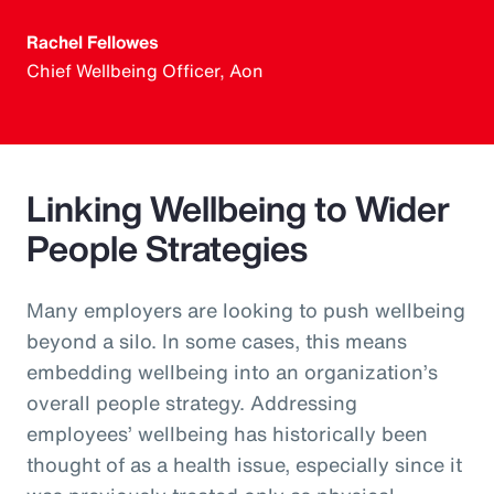
Rachel Fellowes
Chief Wellbeing Officer, Aon
Linking Wellbeing to Wider
People Strategies
Many employers are looking to push wellbeing
beyond a silo. In some cases, this means
embedding wellbeing into an organization’s
overall people strategy. Addressing
employees’ wellbeing has historically been
thought of as a health issue, especially since it