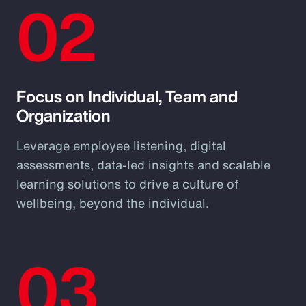
02
Focus on Individual, Team and
Organization
Leverage employee listening, digital
assessments, data-led insights and scalable
learning solutions to drive a culture of
wellbeing, beyond the individual.
03