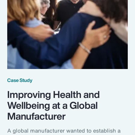
Case Study
Improving Health and
Wellbeing at a Global
Manufacturer
A global manufacturer wanted to establish a