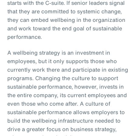
starts with the C-suite. If senior leaders signal
that they are committed to systemic change,
they can embed wellbeing in the organization
and work toward the end goal of sustainable
performance.
A wellbeing strategy is an investment in
employees, but it only supports those who
currently work there and participate in existing
programs. Changing the culture to support
sustainable performance, however, invests in
the entire company, its current employees and
even those who come after. A culture of
sustainable performance allows employers to
build the wellbeing infrastructure needed to
drive a greater focus on business strategy,