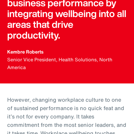
business performance by
integrating wellbeing into all
areas that drive
productivity.
Kembre Roberts
Senior Vice President, Health Solutions, North
America
However, changing workplace culture to one
of sustained performance is no quick feat and
it’s not for every company. It takes
commitment from the most senior leaders, and
it takes time. Workplace wellbeing touches