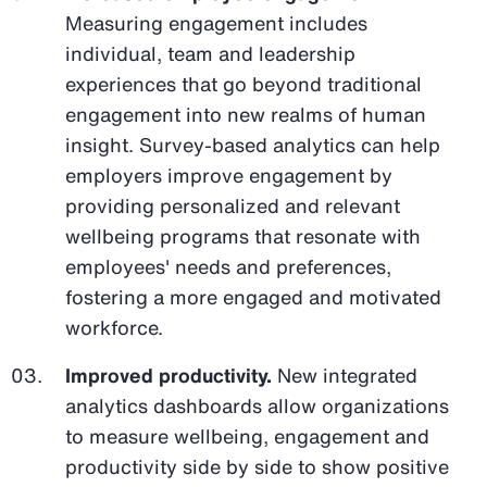
Measuring engagement includes
individual, team and leadership
experiences that go beyond traditional
engagement into new realms of human
insight. Survey-based analytics can help
employers improve engagement by
providing personalized and relevant
wellbeing programs that resonate with
employees' needs and preferences,
fostering a more engaged and motivated
workforce.
Improved productivity.
New integrated
analytics dashboards allow organizations
to measure wellbeing, engagement and
productivity side by side to show positive