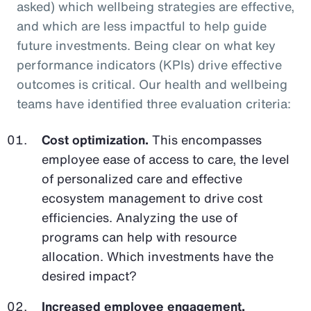
asked) which wellbeing strategies are effective,
and which are less impactful to help guide
future investments. Being clear on what key
performance indicators (KPIs) drive effective
outcomes is critical. Our health and wellbeing
teams have identified three evaluation criteria:
Cost optimization.
This encompasses
employee ease of access to care, the level
of personalized care and effective
ecosystem management to drive cost
efficiencies. Analyzing the use of
programs can help with resource
allocation. Which investments have the
desired impact?
Increased employee engagement.