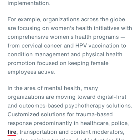
implementation.
For example, organizations across the globe
are focusing on women’s health initiatives with
comprehensive women’s health programs —
from cervical cancer and HPV vaccination to
condition management and physical health
promotion focused on keeping female
employees active.
In the area of mental health, many
organizations are moving toward digital-first
and outcomes-based psychotherapy solutions.
Customized solutions for trauma-based
response predominantly in healthcare, police,
fire
, transportation and content moderators,