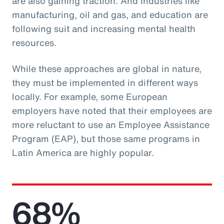
are also gaining traction. And industries like
manufacturing, oil and gas, and education are
following suit and increasing mental health
resources.
While these approaches are global in nature,
they must be implemented in different ways
locally. For example, some European
employers have noted that their employees are
more reluctant to use an Employee Assistance
Program (EAP), but those same programs in
Latin America are highly popular.
68%