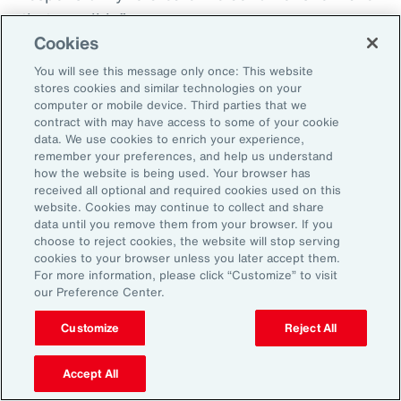
that possible.”
Cookies
You will see this message only once: This website
stores cookies and similar technologies on your
Aon’s Thought Leaders
computer or mobile device. Third parties that we
contract with may have access to some of your cookie
data. We use cookies to enrich your experience,
Susan Fanning
remember your preferences, and help us understand
how the website is being used. Your browser has
Head of Wellbeing Solutions, Asia Pacific
received all optional and required cookies used on this
website. Cookies may continue to collect and share
Rachel Fellowes
data until you remove them from your browser. If you
choose to reject cookies, the website will stop serving
Chief Wellbeing Officer, Aon
cookies to your browser unless you later accept them.
For more information, please click “Customize” to visit
Carlos Ferreyra
our Preference Center.
Head of Advisory and Specialty, Health Solutions,
Customize
Reject All
Latin America
Accept All
Kembre Roberts