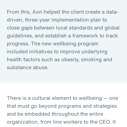
From this, Aon helped the client create a data-
driven, three-year implementation plan to
close gaps between local standards and global
guidelines, and establish a framework to track
progress. The new wellbeing program
included initiatives to improve underlying
health factors such as obesity, smoking and
substance abuse.
There is a cultural element to wellbeing — one
that must go beyond programs and strategies
and be embedded throughout the entire
organization, from line workers to the CEO. It