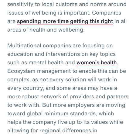
sensitivity to local customs and norms around
issues of wellbeing is important. Companies
are
spending more time getting this right
in all
areas of health and wellbeing.
Multinational companies are focusing on
education and interventions on key topics
such as mental health and
women’s health
.
Ecosystem management to enable this can be
complex, as not every solution will work in
every country, and some areas may have a
more robust network of providers and partners
to work with. But more employers are moving
toward global minimum standards, which
helps the company live up to its values while
allowing for regional differences in