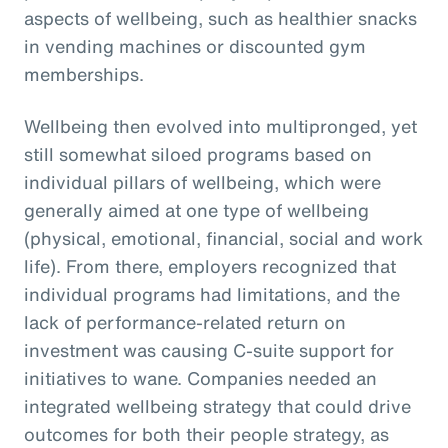
aspects of wellbeing, such as healthier snacks
in vending machines or discounted gym
memberships.
Wellbeing then evolved into multipronged, yet
still somewhat siloed programs based on
individual pillars of wellbeing, which were
generally aimed at one type of wellbeing
(physical, emotional, financial, social and work
life). From there, employers recognized that
individual programs had limitations, and the
lack of performance-related return on
investment was causing C-suite support for
initiatives to wane. Companies needed an
integrated wellbeing strategy that could drive
outcomes for both their people strategy, as