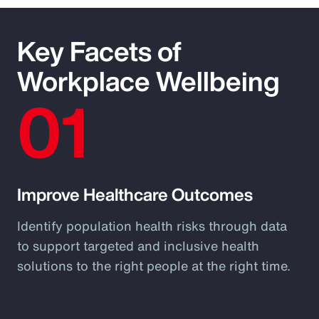
Key Facets of
Workplace Wellbeing
01
Improve Healthcare Outcomes
Identify population health risks through data
to support targeted and inclusive health
solutions to the right people at the right time.