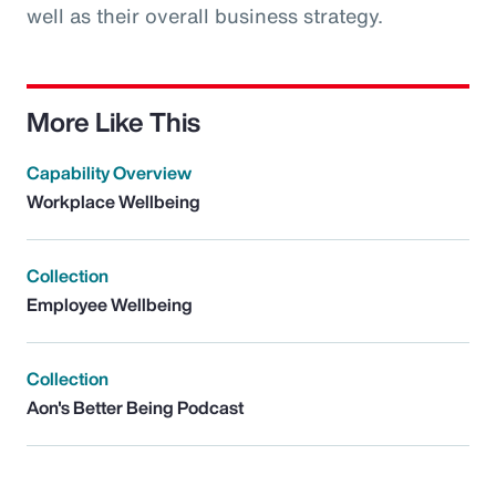
well as their overall business strategy.
More Like This
Capability Overview
Workplace Wellbeing
Collection
Employee Wellbeing
Collection
Aon's Better Being Podcast