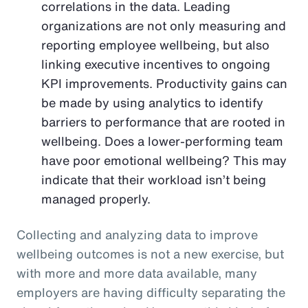
correlations in the data. Leading
organizations are not only measuring and
reporting employee wellbeing, but also
linking executive incentives to ongoing
KPI improvements. Productivity gains can
be made by using analytics to identify
barriers to performance that are rooted in
wellbeing. Does a lower-performing team
have poor emotional wellbeing? This may
indicate that their workload isn’t being
managed properly.
Collecting and analyzing data to improve
wellbeing outcomes is not a new exercise, but
with more and more data available, many
employers are having difficulty separating the