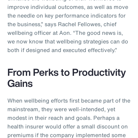
improve individual outcomes, as well as move
the needle on key performance indicators for
the business,” says Rachel Fellowes, chief
wellbeing officer at Aon. “The good news is,
we now know that wellbeing strategies can do
both if designed and executed effectively.”
From Perks to Productivity
Gains
When wellbeing efforts first became part of the
mainstream, they were well-intended, yet
modest in their reach and goals. Perhaps a
health insurer would offer a small discount on
premiums if the company implemented some