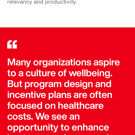
relevancy and productivity.
Many organizations aspire
to a culture of wellbeing.
But program design and
incentive plans are often
focused on healthcare
costs. We see an
opportunity to enhance