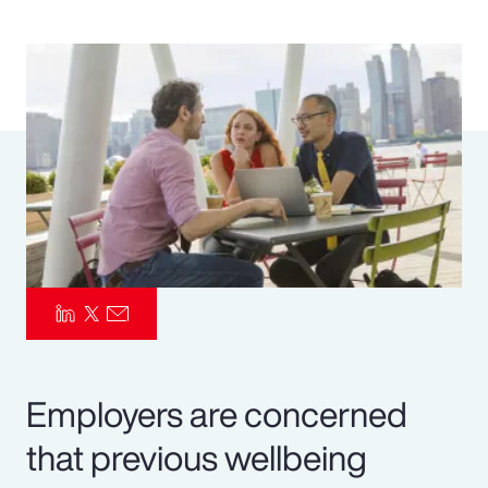
Pay Transparency
Parametrics
Risk Management
Employers are concerned
that previous wellbeing