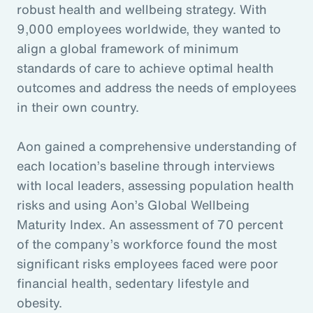
robust health and wellbeing strategy. With
9,000 employees worldwide, they wanted to
align a global framework of minimum
standards of care to achieve optimal health
outcomes and address the needs of employees
in their own country.
Aon gained a comprehensive understanding of
each location’s baseline through interviews
with local leaders, assessing population health
risks and using Aon’s Global Wellbeing
Maturity Index. An assessment of 70 percent
of the company’s workforce found the most
significant risks employees faced were poor
financial health, sedentary lifestyle and
obesity.