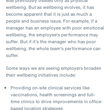
was previously treated only as physical
wellbeing. But as wellbeing evolves, it has
become apparent that it is just as much a
people and business issue. For example, if a
manager has an employee with poor emotional
wellbeing, the employee’s performance may
suffer. But if it’s the manager who has poor
wellbeing, the whole team’s performance can
suffer.
Some ways we are seeing employers broaden
their wellbeing initiatives include:
Providing on-site clinical services like
vaccinations, health screenings and full-
time clinics to drive improvements in office-
based location strategies