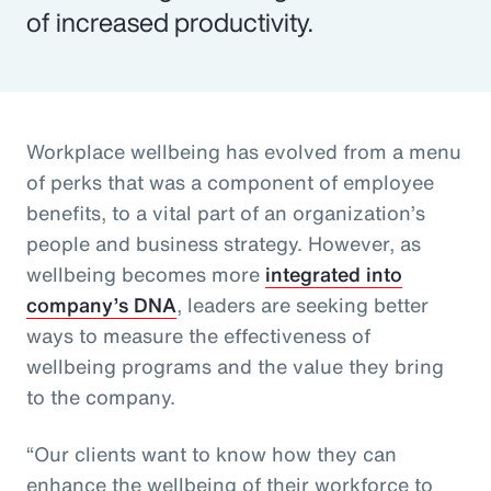
of increased productivity.
Workplace wellbeing has evolved from a menu
of perks that was a component of employee
benefits, to a vital part of an organization’s
people and business strategy. However, as
wellbeing becomes more
integrated into
company’s DNA
, leaders are seeking better
ways to measure the effectiveness of
wellbeing programs and the value they bring
to the company.
“Our clients want to know how they can
enhance the wellbeing of their workforce to