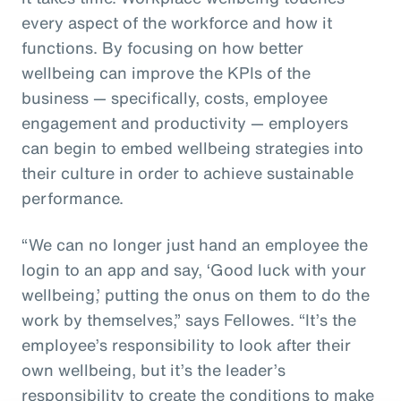
every aspect of the workforce and how it
functions. By focusing on how better
wellbeing can improve the KPIs of the
business — specifically, costs, employee
engagement and productivity — employers
can begin to embed wellbeing strategies into
their culture in order to achieve sustainable
performance.
“We can no longer just hand an employee the
login to an app and say, ‘Good luck with your
wellbeing,’ putting the onus on them to do the
work by themselves,” says Fellowes. “It’s the
employee’s responsibility to look after their
own wellbeing, but it’s the leader’s
responsibility to create the conditions to make