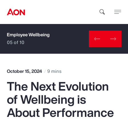
Employee Wellbeing
How can we help you?
05 of 10
October 15, 2024
9 mins
The Next Evolution
Popular Searches
of Wellbeing is
Insurance
About Performance
Benefits