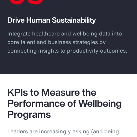
Drive Human Sustainability
Integrate healthcare and wellbeing data into
core talent and business strategies by
connecting insights to productivity outcomes.
KPIs to Measure the
Performance of Wellbeing
Programs
Leaders are increasingly asking (and being