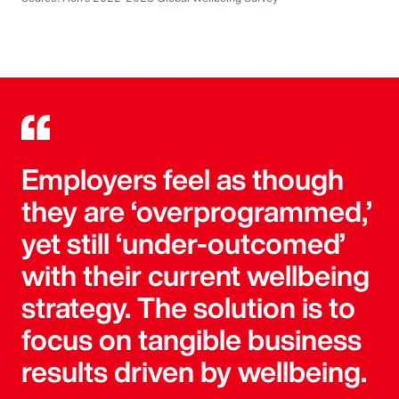
Employers feel as though
they are ‘overprogrammed,’
yet still ‘under-outcomed’
with their current wellbeing
strategy. The solution is to
focus on tangible business
results driven by wellbeing.