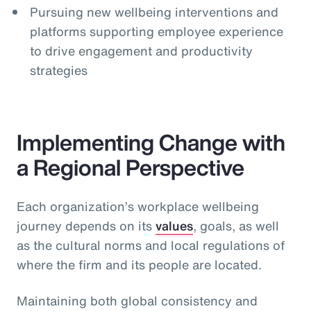
Pursuing new wellbeing interventions and
platforms supporting employee experience
to drive engagement and productivity
strategies
Implementing Change with
a Regional Perspective
Each organization’s workplace wellbeing
journey depends on its
values
, goals, as well
as the cultural norms and local regulations of
where the firm and its people are located.
Maintaining both global consistency and