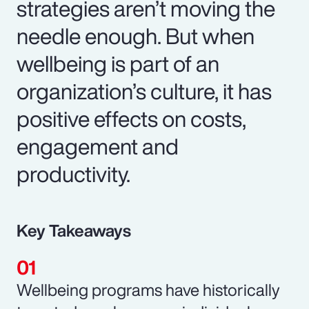
strategies aren’t moving the
needle enough. But when
wellbeing is part of an
organization’s culture, it has
positive effects on costs,
engagement and
productivity.
Key Takeaways
Wellbeing programs have historically