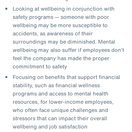
Looking at wellbeing in conjunction with
safety programs — someone with poor
wellbeing may be more susceptible to
accidents, as awareness of their
surroundings may be diminished. Mental
wellbeing may also suffer if employees don’t
feel the company has made the proper
commitment to safety
Focusing on benefits that support financial
stability, such as financial wellness
programs and access to mental health
resources, for lower-income employees,
who often face unique challenges and
stressors that can impact their overall
wellbeing and job satisfaction