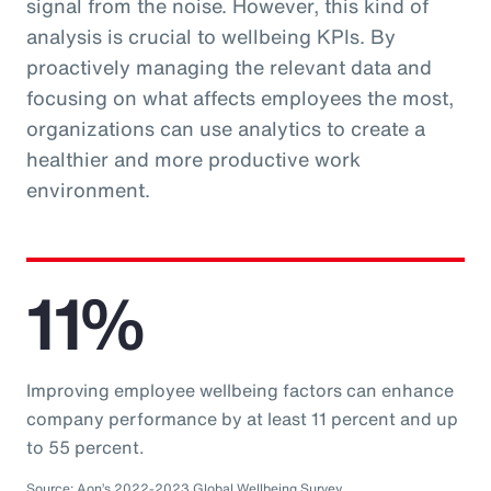
signal from the noise. However, this kind of
analysis is crucial to wellbeing KPIs. By
proactively managing the relevant data and
focusing on what affects employees the most,
organizations can use analytics to create a
healthier and more productive work
environment.
11%
Improving employee wellbeing factors can enhance
company performance by at least 11 percent and up
to 55 percent.
Source: Aon’s 2022-2023 Global Wellbeing Survey