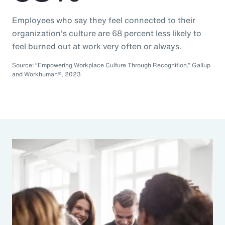
Employees who say they feel connected to their
organization's culture are 68 percent less likely to
feel burned out at work very often or always.
Source: “Empowering Workplace Culture Through Recognition,” Gallup
and Workhuman®, 2023