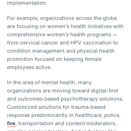
implementation.
For example, organizations across the globe
are focusing on women’s health initiatives with
comprehensive women’s health programs —
from cervical cancer and HPV vaccination to
condition management and physical health
promotion focused on keeping female
employees active.
In the area of mental health, many
organizations are moving toward digital-first
and outcomes-based psychotherapy solutions.
Customized solutions for trauma-based
response predominantly in healthcare, police,
fire
, transportation and content moderators,