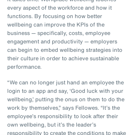
every aspect of the workforce and how it
functions. By focusing on how better
wellbeing can improve the KPIs of the
business — specifically, costs, employee
engagement and productivity — employers
can begin to embed wellbeing strategies into
their culture in order to achieve sustainable
performance.
“We can no longer just hand an employee the
login to an app and say, ‘Good luck with your
wellbeing,’ putting the onus on them to do the
work by themselves,” says Fellowes. “It’s the
employee’s responsibility to look after their
own wellbeing, but it’s the leader’s
responsibility to create the conditions to make