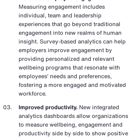
Measuring engagement includes
individual, team and leadership
experiences that go beyond traditional
engagement into new realms of human
insight. Survey-based analytics can help
employers improve engagement by
providing personalized and relevant
wellbeing programs that resonate with
employees' needs and preferences,
fostering a more engaged and motivated
workforce.
Improved productivity.
New integrated
analytics dashboards allow organizations
to measure wellbeing, engagement and
productivity side by side to show positive