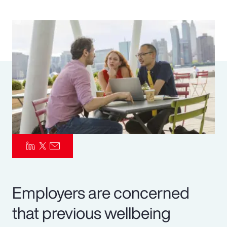
Pay Transparency
Parametrics
Risk Management
Employers are concerned
that previous wellbeing