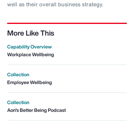
well as their overall business strategy.
More Like This
Capability Overview
Workplace Wellbeing
Collection
Employee Wellbeing
Collection
Aon's Better Being Podcast