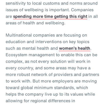
sensitivity to local customs and norms around
issues of wellbeing is important. Companies
are
spending more time getting this right
in all
areas of health and wellbeing.
Multinational companies are focusing on
education and interventions on key topics
such as mental health and
women’s health
.
Ecosystem management to enable this can be
complex, as not every solution will work in
every country, and some areas may have a
more robust network of providers and partners
to work with. But more employers are moving
toward global minimum standards, which
helps the company live up to its values while
allowing for regional differences in