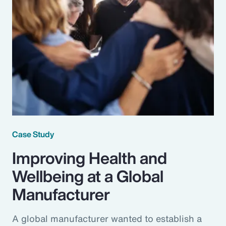
Case Study
Improving Health and
Wellbeing at a Global
Manufacturer
A global manufacturer wanted to establish a