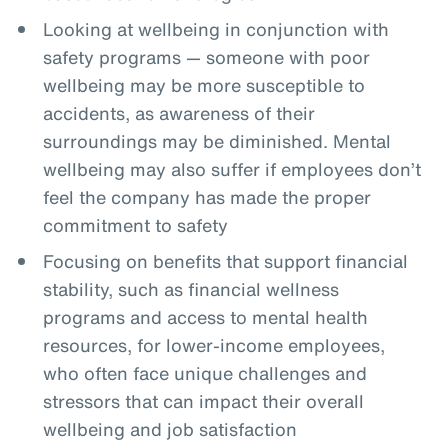
Looking at wellbeing in conjunction with
safety programs — someone with poor
wellbeing may be more susceptible to
accidents, as awareness of their
surroundings may be diminished. Mental
wellbeing may also suffer if employees don’t
feel the company has made the proper
commitment to safety
Focusing on benefits that support financial
stability, such as financial wellness
programs and access to mental health
resources, for lower-income employees,
who often face unique challenges and
stressors that can impact their overall
wellbeing and job satisfaction