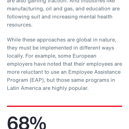
are also gaining traction. And industries like
manufacturing, oil and gas, and education are
following suit and increasing mental health
resources.
While these approaches are global in nature,
they must be implemented in different ways
locally. For example, some European
employers have noted that their employees are
more reluctant to use an Employee Assistance
Program (EAP), but those same programs in
Latin America are highly popular.
68%