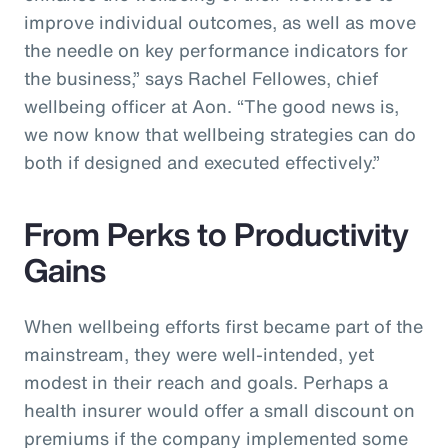
improve individual outcomes, as well as move
the needle on key performance indicators for
the business,” says Rachel Fellowes, chief
wellbeing officer at Aon. “The good news is,
we now know that wellbeing strategies can do
both if designed and executed effectively.”
From Perks to Productivity
Gains
When wellbeing efforts first became part of the
mainstream, they were well-intended, yet
modest in their reach and goals. Perhaps a
health insurer would offer a small discount on
premiums if the company implemented some