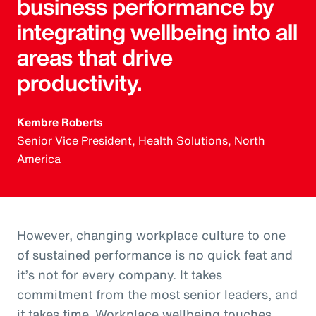
business performance by
integrating wellbeing into all
areas that drive
productivity.
Kembre Roberts
Senior Vice President, Health Solutions, North
America
However, changing workplace culture to one
of sustained performance is no quick feat and
it’s not for every company. It takes
commitment from the most senior leaders, and
it takes time. Workplace wellbeing touches