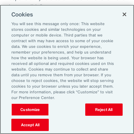
that possible.”
Cookies
You will see this message only once: This website
stores cookies and similar technologies on your
Aon’s Thought Leaders
computer or mobile device. Third parties that we
contract with may have access to some of your cookie
data. We use cookies to enrich your experience,
Susan Fanning
remember your preferences, and help us understand
how the website is being used. Your browser has
Head of Wellbeing Solutions, Asia Pacific
received all optional and required cookies used on this
website. Cookies may continue to collect and share
Rachel Fellowes
data until you remove them from your browser. If you
choose to reject cookies, the website will stop serving
Chief Wellbeing Officer, Aon
cookies to your browser unless you later accept them.
For more information, please click “Customize” to visit
Carlos Ferreyra
our Preference Center.
Head of Advisory and Specialty, Health Solutions,
Customize
Reject All
Latin America
Accept All
Kembre Roberts