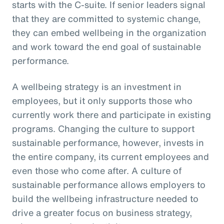
starts with the C-suite. If senior leaders signal
that they are committed to systemic change,
they can embed wellbeing in the organization
and work toward the end goal of sustainable
performance.
A wellbeing strategy is an investment in
employees, but it only supports those who
currently work there and participate in existing
programs. Changing the culture to support
sustainable performance, however, invests in
the entire company, its current employees and
even those who come after. A culture of
sustainable performance allows employers to
build the wellbeing infrastructure needed to
drive a greater focus on business strategy,