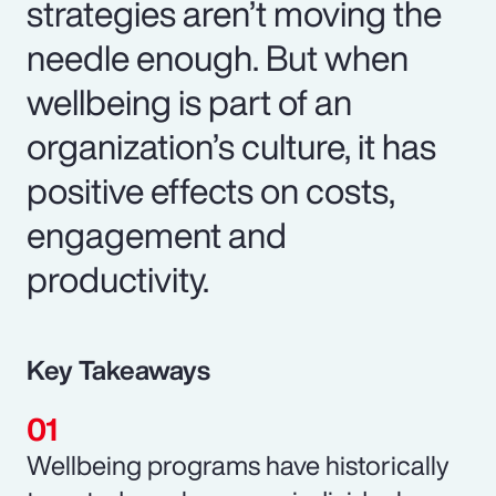
strategies aren’t moving the
needle enough. But when
wellbeing is part of an
organization’s culture, it has
positive effects on costs,
engagement and
productivity.
Key Takeaways
Wellbeing programs have historically