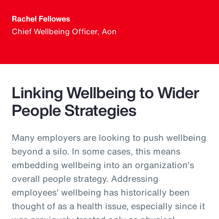
Rachel Fellowes
Chief Wellbeing Officer, Aon
Linking Wellbeing to Wider
People Strategies
Many employers are looking to push wellbeing
beyond a silo. In some cases, this means
embedding wellbeing into an organization’s
overall people strategy. Addressing
employees’ wellbeing has historically been
thought of as a health issue, especially since it