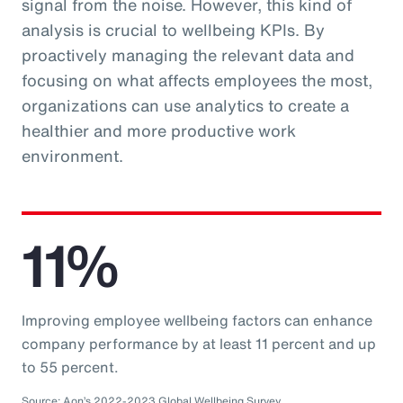
signal from the noise. However, this kind of
analysis is crucial to wellbeing KPIs. By
proactively managing the relevant data and
focusing on what affects employees the most,
organizations can use analytics to create a
healthier and more productive work
environment.
11%
Improving employee wellbeing factors can enhance
company performance by at least 11 percent and up
to 55 percent.
Source: Aon’s 2022-2023 Global Wellbeing Survey