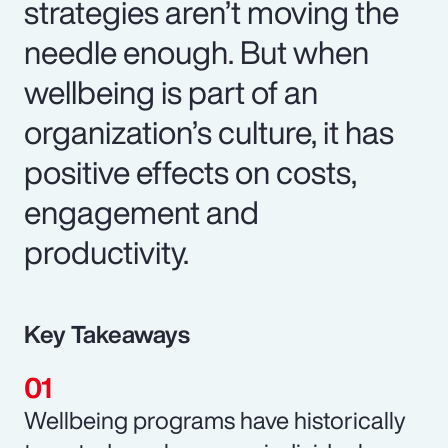
strategies aren’t moving the
needle enough. But when
wellbeing is part of an
organization’s culture, it has
positive effects on costs,
engagement and
productivity.
Key Takeaways
Wellbeing programs have historically