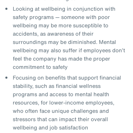
Looking at wellbeing in conjunction with
safety programs — someone with poor
wellbeing may be more susceptible to
accidents, as awareness of their
surroundings may be diminished. Mental
wellbeing may also suffer if employees don’t
feel the company has made the proper
commitment to safety
Focusing on benefits that support financial
stability, such as financial wellness
programs and access to mental health
resources, for lower-income employees,
who often face unique challenges and
stressors that can impact their overall
wellbeing and job satisfaction