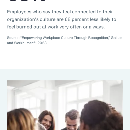
Employees who say they feel connected to their
organization's culture are 68 percent less likely to
feel burned out at work very often or always.
Source: “Empowering Workplace Culture Through Recognition,” Gallup
and Workhuman®, 2023