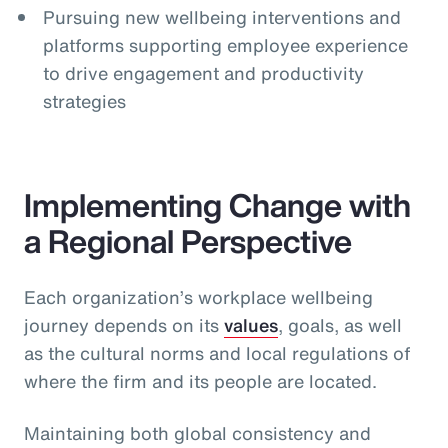
Pursuing new wellbeing interventions and
platforms supporting employee experience
to drive engagement and productivity
strategies
Implementing Change with
a Regional Perspective
Each organization’s workplace wellbeing
journey depends on its
values
, goals, as well
as the cultural norms and local regulations of
where the firm and its people are located.
Maintaining both global consistency and