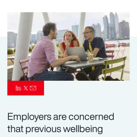
Pay Transparency
Parametrics
Risk Management
Employers are concerned
that previous wellbeing