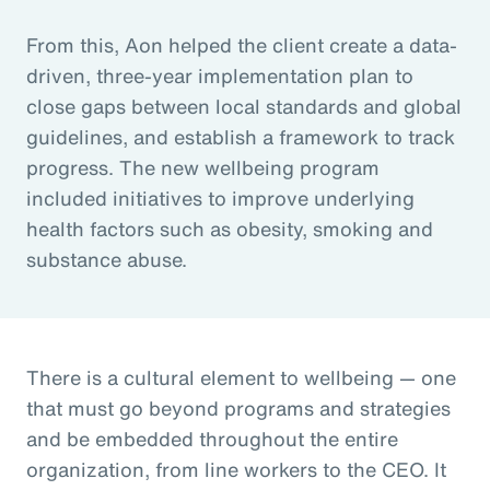
From this, Aon helped the client create a data-
driven, three-year implementation plan to
close gaps between local standards and global
guidelines, and establish a framework to track
progress. The new wellbeing program
included initiatives to improve underlying
health factors such as obesity, smoking and
substance abuse.
There is a cultural element to wellbeing — one
that must go beyond programs and strategies
and be embedded throughout the entire
organization, from line workers to the CEO. It