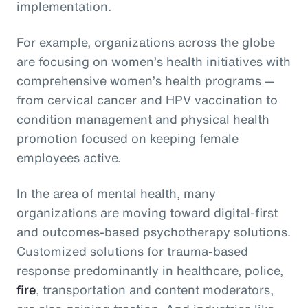
implementation.
For example, organizations across the globe
are focusing on women’s health initiatives with
comprehensive women’s health programs —
from cervical cancer and HPV vaccination to
condition management and physical health
promotion focused on keeping female
employees active.
In the area of mental health, many
organizations are moving toward digital-first
and outcomes-based psychotherapy solutions.
Customized solutions for trauma-based
response predominantly in healthcare, police,
fire
, transportation and content moderators,