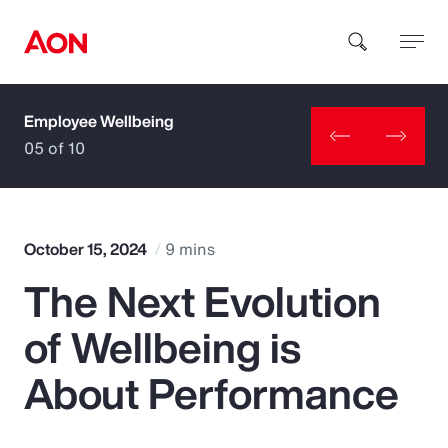
Employee Wellbeing
How can we help you?
05 of 10
October 15, 2024
9 mins
The Next Evolution
Popular Searches
of Wellbeing is
Insurance
About Performance
Benefits