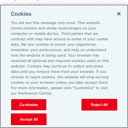
that possible.”
Cookies
You will see this message only once: This website
stores cookies and similar technologies on your
Aon’s Thought Leaders
computer or mobile device. Third parties that we
contract with may have access to some of your cookie
data. We use cookies to enrich your experience,
Susan Fanning
remember your preferences, and help us understand
how the website is being used. Your browser has
Head of Wellbeing Solutions, Asia Pacific
received all optional and required cookies used on this
website. Cookies may continue to collect and share
Rachel Fellowes
data until you remove them from your browser. If you
choose to reject cookies, the website will stop serving
Chief Wellbeing Officer, Aon
cookies to your browser unless you later accept them.
For more information, please click “Customize” to visit
Carlos Ferreyra
our Preference Center.
Head of Advisory and Specialty, Health Solutions,
Customize
Reject All
Latin America
Accept All
Kembre Roberts