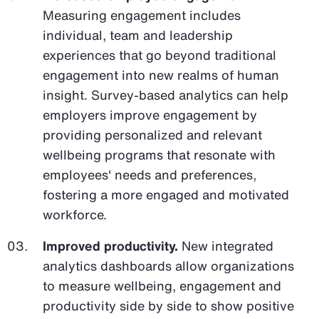
Measuring engagement includes
individual, team and leadership
experiences that go beyond traditional
engagement into new realms of human
insight. Survey-based analytics can help
employers improve engagement by
providing personalized and relevant
wellbeing programs that resonate with
employees' needs and preferences,
fostering a more engaged and motivated
workforce.
Improved productivity.
New integrated
analytics dashboards allow organizations
to measure wellbeing, engagement and
productivity side by side to show positive