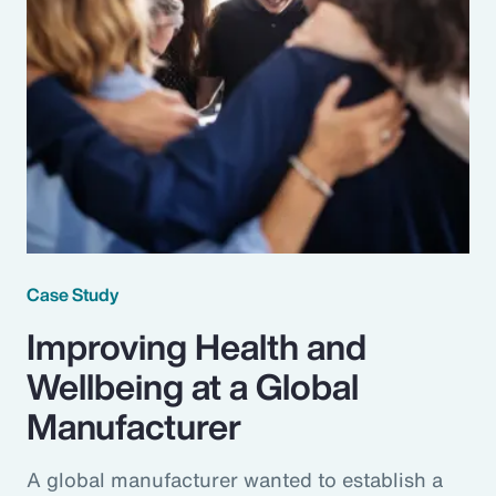
Case Study
Improving Health and
Wellbeing at a Global
Manufacturer
A global manufacturer wanted to establish a