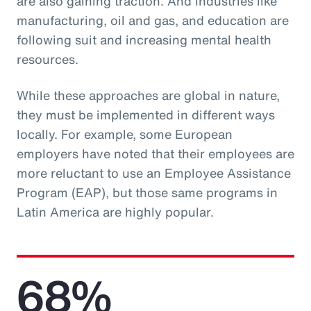
are also gaining traction. And industries like
manufacturing, oil and gas, and education are
following suit and increasing mental health
resources.
While these approaches are global in nature,
they must be implemented in different ways
locally. For example, some European
employers have noted that their employees are
more reluctant to use an Employee Assistance
Program (EAP), but those same programs in
Latin America are highly popular.
68%