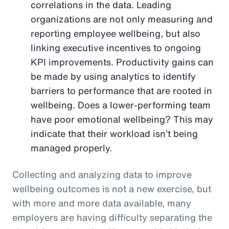
correlations in the data. Leading
organizations are not only measuring and
reporting employee wellbeing, but also
linking executive incentives to ongoing
KPI improvements. Productivity gains can
be made by using analytics to identify
barriers to performance that are rooted in
wellbeing. Does a lower-performing team
have poor emotional wellbeing? This may
indicate that their workload isn’t being
managed properly.
Collecting and analyzing data to improve
wellbeing outcomes is not a new exercise, but
with more and more data available, many
employers are having difficulty separating the