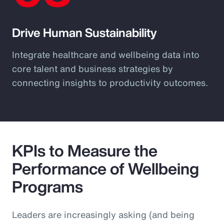
Drive Human Sustainability
Integrate healthcare and wellbeing data into
core talent and business strategies by
connecting insights to productivity outcomes.
KPIs to Measure the
Performance of Wellbeing
Programs
Leaders are increasingly asking (and being