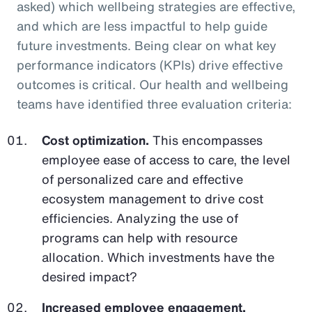
asked) which wellbeing strategies are effective,
and which are less impactful to help guide
future investments. Being clear on what key
performance indicators (KPIs) drive effective
outcomes is critical. Our health and wellbeing
teams have identified three evaluation criteria:
Cost optimization.
This encompasses
employee ease of access to care, the level
of personalized care and effective
ecosystem management to drive cost
efficiencies. Analyzing the use of
programs can help with resource
allocation. Which investments have the
desired impact?
Increased employee engagement.