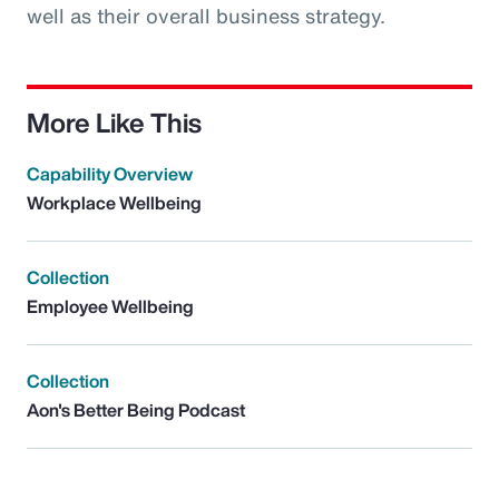
well as their overall business strategy.
More Like This
Capability Overview
Workplace Wellbeing
Collection
Employee Wellbeing
Collection
Aon's Better Being Podcast