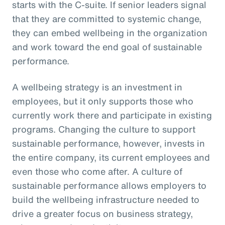
starts with the C-suite. If senior leaders signal
that they are committed to systemic change,
they can embed wellbeing in the organization
and work toward the end goal of sustainable
performance.
A wellbeing strategy is an investment in
employees, but it only supports those who
currently work there and participate in existing
programs. Changing the culture to support
sustainable performance, however, invests in
the entire company, its current employees and
even those who come after. A culture of
sustainable performance allows employers to
build the wellbeing infrastructure needed to
drive a greater focus on business strategy,