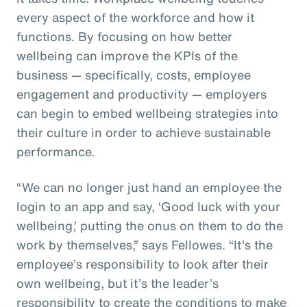
every aspect of the workforce and how it
functions. By focusing on how better
wellbeing can improve the KPIs of the
business — specifically, costs, employee
engagement and productivity — employers
can begin to embed wellbeing strategies into
their culture in order to achieve sustainable
performance.
“We can no longer just hand an employee the
login to an app and say, ‘Good luck with your
wellbeing,’ putting the onus on them to do the
work by themselves,” says Fellowes. “It’s the
employee’s responsibility to look after their
own wellbeing, but it’s the leader’s
responsibility to create the conditions to make