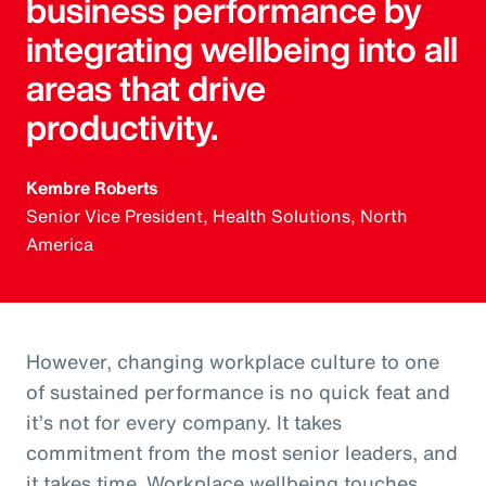
business performance by
integrating wellbeing into all
areas that drive
productivity.
Kembre Roberts
Senior Vice President, Health Solutions, North
America
However, changing workplace culture to one
of sustained performance is no quick feat and
it’s not for every company. It takes
commitment from the most senior leaders, and
it takes time. Workplace wellbeing touches