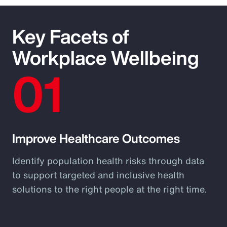
Key Facets of
Workplace Wellbeing
01
Improve Healthcare Outcomes
Identify population health risks through data
to support targeted and inclusive health
solutions to the right people at the right time.