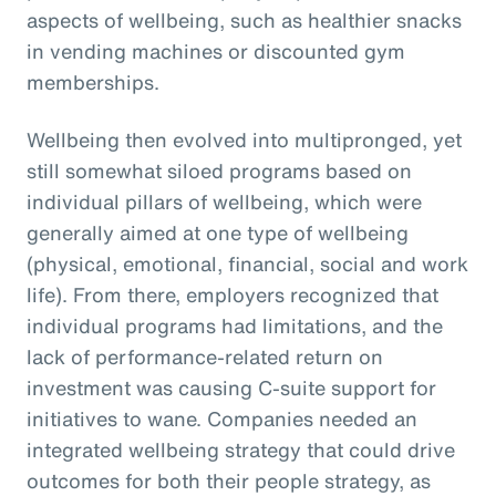
aspects of wellbeing, such as healthier snacks
in vending machines or discounted gym
memberships.
Wellbeing then evolved into multipronged, yet
still somewhat siloed programs based on
individual pillars of wellbeing, which were
generally aimed at one type of wellbeing
(physical, emotional, financial, social and work
life). From there, employers recognized that
individual programs had limitations, and the
lack of performance-related return on
investment was causing C-suite support for
initiatives to wane. Companies needed an
integrated wellbeing strategy that could drive
outcomes for both their people strategy, as