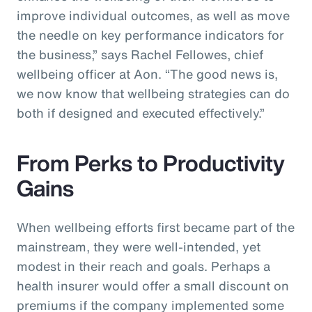
improve individual outcomes, as well as move
the needle on key performance indicators for
the business,” says Rachel Fellowes, chief
wellbeing officer at Aon. “The good news is,
we now know that wellbeing strategies can do
both if designed and executed effectively.”
From Perks to Productivity
Gains
When wellbeing efforts first became part of the
mainstream, they were well-intended, yet
modest in their reach and goals. Perhaps a
health insurer would offer a small discount on
premiums if the company implemented some