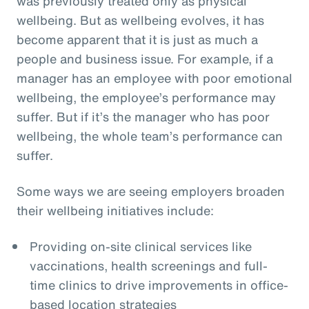
was previously treated only as physical
wellbeing. But as wellbeing evolves, it has
become apparent that it is just as much a
people and business issue. For example, if a
manager has an employee with poor emotional
wellbeing, the employee’s performance may
suffer. But if it’s the manager who has poor
wellbeing, the whole team’s performance can
suffer.
Some ways we are seeing employers broaden
their wellbeing initiatives include:
Providing on-site clinical services like
vaccinations, health screenings and full-
time clinics to drive improvements in office-
based location strategies