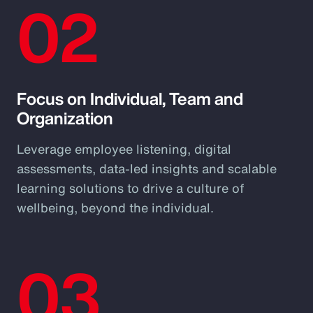
02
Focus on Individual, Team and
Organization
Leverage employee listening, digital
assessments, data-led insights and scalable
learning solutions to drive a culture of
wellbeing, beyond the individual.
03