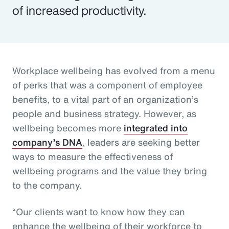
of increased productivity.
Workplace wellbeing has evolved from a menu
of perks that was a component of employee
benefits, to a vital part of an organization’s
people and business strategy. However, as
wellbeing becomes more
integrated into
company’s DNA
, leaders are seeking better
ways to measure the effectiveness of
wellbeing programs and the value they bring
to the company.
“Our clients want to know how they can
enhance the wellbeing of their workforce to