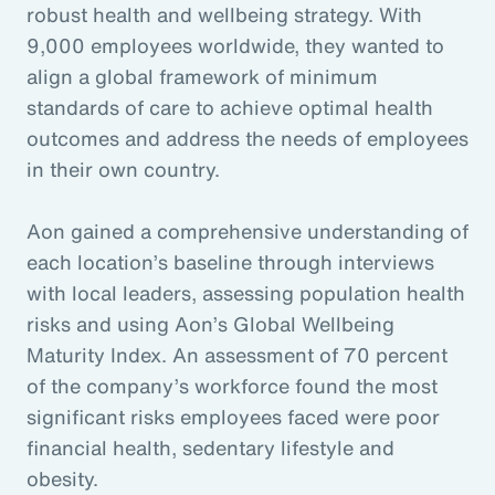
robust health and wellbeing strategy. With
9,000 employees worldwide, they wanted to
align a global framework of minimum
standards of care to achieve optimal health
outcomes and address the needs of employees
in their own country.
Aon gained a comprehensive understanding of
each location’s baseline through interviews
with local leaders, assessing population health
risks and using Aon’s Global Wellbeing
Maturity Index. An assessment of 70 percent
of the company’s workforce found the most
significant risks employees faced were poor
financial health, sedentary lifestyle and
obesity.