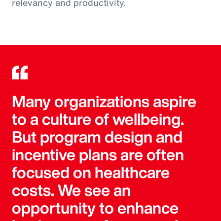
relevancy and productivity.
Many organizations aspire
to a culture of wellbeing.
But program design and
incentive plans are often
focused on healthcare
costs. We see an
opportunity to enhance