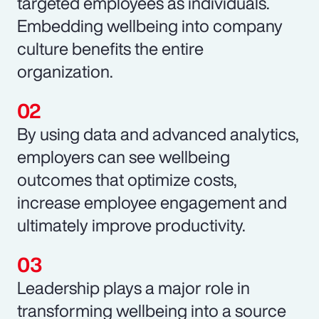
targeted employees as individuals.
Embedding wellbeing into company
culture benefits the entire
organization.
By using data and advanced analytics,
employers can see wellbeing
outcomes that optimize costs,
increase employee engagement and
ultimately improve productivity.
Leadership plays a major role in
transforming wellbeing into a source