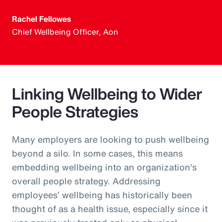
Rachel Fellowes
Chief Wellbeing Officer, Aon
Linking Wellbeing to Wider
People Strategies
Many employers are looking to push wellbeing
beyond a silo. In some cases, this means
embedding wellbeing into an organization’s
overall people strategy. Addressing
employees’ wellbeing has historically been
thought of as a health issue, especially since it