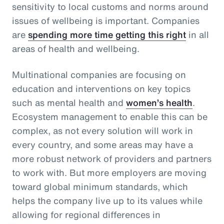
sensitivity to local customs and norms around
issues of wellbeing is important. Companies
are
spending more time getting this right
in all
areas of health and wellbeing.
Multinational companies are focusing on
education and interventions on key topics
such as mental health and
women’s health
.
Ecosystem management to enable this can be
complex, as not every solution will work in
every country, and some areas may have a
more robust network of providers and partners
to work with. But more employers are moving
toward global minimum standards, which
helps the company live up to its values while
allowing for regional differences in