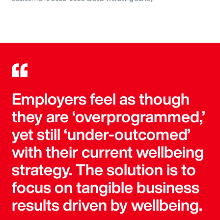
Employers feel as though
they are ‘overprogrammed,’
yet still ‘under-outcomed’
with their current wellbeing
strategy. The solution is to
focus on tangible business
results driven by wellbeing.