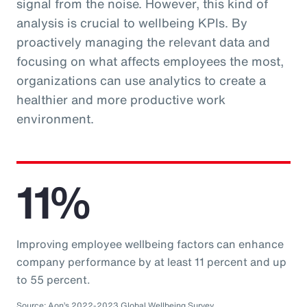
signal from the noise. However, this kind of
analysis is crucial to wellbeing KPIs. By
proactively managing the relevant data and
focusing on what affects employees the most,
organizations can use analytics to create a
healthier and more productive work
environment.
11%
Improving employee wellbeing factors can enhance
company performance by at least 11 percent and up
to 55 percent.
Source: Aon’s 2022-2023 Global Wellbeing Survey