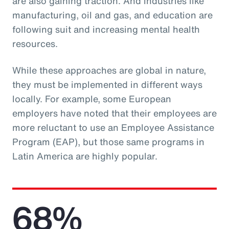
are also gaining traction. And industries like
manufacturing, oil and gas, and education are
following suit and increasing mental health
resources.
While these approaches are global in nature,
they must be implemented in different ways
locally. For example, some European
employers have noted that their employees are
more reluctant to use an Employee Assistance
Program (EAP), but those same programs in
Latin America are highly popular.
68%