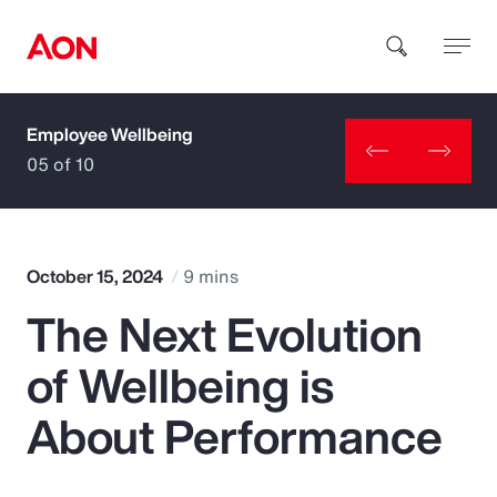
Employee Wellbeing
How can we help you?
05 of 10
October 15, 2024
9 mins
The Next Evolution
Popular Searches
of Wellbeing is
Insurance
About Performance
Benefits