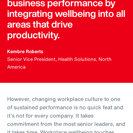
business performance by
integrating wellbeing into all
areas that drive
productivity.
Kembre Roberts
Senior Vice President, Health Solutions, North
America
However, changing workplace culture to one
of sustained performance is no quick feat and
it’s not for every company. It takes
commitment from the most senior leaders, and
it takes time. Workplace wellbeing touches