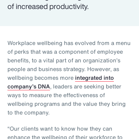
of increased productivity.
Workplace wellbeing has evolved from a menu
of perks that was a component of employee
benefits, to a vital part of an organization’s
people and business strategy. However, as
wellbeing becomes more
integrated into
company’s DNA
, leaders are seeking better
ways to measure the effectiveness of
wellbeing programs and the value they bring
to the company.
“Our clients want to know how they can
enhance the wellbeing of their workforce to