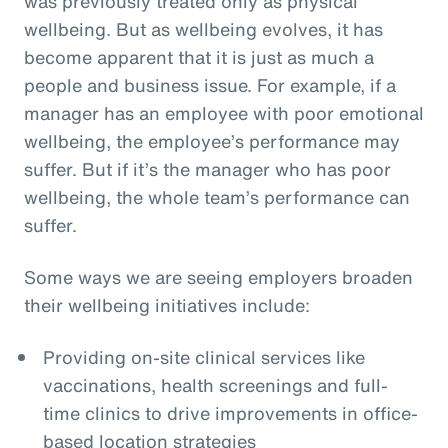
was previously treated only as physical
wellbeing. But as wellbeing evolves, it has
become apparent that it is just as much a
people and business issue. For example, if a
manager has an employee with poor emotional
wellbeing, the employee’s performance may
suffer. But if it’s the manager who has poor
wellbeing, the whole team’s performance can
suffer.
Some ways we are seeing employers broaden
their wellbeing initiatives include:
Providing on-site clinical services like
vaccinations, health screenings and full-
time clinics to drive improvements in office-
based location strategies