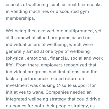
aspects of wellbeing, such as healthier snacks
in vending machines or discounted gym
memberships.
Wellbeing then evolved into multipronged, yet
still somewhat siloed programs based on
individual pillars of wellbeing, which were
generally aimed at one type of wellbeing
(physical, emotional, financial, social and work
life). From there, employers recognized that
individual programs had limitations, and the
lack of performance-related return on
investment was causing C-suite support for
initiatives to wane. Companies needed an
integrated wellbeing strategy that could drive
outcomes for both their people strategy, as