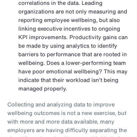
correlations in the data. Leading
organizations are not only measuring and
reporting employee wellbeing, but also
linking executive incentives to ongoing
KPI improvements. Productivity gains can
be made by using analytics to identify
barriers to performance that are rooted in
wellbeing. Does a lower-performing team
have poor emotional wellbeing? This may
indicate that their workload isn’t being
managed properly.
Collecting and analyzing data to improve
wellbeing outcomes is not a new exercise, but
with more and more data available, many
employers are having difficulty separating the