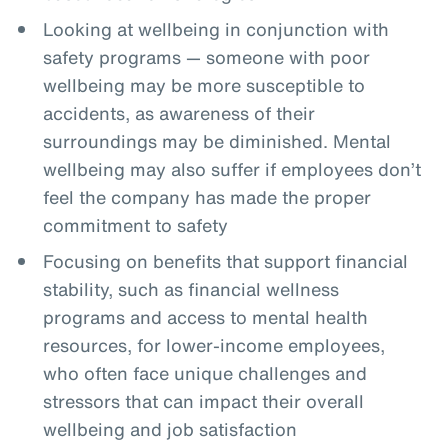
Looking at wellbeing in conjunction with
safety programs — someone with poor
wellbeing may be more susceptible to
accidents, as awareness of their
surroundings may be diminished. Mental
wellbeing may also suffer if employees don’t
feel the company has made the proper
commitment to safety
Focusing on benefits that support financial
stability, such as financial wellness
programs and access to mental health
resources, for lower-income employees,
who often face unique challenges and
stressors that can impact their overall
wellbeing and job satisfaction