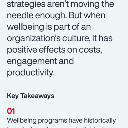
strategies aren’t moving the
needle enough. But when
wellbeing is part of an
organization’s culture, it has
positive effects on costs,
engagement and
productivity.
Key Takeaways
Wellbeing programs have historically