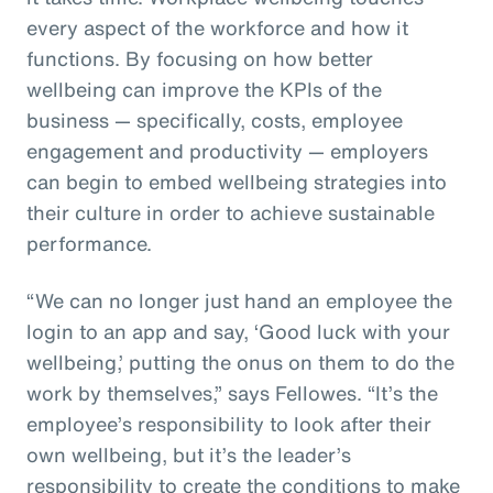
every aspect of the workforce and how it
functions. By focusing on how better
wellbeing can improve the KPIs of the
business — specifically, costs, employee
engagement and productivity — employers
can begin to embed wellbeing strategies into
their culture in order to achieve sustainable
performance.
“We can no longer just hand an employee the
login to an app and say, ‘Good luck with your
wellbeing,’ putting the onus on them to do the
work by themselves,” says Fellowes. “It’s the
employee’s responsibility to look after their
own wellbeing, but it’s the leader’s
responsibility to create the conditions to make