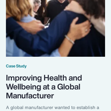
Case Study
Improving Health and
Wellbeing at a Global
Manufacturer
A global manufacturer wanted to establish a