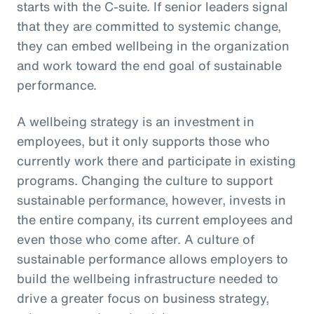
starts with the C-suite. If senior leaders signal
that they are committed to systemic change,
they can embed wellbeing in the organization
and work toward the end goal of sustainable
performance.
A wellbeing strategy is an investment in
employees, but it only supports those who
currently work there and participate in existing
programs. Changing the culture to support
sustainable performance, however, invests in
the entire company, its current employees and
even those who come after. A culture of
sustainable performance allows employers to
build the wellbeing infrastructure needed to
drive a greater focus on business strategy,