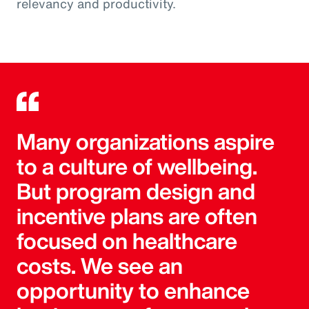
relevancy and productivity.
Many organizations aspire
to a culture of wellbeing.
But program design and
incentive plans are often
focused on healthcare
costs. We see an
opportunity to enhance