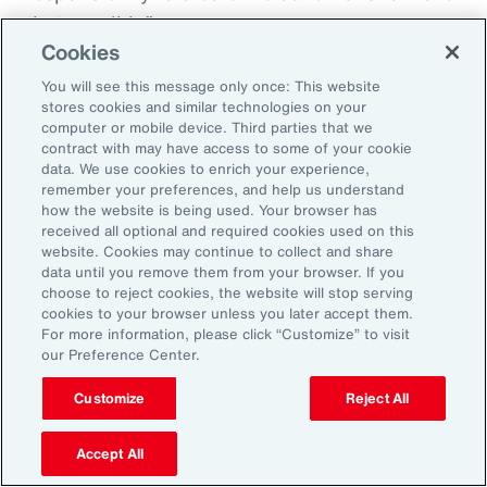
that possible.”
Cookies
You will see this message only once: This website
stores cookies and similar technologies on your
Aon’s Thought Leaders
computer or mobile device. Third parties that we
contract with may have access to some of your cookie
data. We use cookies to enrich your experience,
Susan Fanning
remember your preferences, and help us understand
how the website is being used. Your browser has
Head of Wellbeing Solutions, Asia Pacific
received all optional and required cookies used on this
website. Cookies may continue to collect and share
Rachel Fellowes
data until you remove them from your browser. If you
choose to reject cookies, the website will stop serving
Chief Wellbeing Officer, Aon
cookies to your browser unless you later accept them.
For more information, please click “Customize” to visit
Carlos Ferreyra
our Preference Center.
Head of Advisory and Specialty, Health Solutions,
Customize
Reject All
Latin America
Accept All
Kembre Roberts