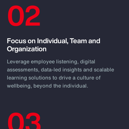
02
Focus on Individual, Team and
Organization
Leverage employee listening, digital
assessments, data-led insights and scalable
learning solutions to drive a culture of
wellbeing, beyond the individual.
03