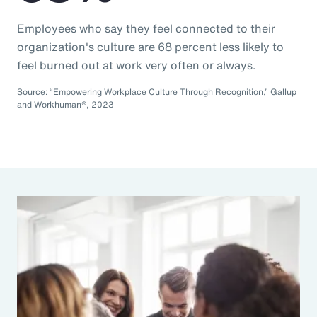
Employees who say they feel connected to their
organization's culture are 68 percent less likely to
feel burned out at work very often or always.
Source: “Empowering Workplace Culture Through Recognition,” Gallup
and Workhuman®, 2023