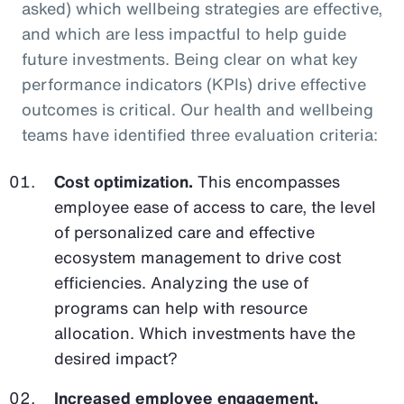
asked) which wellbeing strategies are effective,
and which are less impactful to help guide
future investments. Being clear on what key
performance indicators (KPIs) drive effective
outcomes is critical. Our health and wellbeing
teams have identified three evaluation criteria:
Cost optimization.
This encompasses
employee ease of access to care, the level
of personalized care and effective
ecosystem management to drive cost
efficiencies. Analyzing the use of
programs can help with resource
allocation. Which investments have the
desired impact?
Increased employee engagement.