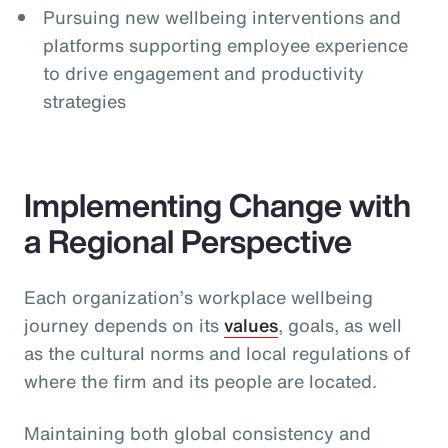
Pursuing new wellbeing interventions and
platforms supporting employee experience
to drive engagement and productivity
strategies
Implementing Change with
a Regional Perspective
Each organization’s workplace wellbeing
journey depends on its
values
, goals, as well
as the cultural norms and local regulations of
where the firm and its people are located.
Maintaining both global consistency and