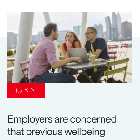
Pay Transparency
Parametrics
Risk Management
Employers are concerned
that previous wellbeing