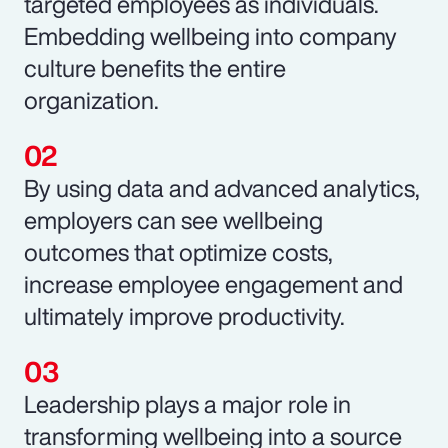
targeted employees as individuals.
Embedding wellbeing into company
culture benefits the entire
organization.
By using data and advanced analytics,
employers can see wellbeing
outcomes that optimize costs,
increase employee engagement and
ultimately improve productivity.
Leadership plays a major role in
transforming wellbeing into a source