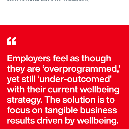
Employers feel as though
they are ‘overprogrammed,’
yet still ‘under-outcomed’
with their current wellbeing
strategy. The solution is to
focus on tangible business
results driven by wellbeing.