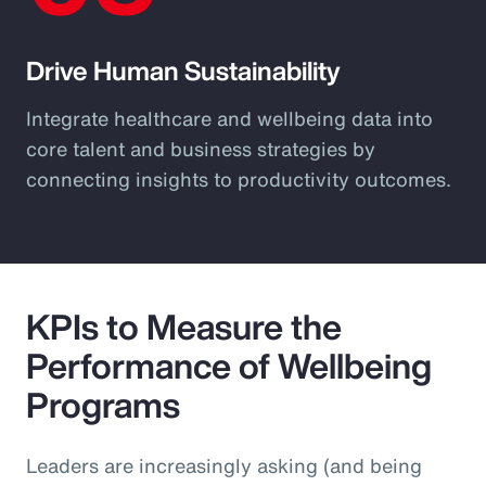
Drive Human Sustainability
Integrate healthcare and wellbeing data into
core talent and business strategies by
connecting insights to productivity outcomes.
KPIs to Measure the
Performance of Wellbeing
Programs
Leaders are increasingly asking (and being