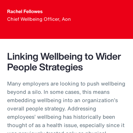
Rachel Fellowes
Chief Wellbeing Officer, Aon
Linking Wellbeing to Wider
People Strategies
Many employers are looking to push wellbeing
beyond a silo. In some cases, this means
embedding wellbeing into an organization’s
overall people strategy. Addressing
employees’ wellbeing has historically been
thought of as a health issue, especially since it