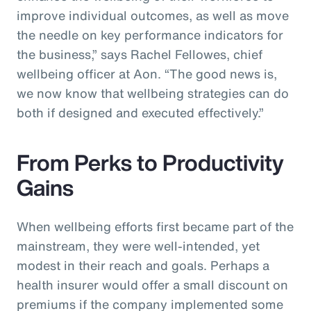
improve individual outcomes, as well as move
the needle on key performance indicators for
the business,” says Rachel Fellowes, chief
wellbeing officer at Aon. “The good news is,
we now know that wellbeing strategies can do
both if designed and executed effectively.”
From Perks to Productivity
Gains
When wellbeing efforts first became part of the
mainstream, they were well-intended, yet
modest in their reach and goals. Perhaps a
health insurer would offer a small discount on
premiums if the company implemented some