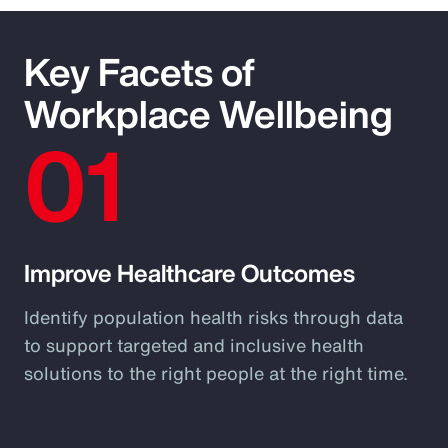
Key Facets of
Workplace Wellbeing
01
Improve Healthcare Outcomes
Identify population health risks through data
to support targeted and inclusive health
solutions to the right people at the right time.