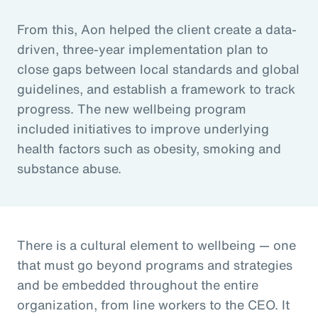
From this, Aon helped the client create a data-
driven, three-year implementation plan to
close gaps between local standards and global
guidelines, and establish a framework to track
progress. The new wellbeing program
included initiatives to improve underlying
health factors such as obesity, smoking and
substance abuse.
There is a cultural element to wellbeing — one
that must go beyond programs and strategies
and be embedded throughout the entire
organization, from line workers to the CEO. It