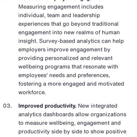
Measuring engagement includes
individual, team and leadership
experiences that go beyond traditional
engagement into new realms of human
insight. Survey-based analytics can help
employers improve engagement by
providing personalized and relevant
wellbeing programs that resonate with
employees' needs and preferences,
fostering a more engaged and motivated
workforce.
Improved productivity.
New integrated
analytics dashboards allow organizations
to measure wellbeing, engagement and
productivity side by side to show positive