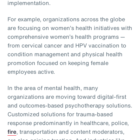
implementation.
For example, organizations across the globe
are focusing on women’s health initiatives with
comprehensive women’s health programs —
from cervical cancer and HPV vaccination to
condition management and physical health
promotion focused on keeping female
employees active.
In the area of mental health, many
organizations are moving toward digital-first
and outcomes-based psychotherapy solutions.
Customized solutions for trauma-based
response predominantly in healthcare, police,
fire
, transportation and content moderators,