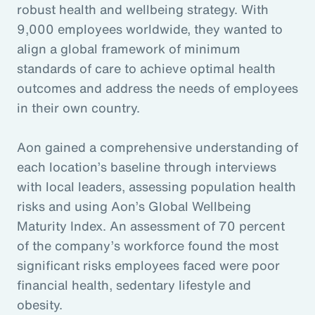
robust health and wellbeing strategy. With
9,000 employees worldwide, they wanted to
align a global framework of minimum
standards of care to achieve optimal health
outcomes and address the needs of employees
in their own country.
Aon gained a comprehensive understanding of
each location’s baseline through interviews
with local leaders, assessing population health
risks and using Aon’s Global Wellbeing
Maturity Index. An assessment of 70 percent
of the company’s workforce found the most
significant risks employees faced were poor
financial health, sedentary lifestyle and
obesity.