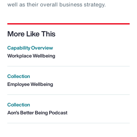
well as their overall business strategy.
More Like This
Capability Overview
Workplace Wellbeing
Collection
Employee Wellbeing
Collection
Aon's Better Being Podcast