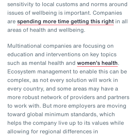
sensitivity to local customs and norms around
issues of wellbeing is important. Companies
are
spending more time getting this right
in all
areas of health and wellbeing.
Multinational companies are focusing on
education and interventions on key topics
such as mental health and
women’s health
.
Ecosystem management to enable this can be
complex, as not every solution will work in
every country, and some areas may have a
more robust network of providers and partners
to work with. But more employers are moving
toward global minimum standards, which
helps the company live up to its values while
allowing for regional differences in