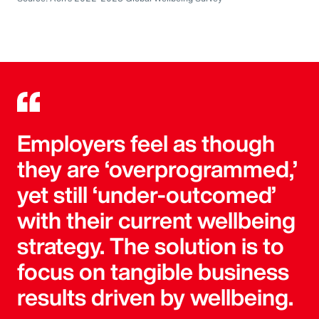
Employers feel as though
they are ‘overprogrammed,’
yet still ‘under-outcomed’
with their current wellbeing
strategy. The solution is to
focus on tangible business
results driven by wellbeing.