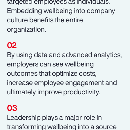
targeted employees as individuals.
Embedding wellbeing into company
culture benefits the entire
organization.
By using data and advanced analytics,
employers can see wellbeing
outcomes that optimize costs,
increase employee engagement and
ultimately improve productivity.
Leadership plays a major role in
transforming wellbeing into a source