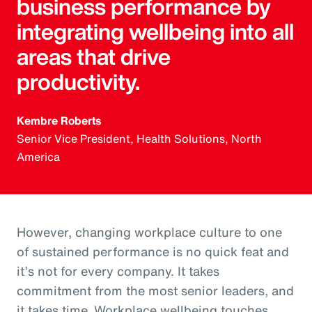
business performance by
integrating wellbeing into all
areas that drive
productivity.
Kembre Roberts
Senior Vice President, Health Solutions, North
America
However, changing workplace culture to one
of sustained performance is no quick feat and
it’s not for every company. It takes
commitment from the most senior leaders, and
it takes time. Workplace wellbeing touches