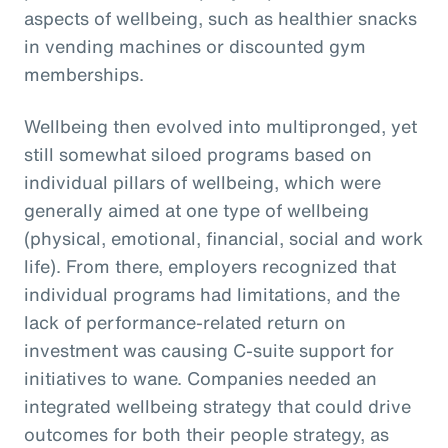
aspects of wellbeing, such as healthier snacks
in vending machines or discounted gym
memberships.
Wellbeing then evolved into multipronged, yet
still somewhat siloed programs based on
individual pillars of wellbeing, which were
generally aimed at one type of wellbeing
(physical, emotional, financial, social and work
life). From there, employers recognized that
individual programs had limitations, and the
lack of performance-related return on
investment was causing C-suite support for
initiatives to wane. Companies needed an
integrated wellbeing strategy that could drive
outcomes for both their people strategy, as