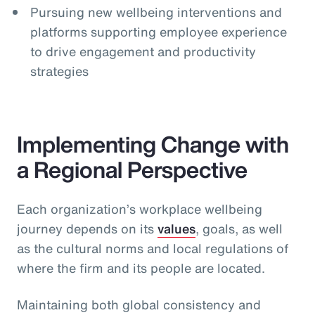
Pursuing new wellbeing interventions and
platforms supporting employee experience
to drive engagement and productivity
strategies
Implementing Change with
a Regional Perspective
Each organization’s workplace wellbeing
journey depends on its
values
, goals, as well
as the cultural norms and local regulations of
where the firm and its people are located.
Maintaining both global consistency and