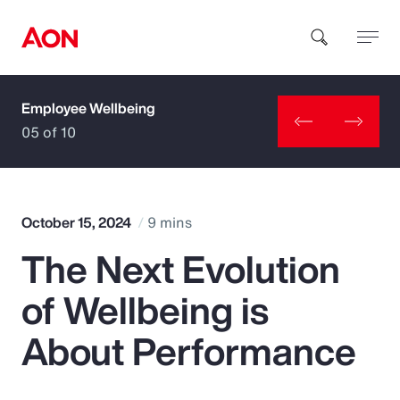
Employee Wellbeing
How can we help you?
05 of 10
October 15, 2024
9 mins
The Next Evolution
Popular Searches
of Wellbeing is
Insurance
About Performance
Benefits