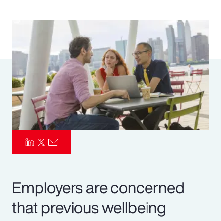
Pay Transparency
Parametrics
Risk Management
Employers are concerned
that previous wellbeing