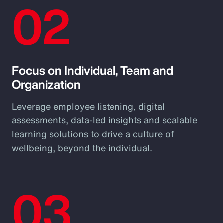
02
Focus on Individual, Team and
Organization
Leverage employee listening, digital
assessments, data-led insights and scalable
learning solutions to drive a culture of
wellbeing, beyond the individual.
03