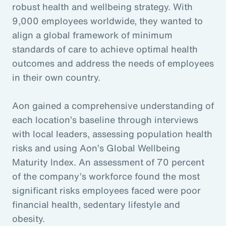
robust health and wellbeing strategy. With
9,000 employees worldwide, they wanted to
align a global framework of minimum
standards of care to achieve optimal health
outcomes and address the needs of employees
in their own country.
Aon gained a comprehensive understanding of
each location’s baseline through interviews
with local leaders, assessing population health
risks and using Aon’s Global Wellbeing
Maturity Index. An assessment of 70 percent
of the company’s workforce found the most
significant risks employees faced were poor
financial health, sedentary lifestyle and
obesity.