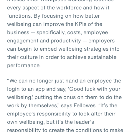
every aspect of the workforce and how it
functions. By focusing on how better
wellbeing can improve the KPIs of the
business — specifically, costs, employee
engagement and productivity — employers
can begin to embed wellbeing strategies into
their culture in order to achieve sustainable
performance.
“We can no longer just hand an employee the
login to an app and say, ‘Good luck with your
wellbeing,’ putting the onus on them to do the
work by themselves,” says Fellowes. “It’s the
employee’s responsibility to look after their
own wellbeing, but it’s the leader’s
responsibility to create the conditions to make