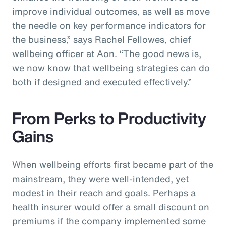
improve individual outcomes, as well as move
the needle on key performance indicators for
the business,” says Rachel Fellowes, chief
wellbeing officer at Aon. “The good news is,
we now know that wellbeing strategies can do
both if designed and executed effectively.”
From Perks to Productivity
Gains
When wellbeing efforts first became part of the
mainstream, they were well-intended, yet
modest in their reach and goals. Perhaps a
health insurer would offer a small discount on
premiums if the company implemented some