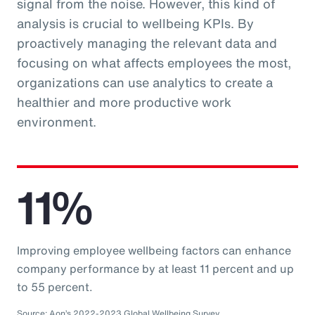
signal from the noise. However, this kind of
analysis is crucial to wellbeing KPIs. By
proactively managing the relevant data and
focusing on what affects employees the most,
organizations can use analytics to create a
healthier and more productive work
environment.
11%
Improving employee wellbeing factors can enhance
company performance by at least 11 percent and up
to 55 percent.
Source: Aon’s 2022-2023 Global Wellbeing Survey