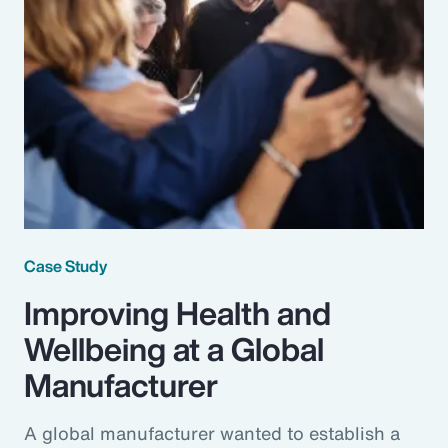
Case Study
Improving Health and
Wellbeing at a Global
Manufacturer
A global manufacturer wanted to establish a