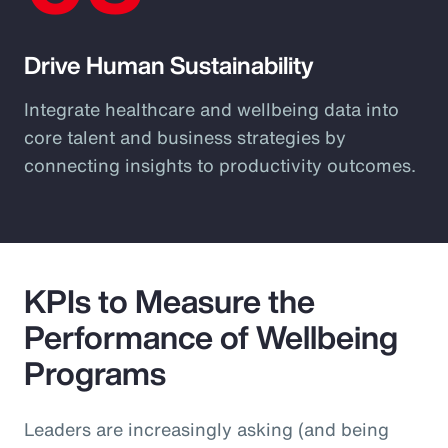
Drive Human Sustainability
Integrate healthcare and wellbeing data into
core talent and business strategies by
connecting insights to productivity outcomes.
KPIs to Measure the
Performance of Wellbeing
Programs
Leaders are increasingly asking (and being