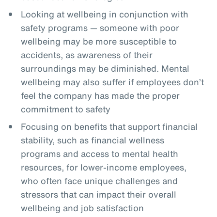
Looking at wellbeing in conjunction with
safety programs — someone with poor
wellbeing may be more susceptible to
accidents, as awareness of their
surroundings may be diminished. Mental
wellbeing may also suffer if employees don’t
feel the company has made the proper
commitment to safety
Focusing on benefits that support financial
stability, such as financial wellness
programs and access to mental health
resources, for lower-income employees,
who often face unique challenges and
stressors that can impact their overall
wellbeing and job satisfaction