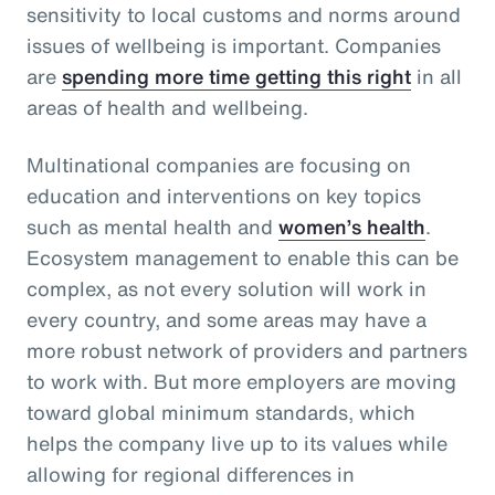
sensitivity to local customs and norms around
issues of wellbeing is important. Companies
are
spending more time getting this right
in all
areas of health and wellbeing.
Multinational companies are focusing on
education and interventions on key topics
such as mental health and
women’s health
.
Ecosystem management to enable this can be
complex, as not every solution will work in
every country, and some areas may have a
more robust network of providers and partners
to work with. But more employers are moving
toward global minimum standards, which
helps the company live up to its values while
allowing for regional differences in