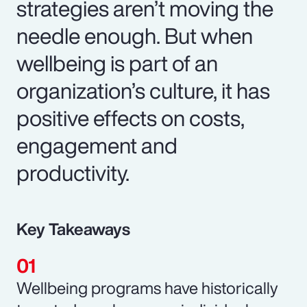
strategies aren’t moving the
needle enough. But when
wellbeing is part of an
organization’s culture, it has
positive effects on costs,
engagement and
productivity.
Key Takeaways
Wellbeing programs have historically