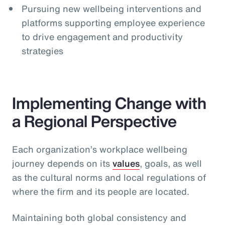
Pursuing new wellbeing interventions and
platforms supporting employee experience
to drive engagement and productivity
strategies
Implementing Change with
a Regional Perspective
Each organization’s workplace wellbeing
journey depends on its
values
, goals, as well
as the cultural norms and local regulations of
where the firm and its people are located.
Maintaining both global consistency and