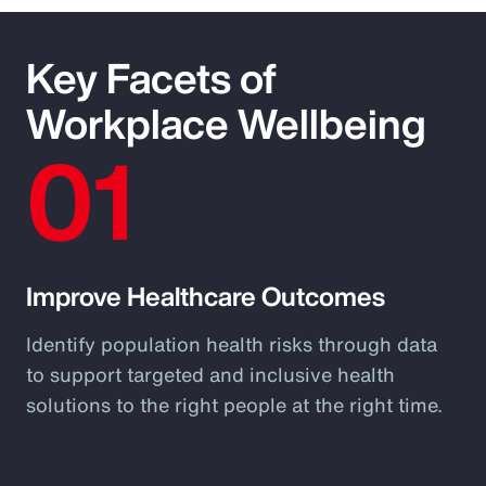
Key Facets of
Workplace Wellbeing
01
Improve Healthcare Outcomes
Identify population health risks through data
to support targeted and inclusive health
solutions to the right people at the right time.