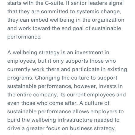
starts with the C-suite. If senior leaders signal
that they are committed to systemic change,
they can embed wellbeing in the organization
and work toward the end goal of sustainable
performance.
A wellbeing strategy is an investment in
employees, but it only supports those who
currently work there and participate in existing
programs. Changing the culture to support
sustainable performance, however, invests in
the entire company, its current employees and
even those who come after. A culture of
sustainable performance allows employers to
build the wellbeing infrastructure needed to
drive a greater focus on business strategy,