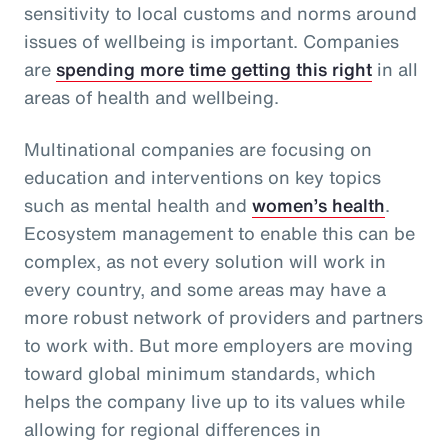
sensitivity to local customs and norms around
issues of wellbeing is important. Companies
are
spending more time getting this right
in all
areas of health and wellbeing.
Multinational companies are focusing on
education and interventions on key topics
such as mental health and
women’s health
.
Ecosystem management to enable this can be
complex, as not every solution will work in
every country, and some areas may have a
more robust network of providers and partners
to work with. But more employers are moving
toward global minimum standards, which
helps the company live up to its values while
allowing for regional differences in