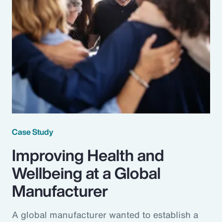
Case Study
Improving Health and
Wellbeing at a Global
Manufacturer
A global manufacturer wanted to establish a