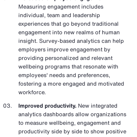
Measuring engagement includes
individual, team and leadership
experiences that go beyond traditional
engagement into new realms of human
insight. Survey-based analytics can help
employers improve engagement by
providing personalized and relevant
wellbeing programs that resonate with
employees' needs and preferences,
fostering a more engaged and motivated
workforce.
Improved productivity.
New integrated
analytics dashboards allow organizations
to measure wellbeing, engagement and
productivity side by side to show positive