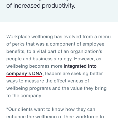
of increased productivity.
Workplace wellbeing has evolved from a menu
of perks that was a component of employee
benefits, to a vital part of an organization’s
people and business strategy. However, as
wellbeing becomes more
integrated into
company’s DNA
, leaders are seeking better
ways to measure the effectiveness of
wellbeing programs and the value they bring
to the company.
“Our clients want to know how they can
enhance the wellbeing of their workforce to