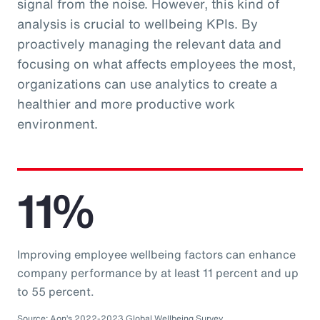
signal from the noise. However, this kind of
analysis is crucial to wellbeing KPIs. By
proactively managing the relevant data and
focusing on what affects employees the most,
organizations can use analytics to create a
healthier and more productive work
environment.
11%
Improving employee wellbeing factors can enhance
company performance by at least 11 percent and up
to 55 percent.
Source: Aon’s 2022-2023 Global Wellbeing Survey