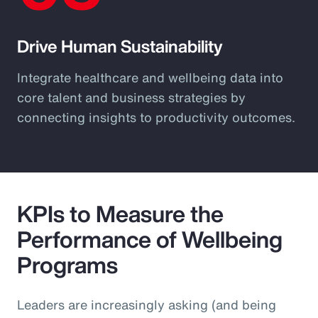
Drive Human Sustainability
Integrate healthcare and wellbeing data into
core talent and business strategies by
connecting insights to productivity outcomes.
KPIs to Measure the
Performance of Wellbeing
Programs
Leaders are increasingly asking (and being