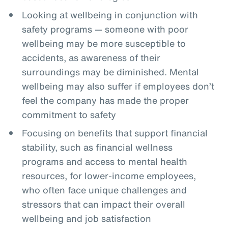
Looking at wellbeing in conjunction with
safety programs — someone with poor
wellbeing may be more susceptible to
accidents, as awareness of their
surroundings may be diminished. Mental
wellbeing may also suffer if employees don’t
feel the company has made the proper
commitment to safety
Focusing on benefits that support financial
stability, such as financial wellness
programs and access to mental health
resources, for lower-income employees,
who often face unique challenges and
stressors that can impact their overall
wellbeing and job satisfaction