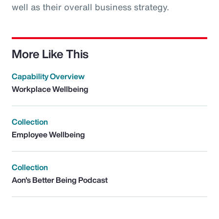
well as their overall business strategy.
More Like This
Capability Overview
Workplace Wellbeing
Collection
Employee Wellbeing
Collection
Aon's Better Being Podcast