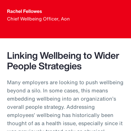
Rachel Fellowes
Chief Wellbeing Officer, Aon
Linking Wellbeing to Wider
People Strategies
Many employers are looking to push wellbeing
beyond a silo. In some cases, this means
embedding wellbeing into an organization’s
overall people strategy. Addressing
employees’ wellbeing has historically been
thought of as a health issue, especially since it