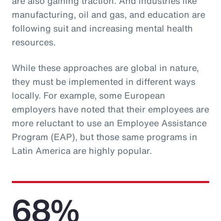
are also gaining traction. And industries like
manufacturing, oil and gas, and education are
following suit and increasing mental health
resources.
While these approaches are global in nature,
they must be implemented in different ways
locally. For example, some European
employers have noted that their employees are
more reluctant to use an Employee Assistance
Program (EAP), but those same programs in
Latin America are highly popular.
68%