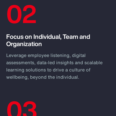
02
Focus on Individual, Team and
Organization
Leverage employee listening, digital
assessments, data-led insights and scalable
learning solutions to drive a culture of
wellbeing, beyond the individual.
03