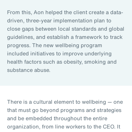
From this, Aon helped the client create a data-
driven, three-year implementation plan to
close gaps between local standards and global
guidelines, and establish a framework to track
progress. The new wellbeing program
included initiatives to improve underlying
health factors such as obesity, smoking and
substance abuse.
There is a cultural element to wellbeing — one
that must go beyond programs and strategies
and be embedded throughout the entire
organization, from line workers to the CEO. It