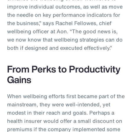
improve individual outcomes, as well as move
the needle on key performance indicators for
the business,” says Rachel Fellowes, chief
wellbeing officer at Aon. “The good news is,
we now know that wellbeing strategies can do
both if designed and executed effectively.”
From Perks to Productivity
Gains
When wellbeing efforts first became part of the
mainstream, they were well-intended, yet
modest in their reach and goals. Perhaps a
health insurer would offer a small discount on
premiums if the company implemented some