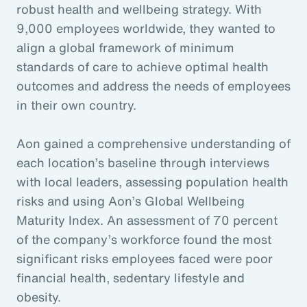
robust health and wellbeing strategy. With
9,000 employees worldwide, they wanted to
align a global framework of minimum
standards of care to achieve optimal health
outcomes and address the needs of employees
in their own country.
Aon gained a comprehensive understanding of
each location’s baseline through interviews
with local leaders, assessing population health
risks and using Aon’s Global Wellbeing
Maturity Index. An assessment of 70 percent
of the company’s workforce found the most
significant risks employees faced were poor
financial health, sedentary lifestyle and
obesity.