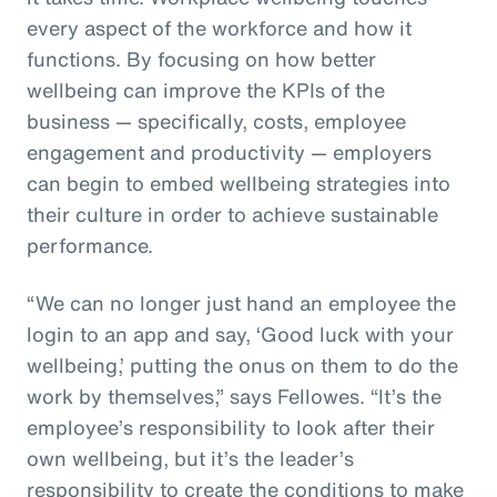
every aspect of the workforce and how it
functions. By focusing on how better
wellbeing can improve the KPIs of the
business — specifically, costs, employee
engagement and productivity — employers
can begin to embed wellbeing strategies into
their culture in order to achieve sustainable
performance.
“We can no longer just hand an employee the
login to an app and say, ‘Good luck with your
wellbeing,’ putting the onus on them to do the
work by themselves,” says Fellowes. “It’s the
employee’s responsibility to look after their
own wellbeing, but it’s the leader’s
responsibility to create the conditions to make