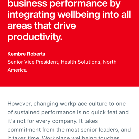
business performance by
integrating wellbeing into all
areas that drive
productivity.
Kembre Roberts
Senior Vice President, Health Solutions, North
America
However, changing workplace culture to one
of sustained performance is no quick feat and
it’s not for every company. It takes
commitment from the most senior leaders, and
it takes time. Workplace wellbeing touches