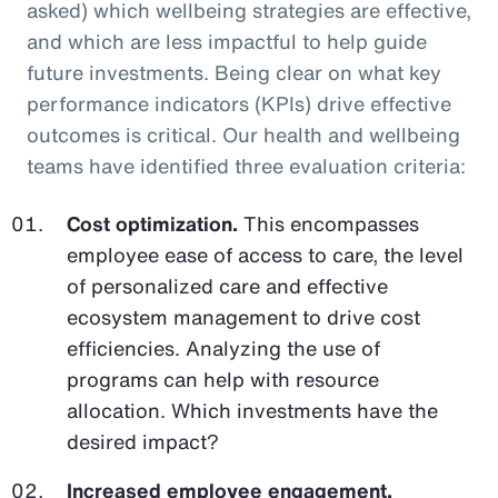
asked) which wellbeing strategies are effective,
and which are less impactful to help guide
future investments. Being clear on what key
performance indicators (KPIs) drive effective
outcomes is critical. Our health and wellbeing
teams have identified three evaluation criteria:
Cost optimization.
This encompasses
employee ease of access to care, the level
of personalized care and effective
ecosystem management to drive cost
efficiencies. Analyzing the use of
programs can help with resource
allocation. Which investments have the
desired impact?
Increased employee engagement.