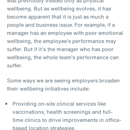
was previously treated only as physical
wellbeing. But as wellbeing evolves, it has
become apparent that it is just as much a
people and business issue. For example, if a
manager has an employee with poor emotional
wellbeing, the employee’s performance may
suffer. But if it’s the manager who has poor
wellbeing, the whole team’s performance can
suffer.
Some ways we are seeing employers broaden
their wellbeing initiatives include:
Providing on-site clinical services like
vaccinations, health screenings and full-
time clinics to drive improvements in office-
based location strategies