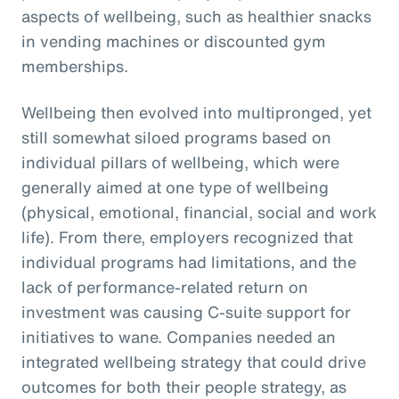
aspects of wellbeing, such as healthier snacks
in vending machines or discounted gym
memberships.
Wellbeing then evolved into multipronged, yet
still somewhat siloed programs based on
individual pillars of wellbeing, which were
generally aimed at one type of wellbeing
(physical, emotional, financial, social and work
life). From there, employers recognized that
individual programs had limitations, and the
lack of performance-related return on
investment was causing C-suite support for
initiatives to wane. Companies needed an
integrated wellbeing strategy that could drive
outcomes for both their people strategy, as