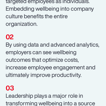
targeted employees as individuals.
Embedding wellbeing into company
culture benefits the entire
organization.
By using data and advanced analytics,
employers can see wellbeing
outcomes that optimize costs,
increase employee engagement and
ultimately improve productivity.
Leadership plays a major role in
transforming wellbeing into a source