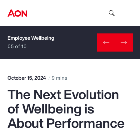
Employee Wellbeing
How can we help you?
05 of 10
October 15, 2024
9 mins
The Next Evolution
Popular Searches
of Wellbeing is
Insurance
About Performance
Benefits