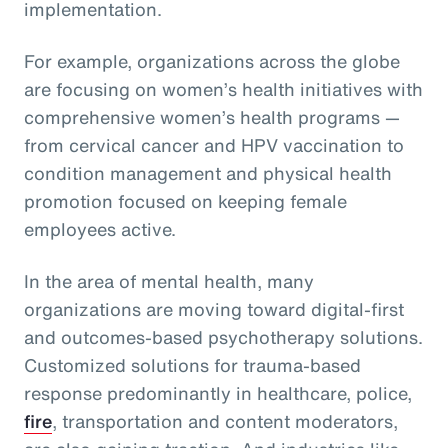
implementation.
For example, organizations across the globe
are focusing on women’s health initiatives with
comprehensive women’s health programs —
from cervical cancer and HPV vaccination to
condition management and physical health
promotion focused on keeping female
employees active.
In the area of mental health, many
organizations are moving toward digital-first
and outcomes-based psychotherapy solutions.
Customized solutions for trauma-based
response predominantly in healthcare, police,
fire
, transportation and content moderators,