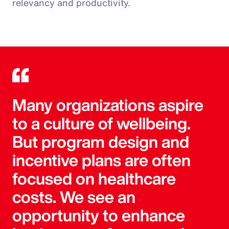
relevancy and productivity.
Many organizations aspire
to a culture of wellbeing.
But program design and
incentive plans are often
focused on healthcare
costs. We see an
opportunity to enhance