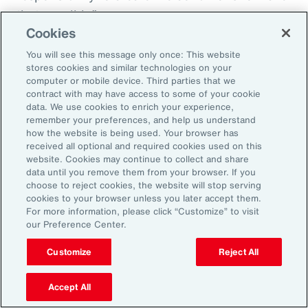
that possible.”
Cookies
You will see this message only once: This website
stores cookies and similar technologies on your
Aon’s Thought Leaders
computer or mobile device. Third parties that we
contract with may have access to some of your cookie
data. We use cookies to enrich your experience,
Susan Fanning
remember your preferences, and help us understand
how the website is being used. Your browser has
Head of Wellbeing Solutions, Asia Pacific
received all optional and required cookies used on this
website. Cookies may continue to collect and share
Rachel Fellowes
data until you remove them from your browser. If you
choose to reject cookies, the website will stop serving
Chief Wellbeing Officer, Aon
cookies to your browser unless you later accept them.
For more information, please click “Customize” to visit
Carlos Ferreyra
our Preference Center.
Head of Advisory and Specialty, Health Solutions,
Customize
Reject All
Latin America
Accept All
Kembre Roberts