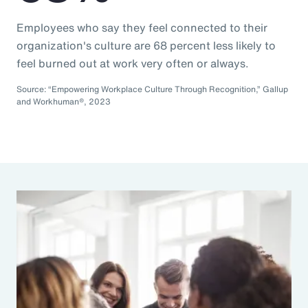
Employees who say they feel connected to their
organization's culture are 68 percent less likely to
feel burned out at work very often or always.
Source: “Empowering Workplace Culture Through Recognition,” Gallup
and Workhuman®, 2023