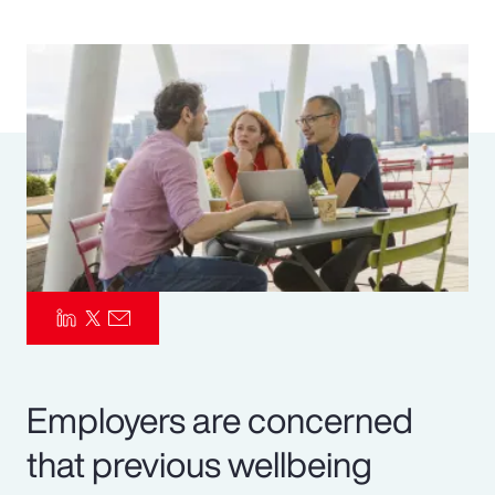
Pay Transparency
Parametrics
Risk Management
Employers are concerned
that previous wellbeing