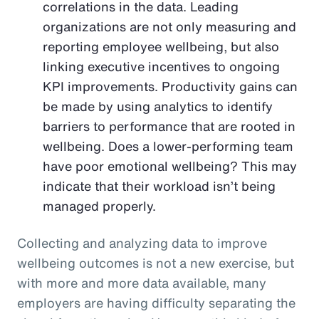
correlations in the data. Leading
organizations are not only measuring and
reporting employee wellbeing, but also
linking executive incentives to ongoing
KPI improvements. Productivity gains can
be made by using analytics to identify
barriers to performance that are rooted in
wellbeing. Does a lower-performing team
have poor emotional wellbeing? This may
indicate that their workload isn’t being
managed properly.
Collecting and analyzing data to improve
wellbeing outcomes is not a new exercise, but
with more and more data available, many
employers are having difficulty separating the