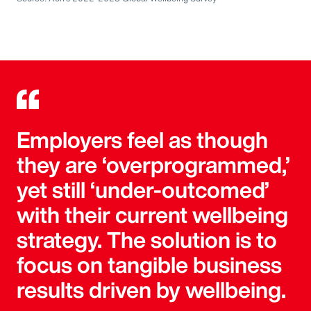
Employers feel as though
they are ‘overprogrammed,’
yet still ‘under-outcomed’
with their current wellbeing
strategy. The solution is to
focus on tangible business
results driven by wellbeing.