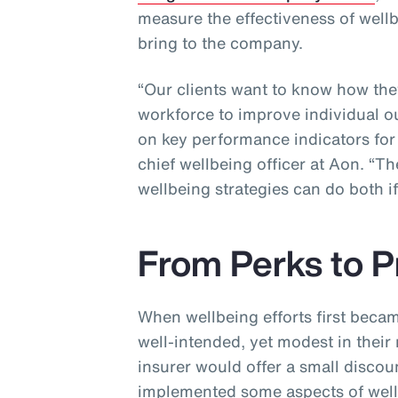
measure the effectiveness of well
bring to the company.
“Our clients want to know how the
workforce to improve individual o
on key performance indicators for 
chief wellbeing officer at Aon. “
wellbeing strategies can do both i
From Perks to P
When wellbeing efforts first beca
well-intended, yet modest in their
insurer would offer a small disco
implemented some aspects of wellb