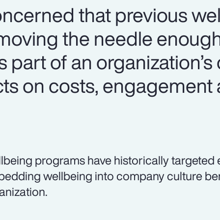
ncerned that previous we
t moving the needle enough
part of an organization’s c
ects on costs, engagement
lbeing programs have historically targeted 
edding wellbeing into company culture bene
anization.