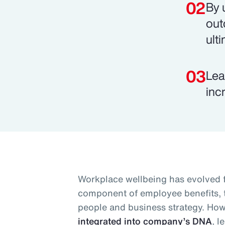
By 
out
ult
Lea
inc
Workplace wellbeing has evolved 
component of employee benefits, to
people and business strategy. Ho
integrated into company’s DNA
, l