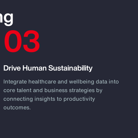
ng
03
Drive Human Sustainability
Integrate healthcare and wellbeing data into
core talent and business strategies by
connecting insights to productivity
outcomes.