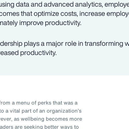
using data and advanced analytics, employe
comes that optimize costs, increase empl
imately improve productivity.
dership plays a major role in transforming w
reased productivity.
from a menu of perks that was a
 a vital part of an organization’s
wever, as wellbeing becomes more
eaders are seeking better ways to