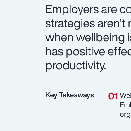
Employers are co
strategies aren’
when wellbeing is 
has positive eff
productivity.
Key Takeaways
Wel
Emb
org