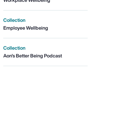
Workplace Wellbeing
Collection
Employee Wellbeing
Collection
Aon's Better Being Podcast