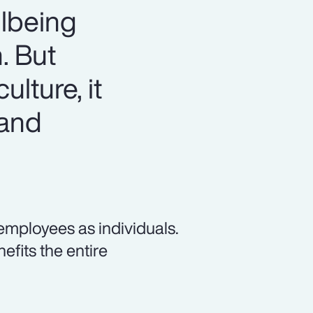
llbeing
. But
ulture, it
 and
employees as individuals.
fits the entire