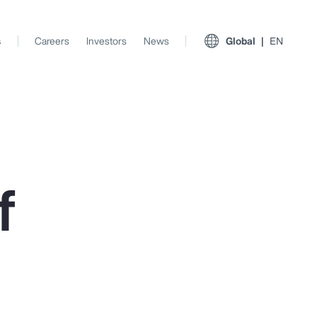
s
Careers
Investors
News
Global
EN
f
View All Insights