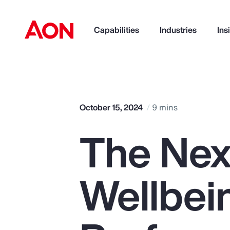
Capabilities
Industries
Ins
How can we help you?
October 15, 2024
9 mins
The Next
Wellbei
Popular Searches