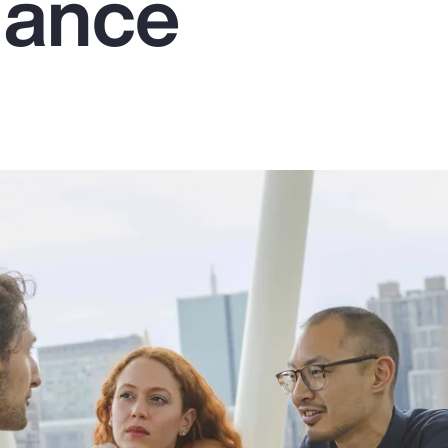
mance