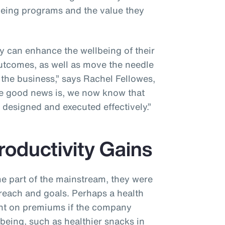
being programs and the value they
y can enhance the wellbeing of their
utcomes, as well as move the needle
the business,” says Rachel Fellowes,
The good news is, we now know that
f designed and executed effectively.”
roductivity Gains
me part of the mainstream, they were
 reach and goals. Perhaps a health
unt on premiums if the company
eing, such as healthier snacks in