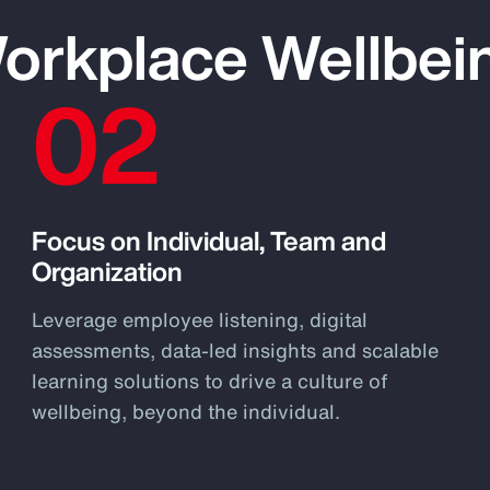
Workplace Wellbei
02
Focus on Individual, Team and
Organization
Leverage employee listening, digital
assessments, data-led insights and scalable
learning solutions to drive a culture of
wellbeing, beyond the individual.