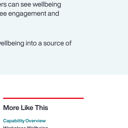
rs can see wellbeing
oyee engagement and
ellbeing into a source of
More Like This
Capability Overview