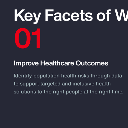
Key Facets of 
01
Improve Healthcare Outcomes
Identify population health risks through data
to support targeted and inclusive health
solutions to the right people at the right time.