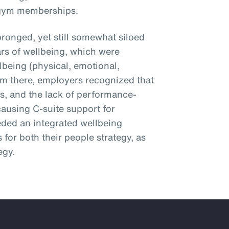
 gym memberships.
ronged, yet still somewhat siloed
ars of wellbeing, which were
lbeing (physical, emotional,
From there, employers recognized that
ns, and the lack of performance-
causing C-suite support for
eded an integrated wellbeing
 for both their people strategy, as
egy.