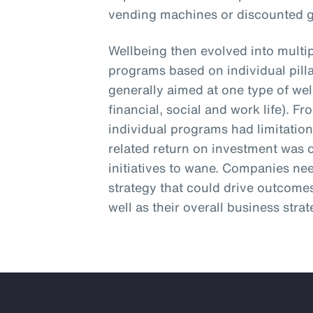
vending machines or discounted
Wellbeing then evolved into multip
programs based on individual pill
generally aimed at one type of wel
financial, social and work life). 
individual programs had limitatio
related return on investment was 
initiatives to wane. Companies ne
strategy that could drive outcomes
well as their overall business strat