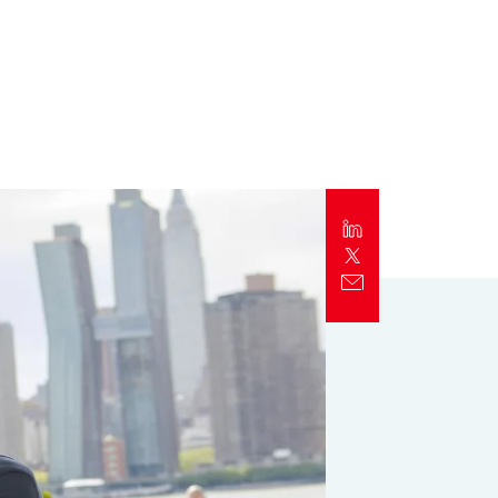
Report
Client Trends Report
Report
Business Decision Maker Survey