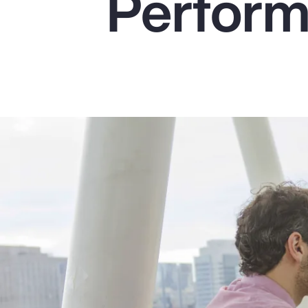
Perfor
Insurance
Benefits
Pay Transparency
Parametrics
Risk Management