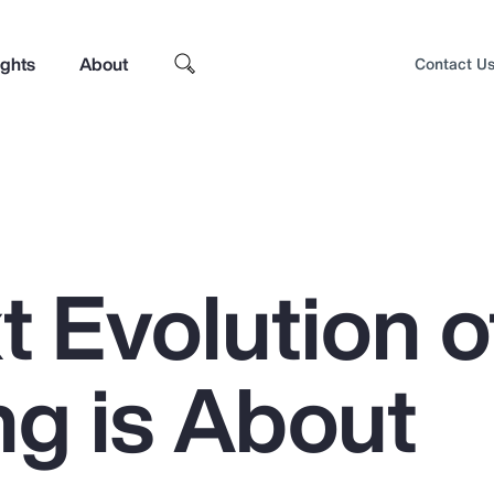
ights
About
Contact U
 Evolution o
ng is About
Top Insights