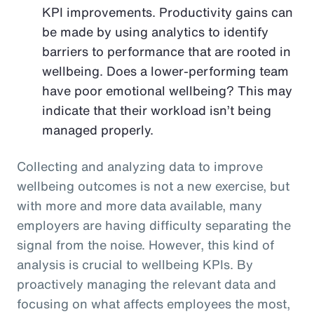
KPI improvements. Productivity gains can
be made by using analytics to identify
barriers to performance that are rooted in
wellbeing. Does a lower-performing team
have poor emotional wellbeing? This may
indicate that their workload isn’t being
managed properly.
Collecting and analyzing data to improve
wellbeing outcomes is not a new exercise, but
with more and more data available, many
employers are having difficulty separating the
signal from the noise. However, this kind of
analysis is crucial to wellbeing KPIs. By
proactively managing the relevant data and
focusing on what affects employees the most,