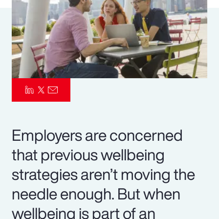
Pay Transparency
Parametrics
Risk Management
Employers are concerned
that previous wellbeing
strategies aren’t moving the
needle enough. But when
wellbeing is part of an