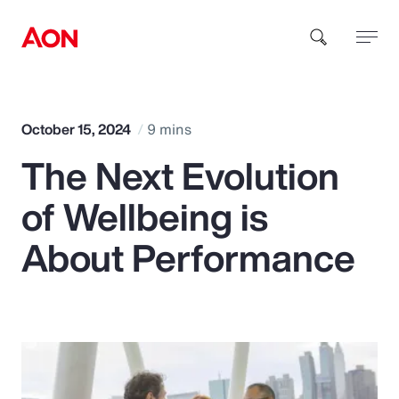
How can we help you?
October 15, 2024
9 mins
The Next Evolution
of Wellbeing is
About Performance
Popular Searches
Insurance
Benefits