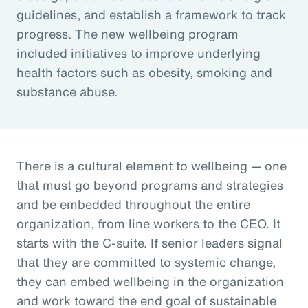
guidelines, and establish a framework to track
progress. The new wellbeing program
included initiatives to improve underlying
health factors such as obesity, smoking and
substance abuse.
There is a cultural element to wellbeing — one
that must go beyond programs and strategies
and be embedded throughout the entire
organization, from line workers to the CEO. It
starts with the C-suite. If senior leaders signal
that they are committed to systemic change,
they can embed wellbeing in the organization
and work toward the end goal of sustainable