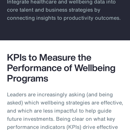
Integrate healthcare and wellbeing data into
core talent and business strategies by
connecting insights to productivity outcomes.
KPIs to Measure the
Performance of Wellbeing
Programs
Leaders are increasingly asking (and being
asked) which wellbeing strategies are effective,
and which are less impactful to help guide
future investments. Being clear on what key
performance indicators (KPIs) drive effective