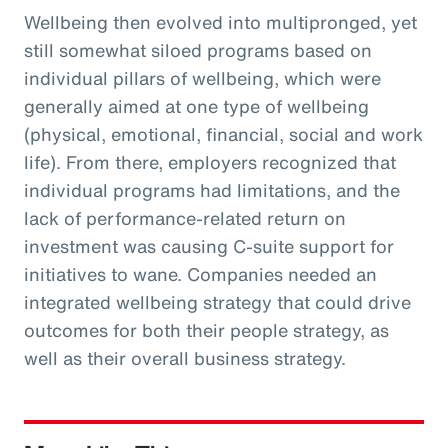
Wellbeing then evolved into multipronged, yet
still somewhat siloed programs based on
individual pillars of wellbeing, which were
generally aimed at one type of wellbeing
(physical, emotional, financial, social and work
life). From there, employers recognized that
individual programs had limitations, and the
lack of performance-related return on
investment was causing C-suite support for
initiatives to wane. Companies needed an
integrated wellbeing strategy that could drive
outcomes for both their people strategy, as
well as their overall business strategy.