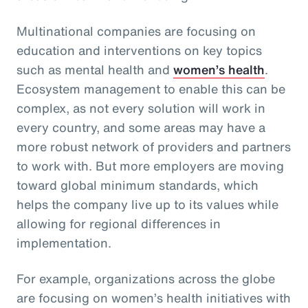
Multinational companies are focusing on
education and interventions on key topics
such as mental health and
women’s health
.
Ecosystem management to enable this can be
complex, as not every solution will work in
every country, and some areas may have a
more robust network of providers and partners
to work with. But more employers are moving
toward global minimum standards, which
helps the company live up to its values while
allowing for regional differences in
implementation.
For example, organizations across the globe
are focusing on women’s health initiatives with