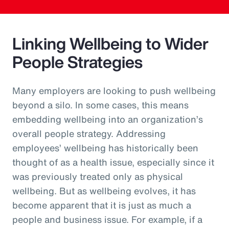
Linking Wellbeing to Wider
People Strategies
Many employers are looking to push wellbeing
beyond a silo. In some cases, this means
embedding wellbeing into an organization’s
overall people strategy. Addressing
employees’ wellbeing has historically been
thought of as a health issue, especially since it
was previously treated only as physical
wellbeing. But as wellbeing evolves, it has
become apparent that it is just as much a
people and business issue. For example, if a