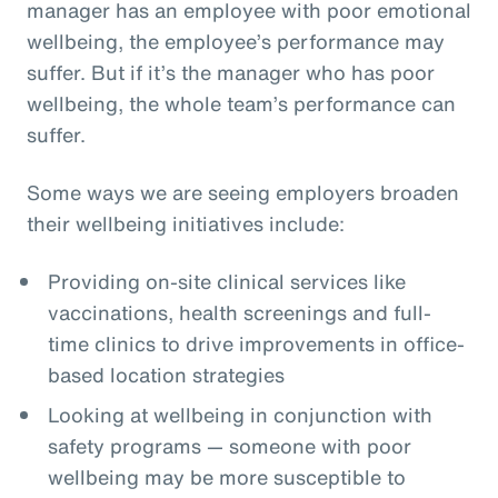
manager has an employee with poor emotional
wellbeing, the employee’s performance may
suffer. But if it’s the manager who has poor
wellbeing, the whole team’s performance can
suffer.
Some ways we are seeing employers broaden
their wellbeing initiatives include:
Providing on-site clinical services like
vaccinations, health screenings and full-
time clinics to drive improvements in office-
based location strategies
Looking at wellbeing in conjunction with
safety programs — someone with poor
wellbeing may be more susceptible to