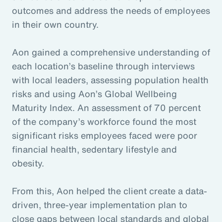
outcomes and address the needs of employees
in their own country.
Aon gained a comprehensive understanding of
each location’s baseline through interviews
with local leaders, assessing population health
risks and using Aon’s Global Wellbeing
Maturity Index. An assessment of 70 percent
of the company’s workforce found the most
significant risks employees faced were poor
financial health, sedentary lifestyle and
obesity.
From this, Aon helped the client create a data-
driven, three-year implementation plan to
close gaps between local standards and global