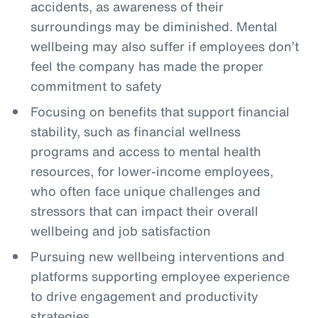
accidents, as awareness of their
surroundings may be diminished. Mental
wellbeing may also suffer if employees don’t
feel the company has made the proper
commitment to safety
Focusing on benefits that support financial
stability, such as financial wellness
programs and access to mental health
resources, for lower-income employees,
who often face unique challenges and
stressors that can impact their overall
wellbeing and job satisfaction
Pursuing new wellbeing interventions and
platforms supporting employee experience
to drive engagement and productivity
strategies