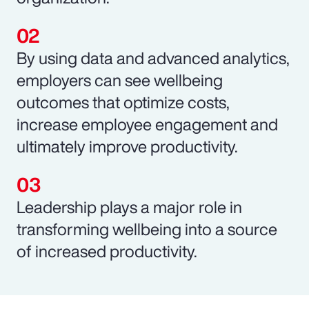
By using data and advanced analytics,
employers can see wellbeing
outcomes that optimize costs,
increase employee engagement and
ultimately improve productivity.
Leadership plays a major role in
transforming wellbeing into a source
of increased productivity.