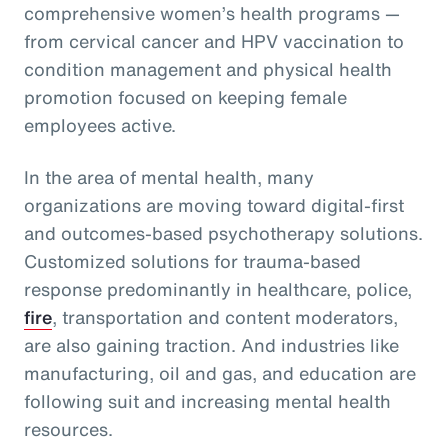
comprehensive women’s health programs —
from cervical cancer and HPV vaccination to
condition management and physical health
promotion focused on keeping female
employees active.
In the area of mental health, many
organizations are moving toward digital-first
and outcomes-based psychotherapy solutions.
Customized solutions for trauma-based
response predominantly in healthcare, police,
fire
, transportation and content moderators,
are also gaining traction. And industries like
manufacturing, oil and gas, and education are
following suit and increasing mental health
resources.