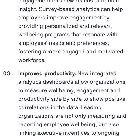
engagement into new realms of human
insight. Survey-based analytics can help
employers improve engagement by
providing personalized and relevant
wellbeing programs that resonate with
employees' needs and preferences,
fostering a more engaged and motivated
workforce.
Improved productivity.
New integrated
analytics dashboards allow organizations
to measure wellbeing, engagement and
productivity side by side to show positive
correlations in the data. Leading
organizations are not only measuring and
reporting employee wellbeing, but also
linking executive incentives to ongoing