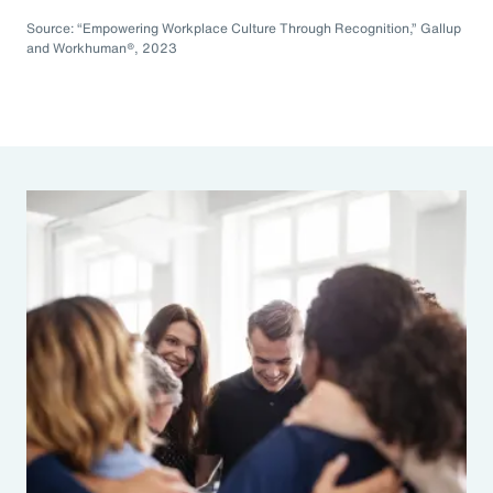
Source: “Empowering Workplace Culture Through Recognition,” Gallup
and Workhuman®, 2023