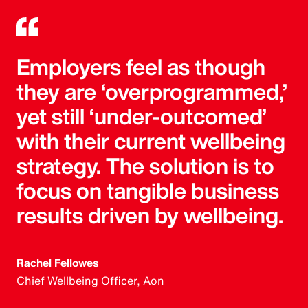
Employers feel as though
they are ‘overprogrammed,’
yet still ‘under-outcomed’
with their current wellbeing
strategy. The solution is to
focus on tangible business
results driven by wellbeing.
Rachel Fellowes
Chief Wellbeing Officer, Aon