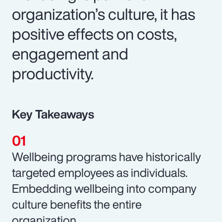
organization’s culture, it has
positive effects on costs,
engagement and
productivity.
Key Takeaways
Wellbeing programs have historically
targeted employees as individuals.
Embedding wellbeing into company
culture benefits the entire
organization.