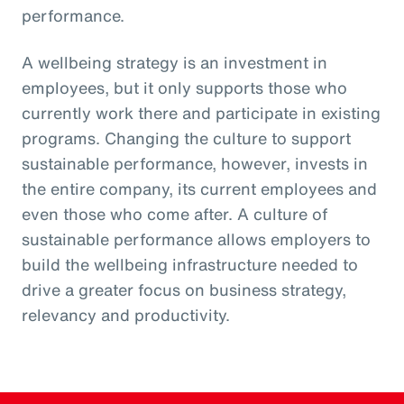
performance.
A wellbeing strategy is an investment in
employees, but it only supports those who
currently work there and participate in existing
programs. Changing the culture to support
sustainable performance, however, invests in
the entire company, its current employees and
even those who come after. A culture of
sustainable performance allows employers to
build the wellbeing infrastructure needed to
drive a greater focus on business strategy,
relevancy and productivity.