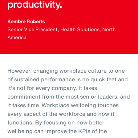
productivity.
Kembre Roberts
Senior Vice President, Health Solutions, North
America
However, changing workplace culture to one
of sustained performance is no quick feat and
it’s not for every company. It takes
commitment from the most senior leaders, and
it takes time. Workplace wellbeing touches
every aspect of the workforce and how it
functions. By focusing on how better
wellbeing can improve the KPIs of the