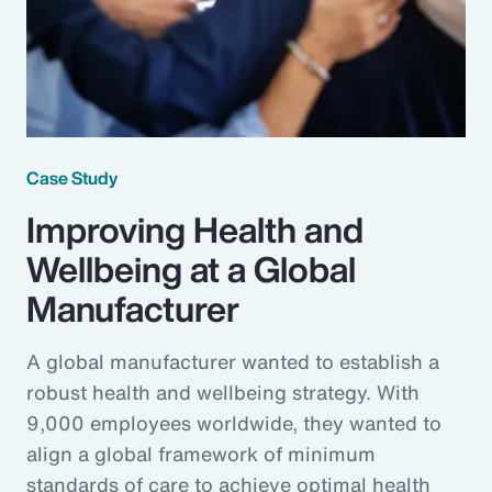
Case Study
Improving Health and
Wellbeing at a Global
Manufacturer
A global manufacturer wanted to establish a
robust health and wellbeing strategy. With
9,000 employees worldwide, they wanted to
align a global framework of minimum
standards of care to achieve optimal health