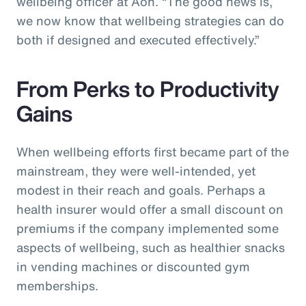
wellbeing officer at Aon. “The good news is,
we now know that wellbeing strategies can do
both if designed and executed effectively.”
From Perks to Productivity
Gains
When wellbeing efforts first became part of the
mainstream, they were well-intended, yet
modest in their reach and goals. Perhaps a
health insurer would offer a small discount on
premiums if the company implemented some
aspects of wellbeing, such as healthier snacks
in vending machines or discounted gym
memberships.