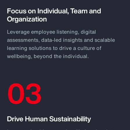
Focus on Individual, Team and
Organization
Leverage employee listening, digital
assessments, data-led insights and scalable
learning solutions to drive a culture of
wellbeing, beyond the individual.
03
Drive Human Sustainability