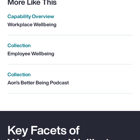
More Like This
Capability Overview
Workplace Wellbeing
Collection
Employee Wellbeing
Collection
Aon's Better Being Podcast
Key Facets of