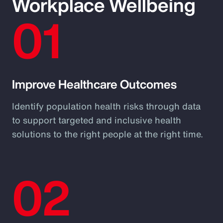
Workplace Wellbeing
01
Improve Healthcare Outcomes
Identify population health risks through data
to support targeted and inclusive health
solutions to the right people at the right time.
02