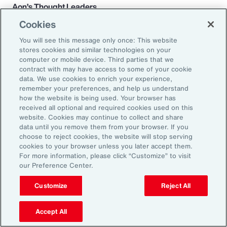
Aon’s Thought Leaders
Cookies
Susan Fanning
You will see this message only once: This website
Head of Wellbeing Solutions, Asia Pacific
stores cookies and similar technologies on your
computer or mobile device. Third parties that we
contract with may have access to some of your cookie
Rachel Fellowes
data. We use cookies to enrich your experience,
Chief Wellbeing Officer, Aon
remember your preferences, and help us understand
how the website is being used. Your browser has
received all optional and required cookies used on this
Carlos Ferreyra
website. Cookies may continue to collect and share
Head of Advisory and Specialty, Health Solutions,
data until you remove them from your browser. If you
choose to reject cookies, the website will stop serving
Latin America
cookies to your browser unless you later accept them.
For more information, please click “Customize” to visit
Kembre Roberts
our Preference Center.
Senior Vice President, Health Solutions, North
Customize
Reject All
America
Accept All