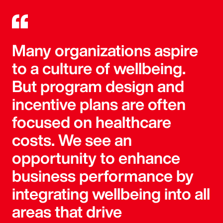
Many organizations aspire
to a culture of wellbeing.
But program design and
incentive plans are often
focused on healthcare
costs. We see an
opportunity to enhance
business performance by
integrating wellbeing into all
areas that drive