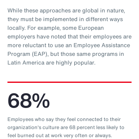
While these approaches are global in nature,
they must be implemented in different ways
locally. For example, some European
employers have noted that their employees are
more reluctant to use an Employee Assistance
Program (EAP), but those same programs in
Latin America are highly popular.
68%
Employees who say they feel connected to their
organization's culture are 68 percent less likely to
feel burned out at work very often or always.