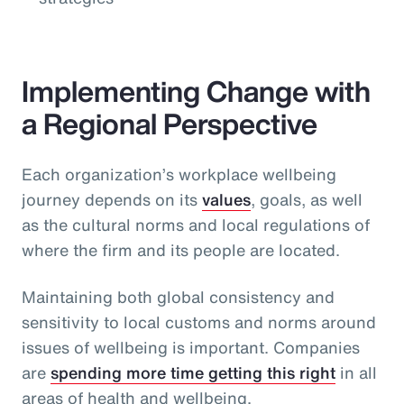
Implementing Change with
a Regional Perspective
Each organization’s workplace wellbeing
journey depends on its
values
, goals, as well
as the cultural norms and local regulations of
where the firm and its people are located.
Maintaining both global consistency and
sensitivity to local customs and norms around
issues of wellbeing is important. Companies
are
spending more time getting this right
in all
areas of health and wellbeing.