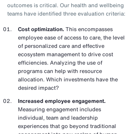
outcomes is critical. Our health and wellbeing
teams have identified three evaluation criteria:
Cost optimization.
This encompasses
employee ease of access to care, the level
of personalized care and effective
ecosystem management to drive cost
efficiencies. Analyzing the use of
programs can help with resource
allocation. Which investments have the
desired impact?
Increased employee engagement.
Measuring engagement includes
individual, team and leadership
experiences that go beyond traditional