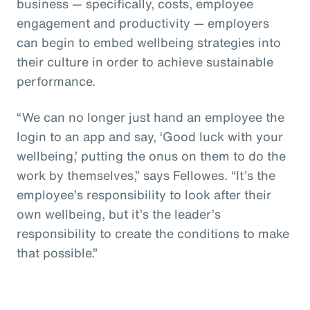
business — specifically, costs, employee
engagement and productivity — employers
can begin to embed wellbeing strategies into
their culture in order to achieve sustainable
performance.
“We can no longer just hand an employee the
login to an app and say, ‘Good luck with your
wellbeing,’ putting the onus on them to do the
work by themselves,” says Fellowes. “It’s the
employee’s responsibility to look after their
own wellbeing, but it’s the leader’s
responsibility to create the conditions to make
that possible.”