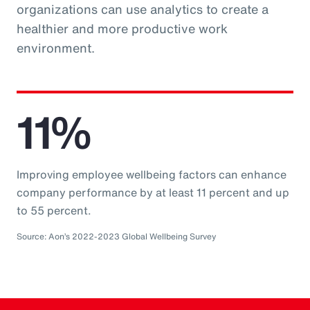
organizations can use analytics to create a
healthier and more productive work
environment.
11%
Improving employee wellbeing factors can enhance
company performance by at least 11 percent and up
to 55 percent.
Source: Aon’s 2022-2023 Global Wellbeing Survey