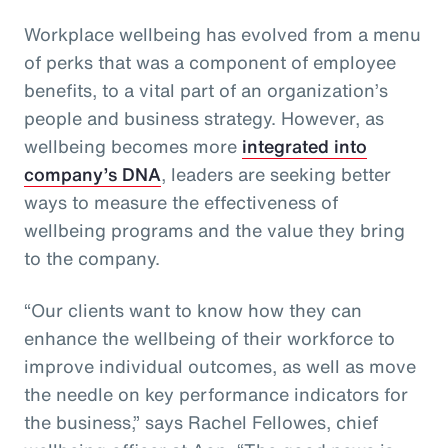
Workplace wellbeing has evolved from a menu
of perks that was a component of employee
benefits, to a vital part of an organization’s
people and business strategy. However, as
wellbeing becomes more
integrated into
company’s DNA
, leaders are seeking better
ways to measure the effectiveness of
wellbeing programs and the value they bring
to the company.
“Our clients want to know how they can
enhance the wellbeing of their workforce to
improve individual outcomes, as well as move
the needle on key performance indicators for
the business,” says Rachel Fellowes, chief