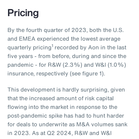
Pricing
By the fourth quarter of 2023, both the U.S.
and EMEA experienced the lowest average
1
quarterly pricing
recorded by Aon in the last
five years - from before, during and since the
pandemic - for R&W (2.3%) and W&I (1.0%)
insurance, respectively (see figure 1).
This development is hardly surprising, given
that the increased amount of risk capital
flowing into the market in response to the
post-pandemic spike has had to hunt harder
for deals to underwrite as M&A volumes sank
in 2023. As at Q2 2024, R&W and W&I