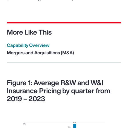
More Like This
Capability Overview
Mergers and Acquisitions (M&A)
Figure 1: Average R&W and W&I
Insurance Pricing by quarter from
2019 – 2023