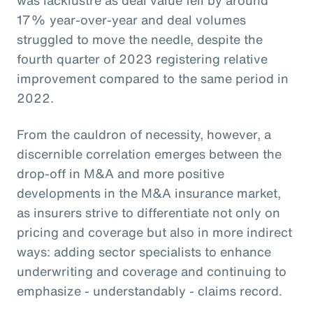
17% year-over-year and deal volumes
struggled to move the needle, despite the
fourth quarter of 2023 registering relative
improvement compared to the same period in
2022.
From the cauldron of necessity, however, a
discernible correlation emerges between the
drop-off in M&A and more positive
developments in the M&A insurance market,
as insurers strive to differentiate not only on
pricing and coverage but also in more indirect
ways: adding sector specialists to enhance
underwriting and coverage and continuing to
emphasize - understandably - claims record.