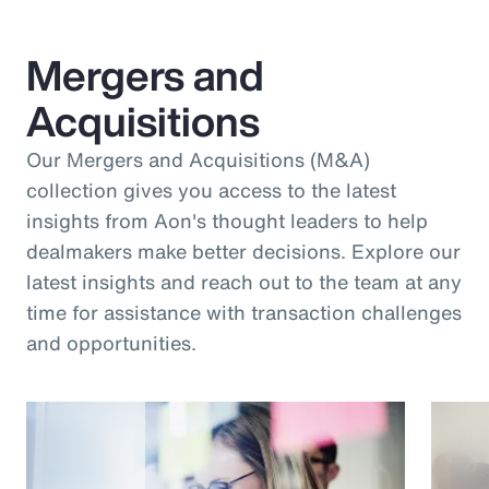
Mergers and
Acquisitions
Our Mergers and Acquisitions (M&A)
collection gives you access to the latest
insights from Aon's thought leaders to help
dealmakers make better decisions. Explore our
latest insights and reach out to the team at any
time for assistance with transaction challenges
and opportunities.