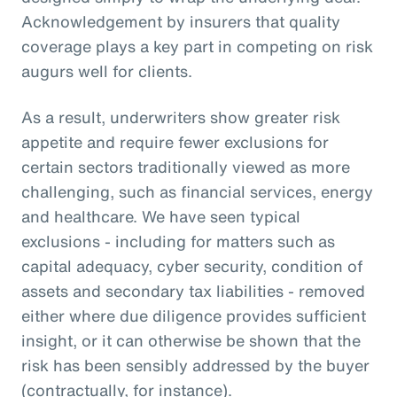
Acknowledgement by insurers that quality
coverage plays a key part in competing on risk
augurs well for clients.
As a result, underwriters show greater risk
appetite and require fewer exclusions for
certain sectors traditionally viewed as more
challenging, such as financial services, energy
and healthcare. We have seen typical
exclusions - including for matters such as
capital adequacy, cyber security, condition of
assets and secondary tax liabilities - removed
either where due diligence provides sufficient
insight, or it can otherwise be shown that the
risk has been sensibly addressed by the buyer
(contractually, for instance).