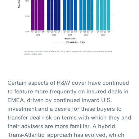
Certain aspects of R&W cover have continued
to feature more frequently on insured deals in
EMEA, driven by continued inward U.S.
investment and a desire for these buyers to
transfer deal risk on terms with which they and
their advisers are more familiar. A hybrid,
'trans-Atlantic' approach has evolved, which