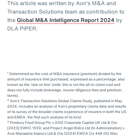
This article was written by Aon's M&A and
Transaction Solutions team as contribution to
the
Global M&A Intelligence Report 2024
by
DLA PIPER.
1
Determined as the cost of M&A insurance (premium) divided by the
amount of insurance limit purchased, expressed as a percentage; also
known as the 'rate on line' (note: this is not the all-in-client cost and
does not fully include brokerage, insurer diligence fees and premium
taxes).
2
Aon's Transaction Solutions Global Claims Study, published in May
2024, includes an analysis of Aon's proprietary claims data and results
of its survey of the broader claims experience of insurers in both the US
and EMEA, the first such analysis of its kind.
3
Finsbury Food Group Plc v AXIS Corporate Capital UK Ltd & Ors
[2023] EWHC 1559; and Project Angel Bidco Ltd (In Administration) v
Axis Managing Agency Ltd & Ors [2024] EWCA Civ 446 (02 May