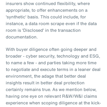
insurers show continued flexibility, where
appropriate, to offer enhancements on a
'synthetic' basis. This could include, for
instance, a data room scrape even if the data
room is 'Disclosed' in the transaction
documentation.
With buyer diligence often going deeper and
broader - cyber security, technology and ESG,
to name a few - and parties taking more time
to negotiate and execute terms in a leaner deal
environment, the adage that better deal
insights result in better deal protection
certainly remains true. As we mention below,
having one eye on relevant R&W/W&I claims
experience when scoping diligence at the kick-