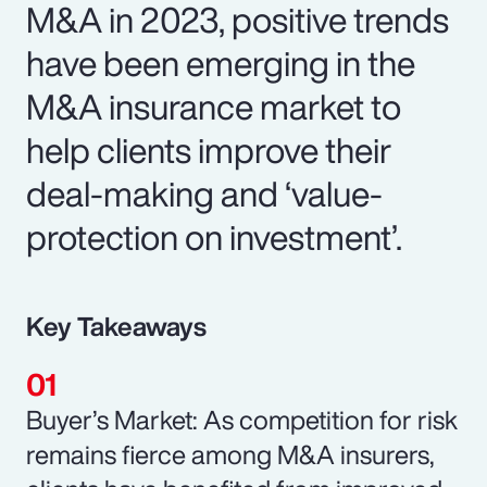
M&A in 2023, positive trends
have been emerging in the
M&A insurance market to
help clients improve their
deal-making and ‘value-
protection on investment’.
Key Takeaways
Buyer’s Market: As competition for risk
remains fierce among M&A insurers,