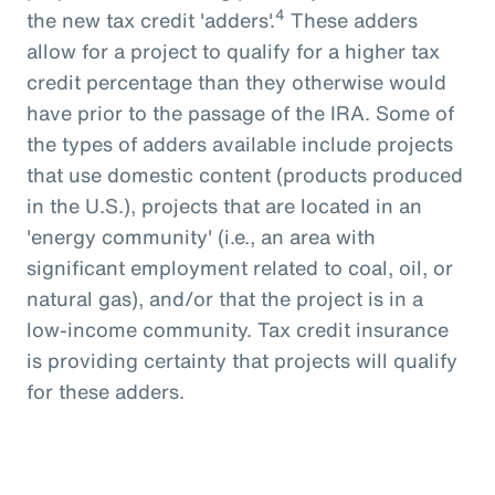
4
the new tax credit 'adders'.
These adders
allow for a project to qualify for a higher tax
credit percentage than they otherwise would
have prior to the passage of the IRA. Some of
the types of adders available include projects
that use domestic content (products produced
in the U.S.), projects that are located in an
'energy community' (i.e., an area with
significant employment related to coal, oil, or
natural gas), and/or that the project is in a
low-income community. Tax credit insurance
is providing certainty that projects will qualify
for these adders.