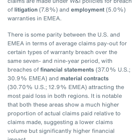
claims are made under W&I policies for breach
of
litigation
(7.8%) and
employment
(5.0%)
warranties in EMEA.
There is some parity between the U.S. and
EMEA in terms of average claims pay-out for
certain types of warranty breach over the
same seven- and nine-year period, with
breaches of
financial statements
(37.0% U.S.;
30.9% EMEA) and
material contracts
(30.70% U.S.; 12.9% EMEA) attracting the
most paid loss in both regions. It is notable
that both these areas show a much higher
proportion of actual claims paid relative to
claims made, suggesting a lower claims
volume but significantly higher financial
impact.