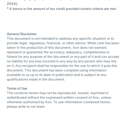
2024).
4
A bonus to the amount of tax credit provided certain criteria are met.
General Disclaimer
This document is not intended to address any specific situation or to
provide legal, regulatory, financial, or other advice. While care has been
taken in the production of this document, Aon does not warrant,
represent or guarantee the accuracy, adequacy, completeness or
fitness for any purpose of the document or any part of it and can accept
no liability for any loss incurred in any way by any person who may rely
on it. Any recipient shall be responsible for the use to which it puts this
document. This document has been compiled using information
available to us up to its date of publication and is subject to any
qualifications made in the document.
Terms of Use
The contents herein may not be reproduced, reused, reprinted or
redistributed without the expressed written consent of Aon, unless
otherwise authorized by Aon. To use information contained herein,
please write to our team.