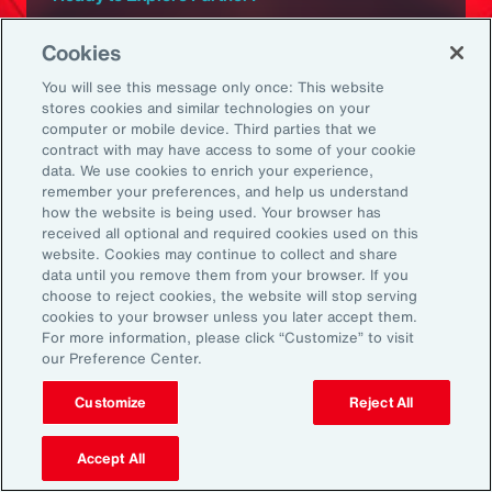
Subscribe to Aon
Cookies
You will see this message only once: This website
Sign up to receive updates on the latest
stores cookies and similar technologies on your
computer or mobile device. Third parties that we
events, insights, news and more from our
contract with may have access to some of your cookie
team.
data. We use cookies to enrich your experience,
remember your preferences, and help us understand
how the website is being used. Your browser has
received all optional and required cookies used on this
Subscribe
website. Cookies may continue to collect and share
data until you remove them from your browser. If you
choose to reject cookies, the website will stop serving
cookies to your browser unless you later accept them.
For more information, please click “Customize” to visit
our Preference Center.
Back To Top
Customize
Reject All
Accept All