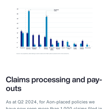
Claims processing and pay-
outs
As at Q2 2024, for Aon-placed policies we
have now seen more than 1,000 claims filed in