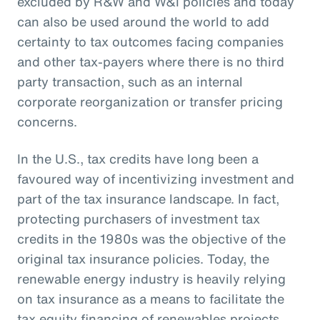
excluded by R&W and W&I policies and today
can also be used around the world to add
certainty to tax outcomes facing companies
and other tax-payers where there is no third
party transaction, such as an internal
corporate reorganization or transfer pricing
concerns.
In the U.S., tax credits have long been a
favoured way of incentivizing investment and
part of the tax insurance landscape. In fact,
protecting purchasers of investment tax
credits in the 1980s was the objective of the
original tax insurance policies. Today, the
renewable energy industry is heavily relying
on tax insurance as a means to facilitate the
tax equity financing of renewables projects.