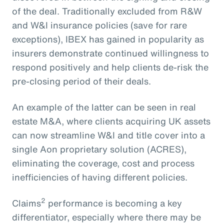
of the deal. Traditionally excluded from R&W
and W&I insurance policies (save for rare
exceptions), IBEX has gained in popularity as
insurers demonstrate continued willingness to
respond positively and help clients de-risk the
pre-closing period of their deals.
An example of the latter can be seen in real
estate M&A, where clients acquiring UK assets
can now streamline W&I and title cover into a
single Aon proprietary solution (ACRES),
eliminating the coverage, cost and process
inefficiencies of having different policies.
2
Claims
performance is becoming a key
differentiator, especially where there may be