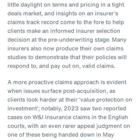
little daylight on terms and pricing in a tight
deals market, and insights on an insurer's
claims track record come to the fore to help
clients make an informed insurer selection
decision at the pre-underwriting stage. Many
insurers also now produce their own claims
studies to demonstrate that their policies will
respond to, and pay out on, valid claims.
A more proactive claims approach is evident
when issues surface post-acquisition, as
clients look harder at their 'value protection on
investment'; notably, 2023 saw two reported
cases on W&I insurance claims in the English
courts, with an even rarer appeal judgment on
one of these being handed down in May