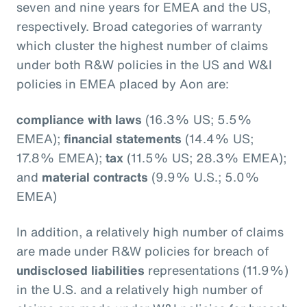
seven and nine years for EMEA and the US,
respectively. Broad categories of warranty
which cluster the highest number of claims
under both R&W policies in the US and W&I
policies in EMEA placed by Aon are:
compliance with laws
(16.3% US; 5.5%
EMEA);
financial statements
(14.4% US;
17.8% EMEA);
tax
(11.5% US; 28.3% EMEA);
and
material contracts
(9.9% U.S.; 5.0%
EMEA)
In addition, a relatively high number of claims
are made under R&W policies for breach of
undisclosed liabilities
representations (11.9%)
in the U.S. and a relatively high number of