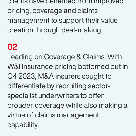
clients have benefited from improved
pricing, coverage and claims
management to support their value
creation through deal-making.
Leading on Coverage & Claims: With
W&I insurance pricing bottomed out in
Q4 2023, M&A insurers sought to
differentiate by recruiting sector-
specialist underwriters to offer
broader coverage while also making a
virtue of claims management
capability.