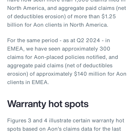
North America, and aggregate paid claims (net
of deductibles erosion) of more than $1.25
billion for Aon clients in North America.
For the same period - as at Q2 2024 - in
EMEA, we have seen approximately 300
claims for Aon-placed policies notified, and
aggregate paid claims (net of deductibles
erosion) of approximately $140 million for Aon
clients in EMEA.
Warranty hot spots
Figures 3 and 4 illustrate certain warranty hot
spots based on Aon's claims data for the last