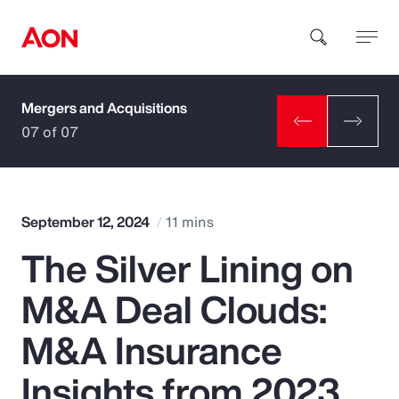
Mergers and Acquisitions
How can we help you?
07 of 07
September 12, 2024
11 mins
The Silver Lining on
Popular Searches
M&A Deal Clouds:
Insurance
M&A Insurance
Benefits
Insights from 2023