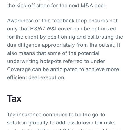
the kick-off stage for the next M&A deal.
Awareness of this feedback loop ensures not
only that R&W/ W&I cover can be optimized
for the client by positioning and calibrating the
due diligence appropriately from the outset; it
also means that some of the potential
underwriting hotspots referred to under
Coverage can be anticipated to achieve more
efficient deal execution.
Tax
Tax insurance continues to be the go-to
solution globally to address known tax risks