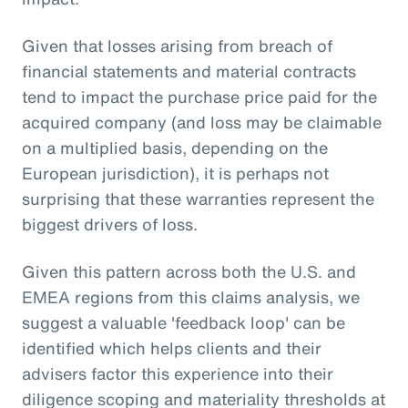
Given that losses arising from breach of
financial statements and material contracts
tend to impact the purchase price paid for the
acquired company (and loss may be claimable
on a multiplied basis, depending on the
European jurisdiction), it is perhaps not
surprising that these warranties represent the
biggest drivers of loss.
Given this pattern across both the U.S. and
EMEA regions from this claims analysis, we
suggest a valuable 'feedback loop' can be
identified which helps clients and their
advisers factor this experience into their
diligence scoping and materiality thresholds at