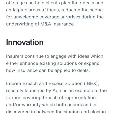
off stage can help clients plan their deals and
anticipate areas of focus, reducing the scope
for unwelcome coverage surprises during the
underwriting of M&A insurance.
Innovation
Insurers continue to engage with ideas which
either enhance existing solutions or expand
how insurance can be applied to deals.
Interim Breach and Excess Solution (IBEX),
recently launched by Aon, is an example of the
former, covering breach of representation
and/or warranty which both occurs and is
discovered in between the signing and closing