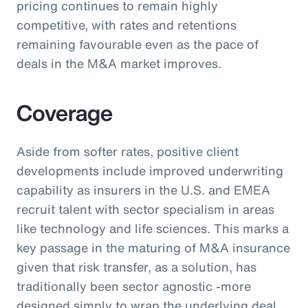
pricing continues to remain highly
competitive, with rates and retentions
remaining favourable even as the pace of
deals in the M&A market improves.
Coverage
Aside from softer rates, positive client
developments include improved underwriting
capability as insurers in the U.S. and EMEA
recruit talent with sector specialism in areas
like technology and life sciences. This marks a
key passage in the maturing of M&A insurance
given that risk transfer, as a solution, has
traditionally been sector agnostic -more
designed simply to wrap the underlying deal.