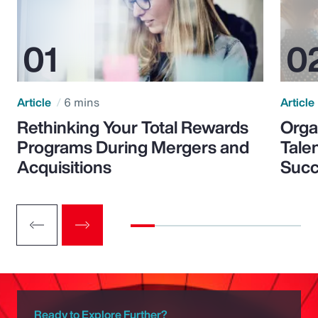
Article
6 mins
Article
Rethinking Your Total Rewards
Orga
Programs During Mergers and
Tale
Acquisitions
Suc
Ready to Explore Further?