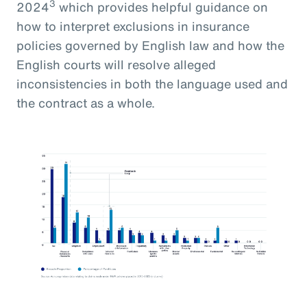
3
2024
which provides helpful guidance on
how to interpret exclusions in insurance
policies governed by English law and how the
English courts will resolve alleged
inconsistencies in both the language used and
the contract as a whole.