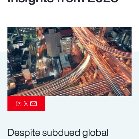
Pay Transparency
Parametrics
Risk Management
Despite subdued global