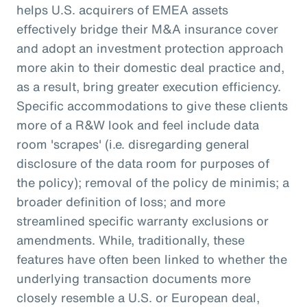
helps U.S. acquirers of EMEA assets
effectively bridge their M&A insurance cover
and adopt an investment protection approach
more akin to their domestic deal practice and,
as a result, bring greater execution efficiency.
Specific accommodations to give these clients
more of a R&W look and feel include data
room 'scrapes' (i.e. disregarding general
disclosure of the data room for purposes of
the policy); removal of the policy de minimis; a
broader definition of loss; and more
streamlined specific warranty exclusions or
amendments. While, traditionally, these
features have often been linked to whether the
underlying transaction documents more
closely resemble a U.S. or European deal,