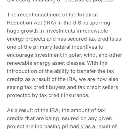
The recent enactment of the Inflation
Reduction Act (IRA) in the U.S. is spurring
huge growth in investments in renewable
energy projects and has secured tax credits as
one of the primary federal incentives to
encourage investment in solar, wind, and other
renewable energy asset classes. With the
introduction of the ability to transfer the tax
credits as a result of the IRA, we are now also
seeing tax credit buyers and tax credit sellers
protected by tax credit insurance.
As a result of the IRA, the amount of tax
credits that are being insured on any given
project are increasing primarily as a result of