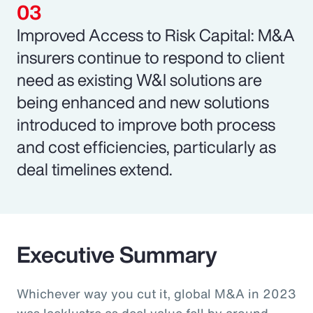
Improved Access to Risk Capital: M&A
insurers continue to respond to client
need as existing W&I solutions are
being enhanced and new solutions
introduced to improve both process
and cost efficiencies, particularly as
deal timelines extend.
Executive Summary
Whichever way you cut it, global M&A in 2023
was lacklustre as deal value fell by around