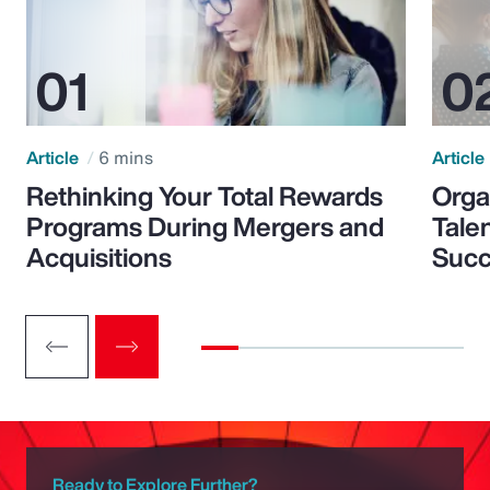
Article
6 mins
Article
Rethinking Your Total Rewards
Orga
Programs During Mergers and
Tale
Acquisitions
Suc
Ready to Explore Further?