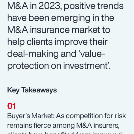
M&A in 2023, positive trends
have been emerging in the
M&A insurance market to
help clients improve their
deal-making and ‘value-
protection on investment’.
Key Takeaways
Buyer’s Market: As competition for risk
remains fierce among M&A insurers,