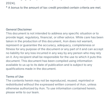
2024).
4
A bonus to the amount of tax credit provided certain criteria are met.
General Disclaimer
This document is not intended to address any specific situation or to
provide legal, regulatory, financial, or other advice. While care has been
taken in the production of this document, Aon does not warrant,
represent or guarantee the accuracy, adequacy, completeness or
fitness for any purpose of the document or any part of it and can accept
no liability for any loss incurred in any way by any person who may rely
on it. Any recipient shall be responsible for the use to which it puts this
document. This document has been compiled using information
available to us up to its date of publication and is subject to any
qualifications made in the document.
Terms of Use
The contents herein may not be reproduced, reused, reprinted or
redistributed without the expressed written consent of Aon, unless
otherwise authorized by Aon. To use information contained herein,
please write to our team.