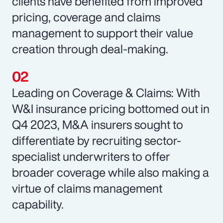
clients have benefited from improved
pricing, coverage and claims
management to support their value
creation through deal-making.
Leading on Coverage & Claims: With
W&I insurance pricing bottomed out in
Q4 2023, M&A insurers sought to
differentiate by recruiting sector-
specialist underwriters to offer
broader coverage while also making a
virtue of claims management
capability.