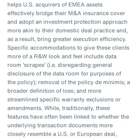
helps U.S. acquirers of EMEA assets
effectively bridge their M&A insurance cover
and adopt an investment protection approach
more akin to their domestic deal practice and,
as a result, bring greater execution efficiency.
Specific accommodations to give these clients
more of a R&W look and feel include data
room 'scrapes' (i.e. disregarding general
disclosure of the data room for purposes of
the policy); removal of the policy de minimis; a
broader definition of loss; and more
streamlined specific warranty exclusions or
amendments. While, traditionally, these
features have often been linked to whether the
underlying transaction documents more
closely resemble a U.S. or European deal,