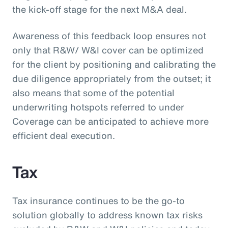
the kick-off stage for the next M&A deal.
Awareness of this feedback loop ensures not
only that R&W/ W&I cover can be optimized
for the client by positioning and calibrating the
due diligence appropriately from the outset; it
also means that some of the potential
underwriting hotspots referred to under
Coverage can be anticipated to achieve more
efficient deal execution.
Tax
Tax insurance continues to be the go-to
solution globally to address known tax risks