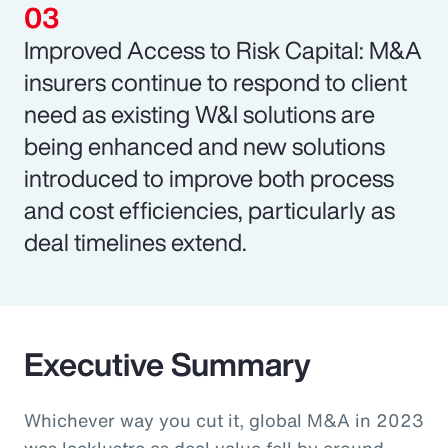
Improved Access to Risk Capital: M&A
insurers continue to respond to client
need as existing W&I solutions are
being enhanced and new solutions
introduced to improve both process
and cost efficiencies, particularly as
deal timelines extend.
Executive Summary
Whichever way you cut it, global M&A in 2023
was lacklustre as deal value fell by around