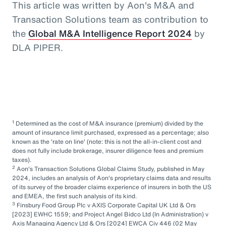
This article was written by Aon's M&A and
Transaction Solutions team as contribution to
the
Global M&A Intelligence Report 2024
by
DLA PIPER.
1
Determined as the cost of M&A insurance (premium) divided by the
amount of insurance limit purchased, expressed as a percentage; also
known as the 'rate on line' (note: this is not the all-in-client cost and
does not fully include brokerage, insurer diligence fees and premium
taxes).
2
Aon's Transaction Solutions Global Claims Study, published in May
2024, includes an analysis of Aon's proprietary claims data and results
of its survey of the broader claims experience of insurers in both the US
and EMEA, the first such analysis of its kind.
3
Finsbury Food Group Plc v AXIS Corporate Capital UK Ltd & Ors
[2023] EWHC 1559; and Project Angel Bidco Ltd (In Administration) v
Axis Managing Agency Ltd & Ors [2024] EWCA Civ 446 (02 May