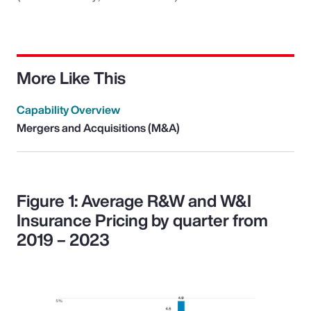
More Like This
Capability Overview
Mergers and Acquisitions (M&A)
Figure 1: Average R&W and W&I
Insurance Pricing by quarter from
2019 – 2023