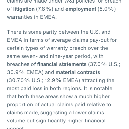
claims are made under W&I policies for breach
of
litigation
(7.8%) and
employment
(5.0%)
warranties in EMEA.
There is some parity between the U.S. and
EMEA in terms of average claims pay-out for
certain types of warranty breach over the
same seven- and nine-year period, with
breaches of
financial statements
(37.0% U.S.;
30.9% EMEA) and
material contracts
(30.70% U.S.; 12.9% EMEA) attracting the
most paid loss in both regions. It is notable
that both these areas show a much higher
proportion of actual claims paid relative to
claims made, suggesting a lower claims
volume but significantly higher financial
impact.