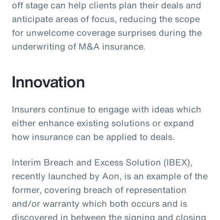
off stage can help clients plan their deals and
anticipate areas of focus, reducing the scope
for unwelcome coverage surprises during the
underwriting of M&A insurance.
Innovation
Insurers continue to engage with ideas which
either enhance existing solutions or expand
how insurance can be applied to deals.
Interim Breach and Excess Solution (IBEX),
recently launched by Aon, is an example of the
former, covering breach of representation
and/or warranty which both occurs and is
discovered in between the signing and closing