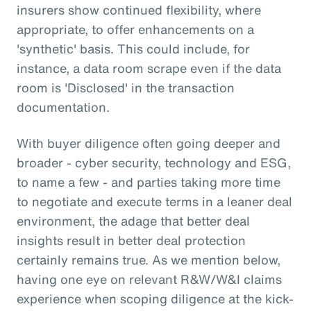
insurers show continued flexibility, where
appropriate, to offer enhancements on a
'synthetic' basis. This could include, for
instance, a data room scrape even if the data
room is 'Disclosed' in the transaction
documentation.
With buyer diligence often going deeper and
broader - cyber security, technology and ESG,
to name a few - and parties taking more time
to negotiate and execute terms in a leaner deal
environment, the adage that better deal
insights result in better deal protection
certainly remains true. As we mention below,
having one eye on relevant R&W/W&I claims
experience when scoping diligence at the kick-