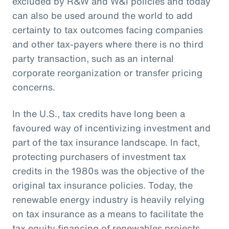
excluded by R&W and W&I policies and today
can also be used around the world to add
certainty to tax outcomes facing companies
and other tax-payers where there is no third
party transaction, such as an internal
corporate reorganization or transfer pricing
concerns.
In the U.S., tax credits have long been a
favoured way of incentivizing investment and
part of the tax insurance landscape. In fact,
protecting purchasers of investment tax
credits in the 1980s was the objective of the
original tax insurance policies. Today, the
renewable energy industry is heavily relying
on tax insurance as a means to facilitate the
tax equity financing of renewables projects.