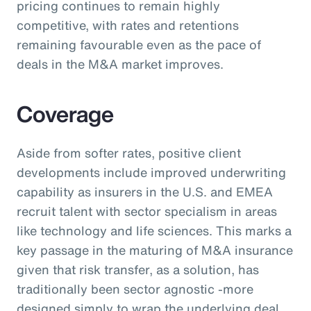
pricing continues to remain highly
competitive, with rates and retentions
remaining favourable even as the pace of
deals in the M&A market improves.
Coverage
Aside from softer rates, positive client
developments include improved underwriting
capability as insurers in the U.S. and EMEA
recruit talent with sector specialism in areas
like technology and life sciences. This marks a
key passage in the maturing of M&A insurance
given that risk transfer, as a solution, has
traditionally been sector agnostic -more
designed simply to wrap the underlying deal.