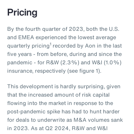
Pricing
By the fourth quarter of 2023, both the U.S.
and EMEA experienced the lowest average
1
quarterly pricing
recorded by Aon in the last
five years - from before, during and since the
pandemic - for R&W (2.3%) and W&I (1.0%)
insurance, respectively (see figure 1).
This development is hardly surprising, given
that the increased amount of risk capital
flowing into the market in response to the
post-pandemic spike has had to hunt harder
for deals to underwrite as M&A volumes sank
in 2023. As at Q2 2024, R&W and W&I