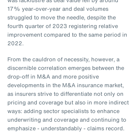
17% year-over-year and deal volumes
struggled to move the needle, despite the
fourth quarter of 2023 registering relative
improvement compared to the same period in
2022.
From the cauldron of necessity, however, a
discernible correlation emerges between the
drop-off in M&A and more positive
developments in the M&A insurance market,
as insurers strive to differentiate not only on
pricing and coverage but also in more indirect
ways: adding sector specialists to enhance
underwriting and coverage and continuing to
emphasize - understandably - claims record.