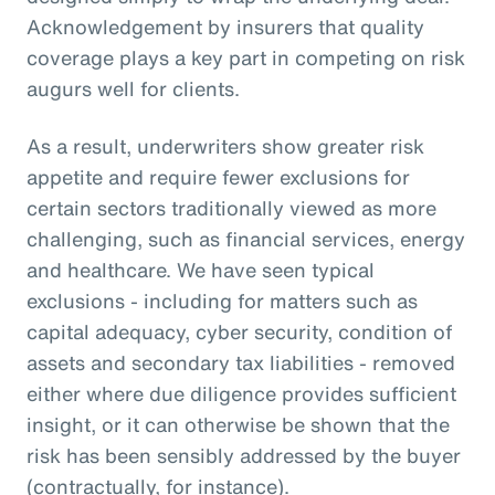
Acknowledgement by insurers that quality
coverage plays a key part in competing on risk
augurs well for clients.
As a result, underwriters show greater risk
appetite and require fewer exclusions for
certain sectors traditionally viewed as more
challenging, such as financial services, energy
and healthcare. We have seen typical
exclusions - including for matters such as
capital adequacy, cyber security, condition of
assets and secondary tax liabilities - removed
either where due diligence provides sufficient
insight, or it can otherwise be shown that the
risk has been sensibly addressed by the buyer
(contractually, for instance).