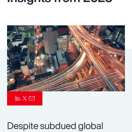
Pay Transparency
Parametrics
Risk Management
Despite subdued global