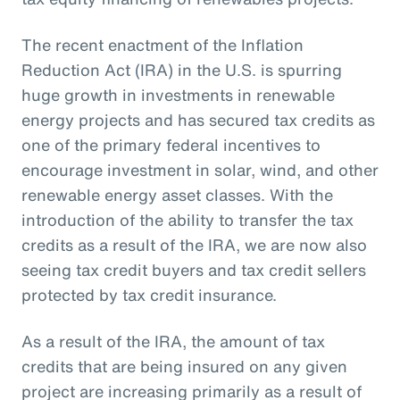
The recent enactment of the Inflation
Reduction Act (IRA) in the U.S. is spurring
huge growth in investments in renewable
energy projects and has secured tax credits as
one of the primary federal incentives to
encourage investment in solar, wind, and other
renewable energy asset classes. With the
introduction of the ability to transfer the tax
credits as a result of the IRA, we are now also
seeing tax credit buyers and tax credit sellers
protected by tax credit insurance.
As a result of the IRA, the amount of tax
credits that are being insured on any given
project are increasing primarily as a result of