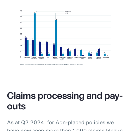
Claims processing and pay-
outs
As at Q2 2024, for Aon-placed policies we
have now seen more than 1,000 claims filed in