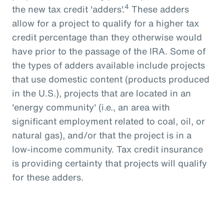
4
the new tax credit 'adders'.
These adders
allow for a project to qualify for a higher tax
credit percentage than they otherwise would
have prior to the passage of the IRA. Some of
the types of adders available include projects
that use domestic content (products produced
in the U.S.), projects that are located in an
'energy community' (i.e., an area with
significant employment related to coal, oil, or
natural gas), and/or that the project is in a
low-income community. Tax credit insurance
is providing certainty that projects will qualify
for these adders.