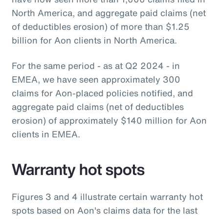
North America, and aggregate paid claims (net
of deductibles erosion) of more than $1.25
billion for Aon clients in North America.
For the same period - as at Q2 2024 - in
EMEA, we have seen approximately 300
claims for Aon-placed policies notified, and
aggregate paid claims (net of deductibles
erosion) of approximately $140 million for Aon
clients in EMEA.
Warranty hot spots
Figures 3 and 4 illustrate certain warranty hot
spots based on Aon's claims data for the last