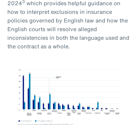
3
2024
which provides helpful guidance on
how to interpret exclusions in insurance
policies governed by English law and how the
English courts will resolve alleged
inconsistencies in both the language used and
the contract as a whole.