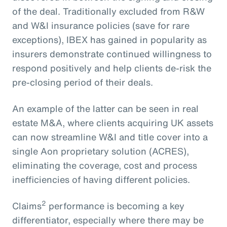
of the deal. Traditionally excluded from R&W
and W&I insurance policies (save for rare
exceptions), IBEX has gained in popularity as
insurers demonstrate continued willingness to
respond positively and help clients de-risk the
pre-closing period of their deals.
An example of the latter can be seen in real
estate M&A, where clients acquiring UK assets
can now streamline W&I and title cover into a
single Aon proprietary solution (ACRES),
eliminating the coverage, cost and process
inefficiencies of having different policies.
2
Claims
performance is becoming a key
differentiator, especially where there may be