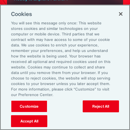
Subscribe to Aon
Cookies
You will see this message only once: This website
Sign up to receive updates on the latest
stores cookies and similar technologies on your
computer or mobile device. Third parties that we
events, insights, news and more from our
contract with may have access to some of your cookie
team.
data. We use cookies to enrich your experience,
remember your preferences, and help us understand
how the website is being used. Your browser has
received all optional and required cookies used on this
Subscribe
website. Cookies may continue to collect and share
data until you remove them from your browser. If you
choose to reject cookies, the website will stop serving
cookies to your browser unless you later accept them.
For more information, please click “Customize” to visit
our Preference Center.
Back To Top
Customize
Reject All
Accept All