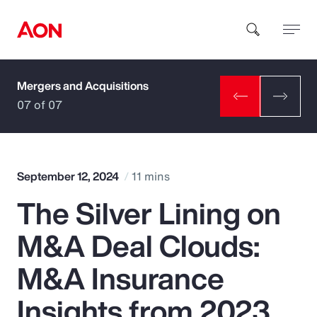
Mergers and Acquisitions
How can we help you?
07 of 07
September 12, 2024
11 mins
The Silver Lining on
Popular Searches
M&A Deal Clouds:
Insurance
M&A Insurance
Benefits
Insights from 2023