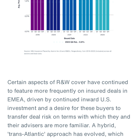
Certain aspects of R&W cover have continued
to feature more frequently on insured deals in
EMEA, driven by continued inward U.S.
investment and a desire for these buyers to
transfer deal risk on terms with which they and
their advisers are more familiar. A hybrid,
'trans-Atlantic' approach has evolved, which