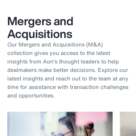
Mergers and
Acquisitions
Our Mergers and Acquisitions (M&A)
collection gives you access to the latest
insights from Aon's thought leaders to help
dealmakers make better decisions. Explore our
latest insights and reach out to the team at any
time for assistance with transaction challenges
and opportunities.