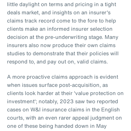
little daylight on terms and pricing in a tight
deals market, and insights on an insurer's
claims track record come to the fore to help
clients make an informed insurer selection
decision at the pre-underwriting stage. Many
insurers also now produce their own claims
studies to demonstrate that their policies will
respond to, and pay out on, valid claims.
A more proactive claims approach is evident
when issues surface post-acquisition, as
clients look harder at their 'value protection on
investment'; notably, 2023 saw two reported
cases on W&I insurance claims in the English
courts, with an even rarer appeal judgment on
one of these being handed down in May