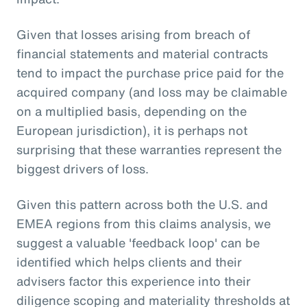
Given that losses arising from breach of
financial statements and material contracts
tend to impact the purchase price paid for the
acquired company (and loss may be claimable
on a multiplied basis, depending on the
European jurisdiction), it is perhaps not
surprising that these warranties represent the
biggest drivers of loss.
Given this pattern across both the U.S. and
EMEA regions from this claims analysis, we
suggest a valuable 'feedback loop' can be
identified which helps clients and their
advisers factor this experience into their
diligence scoping and materiality thresholds at