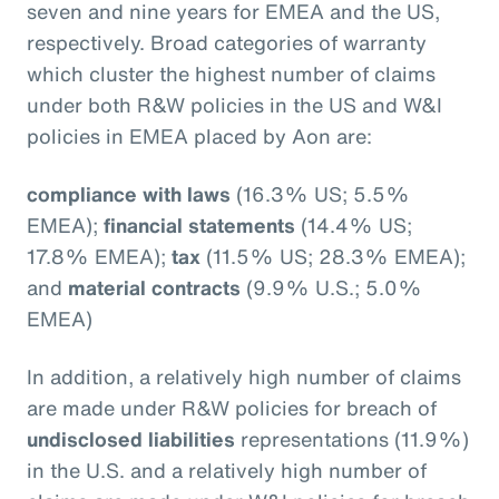
seven and nine years for EMEA and the US,
respectively. Broad categories of warranty
which cluster the highest number of claims
under both R&W policies in the US and W&I
policies in EMEA placed by Aon are:
compliance with laws
(16.3% US; 5.5%
EMEA);
financial statements
(14.4% US;
17.8% EMEA);
tax
(11.5% US; 28.3% EMEA);
and
material contracts
(9.9% U.S.; 5.0%
EMEA)
In addition, a relatively high number of claims
are made under R&W policies for breach of
undisclosed liabilities
representations (11.9%)
in the U.S. and a relatively high number of