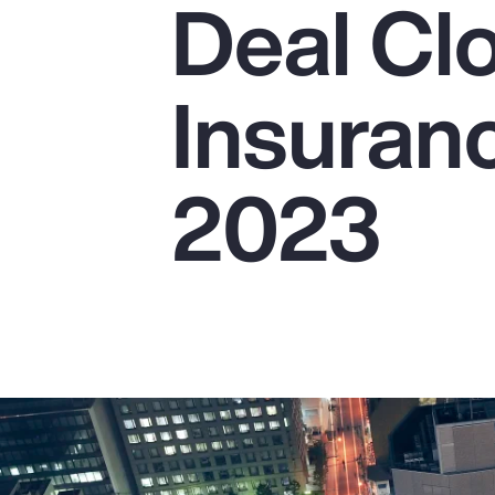
Deal Cl
Insurance
Benefits
Insuranc
Pay Transparency
Parametrics
2023
Risk Management