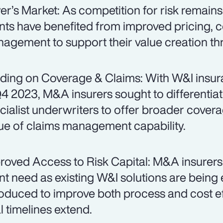
er’s Market: As competition for risk remain
ents have benefited from improved pricing, 
agement to support their value creation t
ding on Coverage & Claims: With W&I insur
Q4 2023, M&A insurers sought to differentiat
cialist underwriters to offer broader cover
tue of claims management capability.
roved Access to Risk Capital: M&A insurers
ent need as existing W&I solutions are bein
roduced to improve both process and cost eff
l timelines extend.