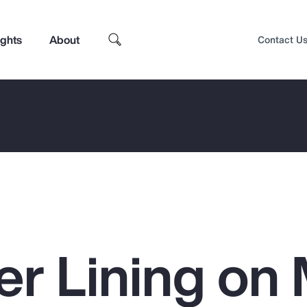
ights
About
Contact U
ver Lining o
Top Insights