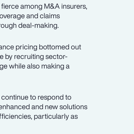
s fierce among M&A insurers,
coverage and claims
hrough deal-making.
ance pricing bottomed out
e by recruiting sector-
age while also making a
 continue to respond to
g enhanced and new solutions
iciencies, particularly as