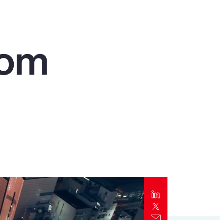
Report
Client Trends Report
rom
Report
Business Decision Maker Survey