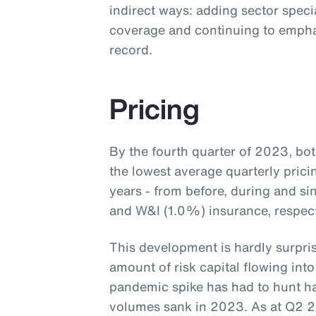
indirect ways: adding sector speci
coverage and continuing to empha
record.
Pricing
By the fourth quarter of 2023, b
the lowest average quarterly prici
years - from before, during and s
and W&I (1.0%) insurance, respecti
This development is hardly surpris
amount of risk capital flowing into
pandemic spike has had to hunt ha
volumes sank in 2023. As at Q2 