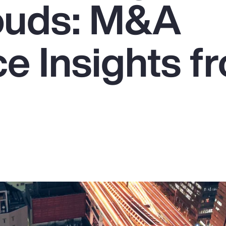
ouds: M&A
e Insights f