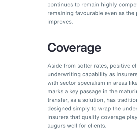
continues to remain highly competi
remaining favourable even as the 
improves.
Coverage
Aside from softer rates, positive 
underwriting capability as insurer
with sector specialism in areas lik
marks a key passage in the maturi
transfer, as a solution, has tradit
designed simply to wrap the unde
insurers that quality coverage pla
augurs well for clients.