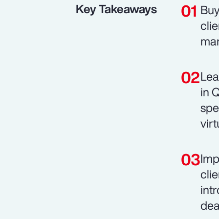
Key Takeaways
Buy
cli
man
Lea
in 
spe
vir
Imp
cli
int
dea