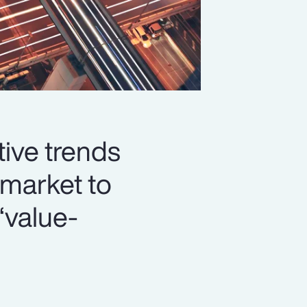
ive trends
market to
‘value-