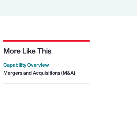
More Like This
Capability Overview
Mergers and Acquisitions (M&A)