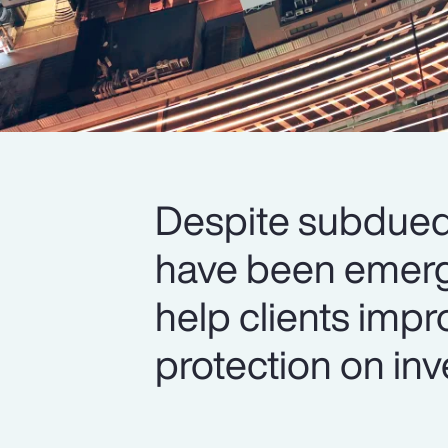
Despite subdued 
have been emerg
help clients impr
protection on inv