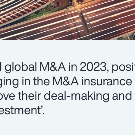
global M&A in 2023, posit
ing in the M&A insurance 
ove their deal-making and 
estment’.