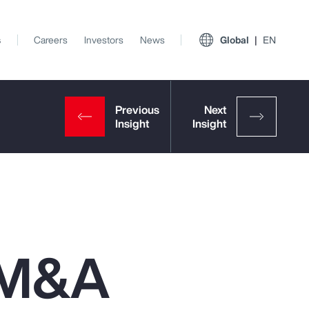
s
Careers
Investors
News
Global
EN
n M&A
View All Insights