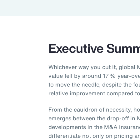
Executive Sum
Whichever way you cut it, global 
value fell by around 17% year-ov
to move the needle, despite the fo
relative improvement compared to
From the cauldron of necessity, ho
emerges between the drop-off in 
developments in the M&A insurance
differentiate not only on pricing 