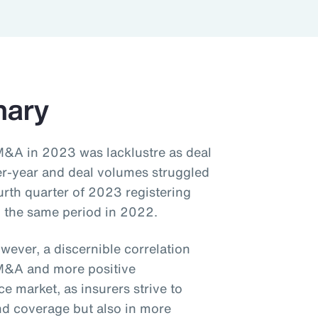
mary
M&A in 2023 was lacklustre as deal
er-year and deal volumes struggled
urth quarter of 2023 registering
 the same period in 2022.
wever, a discernible correlation
M&A and more positive
 market, as insurers strive to
and coverage but also in more