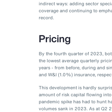
indirect ways: adding sector speci
coverage and continuing to empha
record.
Pricing
By the fourth quarter of 2023, b
the lowest average quarterly prici
years - from before, during and s
and W&I (1.0%) insurance, respecti
This development is hardly surpris
amount of risk capital flowing into
pandemic spike has had to hunt ha
volumes sank in 2023. As at Q2 