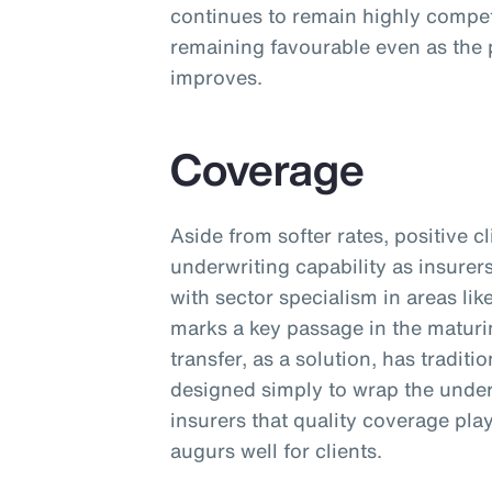
continues to remain highly competi
remaining favourable even as the 
improves.
Coverage
Aside from softer rates, positive 
underwriting capability as insurer
with sector specialism in areas lik
marks a key passage in the maturi
transfer, as a solution, has tradit
designed simply to wrap the unde
insurers that quality coverage pla
augurs well for clients.