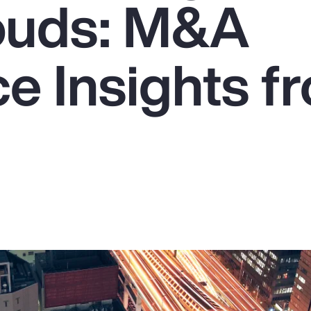
ouds: M&A
e Insights f