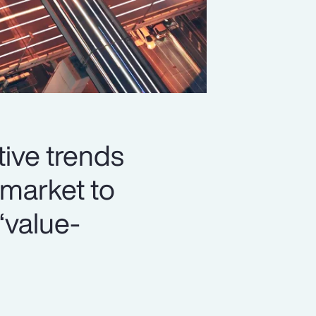
ive trends
market to
‘value-