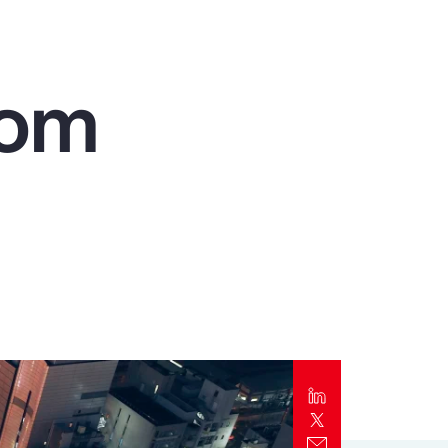
Report
Client Trends Report
rom
Report
Business Decision Maker Survey