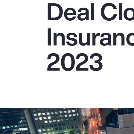
Deal Cl
Insurance
Benefits
Insuranc
Pay Transparency
Parametrics
2023
Risk Management