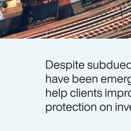
Despite subdued 
have been emerg
help clients impr
protection on inv