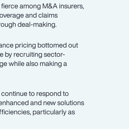
s fierce among M&A insurers,
coverage and claims
hrough deal-making.
ance pricing bottomed out
e by recruiting sector-
age while also making a
 continue to respond to
g enhanced and new solutions
iciencies, particularly as