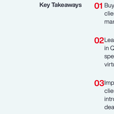
Key Takeaways
Buy
cli
man
Lea
in 
spe
vir
Imp
cli
int
dea