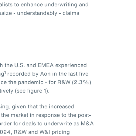
alists to enhance underwriting and
size - understandably - claims
oth the U.S. and EMEA experienced
1
ng
recorded by Aon in the last five
ince the pandemic - for R&W (2.3%)
vely (see figure 1).
ing, given that the increased
 the market in response to the post-
rder for deals to underwrite as M&A
2024, R&W and W&I pricing