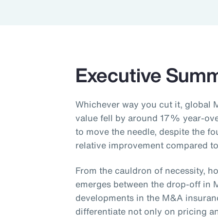
Executive Sum
Whichever way you cut it, global 
value fell by around 17% year-ov
to move the needle, despite the fo
relative improvement compared to
From the cauldron of necessity, ho
emerges between the drop-off in 
developments in the M&A insurance
differentiate not only on pricing 