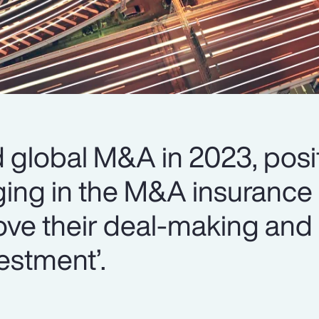
global M&A in 2023, posit
ing in the M&A insurance 
ove their deal-making and 
estment’.