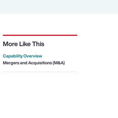
More Like This
Capability Overview
Mergers and Acquisitions (M&A)