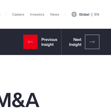
s
Careers
Investors
News
Global
EN
n M&A
View All Insights