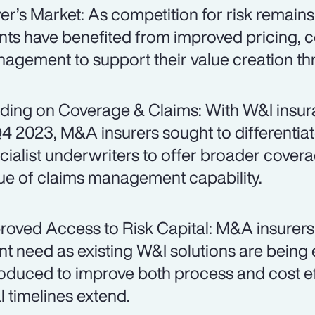
er’s Market: As competition for risk remain
ents have benefited from improved pricing, 
agement to support their value creation t
ding on Coverage & Claims: With W&I insur
Q4 2023, M&A insurers sought to differentiat
cialist underwriters to offer broader cover
tue of claims management capability.
roved Access to Risk Capital: M&A insurers
ent need as existing W&I solutions are bein
roduced to improve both process and cost eff
l timelines extend.