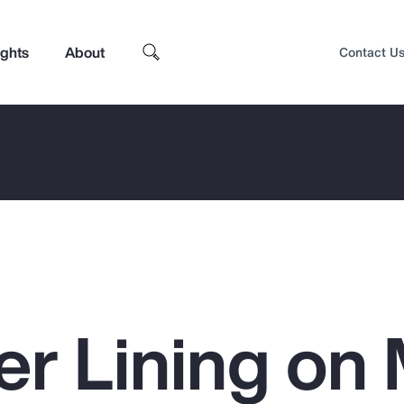
ights
About
Contact U
ver Lining o
Top Insights