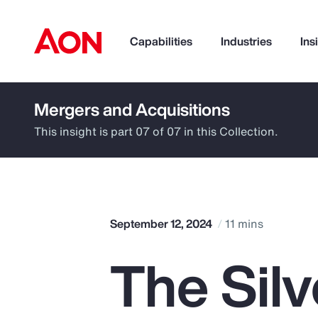
Capabilities
Industries
Ins
Mergers and Acquisitions
How can we help you?
This insight is part 07 of 07 in this Collection.
September 12, 2024
11 mins
The Sil
Popular Searches