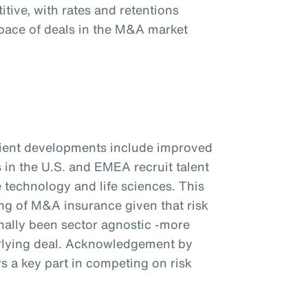
tive, with rates and retentions
pace of deals in the M&A market
client developments include improved
s in the U.S. and EMEA recruit talent
e technology and life sciences. This
ng of M&A insurance given that risk
ionally been sector agnostic -more
rlying deal. Acknowledgement by
ys a key part in competing on risk