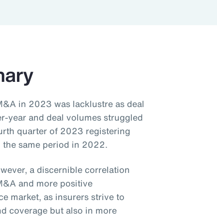
mary
M&A in 2023 was lacklustre as deal
er-year and deal volumes struggled
urth quarter of 2023 registering
 the same period in 2022.
wever, a discernible correlation
M&A and more positive
 market, as insurers strive to
and coverage but also in more