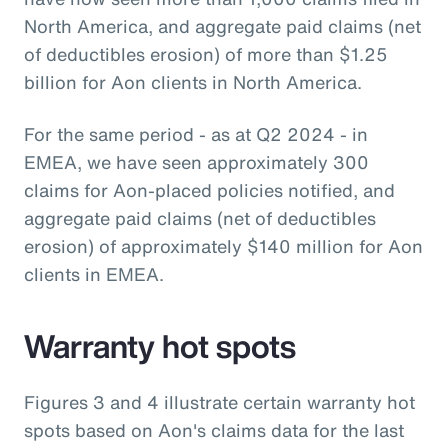
North America, and aggregate paid claims (net
of deductibles erosion) of more than $1.25
billion for Aon clients in North America.
For the same period - as at Q2 2024 - in
EMEA, we have seen approximately 300
claims for Aon-placed policies notified, and
aggregate paid claims (net of deductibles
erosion) of approximately $140 million for Aon
clients in EMEA.
Warranty hot spots
Figures 3 and 4 illustrate certain warranty hot
spots based on Aon's claims data for the last