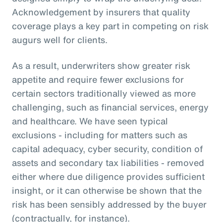
Acknowledgement by insurers that quality
coverage plays a key part in competing on risk
augurs well for clients.
As a result, underwriters show greater risk
appetite and require fewer exclusions for
certain sectors traditionally viewed as more
challenging, such as financial services, energy
and healthcare. We have seen typical
exclusions - including for matters such as
capital adequacy, cyber security, condition of
assets and secondary tax liabilities - removed
either where due diligence provides sufficient
insight, or it can otherwise be shown that the
risk has been sensibly addressed by the buyer
(contractually, for instance).