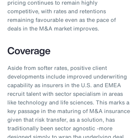
pricing continues to remain highly
competitive, with rates and retentions
remaining favourable even as the pace of
deals in the M&A market improves.
Coverage
Aside from softer rates, positive client
developments include improved underwriting
capability as insurers in the U.S. and EMEA
recruit talent with sector specialism in areas
like technology and life sciences. This marks a
key passage in the maturing of M&A insurance
given that risk transfer, as a solution, has
traditionally been sector agnostic -more
designed simply to wrap the underlying deal.