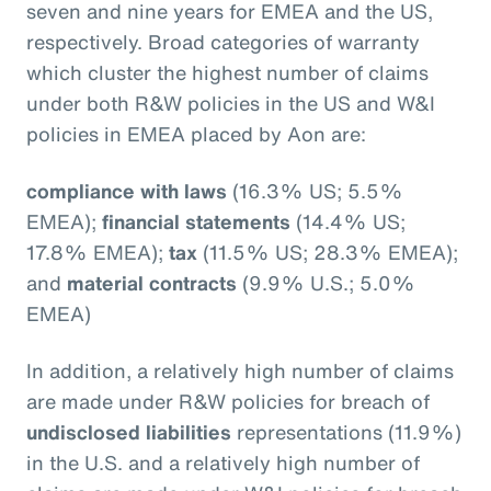
seven and nine years for EMEA and the US,
respectively. Broad categories of warranty
which cluster the highest number of claims
under both R&W policies in the US and W&I
policies in EMEA placed by Aon are:
compliance with laws
(16.3% US; 5.5%
EMEA);
financial statements
(14.4% US;
17.8% EMEA);
tax
(11.5% US; 28.3% EMEA);
and
material contracts
(9.9% U.S.; 5.0%
EMEA)
In addition, a relatively high number of claims
are made under R&W policies for breach of
undisclosed liabilities
representations (11.9%)
in the U.S. and a relatively high number of