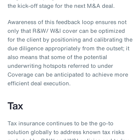
the kick-off stage for the next M&A deal.
Awareness of this feedback loop ensures not
only that R&W/ W&I cover can be optimized
for the client by positioning and calibrating the
due diligence appropriately from the outset; it
also means that some of the potential
underwriting hotspots referred to under
Coverage can be anticipated to achieve more
efficient deal execution.
Tax
Tax insurance continues to be the go-to
solution globally to address known tax risks