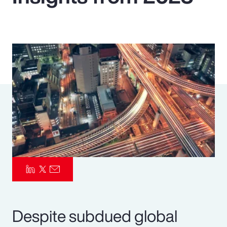
Pay Transparency
Parametrics
Risk Management
Despite subdued global