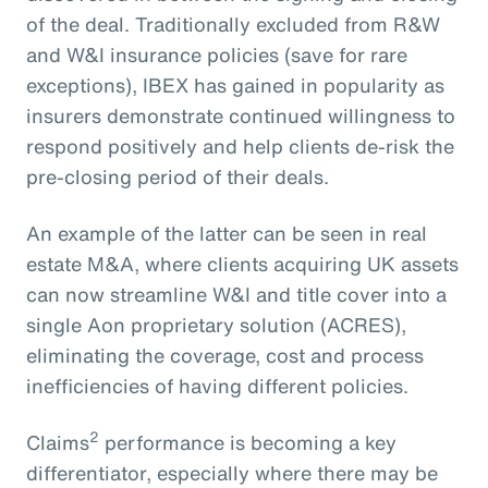
of the deal. Traditionally excluded from R&W
and W&I insurance policies (save for rare
exceptions), IBEX has gained in popularity as
insurers demonstrate continued willingness to
respond positively and help clients de-risk the
pre-closing period of their deals.
An example of the latter can be seen in real
estate M&A, where clients acquiring UK assets
can now streamline W&I and title cover into a
single Aon proprietary solution (ACRES),
eliminating the coverage, cost and process
inefficiencies of having different policies.
2
Claims
performance is becoming a key
differentiator, especially where there may be