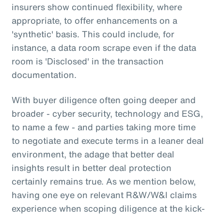
insurers show continued flexibility, where
appropriate, to offer enhancements on a
'synthetic' basis. This could include, for
instance, a data room scrape even if the data
room is 'Disclosed' in the transaction
documentation.
With buyer diligence often going deeper and
broader - cyber security, technology and ESG,
to name a few - and parties taking more time
to negotiate and execute terms in a leaner deal
environment, the adage that better deal
insights result in better deal protection
certainly remains true. As we mention below,
having one eye on relevant R&W/W&I claims
experience when scoping diligence at the kick-