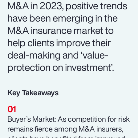
M&A in 2023, positive trends
have been emerging in the
M&A insurance market to
help clients improve their
deal-making and ‘value-
protection on investment’.
Key Takeaways
Buyer’s Market: As competition for risk
remains fierce among M&A insurers,