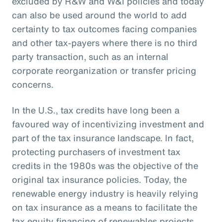
excluded by R&W and W&I policies and today
can also be used around the world to add
certainty to tax outcomes facing companies
and other tax-payers where there is no third
party transaction, such as an internal
corporate reorganization or transfer pricing
concerns.
In the U.S., tax credits have long been a
favoured way of incentivizing investment and
part of the tax insurance landscape. In fact,
protecting purchasers of investment tax
credits in the 1980s was the objective of the
original tax insurance policies. Today, the
renewable energy industry is heavily relying
on tax insurance as a means to facilitate the
tax equity financing of renewables projects.