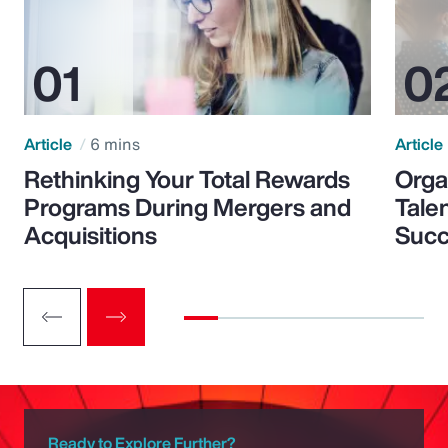
Article
6 mins
Article
Rethinking Your Total Rewards
Orga
Programs During Mergers and
Tale
Acquisitions
Suc
Ready to Explore Further?