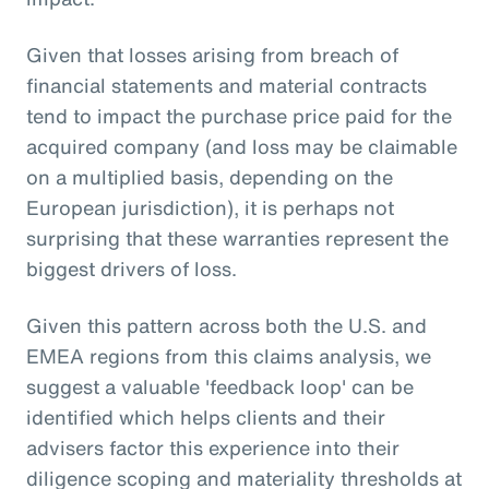
Given that losses arising from breach of
financial statements and material contracts
tend to impact the purchase price paid for the
acquired company (and loss may be claimable
on a multiplied basis, depending on the
European jurisdiction), it is perhaps not
surprising that these warranties represent the
biggest drivers of loss.
Given this pattern across both the U.S. and
EMEA regions from this claims analysis, we
suggest a valuable 'feedback loop' can be
identified which helps clients and their
advisers factor this experience into their
diligence scoping and materiality thresholds at