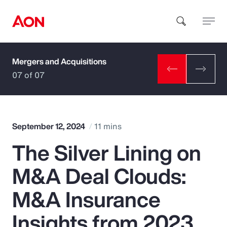
Mergers and Acquisitions
How can we help you?
07 of 07
September 12, 2024
11 mins
The Silver Lining on
Popular Searches
M&A Deal Clouds:
Insurance
M&A Insurance
Benefits
Insights from 2023