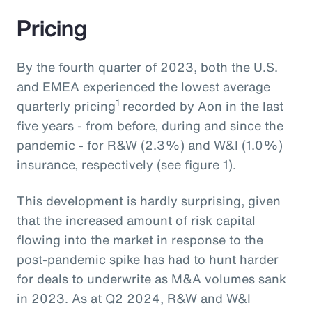
Pricing
By the fourth quarter of 2023, both the U.S.
and EMEA experienced the lowest average
1
quarterly pricing
recorded by Aon in the last
five years - from before, during and since the
pandemic - for R&W (2.3%) and W&I (1.0%)
insurance, respectively (see figure 1).
This development is hardly surprising, given
that the increased amount of risk capital
flowing into the market in response to the
post-pandemic spike has had to hunt harder
for deals to underwrite as M&A volumes sank
in 2023. As at Q2 2024, R&W and W&I