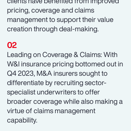
clients have benefited from improved
pricing, coverage and claims
management to support their value
creation through deal-making.
Leading on Coverage & Claims: With
W&I insurance pricing bottomed out in
Q4 2023, M&A insurers sought to
differentiate by recruiting sector-
specialist underwriters to offer
broader coverage while also making a
virtue of claims management
capability.