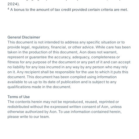
2024).
4
A bonus to the amount of tax credit provided certain criteria are met.
General Disclaimer
This document is not intended to address any specific situation or to
provide legal, regulatory, financial, or other advice. While care has been
taken in the production of this document, Aon does not warrant,
represent or guarantee the accuracy, adequacy, completeness or
fitness for any purpose of the document or any part of it and can accept
no liability for any loss incurred in any way by any person who may rely
on it. Any recipient shall be responsible for the use to which it puts this
document. This document has been compiled using information
available to us up to its date of publication and is subject to any
qualifications made in the document.
Terms of Use
The contents herein may not be reproduced, reused, reprinted or
redistributed without the expressed written consent of Aon, unless
otherwise authorized by Aon. To use information contained herein,
please write to our team.