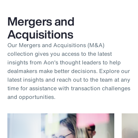
Mergers and
Acquisitions
Our Mergers and Acquisitions (M&A)
collection gives you access to the latest
insights from Aon's thought leaders to help
dealmakers make better decisions. Explore our
latest insights and reach out to the team at any
time for assistance with transaction challenges
and opportunities.