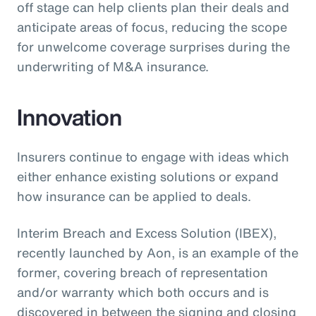
off stage can help clients plan their deals and
anticipate areas of focus, reducing the scope
for unwelcome coverage surprises during the
underwriting of M&A insurance.
Innovation
Insurers continue to engage with ideas which
either enhance existing solutions or expand
how insurance can be applied to deals.
Interim Breach and Excess Solution (IBEX),
recently launched by Aon, is an example of the
former, covering breach of representation
and/or warranty which both occurs and is
discovered in between the signing and closing