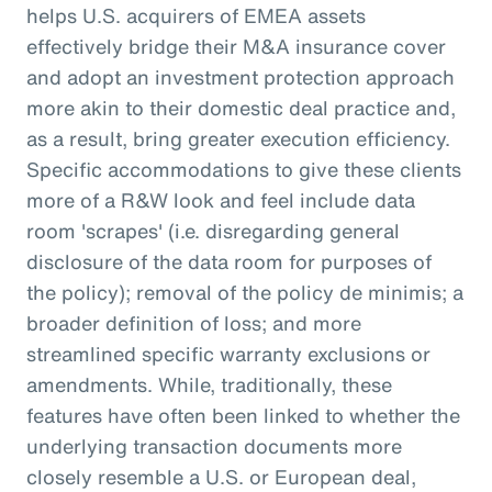
helps U.S. acquirers of EMEA assets
effectively bridge their M&A insurance cover
and adopt an investment protection approach
more akin to their domestic deal practice and,
as a result, bring greater execution efficiency.
Specific accommodations to give these clients
more of a R&W look and feel include data
room 'scrapes' (i.e. disregarding general
disclosure of the data room for purposes of
the policy); removal of the policy de minimis; a
broader definition of loss; and more
streamlined specific warranty exclusions or
amendments. While, traditionally, these
features have often been linked to whether the
underlying transaction documents more
closely resemble a U.S. or European deal,