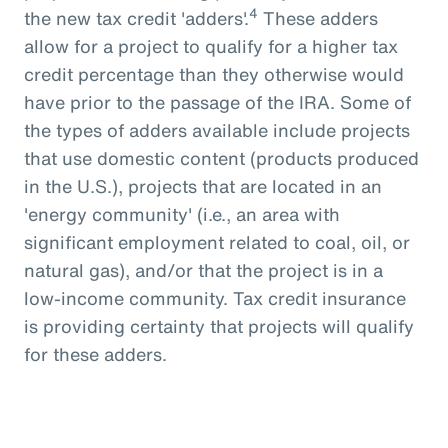
4
the new tax credit 'adders'.
These adders
allow for a project to qualify for a higher tax
credit percentage than they otherwise would
have prior to the passage of the IRA. Some of
the types of adders available include projects
that use domestic content (products produced
in the U.S.), projects that are located in an
'energy community' (i.e., an area with
significant employment related to coal, oil, or
natural gas), and/or that the project is in a
low-income community. Tax credit insurance
is providing certainty that projects will qualify
for these adders.