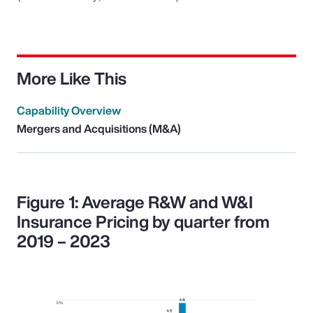
More Like This
Capability Overview
Mergers and Acquisitions (M&A)
Figure 1: Average R&W and W&I
Insurance Pricing by quarter from
2019 – 2023