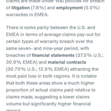
claims are made under W&I policies for breach
of
litigation
(7.8%) and
employment
(5.0%)
warranties in EMEA.
There is some parity between the U.S. and
EMEA in terms of average claims pay-out for
certain types of warranty breach over the
same seven- and nine-year period, with
breaches of
financial statements
(37.0% U.S.;
30.9% EMEA) and
material contracts
(30.70% U.S.; 12.9% EMEA) attracting the
most paid loss in both regions. It is notable
that both these areas show a much higher
proportion of actual claims paid relative to
claims made, suggesting a lower claims
volume but significantly higher financial
impact.