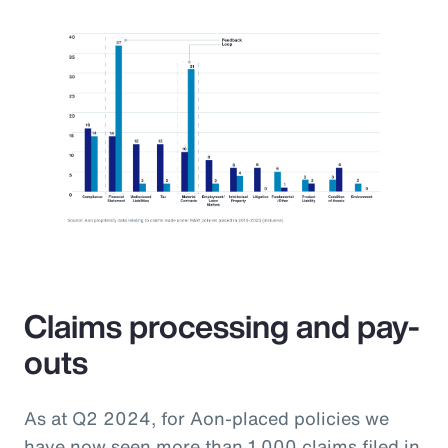
Claims processing and pay-
outs
As at Q2 2024, for Aon-placed policies we
have now seen more than 1,000 claims filed in