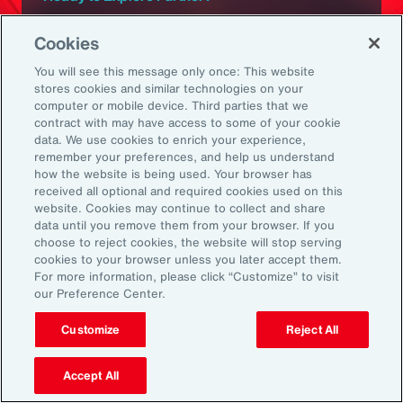
Subscribe to Aon
Cookies
You will see this message only once: This website
Sign up to receive updates on the latest
stores cookies and similar technologies on your
computer or mobile device. Third parties that we
events, insights, news and more from our
contract with may have access to some of your cookie
team.
data. We use cookies to enrich your experience,
remember your preferences, and help us understand
how the website is being used. Your browser has
received all optional and required cookies used on this
Subscribe
website. Cookies may continue to collect and share
data until you remove them from your browser. If you
choose to reject cookies, the website will stop serving
cookies to your browser unless you later accept them.
For more information, please click “Customize” to visit
our Preference Center.
Back To Top
Customize
Reject All
Accept All