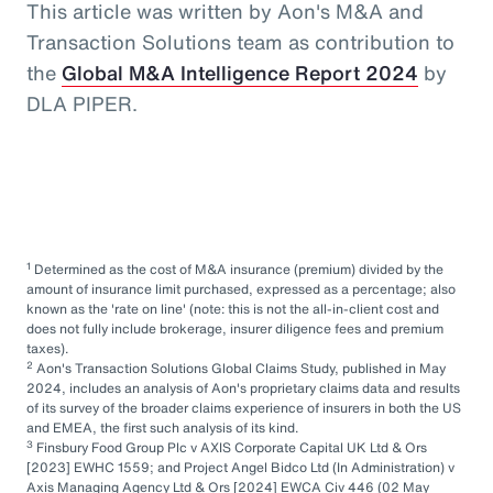
This article was written by Aon's M&A and
Transaction Solutions team as contribution to
the
Global M&A Intelligence Report 2024
by
DLA PIPER.
1
Determined as the cost of M&A insurance (premium) divided by the
amount of insurance limit purchased, expressed as a percentage; also
known as the 'rate on line' (note: this is not the all-in-client cost and
does not fully include brokerage, insurer diligence fees and premium
taxes).
2
Aon's Transaction Solutions Global Claims Study, published in May
2024, includes an analysis of Aon's proprietary claims data and results
of its survey of the broader claims experience of insurers in both the US
and EMEA, the first such analysis of its kind.
3
Finsbury Food Group Plc v AXIS Corporate Capital UK Ltd & Ors
[2023] EWHC 1559; and Project Angel Bidco Ltd (In Administration) v
Axis Managing Agency Ltd & Ors [2024] EWCA Civ 446 (02 May