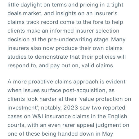
little daylight on terms and pricing in a tight
deals market, and insights on an insurer's
claims track record come to the fore to help
clients make an informed insurer selection
decision at the pre-underwriting stage. Many
insurers also now produce their own claims
studies to demonstrate that their policies will
respond to, and pay out on, valid claims.
A more proactive claims approach is evident
when issues surface post-acquisition, as
clients look harder at their 'value protection on
investment'; notably, 2023 saw two reported
cases on W&I insurance claims in the English
courts, with an even rarer appeal judgment on
one of these being handed down in May