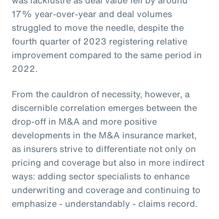
17% year-over-year and deal volumes
struggled to move the needle, despite the
fourth quarter of 2023 registering relative
improvement compared to the same period in
2022.
From the cauldron of necessity, however, a
discernible correlation emerges between the
drop-off in M&A and more positive
developments in the M&A insurance market,
as insurers strive to differentiate not only on
pricing and coverage but also in more indirect
ways: adding sector specialists to enhance
underwriting and coverage and continuing to
emphasize - understandably - claims record.