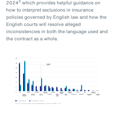
3
2024
which provides helpful guidance on
how to interpret exclusions in insurance
policies governed by English law and how the
English courts will resolve alleged
inconsistencies in both the language used and
the contract as a whole.