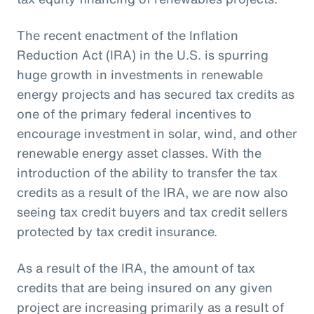
The recent enactment of the Inflation
Reduction Act (IRA) in the U.S. is spurring
huge growth in investments in renewable
energy projects and has secured tax credits as
one of the primary federal incentives to
encourage investment in solar, wind, and other
renewable energy asset classes. With the
introduction of the ability to transfer the tax
credits as a result of the IRA, we are now also
seeing tax credit buyers and tax credit sellers
protected by tax credit insurance.
As a result of the IRA, the amount of tax
credits that are being insured on any given
project are increasing primarily as a result of