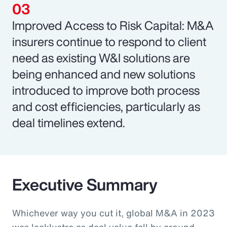
Improved Access to Risk Capital: M&A
insurers continue to respond to client
need as existing W&I solutions are
being enhanced and new solutions
introduced to improve both process
and cost efficiencies, particularly as
deal timelines extend.
Executive Summary
Whichever way you cut it, global M&A in 2023
was lacklustre as deal value fell by around