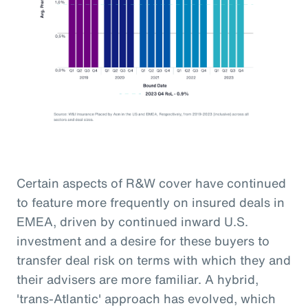
Certain aspects of R&W cover have continued
to feature more frequently on insured deals in
EMEA, driven by continued inward U.S.
investment and a desire for these buyers to
transfer deal risk on terms with which they and
their advisers are more familiar. A hybrid,
'trans-Atlantic' approach has evolved, which