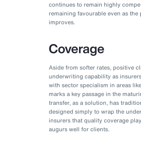
continues to remain highly competi
remaining favourable even as the 
improves.
Coverage
Aside from softer rates, positive 
underwriting capability as insurer
with sector specialism in areas lik
marks a key passage in the maturi
transfer, as a solution, has tradit
designed simply to wrap the unde
insurers that quality coverage pla
augurs well for clients.