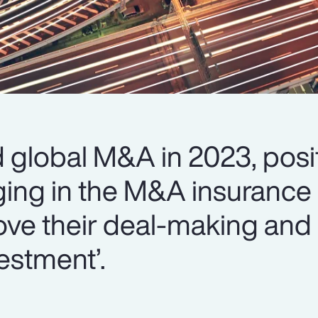
global M&A in 2023, posit
ing in the M&A insurance 
ove their deal-making and 
estment’.