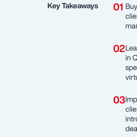
Key Takeaways
Buy
cli
man
Lea
in 
spe
vir
Imp
cli
int
dea