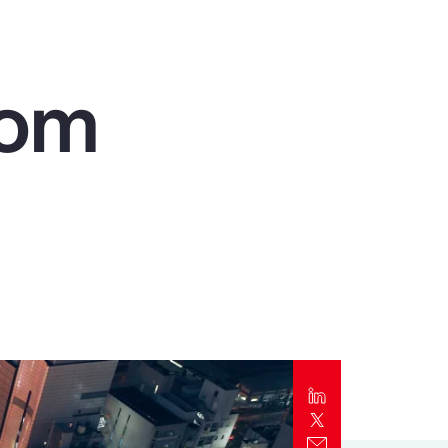
Report
Client Trends Report
rom
Report
Business Decision Maker Survey