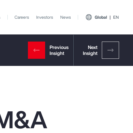
s
Careers
Investors
News
Global
EN
n M&A
View All Insights