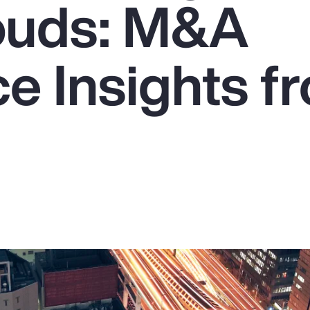
ouds: M&A
e Insights f