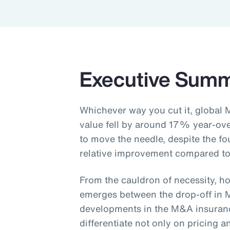
Executive Sum
Whichever way you cut it, global 
value fell by around 17% year-ov
to move the needle, despite the fo
relative improvement compared to
From the cauldron of necessity, ho
emerges between the drop-off in 
developments in the M&A insurance
differentiate not only on pricing 