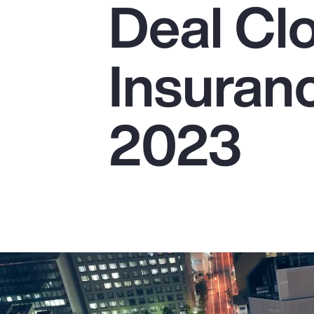
Deal Cl
Insurance
Benefits
Insuranc
Pay Transparency
Parametrics
2023
Risk Management