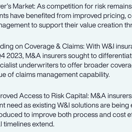
er’s Market: As competition for risk remain
ents have benefited from improved pricing, 
agement to support their value creation t
ding on Coverage & Claims: With W&I insur
Q4 2023, M&A insurers sought to differentiat
cialist underwriters to offer broader cover
tue of claims management capability.
roved Access to Risk Capital: M&A insurers
ent need as existing W&I solutions are bein
roduced to improve both process and cost eff
l timelines extend.