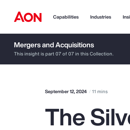
Capabilities
Industries
Ins
Mergers and Acquisitions
How can we help you?
This insight is part 07 of 07 in this Collection.
September 12, 2024
11 mins
The Sil
Popular Searches