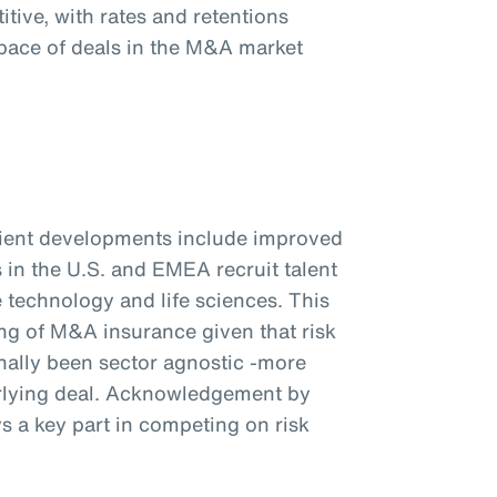
tive, with rates and retentions
pace of deals in the M&A market
client developments include improved
s in the U.S. and EMEA recruit talent
e technology and life sciences. This
ng of M&A insurance given that risk
ionally been sector agnostic -more
rlying deal. Acknowledgement by
ys a key part in competing on risk