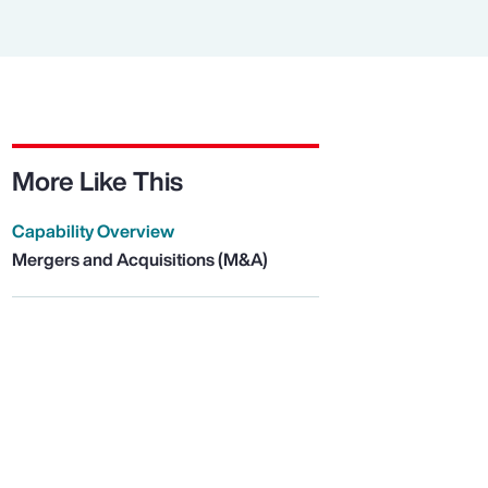
More Like This
Capability Overview
Mergers and Acquisitions (M&A)