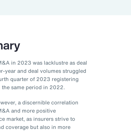
mary
M&A in 2023 was lacklustre as deal
er-year and deal volumes struggled
urth quarter of 2023 registering
 the same period in 2022.
wever, a discernible correlation
M&A and more positive
 market, as insurers strive to
and coverage but also in more