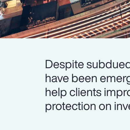
Despite subdued 
have been emerg
help clients impr
protection on inv