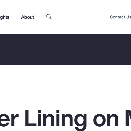
ights
About
Contact U
ver Lining o
Top Insights