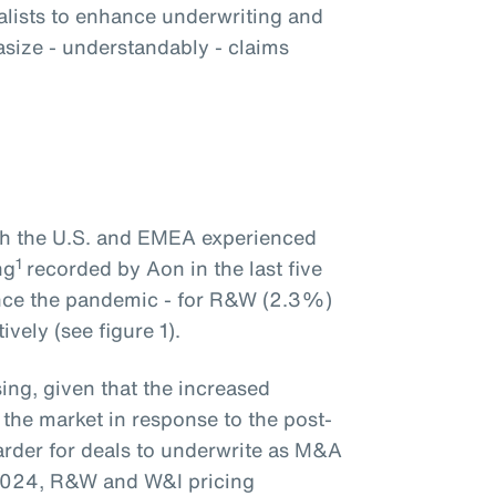
alists to enhance underwriting and
size - understandably - claims
oth the U.S. and EMEA experienced
1
ng
recorded by Aon in the last five
ince the pandemic - for R&W (2.3%)
vely (see figure 1).
ing, given that the increased
 the market in response to the post-
rder for deals to underwrite as M&A
2024, R&W and W&I pricing