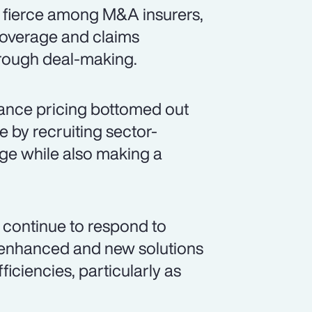
s fierce among M&A insurers,
coverage and claims
hrough deal-making.
ance pricing bottomed out
e by recruiting sector-
age while also making a
 continue to respond to
g enhanced and new solutions
iciencies, particularly as