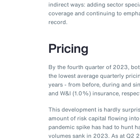
indirect ways: adding sector speci
coverage and continuing to empha
record.
Pricing
By the fourth quarter of 2023, b
the lowest average quarterly prici
years - from before, during and s
and W&I (1.0%) insurance, respecti
This development is hardly surpris
amount of risk capital flowing into
pandemic spike has had to hunt ha
volumes sank in 2023. As at Q2 