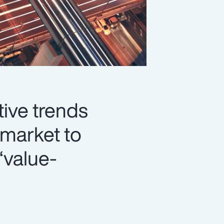
ive trends
market to
‘value-