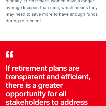
globally. Furthermore, women have a longer
average lifespan than men, which means they
may need to save more to have enough funds
during retirement.
If retirement plans are
transparent and efficient,
there is a greater
opportunity for all
stakeholders to address