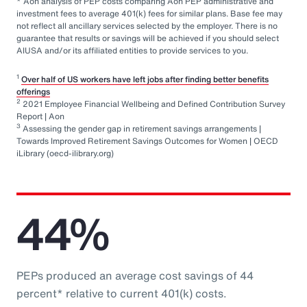
* Aon analysis of PEP costs comparing Aon PEP administrative and
investment fees to average 401(k) fees for similar plans. Base fee may
not reflect all ancillary services selected by the employer. There is no
guarantee that results or savings will be achieved if you should select
AIUSA and/or its affiliated entities to provide services to you.
1
Over half of US workers have left jobs after finding better benefits
offerings
2
2021 Employee Financial Wellbeing and Defined Contribution Survey
Report | Aon
3
Assessing the gender gap in retirement savings arrangements |
Towards Improved Retirement Savings Outcomes for Women | OECD
iLibrary (oecd-ilibrary.org)
44%
PEPs produced an average cost savings of 44
percent* relative to current 401(k) costs.