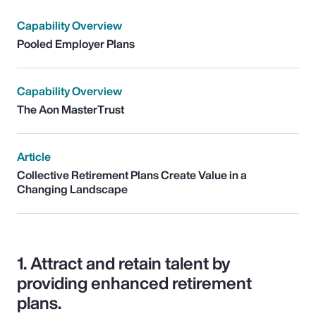
Capability Overview
Pooled Employer Plans
Capability Overview
The Aon MasterTrust
Article
Collective Retirement Plans Create Value in a
Changing Landscape
1.
Attract and retain talent by
providing enhanced retirement
plans.