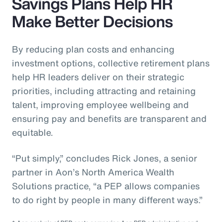
Savings Plans Help HR
Make Better Decisions
By reducing plan costs and enhancing
investment options, collective retirement plans
help HR leaders deliver on their strategic
priorities, including attracting and retaining
talent, improving employee wellbeing and
ensuring pay and benefits are transparent and
equitable.
“Put simply,” concludes Rick Jones, a senior
partner in Aon’s North America Wealth
Solutions practice, “a PEP allows companies
to do right by people in many different ways.”