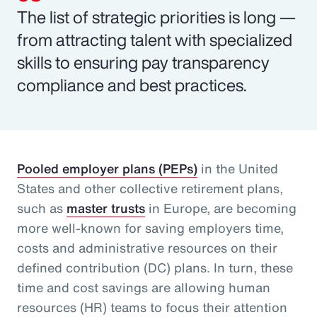
The list of strategic priorities is long —
from attracting talent with specialized
skills to ensuring pay transparency
compliance and best practices.
Pooled employer plans (PEPs)
in the United
States and other collective retirement plans,
such as
master trusts
in Europe, are becoming
more well-known for saving employers time,
costs and administrative resources on their
defined contribution (DC) plans. In turn, these
time and cost savings are allowing human
resources (HR) teams to focus their attention