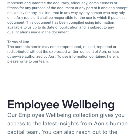
represent or guarantee the accuracy, adequacy, completeness or
fitness for any purpose of the document or any part of it and can accept
no liability for any loss incurred in any way by any person who may rely
on it. Any recipient shall be responsible for the use to which it puts this
document. This document has been compiled using information
available to us up to its date of publication and is subject to any
qualifications made in the document.
Terms of Use
The contents herein may not be reproduced, reused, reprinted or
redistributed without the expressed written consent of Aon, unless
otherwise authorized by Aon. To use information contained herein,
please write to our team.
Employee Wellbeing
Our Employee Wellbeing collection gives you
access to the latest insights from Aon's human
capital team. You can also reach out to the