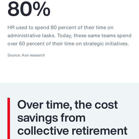
80%
HR used to spend 80 percent of their time on
administrative tasks. Today, these same teams spend
over 60 percent of their time on strategic initiatives.
Source: Aon research
Over time, the cost
savings from
collective retirement