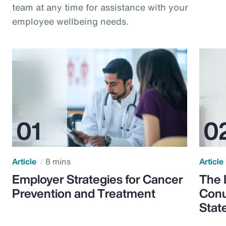
team at any time for assistance with your
employee wellbeing needs.
Article
8 mins
Article
Employer Strategies for Cancer
The 
Prevention and Treatment
Conu
Stat