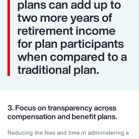
plans can add up to
two more years of
retirement income
for plan participants
when compared to a
traditional plan.
3.
Focus on transparency across
compensation and benefit plans.
Reducing the fees and time in administering a