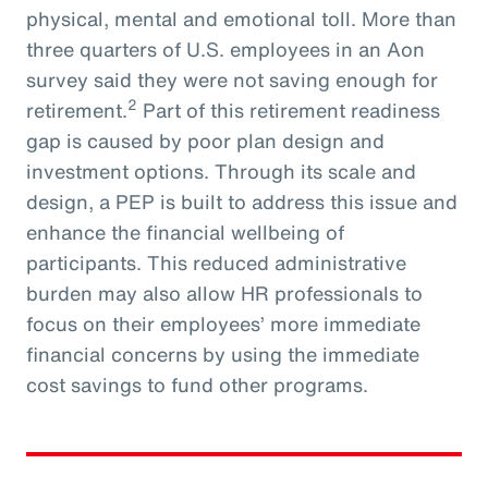
physical, mental and emotional toll. More than
three quarters of U.S. employees in an Aon
survey said they were not saving enough for
2
retirement.
Part of this retirement readiness
gap is caused by poor plan design and
investment options. Through its scale and
design, a PEP is built to address this issue and
enhance the financial wellbeing of
participants. This reduced administrative
burden may also allow HR professionals to
focus on their employees’ more immediate
financial concerns by using the immediate
cost savings to fund other programs.