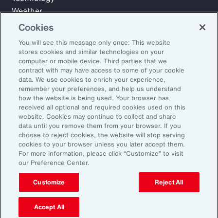
Weather
Workforce
Cookies
You will see this message only once: This website
stores cookies and similar technologies on your
Subscribe to Aon Insights for weekly articles, reports, and
computer or mobile device. Third parties that we
updates from our team of thought leaders.
contract with may have access to some of your cookie
data. We use cookies to enrich your experience,
Email Address:
remember your preferences, and help us understand
how the website is being used. Your browser has
received all optional and required cookies used on this
Subscribe
website. Cookies may continue to collect and share
data until you remove them from your browser. If you
choose to reject cookies, the website will stop serving
©2026 Aon plc. All rights reserved.
cookies to your browser unless you later accept them.
Site Map
Privacy Statement
Legal Notice
Email Preferences
For more information, please click “Customize” to visit
Do Not Sell or Share My Personal Information (US)
our Preference Center.
Customize
Reject All
Accept All