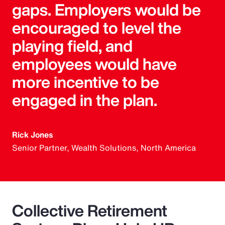
gaps. Employers would be
encouraged to level the
playing field, and
employees would have
more incentive to be
engaged in the plan.
Rick Jones
Senior Partner, Wealth Solutions, North America
Collective Retirement