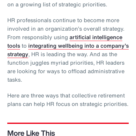
on a growing list of strategic priorities.
HR professionals continue to become more
involved in an organization’s overall strategy.
From responsibly using
artificial intelligence
tools
to
integrating wellbeing into a company’s
strategy
, HR is leading the way. And as the
function juggles myriad priorities, HR leaders
are looking for ways to offload administrative
tasks.
Here are three ways that collective retirement
plans can help HR focus on strategic priorities.
More Like This