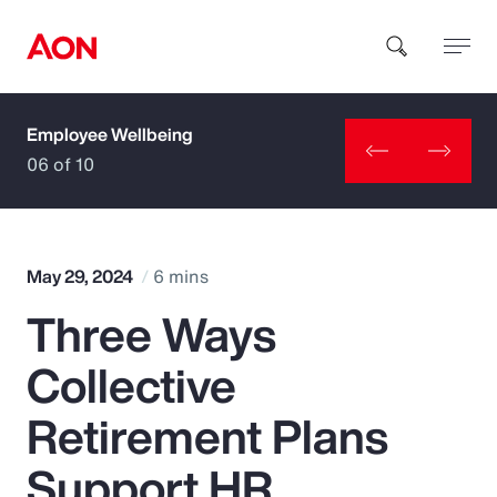
Employee Wellbeing
How can we help you?
06 of 10
May 29, 2024
6 mins
Three Ways
Popular Searches
Collective
Insurance
Retirement Plans
Benefits
Support HR