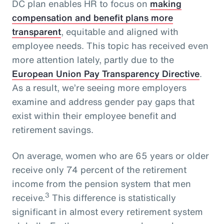
DC plan enables HR to focus on
making
compensation and benefit plans more
transparent
, equitable and aligned with
employee needs. This topic has received even
more attention lately, partly due to the
European Union Pay Transparency Directive
.
As a result, we’re seeing more employers
examine and address gender pay gaps that
exist within their employee benefit and
retirement savings.
On average, women who are 65 years or older
receive only 74 percent of the retirement
income from the pension system that men
3
receive.
This difference is statistically
significant in almost every retirement system