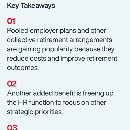
Key Takeaways
Pooled employer plans and other
collective retirement arrangements
are gaining popularity because they
reduce costs and improve retirement
outcomes.
Another added benefit is freeing up
the HR function to focus on other
strategic priorities.