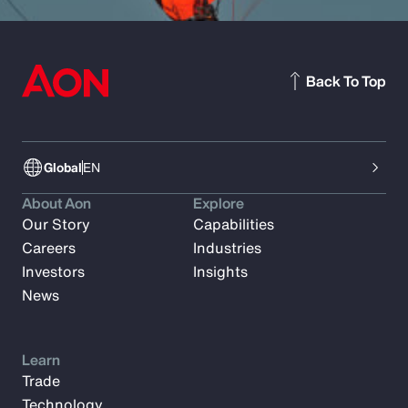
Back To Top
Global
EN
About Aon
Explore
Our Story
Capabilities
Careers
Industries
Investors
Insights
News
Learn
Trade
Technology