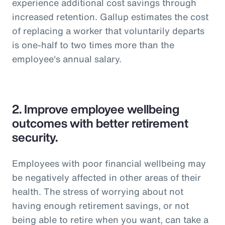
experience additional cost savings through
increased retention. Gallup estimates the cost
of replacing a worker that voluntarily departs
is one-half to two times more than the
employee's annual salary.
2.
Improve employee wellbeing
outcomes with better retirement
security.
Employees with poor financial wellbeing may
be negatively affected in other areas of their
health. The stress of worrying about not
having enough retirement savings, or not
being able to retire when you want, can take a