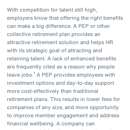
With competition for talent still high,
employers know that offering the right benefits
can make a big difference. A PEP or other
collective retirement plan provides an
attractive retirement solution and helps HR
with its strategic goal of attracting and
retaining talent. A lack of enhanced benefits
are frequently cited as a reason why people
1
leave jobs.
A PEP provides employees with
investment options and day-to-day support
more cost-effectively than traditional
retirement plans. This results in lower fees for
companies of any size, and more opportunity
to improve member engagement and address
financial wellbeing. A company can