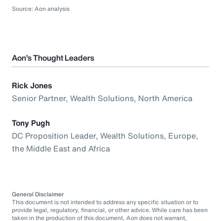
Source: Aon analysis
Aon’s Thought Leaders
Rick Jones
Senior Partner, Wealth Solutions, North America
Tony Pugh
DC Proposition Leader, Wealth Solutions, Europe,
the Middle East and Africa
General Disclaimer
This document is not intended to address any specific situation or to
provide legal, regulatory, financial, or other advice. While care has been
taken in the production of this document, Aon does not warrant,