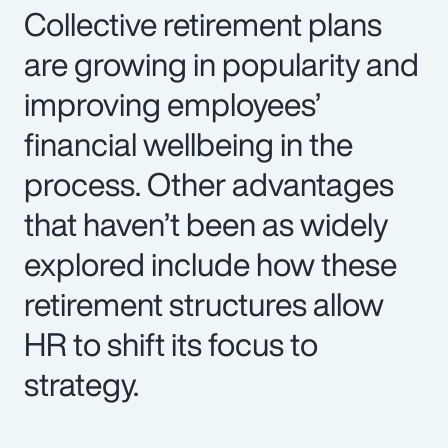
Collective retirement plans
are growing in popularity and
improving employees’
financial wellbeing in the
process. Other advantages
that haven’t been as widely
explored include how these
retirement structures allow
HR to shift its focus to
strategy.