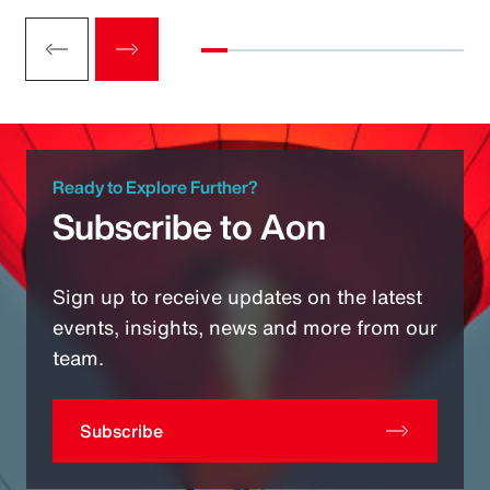
Ready to Explore Further?
Subscribe to Aon
Sign up to receive updates on the latest
events, insights, news and more from our
team.
Subscribe