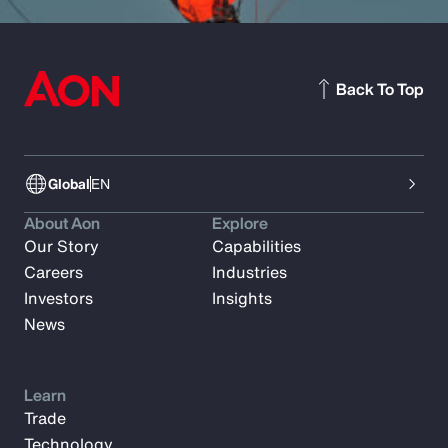
Back To Top
Global
EN
About Aon
Explore
Our Story
Capabilities
Careers
Industries
Investors
Insights
News
Learn
Trade
Technology