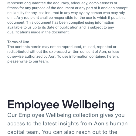
represent or guarantee the accuracy, adequacy, completeness or
fitness for any purpose of the document or any part of it and can accept
no liability for any loss incurred in any way by any person who may rely
on it. Any recipient shall be responsible for the use to which it puts this
document. This document has been compiled using information
available to us up to its date of publication and is subject to any
qualifications made in the document.
Terms of Use
The contents herein may not be reproduced, reused, reprinted or
redistributed without the expressed written consent of Aon, unless
otherwise authorized by Aon. To use information contained herein,
please write to our team.
Employee Wellbeing
Our Employee Wellbeing collection gives you
access to the latest insights from Aon's human
capital team. You can also reach out to the