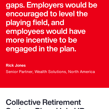
gaps. Employers would be
encouraged to level the
playing field, and
employees would have
more incentive to be
engaged in the plan.
Rick Jones
Senior Partner, Wealth Solutions, North America
Collective Retirement