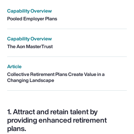
Capability Overview
Pooled Employer Plans
Capability Overview
The Aon MasterTrust
Article
Collective Retirement Plans Create Value in a
Changing Landscape
1.
Attract and retain talent by
providing enhanced retirement
plans.