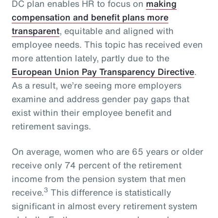
DC plan enables HR to focus on
making
compensation and benefit plans more
transparent
, equitable and aligned with
employee needs. This topic has received even
more attention lately, partly due to the
European Union Pay Transparency Directive
.
As a result, we’re seeing more employers
examine and address gender pay gaps that
exist within their employee benefit and
retirement savings.
On average, women who are 65 years or older
receive only 74 percent of the retirement
income from the pension system that men
3
receive.
This difference is statistically
significant in almost every retirement system