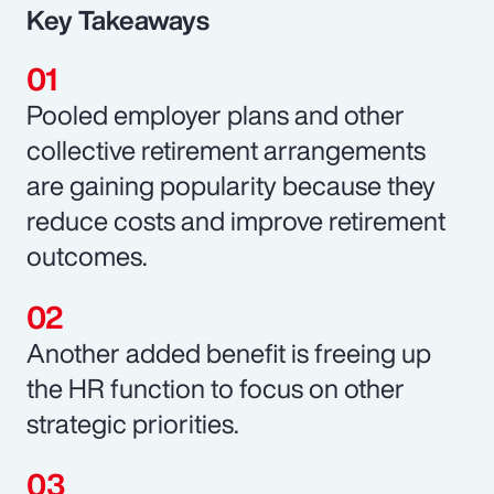
Key Takeaways
Pooled employer plans and other
collective retirement arrangements
are gaining popularity because they
reduce costs and improve retirement
outcomes.
Another added benefit is freeing up
the HR function to focus on other
strategic priorities.