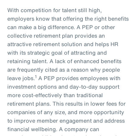
With competition for talent still high,
employers know that offering the right benefits
can make a big difference. A PEP or other
collective retirement plan provides an
attractive retirement solution and helps HR
with its strategic goal of attracting and
retaining talent. A lack of enhanced benefits
are frequently cited as a reason why people
1
leave jobs.
A PEP provides employees with
investment options and day-to-day support
more cost-effectively than traditional
retirement plans. This results in lower fees for
companies of any size, and more opportunity
to improve member engagement and address
financial wellbeing. A company can