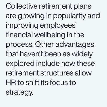
Collective retirement plans
are growing in popularity and
improving employees’
financial wellbeing in the
process. Other advantages
that haven’t been as widely
explored include how these
retirement structures allow
HR to shift its focus to
strategy.