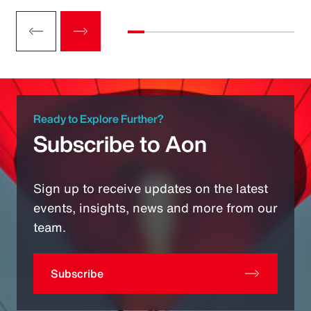
Ready to Explore Further?
Subscribe to Aon
Sign up to receive updates on the latest
events, insights, news and more from our
team.
Subscribe