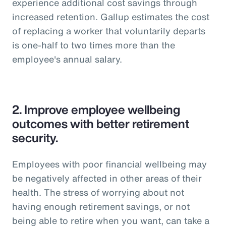
experience additional cost savings through
increased retention. Gallup estimates the cost
of replacing a worker that voluntarily departs
is one-half to two times more than the
employee's annual salary.
2.
Improve employee wellbeing
outcomes with better retirement
security.
Employees with poor financial wellbeing may
be negatively affected in other areas of their
health. The stress of worrying about not
having enough retirement savings, or not
being able to retire when you want, can take a