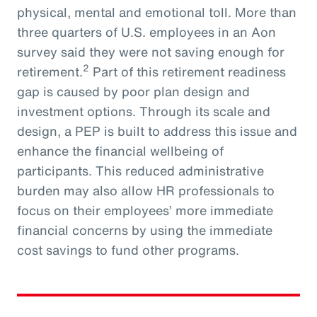
physical, mental and emotional toll. More than
three quarters of U.S. employees in an Aon
survey said they were not saving enough for
2
retirement.
Part of this retirement readiness
gap is caused by poor plan design and
investment options. Through its scale and
design, a PEP is built to address this issue and
enhance the financial wellbeing of
participants. This reduced administrative
burden may also allow HR professionals to
focus on their employees’ more immediate
financial concerns by using the immediate
cost savings to fund other programs.