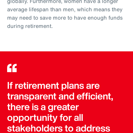
globally. Furthermore, women have a longer
average lifespan than men, which means they
may need to save more to have enough funds
during retirement.
If retirement plans are
transparent and efficient,
there is a greater
opportunity for all
stakeholders to address