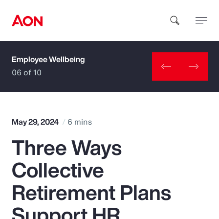
Employee Wellbeing
How can we help you?
06 of 10
May 29, 2024
6 mins
Three Ways
Popular Searches
Collective
Insurance
Retirement Plans
Benefits
Support HR