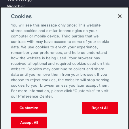
Weather
Workforce
Cookies
You will see this message only once: This website
stores cookies and similar technologies on your
Subscribe to Aon Insights for weekly articles, reports, and
computer or mobile device. Third parties that we
updates from our team of thought leaders.
contract with may have access to some of your cookie
data. We use cookies to enrich your experience,
Email Address:
remember your preferences, and help us understand
how the website is being used. Your browser has
received all optional and required cookies used on this
Subscribe
website. Cookies may continue to collect and share
data until you remove them from your browser. If you
choose to reject cookies, the website will stop serving
©2026 Aon plc. All rights reserved.
cookies to your browser unless you later accept them.
Site Map
Privacy Statement
Legal Notice
Email Preferences
For more information, please click “Customize” to visit
Do Not Sell or Share My Personal Information (US)
our Preference Center.
Customize
Reject All
Accept All