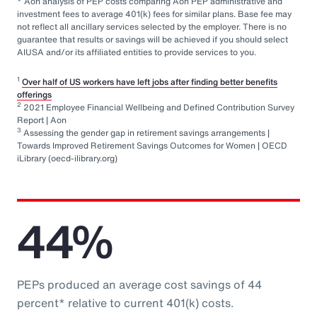
* Aon analysis of PEP costs comparing Aon PEP administrative and
investment fees to average 401(k) fees for similar plans. Base fee may
not reflect all ancillary services selected by the employer. There is no
guarantee that results or savings will be achieved if you should select
AIUSA and/or its affiliated entities to provide services to you.
1
Over half of US workers have left jobs after finding better benefits
offerings
2
2021 Employee Financial Wellbeing and Defined Contribution Survey
Report | Aon
3
Assessing the gender gap in retirement savings arrangements |
Towards Improved Retirement Savings Outcomes for Women | OECD
iLibrary (oecd-ilibrary.org)
44%
PEPs produced an average cost savings of 44
percent* relative to current 401(k) costs.