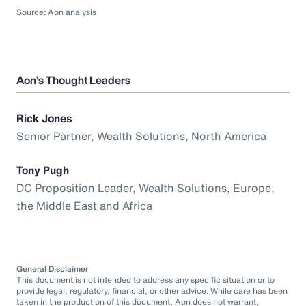
Source: Aon analysis
Aon’s Thought Leaders
Rick Jones
Senior Partner, Wealth Solutions, North America
Tony Pugh
DC Proposition Leader, Wealth Solutions, Europe,
the Middle East and Africa
General Disclaimer
This document is not intended to address any specific situation or to
provide legal, regulatory, financial, or other advice. While care has been
taken in the production of this document, Aon does not warrant,