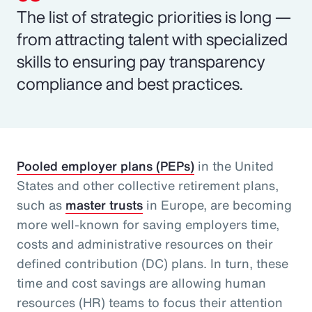
The list of strategic priorities is long —
from attracting talent with specialized
skills to ensuring pay transparency
compliance and best practices.
Pooled employer plans (PEPs)
in the United
States and other collective retirement plans,
such as
master trusts
in Europe, are becoming
more well-known for saving employers time,
costs and administrative resources on their
defined contribution (DC) plans. In turn, these
time and cost savings are allowing human
resources (HR) teams to focus their attention