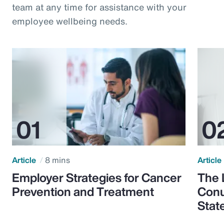
team at any time for assistance with your
employee wellbeing needs.
Article
8 mins
Article
Employer Strategies for Cancer
The 
Prevention and Treatment
Conu
Stat