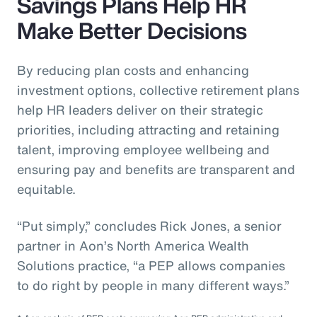
Savings Plans Help HR
Make Better Decisions
By reducing plan costs and enhancing
investment options, collective retirement plans
help HR leaders deliver on their strategic
priorities, including attracting and retaining
talent, improving employee wellbeing and
ensuring pay and benefits are transparent and
equitable.
“Put simply,” concludes Rick Jones, a senior
partner in Aon’s North America Wealth
Solutions practice, “a PEP allows companies
to do right by people in many different ways.”