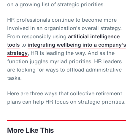
on a growing list of strategic priorities.
HR professionals continue to become more
involved in an organization’s overall strategy.
From responsibly using
artificial intelligence
tools
to
integrating wellbeing into a company’s
strategy
, HR is leading the way. And as the
function juggles myriad priorities, HR leaders
are looking for ways to offload administrative
tasks.
Here are three ways that collective retirement
plans can help HR focus on strategic priorities.
More Like This