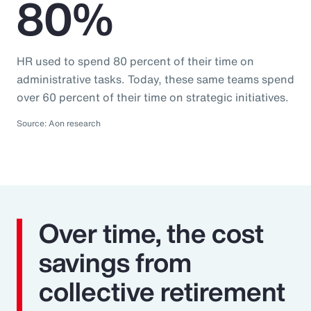
80%
HR used to spend 80 percent of their time on
administrative tasks. Today, these same teams spend
over 60 percent of their time on strategic initiatives.
Source: Aon research
Over time, the cost
savings from
collective retirement