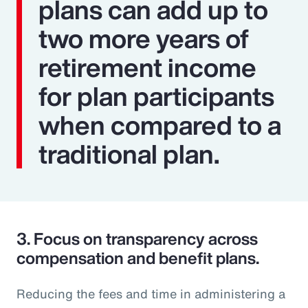
plans can add up to
two more years of
retirement income
for plan participants
when compared to a
traditional plan.
3.
Focus on transparency across
compensation and benefit plans.
Reducing the fees and time in administering a