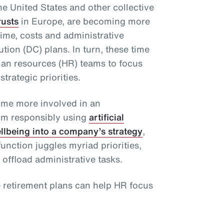
he United States and other collective
rusts
in Europe, are becoming more
ime, costs and administrative
tion (DC) plans. In turn, these time
man resources (HR) teams to focus
strategic priorities.
ome more involved in an
rom responsibly using
artificial
ellbeing into a company’s strategy
,
unction juggles myriad priorities,
 offload administrative tasks.
e retirement plans can help HR focus