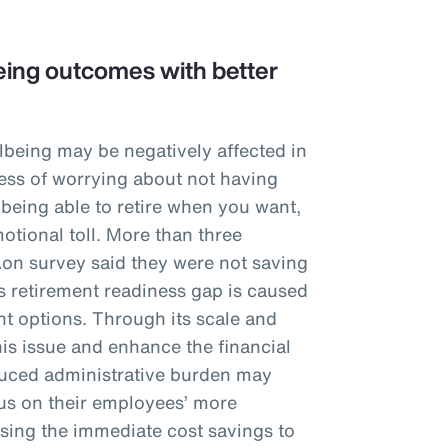
ing outcomes with better
lbeing may be negatively affected in
tress of worrying about not having
 being able to retire when you want,
otional toll. More than three
Aon survey said they were not saving
is retirement readiness gap is caused
t options. Through its scale and
his issue and enhance the financial
educed administrative burden may
cus on their employees’ more
sing the immediate cost savings to