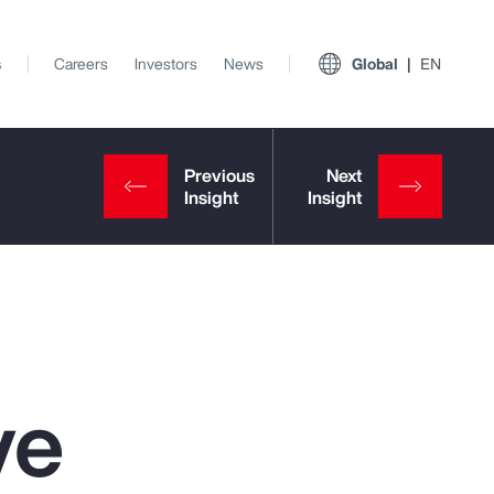
s
Careers
Investors
News
Global
EN
ve
View All Insights