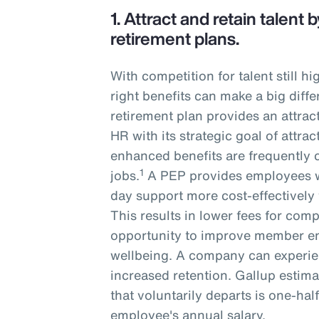
1.
Attract and retain talent
retirement plans.
With competition for talent still h
right benefits can make a big diffe
retirement plan provides an attrac
HR with its strategic goal of attrac
enhanced benefits are frequently 
1
jobs.
A PEP provides employees w
day support more cost-effectively 
This results in lower fees for com
opportunity to improve member e
wellbeing. A company can experie
increased retention. Gallup estima
that voluntarily departs is one-hal
employee's annual salary.