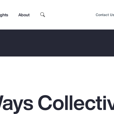
ights
About
Contact U
ays Collecti
Top Insights