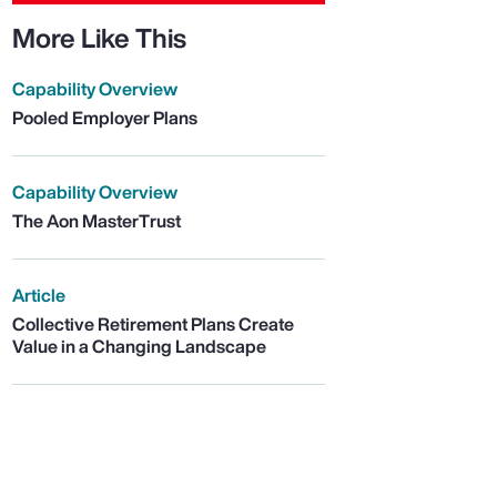
More Like This
Capability Overview
Pooled Employer Plans
Capability Overview
The Aon MasterTrust
Article
Collective Retirement Plans Create
Value in a Changing Landscape