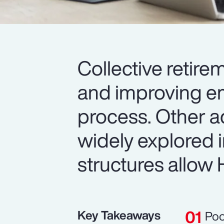
Collective retire
and improving em
process. Other a
widely explored 
structures allow H
Key Takeaways
Poo