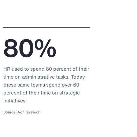
80%
HR used to spend 80 percent of their
time on administrative tasks. Today,
these same teams spend over 60
percent of their time on strategic
initiatives.
Source: Aon research