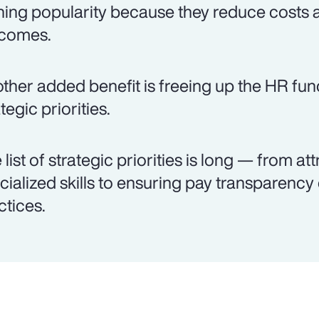
ning popularity because they reduce costs 
comes.
ther added benefit is freeing up the HR fun
tegic priorities.
 list of strategic priorities is long — from att
cialized skills to ensuring pay transparenc
ctices.