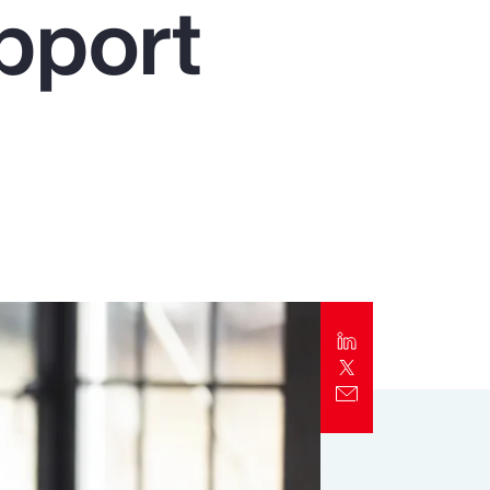
pport
Report
Client Trends Report
Report
Business Decision Maker Survey