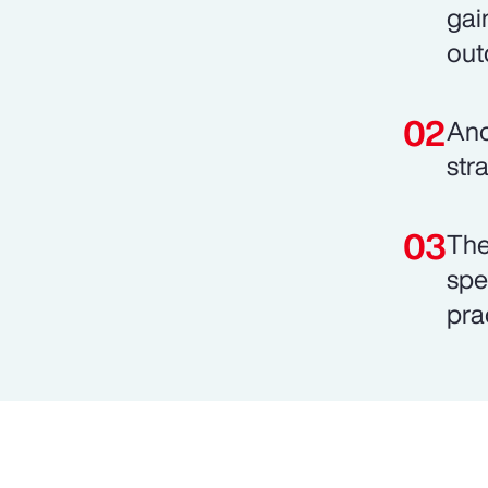
gai
out
Ano
stra
The
spe
pra