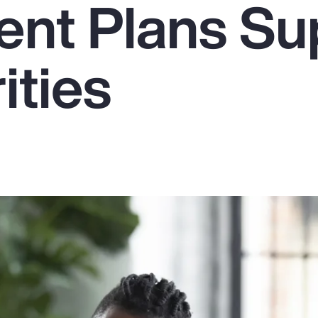
ent Plans Su
ities