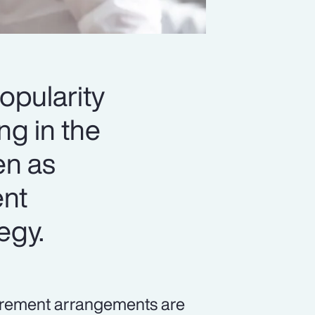
opularity
ng in the
en as
ent
tegy.
tirement arrangements are