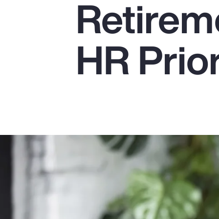
Retirem
Insurance
Benefits
HR Prior
Pay Transparency
Parametrics
Risk Management