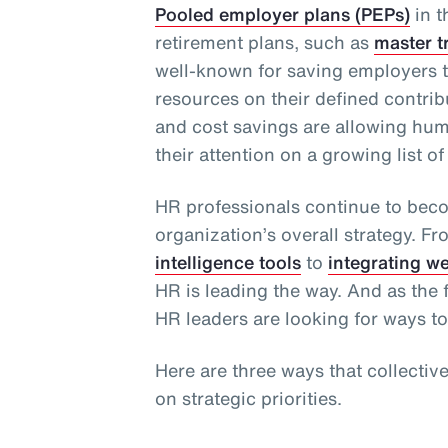
Pooled employer plans (PEPs)
in t
retirement plans, such as
master t
well-known for saving employers t
resources on their defined contribu
and cost savings are allowing hu
their attention on a growing list of 
HR professionals continue to bec
organization’s overall strategy. F
intelligence tools
to
integrating w
HR is leading the way. And as the f
HR leaders are looking for ways to
Here are three ways that collectiv
on strategic priorities.