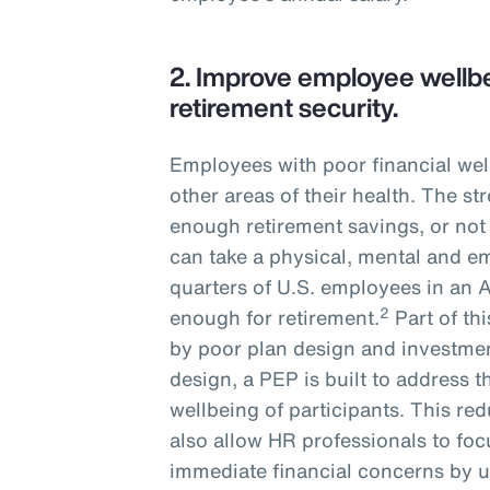
2.
Improve employee wellbe
retirement security.
Employees with poor financial wel
other areas of their health. The s
enough retirement savings, or not
can take a physical, mental and em
quarters of U.S. employees in an 
2
enough for retirement.
Part of th
by poor plan design and investmen
design, a PEP is built to address t
wellbeing of participants. This r
also allow HR professionals to fo
immediate financial concerns by u