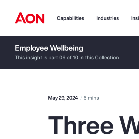
Capabilities
Industries
Ins
Employee Wellbeing
How can we help you?
This insight is part 06 of 10 in this Collection.
May 29, 2024
6 mins
Three W
Popular Searches