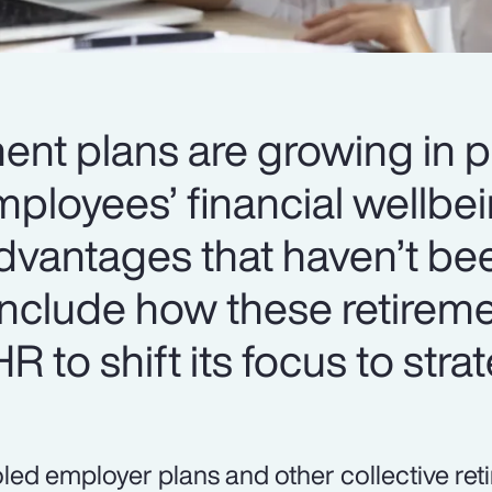
ment plans are growing in p
ployees’ financial wellbei
dvantages that haven’t be
include how these retirem
R to shift its focus to stra
led employer plans and other collective re