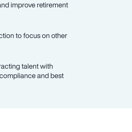
and improve retirement
ction to focus on other
racting talent with
y compliance and best