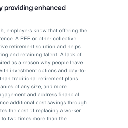
 by providing enhanced
igh, employers know that offering the
rence. A PEP or other collective
tive retirement solution and helps
ting and retaining talent. A lack of
cited as a reason why people leave
ith investment options and day-to-
than traditional retirement plans.
panies of any size, and more
ngagement and address financial
nce additional cost savings through
tes the cost of replacing a worker
f to two times more than the