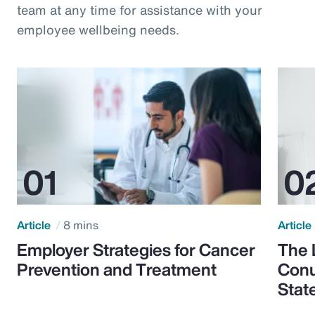
team at any time for assistance with your
employee wellbeing needs.
Article
8 mins
Article
Employer Strategies for Cancer
The 
Prevention and Treatment
Conu
Stat