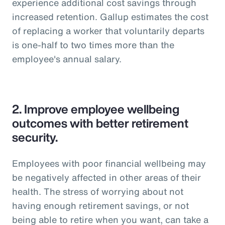
experience additional cost savings through
increased retention. Gallup estimates the cost
of replacing a worker that voluntarily departs
is one-half to two times more than the
employee's annual salary.
2.
Improve employee wellbeing
outcomes with better retirement
security.
Employees with poor financial wellbeing may
be negatively affected in other areas of their
health. The stress of worrying about not
having enough retirement savings, or not
being able to retire when you want, can take a