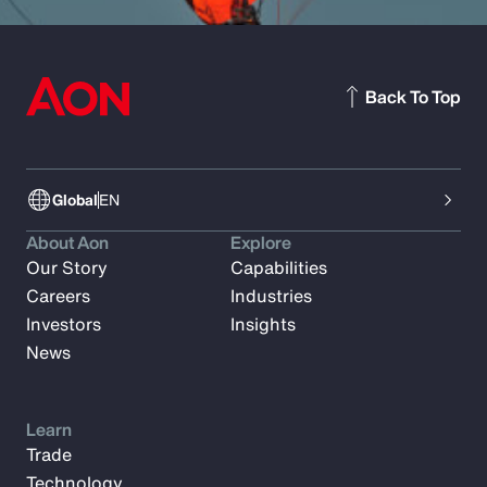
Back To Top
Global
EN
About Aon
Explore
Our Story
Capabilities
Careers
Industries
Investors
Insights
News
Learn
Trade
Technology