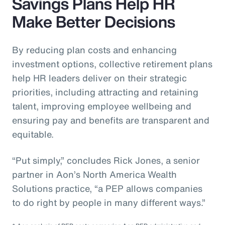
Savings Plans Help HR
Make Better Decisions
By reducing plan costs and enhancing
investment options, collective retirement plans
help HR leaders deliver on their strategic
priorities, including attracting and retaining
talent, improving employee wellbeing and
ensuring pay and benefits are transparent and
equitable.
“Put simply,” concludes Rick Jones, a senior
partner in Aon’s North America Wealth
Solutions practice, “a PEP allows companies
to do right by people in many different ways.”