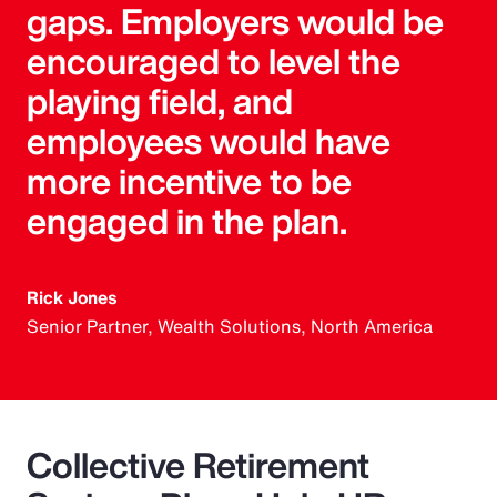
gaps. Employers would be
encouraged to level the
playing field, and
employees would have
more incentive to be
engaged in the plan.
Rick Jones
Senior Partner, Wealth Solutions, North America
Collective Retirement