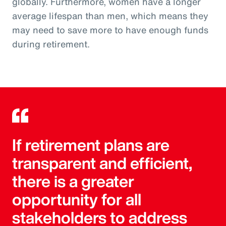
globally. Furthermore, women have a longer
average lifespan than men, which means they
may need to save more to have enough funds
during retirement.
If retirement plans are
transparent and efficient,
there is a greater
opportunity for all
stakeholders to address