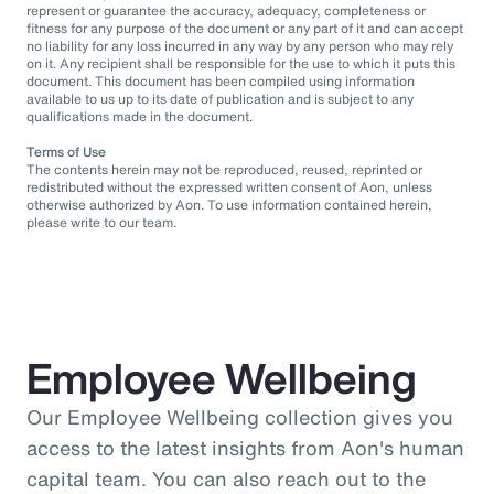
represent or guarantee the accuracy, adequacy, completeness or
fitness for any purpose of the document or any part of it and can accept
no liability for any loss incurred in any way by any person who may rely
on it. Any recipient shall be responsible for the use to which it puts this
document. This document has been compiled using information
available to us up to its date of publication and is subject to any
qualifications made in the document.
Terms of Use
The contents herein may not be reproduced, reused, reprinted or
redistributed without the expressed written consent of Aon, unless
otherwise authorized by Aon. To use information contained herein,
please write to our team.
Employee Wellbeing
Our Employee Wellbeing collection gives you
access to the latest insights from Aon's human
capital team. You can also reach out to the