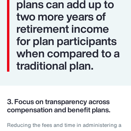
plans can add up to
two more years of
retirement income
for plan participants
when compared to a
traditional plan.
3.
Focus on transparency across
compensation and benefit plans.
Reducing the fees and time in administering a