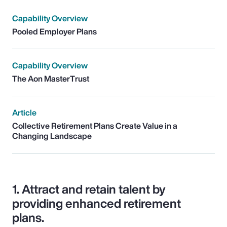
Capability Overview
Pooled Employer Plans
Capability Overview
The Aon MasterTrust
Article
Collective Retirement Plans Create Value in a
Changing Landscape
1.
Attract and retain talent by
providing enhanced retirement
plans.