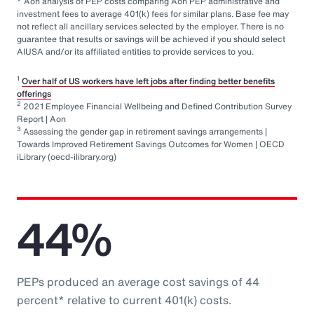
* Aon analysis of PEP costs comparing Aon PEP administrative and
investment fees to average 401(k) fees for similar plans. Base fee may
not reflect all ancillary services selected by the employer. There is no
guarantee that results or savings will be achieved if you should select
AIUSA and/or its affiliated entities to provide services to you.
1
Over half of US workers have left jobs after finding better benefits
offerings
2
2021 Employee Financial Wellbeing and Defined Contribution Survey
Report | Aon
3
Assessing the gender gap in retirement savings arrangements |
Towards Improved Retirement Savings Outcomes for Women | OECD
iLibrary (oecd-ilibrary.org)
44%
PEPs produced an average cost savings of 44
percent* relative to current 401(k) costs.