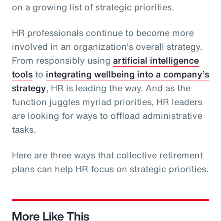
on a growing list of strategic priorities.
HR professionals continue to become more
involved in an organization’s overall strategy.
From responsibly using
artificial intelligence
tools
to
integrating wellbeing into a company’s
strategy
, HR is leading the way. And as the
function juggles myriad priorities, HR leaders
are looking for ways to offload administrative
tasks.
Here are three ways that collective retirement
plans can help HR focus on strategic priorities.
More Like This