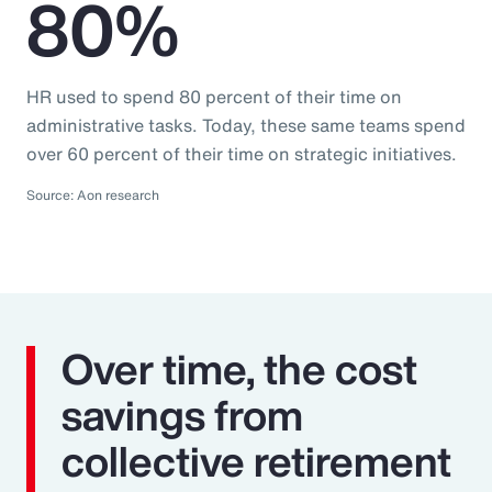
80%
HR used to spend 80 percent of their time on
administrative tasks. Today, these same teams spend
over 60 percent of their time on strategic initiatives.
Source: Aon research
Over time, the cost
savings from
collective retirement