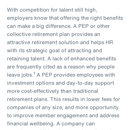
With competition for talent still high,
employers know that offering the right benefits
can make a big difference. A PEP or other
collective retirement plan provides an
attractive retirement solution and helps HR
with its strategic goal of attracting and
retaining talent. A lack of enhanced benefits
are frequently cited as a reason why people
1
leave jobs.
A PEP provides employees with
investment options and day-to-day support
more cost-effectively than traditional
retirement plans. This results in lower fees for
companies of any size, and more opportunity
to improve member engagement and address
financial wellbeing. A company can