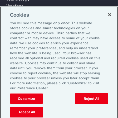
Weather
Workforce
Cookies
You will see this message only once: This website
stores cookies and similar technologies on your
Subscribe to Aon Insights for weekly articles, reports, and
computer or mobile device. Third parties that we
updates from our team of thought leaders.
contract with may have access to some of your cookie
data. We use cookies to enrich your experience,
Email Address:
remember your preferences, and help us understand
how the website is being used. Your browser has
received all optional and required cookies used on this
Subscribe
website. Cookies may continue to collect and share
data until you remove them from your browser. If you
choose to reject cookies, the website will stop serving
©2026 Aon plc. All rights reserved.
cookies to your browser unless you later accept them.
Site Map
Privacy Statement
Legal Notice
Email Preferences
For more information, please click “Customize” to visit
Do Not Sell or Share My Personal Information (US)
our Preference Center.
Customize
Reject All
Accept All