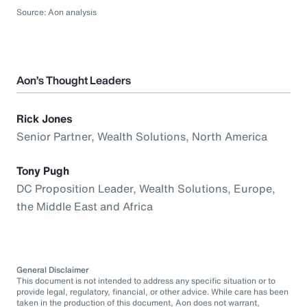
Source: Aon analysis
Aon’s Thought Leaders
Rick Jones
Senior Partner, Wealth Solutions, North America
Tony Pugh
DC Proposition Leader, Wealth Solutions, Europe,
the Middle East and Africa
General Disclaimer
This document is not intended to address any specific situation or to
provide legal, regulatory, financial, or other advice. While care has been
taken in the production of this document, Aon does not warrant,