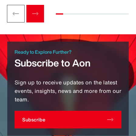
Ready to Explore Further?
Subscribe to Aon
Sign up to receive updates on the latest
events, insights, news and more from our
team.
Subscribe