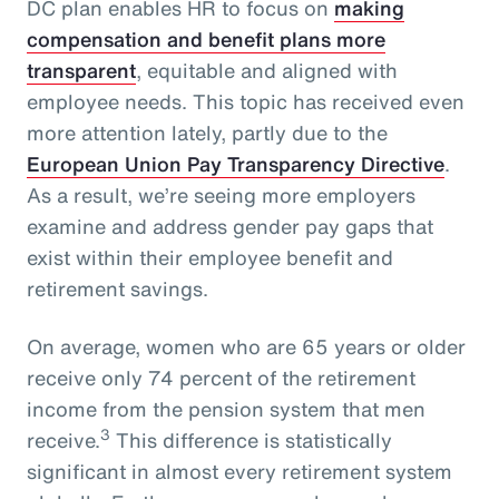
DC plan enables HR to focus on
making
compensation and benefit plans more
transparent
, equitable and aligned with
employee needs. This topic has received even
more attention lately, partly due to the
European Union Pay Transparency Directive
.
As a result, we’re seeing more employers
examine and address gender pay gaps that
exist within their employee benefit and
retirement savings.
On average, women who are 65 years or older
receive only 74 percent of the retirement
income from the pension system that men
3
receive.
This difference is statistically
significant in almost every retirement system