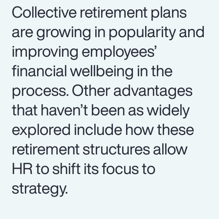
Collective retirement plans
are growing in popularity and
improving employees’
financial wellbeing in the
process. Other advantages
that haven’t been as widely
explored include how these
retirement structures allow
HR to shift its focus to
strategy.