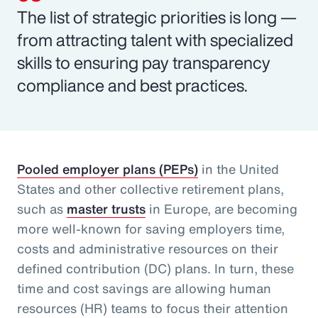
The list of strategic priorities is long —
from attracting talent with specialized
skills to ensuring pay transparency
compliance and best practices.
Pooled employer plans (PEPs)
in the United
States and other collective retirement plans,
such as
master trusts
in Europe, are becoming
more well-known for saving employers time,
costs and administrative resources on their
defined contribution (DC) plans. In turn, these
time and cost savings are allowing human
resources (HR) teams to focus their attention