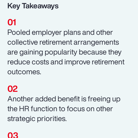
Key Takeaways
Pooled employer plans and other
collective retirement arrangements
are gaining popularity because they
reduce costs and improve retirement
outcomes.
Another added benefit is freeing up
the HR function to focus on other
strategic priorities.