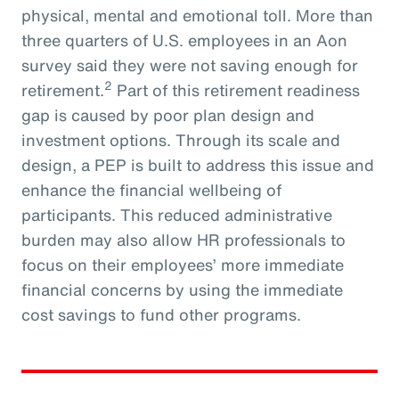
physical, mental and emotional toll. More than
three quarters of U.S. employees in an Aon
survey said they were not saving enough for
2
retirement.
Part of this retirement readiness
gap is caused by poor plan design and
investment options. Through its scale and
design, a PEP is built to address this issue and
enhance the financial wellbeing of
participants. This reduced administrative
burden may also allow HR professionals to
focus on their employees’ more immediate
financial concerns by using the immediate
cost savings to fund other programs.