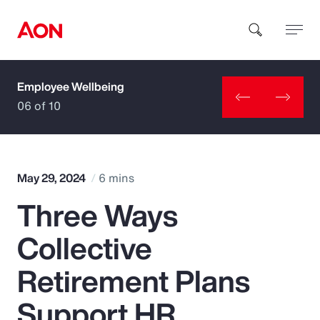
Employee Wellbeing
How can we help you?
06 of 10
May 29, 2024
6 mins
Three Ways
Popular Searches
Collective
Insurance
Retirement Plans
Benefits
Support HR