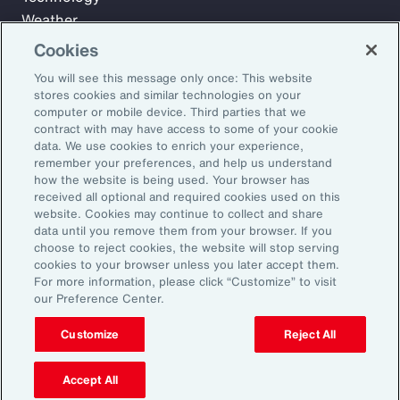
Weather
Workforce
Cookies
You will see this message only once: This website
stores cookies and similar technologies on your
Subscribe to Aon Insights for weekly articles, reports, and
computer or mobile device. Third parties that we
updates from our team of thought leaders.
contract with may have access to some of your cookie
data. We use cookies to enrich your experience,
Email Address:
remember your preferences, and help us understand
how the website is being used. Your browser has
received all optional and required cookies used on this
Subscribe
website. Cookies may continue to collect and share
data until you remove them from your browser. If you
choose to reject cookies, the website will stop serving
©2026 Aon plc. All rights reserved.
cookies to your browser unless you later accept them.
Site Map
Privacy Statement
Legal Notice
Email Preferences
For more information, please click “Customize” to visit
Do Not Sell or Share My Personal Information (US)
our Preference Center.
Customize
Reject All
Accept All