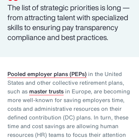
The list of strategic priorities is long —
from attracting talent with specialized
skills to ensuring pay transparency
compliance and best practices.
Pooled employer plans (PEPs)
in the United
States and other collective retirement plans,
such as
master trusts
in Europe, are becoming
more well-known for saving employers time,
costs and administrative resources on their
defined contribution (DC) plans. In turn, these
time and cost savings are allowing human
resources (HR) teams to focus their attention