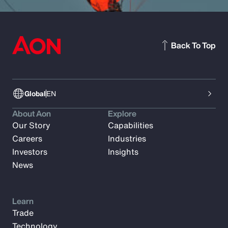
Back To Top
Global
EN
About Aon
Explore
Our Story
Capabilities
Careers
Industries
Investors
Insights
News
Learn
Trade
Technology