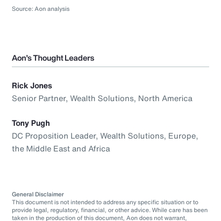
Source: Aon analysis
Aon’s Thought Leaders
Rick Jones
Senior Partner, Wealth Solutions, North America
Tony Pugh
DC Proposition Leader, Wealth Solutions, Europe,
the Middle East and Africa
General Disclaimer
This document is not intended to address any specific situation or to
provide legal, regulatory, financial, or other advice. While care has been
taken in the production of this document, Aon does not warrant,