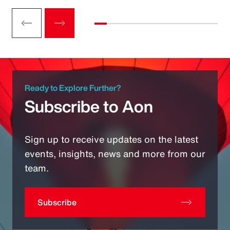
Ready to Explore Further?
Subscribe to Aon
Sign up to receive updates on the latest
events, insights, news and more from our
team.
Subscribe