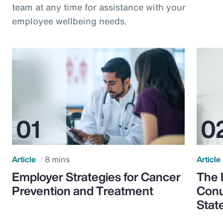
team at any time for assistance with your
employee wellbeing needs.
Article
8 mins
Article
Employer Strategies for Cancer
The 
Prevention and Treatment
Conu
Stat