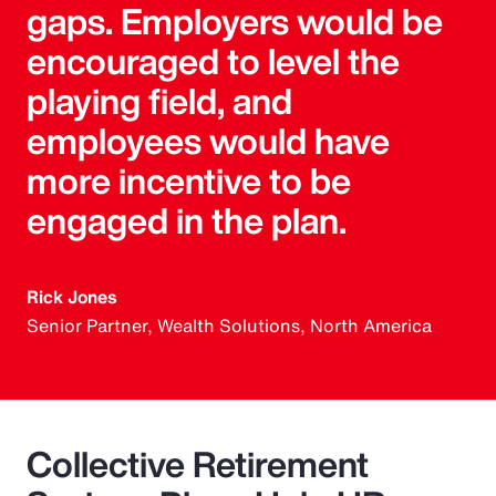
gaps. Employers would be
encouraged to level the
playing field, and
employees would have
more incentive to be
engaged in the plan.
Rick Jones
Senior Partner, Wealth Solutions, North America
Collective Retirement