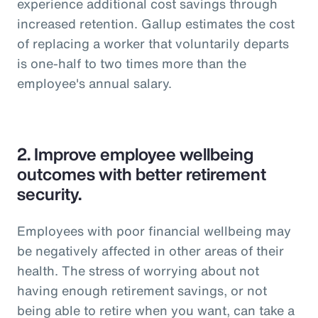
experience additional cost savings through
increased retention. Gallup estimates the cost
of replacing a worker that voluntarily departs
is one-half to two times more than the
employee's annual salary.
2.
Improve employee wellbeing
outcomes with better retirement
security.
Employees with poor financial wellbeing may
be negatively affected in other areas of their
health. The stress of worrying about not
having enough retirement savings, or not
being able to retire when you want, can take a