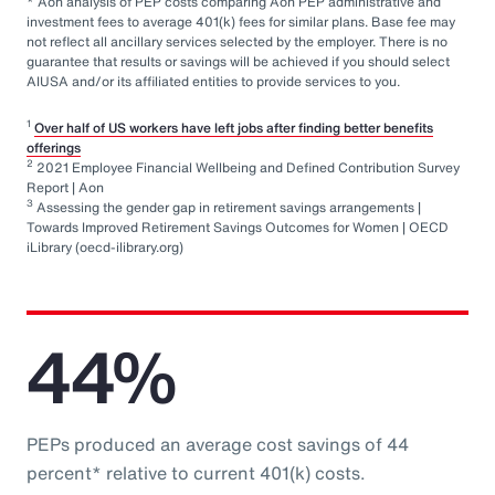
* Aon analysis of PEP costs comparing Aon PEP administrative and
investment fees to average 401(k) fees for similar plans. Base fee may
not reflect all ancillary services selected by the employer. There is no
guarantee that results or savings will be achieved if you should select
AIUSA and/or its affiliated entities to provide services to you.
1
Over half of US workers have left jobs after finding better benefits
offerings
2
2021 Employee Financial Wellbeing and Defined Contribution Survey
Report | Aon
3
Assessing the gender gap in retirement savings arrangements |
Towards Improved Retirement Savings Outcomes for Women | OECD
iLibrary (oecd-ilibrary.org)
44%
PEPs produced an average cost savings of 44
percent* relative to current 401(k) costs.