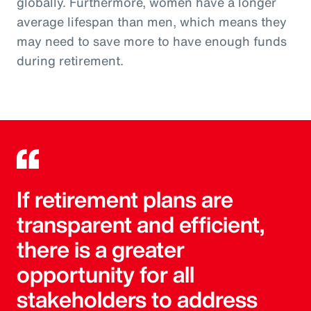
globally. Furthermore, women have a longer
average lifespan than men, which means they
may need to save more to have enough funds
during retirement.
If retirement plans are
transparent and efficient,
there is a greater
opportunity for all
stakeholders to address