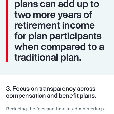
plans can add up to
two more years of
retirement income
for plan participants
when compared to a
traditional plan.
3.
Focus on transparency across
compensation and benefit plans.
Reducing the fees and time in administering a