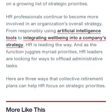
on a growing list of strategic priorities.
HR professionals continue to become more
involved in an organization’s overall strategy.
From responsibly using
artificial intelligence
tools
to
integrating wellbeing into a company’s
strategy
, HR is leading the way. And as the
function juggles myriad priorities, HR leaders
are looking for ways to offload administrative
tasks.
Here are three ways that collective retirement
plans can help HR focus on strategic priorities.
More Like This