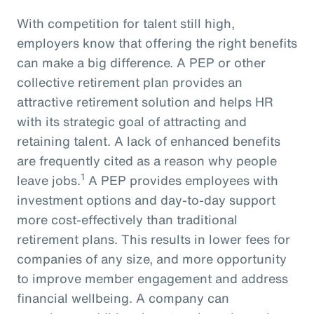
With competition for talent still high,
employers know that offering the right benefits
can make a big difference. A PEP or other
collective retirement plan provides an
attractive retirement solution and helps HR
with its strategic goal of attracting and
retaining talent. A lack of enhanced benefits
are frequently cited as a reason why people
1
leave jobs.
A PEP provides employees with
investment options and day-to-day support
more cost-effectively than traditional
retirement plans. This results in lower fees for
companies of any size, and more opportunity
to improve member engagement and address
financial wellbeing. A company can