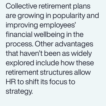
Collective retirement plans
are growing in popularity and
improving employees’
financial wellbeing in the
process. Other advantages
that haven’t been as widely
explored include how these
retirement structures allow
HR to shift its focus to
strategy.