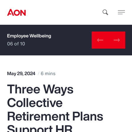
Employee Wellbeing
How can we help you?
06 of 10
May 29, 2024
6 mins
Three Ways
Popular Searches
Collective
Insurance
Retirement Plans
Benefits
Support HR