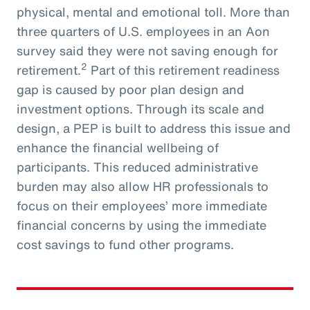
physical, mental and emotional toll. More than
three quarters of U.S. employees in an Aon
survey said they were not saving enough for
2
retirement.
Part of this retirement readiness
gap is caused by poor plan design and
investment options. Through its scale and
design, a PEP is built to address this issue and
enhance the financial wellbeing of
participants. This reduced administrative
burden may also allow HR professionals to
focus on their employees’ more immediate
financial concerns by using the immediate
cost savings to fund other programs.