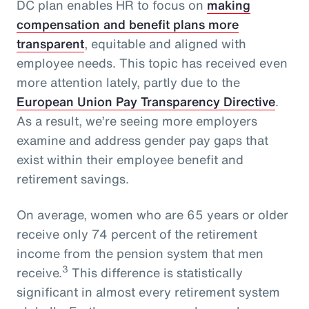
DC plan enables HR to focus on
making
compensation and benefit plans more
transparent
, equitable and aligned with
employee needs. This topic has received even
more attention lately, partly due to the
European Union Pay Transparency Directive
.
As a result, we’re seeing more employers
examine and address gender pay gaps that
exist within their employee benefit and
retirement savings.
On average, women who are 65 years or older
receive only 74 percent of the retirement
income from the pension system that men
3
receive.
This difference is statistically
significant in almost every retirement system