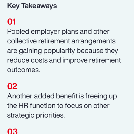
Key Takeaways
Pooled employer plans and other
collective retirement arrangements
are gaining popularity because they
reduce costs and improve retirement
outcomes.
Another added benefit is freeing up
the HR function to focus on other
strategic priorities.