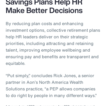
Savings Plans Help HR
Make Better Decisions
By reducing plan costs and enhancing
investment options, collective retirement plans
help HR leaders deliver on their strategic
priorities, including attracting and retaining
talent, improving employee wellbeing and
ensuring pay and benefits are transparent and
equitable.
“Put simply,” concludes Rick Jones, a senior
partner in Aon’s North America Wealth
Solutions practice, “a PEP allows companies
to do right by people in many different ways.”