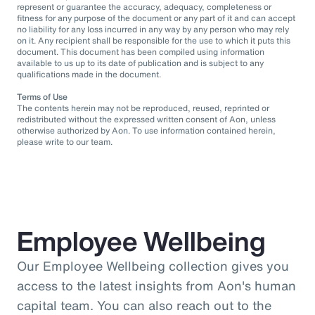
represent or guarantee the accuracy, adequacy, completeness or
fitness for any purpose of the document or any part of it and can accept
no liability for any loss incurred in any way by any person who may rely
on it. Any recipient shall be responsible for the use to which it puts this
document. This document has been compiled using information
available to us up to its date of publication and is subject to any
qualifications made in the document.
Terms of Use
The contents herein may not be reproduced, reused, reprinted or
redistributed without the expressed written consent of Aon, unless
otherwise authorized by Aon. To use information contained herein,
please write to our team.
Employee Wellbeing
Our Employee Wellbeing collection gives you
access to the latest insights from Aon's human
capital team. You can also reach out to the