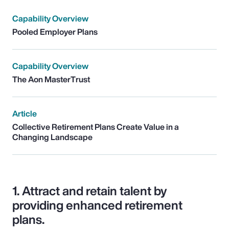
Capability Overview
Pooled Employer Plans
Capability Overview
The Aon MasterTrust
Article
Collective Retirement Plans Create Value in a
Changing Landscape
1.
Attract and retain talent by
providing enhanced retirement
plans.