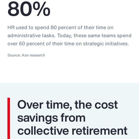
80%
HR used to spend 80 percent of their time on
administrative tasks. Today, these same teams spend
over 60 percent of their time on strategic initiatives.
Source: Aon research
Over time, the cost
savings from
collective retirement