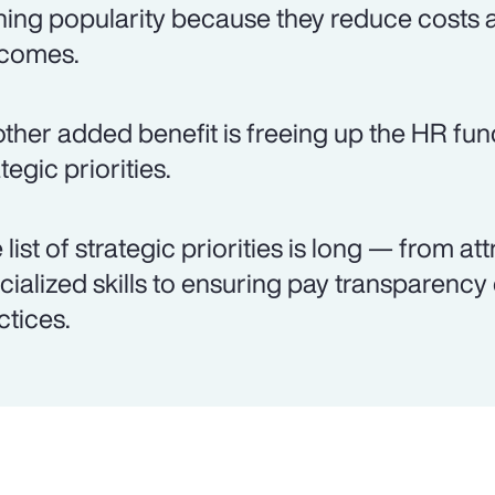
ning popularity because they reduce costs 
comes.
ther added benefit is freeing up the HR fun
tegic priorities.
 list of strategic priorities is long — from att
cialized skills to ensuring pay transparenc
ctices.