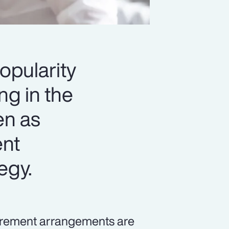
opularity
ng in the
en as
ent
tegy.
tirement arrangements are