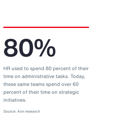
80%
HR used to spend 80 percent of their
time on administrative tasks. Today,
these same teams spend over 60
percent of their time on strategic
initiatives.
Source: Aon research