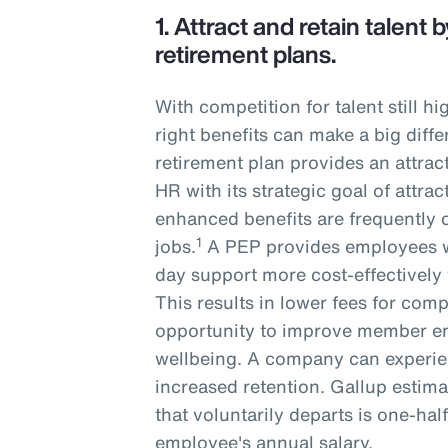
1.
Attract and retain talent
retirement plans.
With competition for talent still h
right benefits can make a big diffe
retirement plan provides an attrac
HR with its strategic goal of attrac
enhanced benefits are frequently 
1
jobs.
A PEP provides employees w
day support more cost-effectively 
This results in lower fees for com
opportunity to improve member e
wellbeing. A company can experie
increased retention. Gallup estima
that voluntarily departs is one-hal
employee's annual salary.