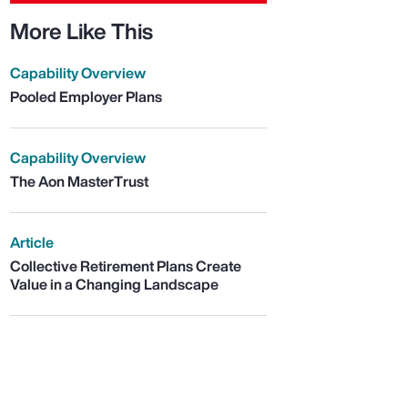
More Like This
Capability Overview
Pooled Employer Plans
Capability Overview
The Aon MasterTrust
Article
Collective Retirement Plans Create
Value in a Changing Landscape