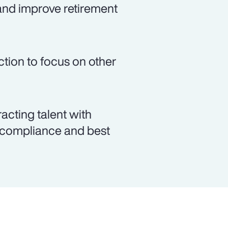
and improve retirement
ction to focus on other
racting talent with
y compliance and best