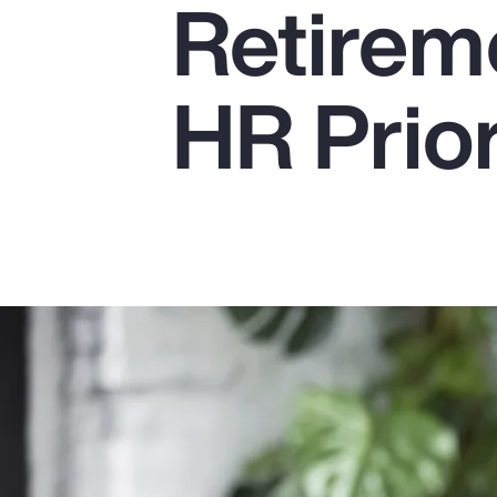
Retirem
Insurance
Benefits
HR Prior
Pay Transparency
Parametrics
Risk Management