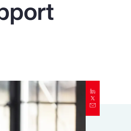
pport
Report
Client Trends Report
Report
Business Decision Maker Survey