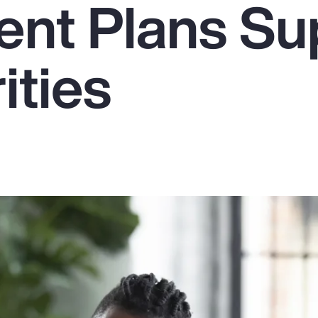
ent Plans Su
ities