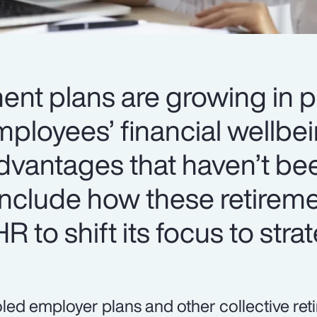
ment plans are growing in p
ployees’ financial wellbei
dvantages that haven’t be
include how these retirem
R to shift its focus to stra
led employer plans and other collective re