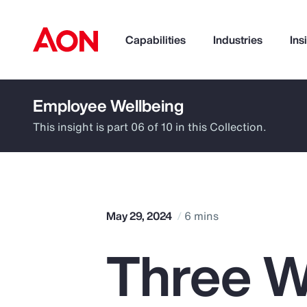
Capabilities
Industries
Ins
Employee Wellbeing
How can we help you?
This insight is part 06 of 10 in this Collection.
May 29, 2024
6 mins
Three W
Popular Searches