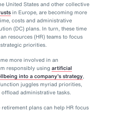
he United States and other collective
rusts
in Europe, are becoming more
ime, costs and administrative
tion (DC) plans. In turn, these time
man resources (HR) teams to focus
strategic priorities.
ome more involved in an
rom responsibly using
artificial
ellbeing into a company’s strategy
,
unction juggles myriad priorities,
 offload administrative tasks.
e retirement plans can help HR focus