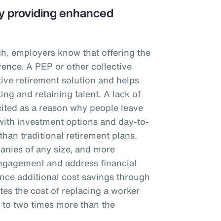
 by providing enhanced
igh, employers know that offering the
rence. A PEP or other collective
tive retirement solution and helps
ting and retaining talent. A lack of
cited as a reason why people leave
ith investment options and day-to-
than traditional retirement plans.
panies of any size, and more
ngagement and address financial
nce additional cost savings through
tes the cost of replacing a worker
f to two times more than the