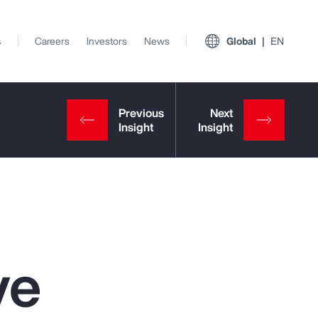
s
Careers
Investors
News
Global
EN
ve
View All Insights