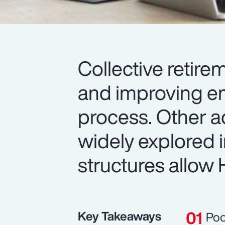
Collective retire
and improving em
process. Other a
widely explored 
structures allow H
Key Takeaways
Poo