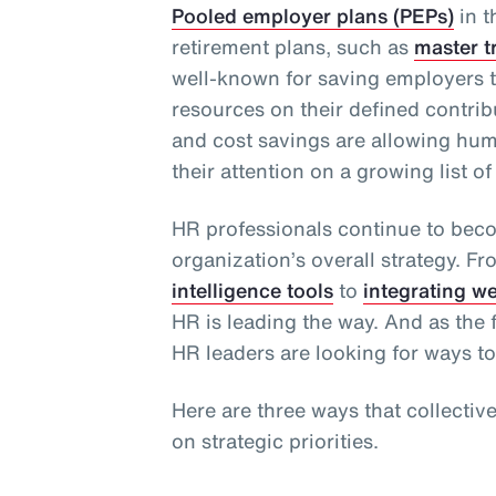
Pooled employer plans (PEPs)
in t
retirement plans, such as
master t
well-known for saving employers t
resources on their defined contribu
and cost savings are allowing hu
their attention on a growing list of 
HR professionals continue to bec
organization’s overall strategy. F
intelligence tools
to
integrating w
HR is leading the way. And as the f
HR leaders are looking for ways to
Here are three ways that collectiv
on strategic priorities.