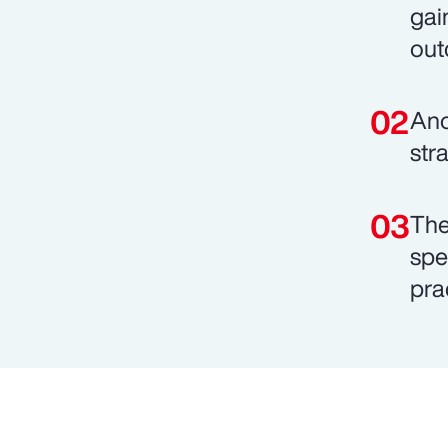
gai
out
Ano
stra
The
spe
pra