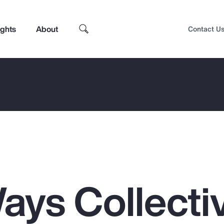
ights
About
Contact U
ays Collecti
Top Insights