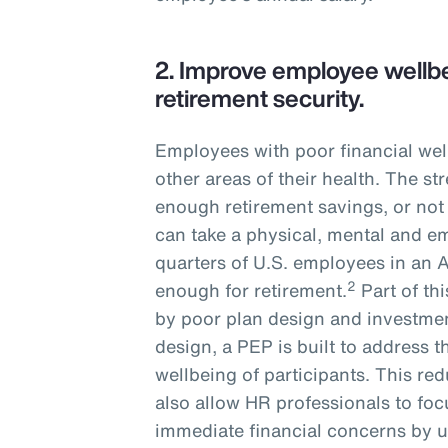
2.
Improve employee wellbe
retirement security.
Employees with poor financial wel
other areas of their health. The s
enough retirement savings, or not
can take a physical, mental and em
quarters of U.S. employees in an 
2
enough for retirement.
Part of th
by poor plan design and investmen
design, a PEP is built to address t
wellbeing of participants. This r
also allow HR professionals to fo
immediate financial concerns by u