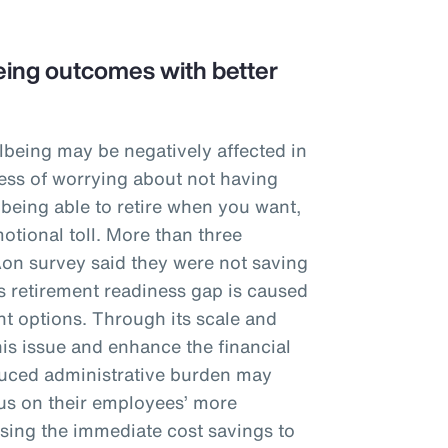
ing outcomes with better
lbeing may be negatively affected in
tress of worrying about not having
 being able to retire when you want,
otional toll. More than three
Aon survey said they were not saving
is retirement readiness gap is caused
t options. Through its scale and
his issue and enhance the financial
educed administrative burden may
cus on their employees’ more
sing the immediate cost savings to