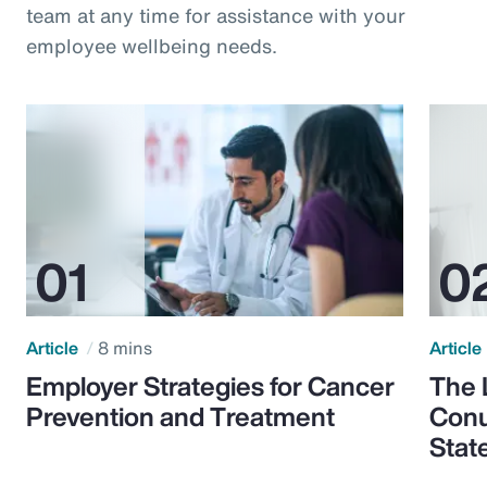
team at any time for assistance with your
employee wellbeing needs.
Article
8 mins
Article
Employer Strategies for Cancer
The 
Prevention and Treatment
Conu
Stat