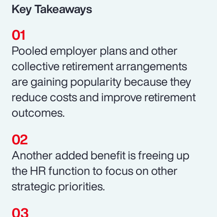
Key Takeaways
Pooled employer plans and other
collective retirement arrangements
are gaining popularity because they
reduce costs and improve retirement
outcomes.
Another added benefit is freeing up
the HR function to focus on other
strategic priorities.