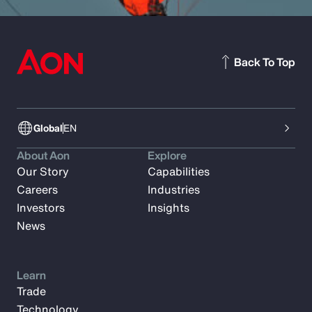
Back To Top
Global
EN
About Aon
Explore
Our Story
Capabilities
Careers
Industries
Investors
Insights
News
Learn
Trade
Technology