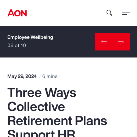
Employee Wellbeing
How can we help you?
06 of 10
May 29, 2024
6 mins
Three Ways
Popular Searches
Collective
Insurance
Retirement Plans
Benefits
Support HR