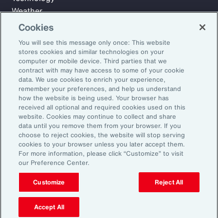
Weather
Workforce
Cookies
You will see this message only once: This website
stores cookies and similar technologies on your
Subscribe to Aon Insights for weekly articles, reports, and
computer or mobile device. Third parties that we
updates from our team of thought leaders.
contract with may have access to some of your cookie
data. We use cookies to enrich your experience,
Email Address:
remember your preferences, and help us understand
how the website is being used. Your browser has
received all optional and required cookies used on this
Subscribe
website. Cookies may continue to collect and share
data until you remove them from your browser. If you
choose to reject cookies, the website will stop serving
©2026 Aon plc. All rights reserved.
cookies to your browser unless you later accept them.
Site Map
Privacy Statement
Legal Notice
Email Preferences
For more information, please click “Customize” to visit
Do Not Sell or Share My Personal Information (US)
our Preference Center.
Customize
Reject All
Accept All