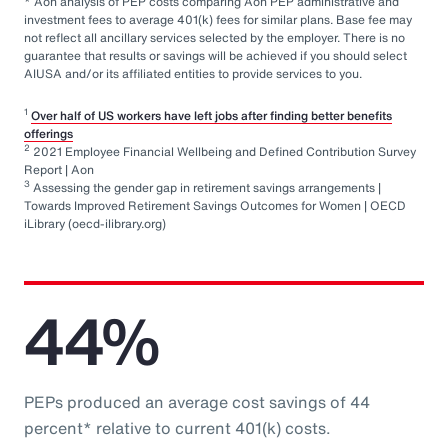
* Aon analysis of PEP costs comparing Aon PEP administrative and
investment fees to average 401(k) fees for similar plans. Base fee may
not reflect all ancillary services selected by the employer. There is no
guarantee that results or savings will be achieved if you should select
AIUSA and/or its affiliated entities to provide services to you.
1
Over half of US workers have left jobs after finding better benefits
offerings
2
2021 Employee Financial Wellbeing and Defined Contribution Survey
Report | Aon
3
Assessing the gender gap in retirement savings arrangements |
Towards Improved Retirement Savings Outcomes for Women | OECD
iLibrary (oecd-ilibrary.org)
44%
PEPs produced an average cost savings of 44
percent* relative to current 401(k) costs.