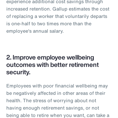
experience additional cost savings through
increased retention. Gallup estimates the cost
of replacing a worker that voluntarily departs
is one-half to two times more than the
employee's annual salary.
2.
Improve employee wellbeing
outcomes with better retirement
security.
Employees with poor financial wellbeing may
be negatively affected in other areas of their
health. The stress of worrying about not
having enough retirement savings, or not
being able to retire when you want, can take a