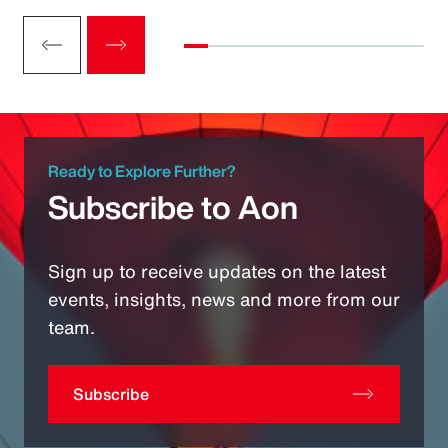
Ready to Explore Further?
Subscribe to Aon
Sign up to receive updates on the latest
events, insights, news and more from our
team.
Subscribe