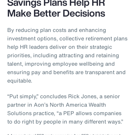
Savings Plans Help HR
Make Better Decisions
By reducing plan costs and enhancing
investment options, collective retirement plans
help HR leaders deliver on their strategic
priorities, including attracting and retaining
talent, improving employee wellbeing and
ensuring pay and benefits are transparent and
equitable.
“Put simply,” concludes Rick Jones, a senior
partner in Aon’s North America Wealth
Solutions practice, “a PEP allows companies
to do right by people in many different ways.”