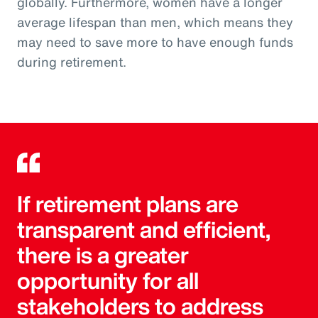
globally. Furthermore, women have a longer
average lifespan than men, which means they
may need to save more to have enough funds
during retirement.
If retirement plans are
transparent and efficient,
there is a greater
opportunity for all
stakeholders to address