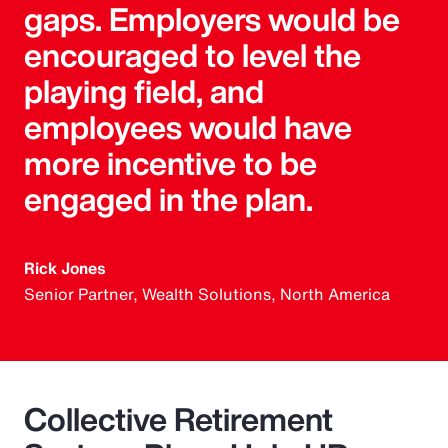
gaps. Employers would be
encouraged to level the
playing field, and
employees would have
more incentive to be
engaged in the plan.
Rick Jones
Senior Partner, Wealth Solutions, North America
Collective Retirement