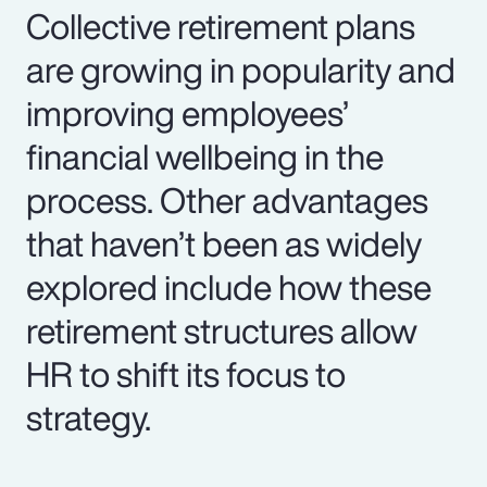
Collective retirement plans
are growing in popularity and
improving employees’
financial wellbeing in the
process. Other advantages
that haven’t been as widely
explored include how these
retirement structures allow
HR to shift its focus to
strategy.