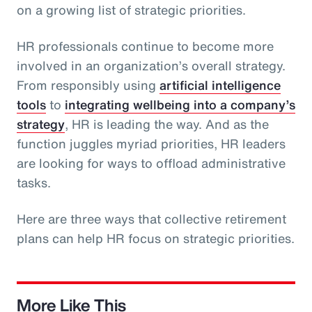
on a growing list of strategic priorities.
HR professionals continue to become more
involved in an organization’s overall strategy.
From responsibly using
artificial intelligence
tools
to
integrating wellbeing into a company’s
strategy
, HR is leading the way. And as the
function juggles myriad priorities, HR leaders
are looking for ways to offload administrative
tasks.
Here are three ways that collective retirement
plans can help HR focus on strategic priorities.
More Like This