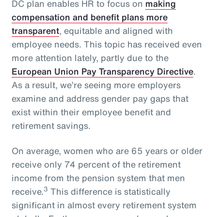
DC plan enables HR to focus on
making
compensation and benefit plans more
transparent
, equitable and aligned with
employee needs. This topic has received even
more attention lately, partly due to the
European Union Pay Transparency Directive
.
As a result, we’re seeing more employers
examine and address gender pay gaps that
exist within their employee benefit and
retirement savings.
On average, women who are 65 years or older
receive only 74 percent of the retirement
income from the pension system that men
3
receive.
This difference is statistically
significant in almost every retirement system