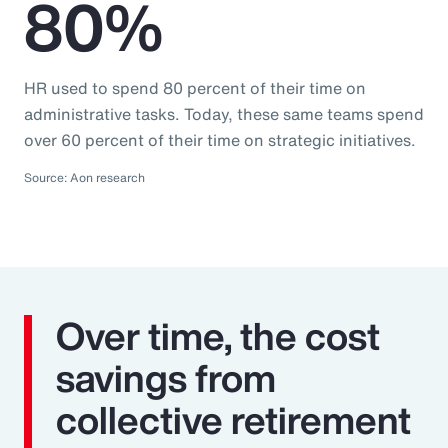
80%
HR used to spend 80 percent of their time on
administrative tasks. Today, these same teams spend
over 60 percent of their time on strategic initiatives.
Source: Aon research
Over time, the cost
savings from
collective retirement