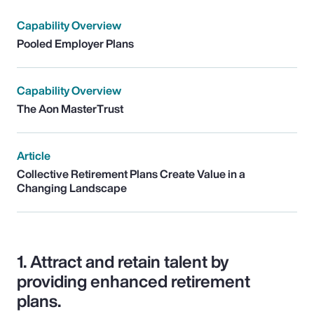
Capability Overview
Pooled Employer Plans
Capability Overview
The Aon MasterTrust
Article
Collective Retirement Plans Create Value in a
Changing Landscape
1.
Attract and retain talent by
providing enhanced retirement
plans.