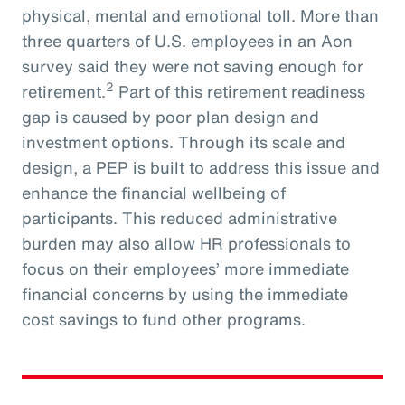
physical, mental and emotional toll. More than
three quarters of U.S. employees in an Aon
survey said they were not saving enough for
2
retirement.
Part of this retirement readiness
gap is caused by poor plan design and
investment options. Through its scale and
design, a PEP is built to address this issue and
enhance the financial wellbeing of
participants. This reduced administrative
burden may also allow HR professionals to
focus on their employees’ more immediate
financial concerns by using the immediate
cost savings to fund other programs.