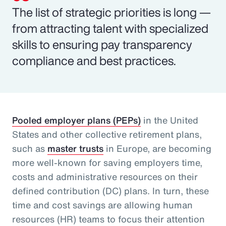
The list of strategic priorities is long —
from attracting talent with specialized
skills to ensuring pay transparency
compliance and best practices.
Pooled employer plans (PEPs)
in the United
States and other collective retirement plans,
such as
master trusts
in Europe, are becoming
more well-known for saving employers time,
costs and administrative resources on their
defined contribution (DC) plans. In turn, these
time and cost savings are allowing human
resources (HR) teams to focus their attention