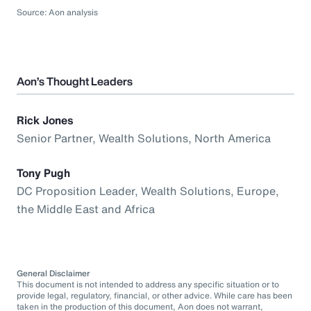
Source: Aon analysis
Aon’s Thought Leaders
Rick Jones
Senior Partner, Wealth Solutions, North America
Tony Pugh
DC Proposition Leader, Wealth Solutions, Europe,
the Middle East and Africa
General Disclaimer
This document is not intended to address any specific situation or to
provide legal, regulatory, financial, or other advice. While care has been
taken in the production of this document, Aon does not warrant,