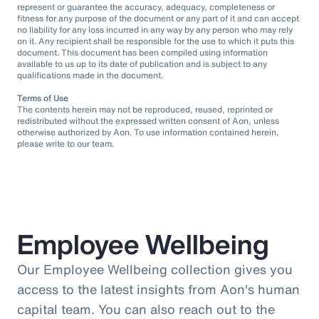
represent or guarantee the accuracy, adequacy, completeness or
fitness for any purpose of the document or any part of it and can accept
no liability for any loss incurred in any way by any person who may rely
on it. Any recipient shall be responsible for the use to which it puts this
document. This document has been compiled using information
available to us up to its date of publication and is subject to any
qualifications made in the document.
Terms of Use
The contents herein may not be reproduced, reused, reprinted or
redistributed without the expressed written consent of Aon, unless
otherwise authorized by Aon. To use information contained herein,
please write to our team.
Employee Wellbeing
Our Employee Wellbeing collection gives you
access to the latest insights from Aon's human
capital team. You can also reach out to the