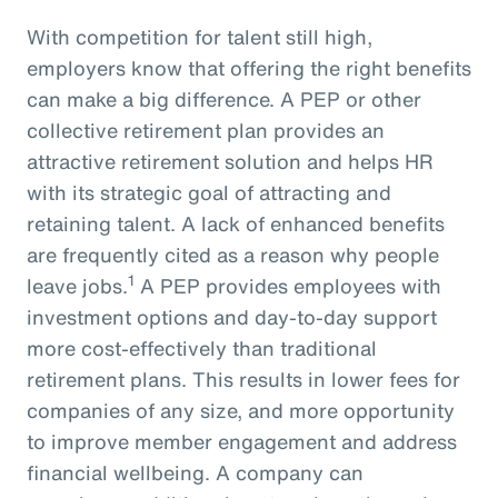
With competition for talent still high,
employers know that offering the right benefits
can make a big difference. A PEP or other
collective retirement plan provides an
attractive retirement solution and helps HR
with its strategic goal of attracting and
retaining talent. A lack of enhanced benefits
are frequently cited as a reason why people
1
leave jobs.
A PEP provides employees with
investment options and day-to-day support
more cost-effectively than traditional
retirement plans. This results in lower fees for
companies of any size, and more opportunity
to improve member engagement and address
financial wellbeing. A company can