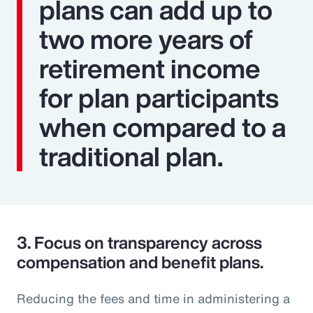
plans can add up to
two more years of
retirement income
for plan participants
when compared to a
traditional plan.
3.
Focus on transparency across
compensation and benefit plans.
Reducing the fees and time in administering a