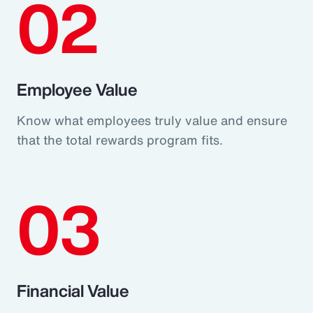
02
Employee Value
Know what employees truly value and ensure
that the total rewards program fits.
03
Financial Value