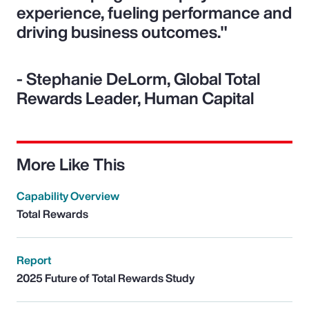
experience, fueling performance and
driving business outcomes."
- Stephanie DeLorm, Global Total
Rewards Leader, Human Capital
More Like This
Capability Overview
Total Rewards
Report
2025 Future of Total Rewards Study