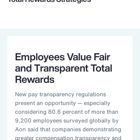
Employees Value Fair
and Transparent Total
Rewards
New pay transparency regulations
present an opportunity — especially
considering 80.6 percent of more than
9,200 employees surveyed globally by
Aon said that companies demonstrating
greater compensation transparency and