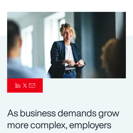
Pay Transparency
Parametrics
Risk Management
As business demands grow
more complex, employers