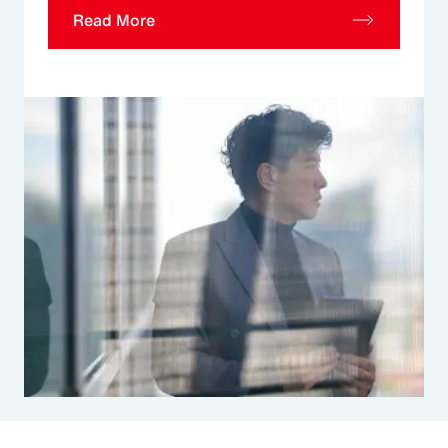
Read More