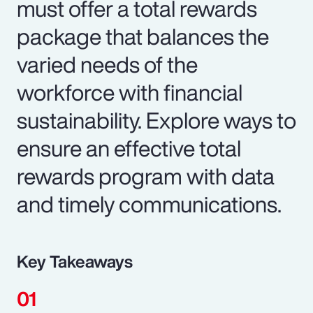
must offer a total rewards
package that balances the
varied needs of the
workforce with financial
sustainability. Explore ways to
ensure an effective total
rewards program with data
and timely communications.
Key Takeaways