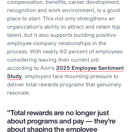
compensation, benefits, career development,
recognition and work environment, is a good
place to start. This not only strengthens an
organization’s ability to attract and retain top
talent, but it also supports building positive
employee-company relationships in the
process. With nearly 60 percent of employees
considering leaving their current job
according to Aon’s
2025 Employee Sentiment
Study
, employers face mounting pressure to
deliver total rewards programs that genuinely
resonate.
"Total rewards are no longer just
about programs and pay — they’re
about shaping the employee