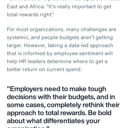
East and Africa. “It’s really important to get
total rewards right.”
For most organizations, many challenges are
systemic, and people budgets aren’t getting
larger. However, taking a data-led approach
that is informed by employee sentiment will
help HR leaders determine where to get a
better return on current spend.
"Employers need to make tough
decisions with their budgets, and in
some cases, completely rethink their
approach to total rewards. Be bold
about what differentiates your