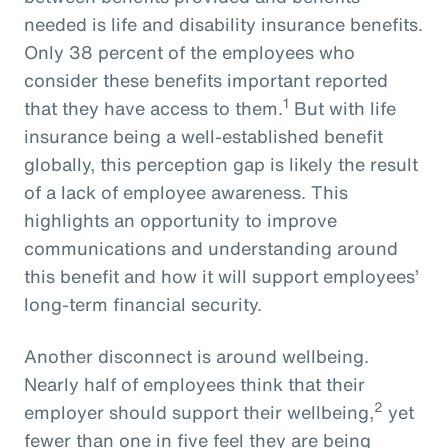
needed is life and disability insurance benefits.
Only 38 percent of the employees who
consider these benefits important reported
1
that they have access to them.
But with life
insurance being a well-established benefit
globally, this perception gap is likely the result
of a lack of employee awareness. This
highlights an opportunity to improve
communications and understanding around
this benefit and how it will support employees’
long-term financial security.
Another disconnect is around wellbeing.
Nearly half of employees think that their
2
employer should support their wellbeing,
yet
fewer than one in five feel they are being