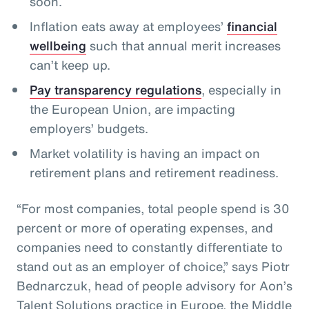
soon.
Inflation eats away at employees’
financial
wellbeing
such that annual merit increases
can’t keep up.
Pay transparency regulations
, especially in
the European Union, are impacting
employers’ budgets.
Market volatility is having an impact on
retirement plans and retirement readiness.
“For most companies, total people spend is 30
percent or more of operating expenses, and
companies need to constantly differentiate to
stand out as an employer of choice,” says Piotr
Bednarczuk, head of people advisory for Aon’s
Talent Solutions practice in Europe, the Middle