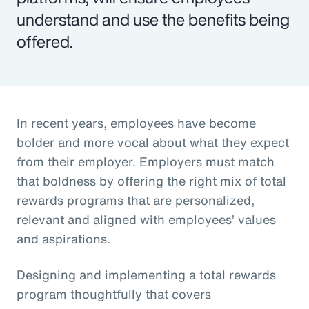
understand and use the benefits being
offered.
In recent years, employees have become
bolder and more vocal about what they expect
from their employer. Employers must match
that boldness by offering the right mix of total
rewards programs that are personalized,
relevant and aligned with employees’ values
and aspirations.
Designing and implementing a total rewards
program thoughtfully that covers