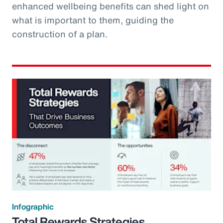
enhanced wellbeing benefits can shed light on
what is important to them, guiding the
construction of a plan.
Infographic
Total Rewards Strategies