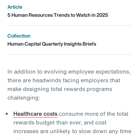
Article
5 Human Resources Trends to Watch in 2025
Collection
Human Capital Quarterly Insights Briefs
In addition to evolving employee expectations,
there are headwinds facing employers that
make designing total rewards programs
challenging:
Healthcare costs
consume more of the total
rewards budget than ever, and cost
increases are unlikely to slow down any time