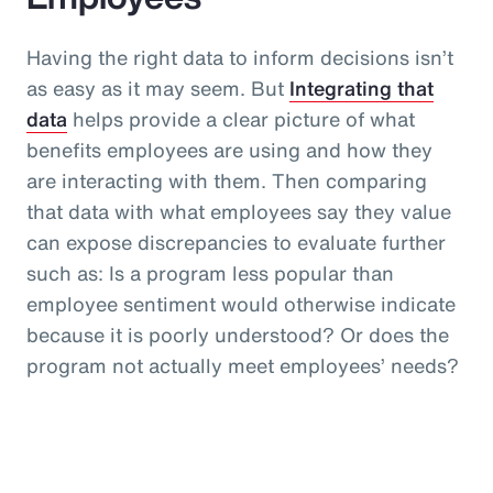
Having the right data to inform decisions isn’t
as easy as it may seem. But
Integrating that
data
helps provide a clear picture of what
benefits employees are using and how they
are interacting with them. Then comparing
that data with what employees say they value
can expose discrepancies to evaluate further
such as: Is a program less popular than
employee sentiment would otherwise indicate
because it is poorly understood? Or does the
program not actually meet employees’ needs?