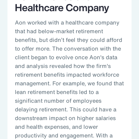
Healthcare Company
Aon worked with a healthcare company
that had below-market retirement
benefits, but didn’t feel they could afford
to offer more. The conversation with the
client began to evolve once Aon's data
and analysis revealed how the firm's
retirement benefits impacted workforce
management. For example, we found that
lean retirement benefits led to a
significant number of employees
delaying retirement. This could have a
downstream impact on higher salaries
and health expenses, and lower
productivity and engagement. With a