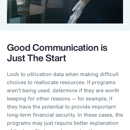
Good Communication is
Just The Start
Look to utilization data when making difficult
choices to reallocate resources. If programs
aren’t being used, determine if they are worth
keeping for other reasons — for example, if
they have the potential to provide important
long-term financial security. In these cases, the
programs may just require better explanation