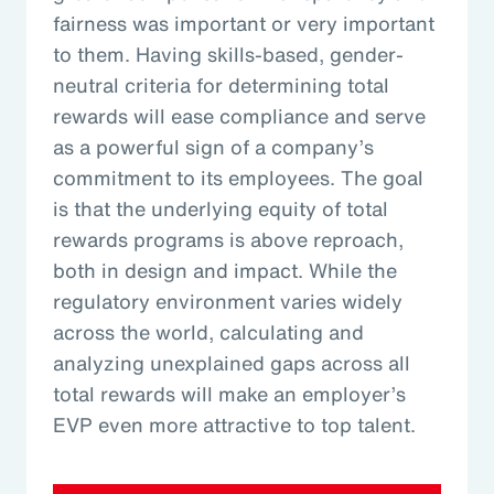
fairness was important or very important
to them. Having skills-based, gender-
neutral criteria for determining total
rewards will ease compliance and serve
as a powerful sign of a company’s
commitment to its employees. The goal
is that the underlying equity of total
rewards programs is above reproach,
both in design and impact. While the
regulatory environment varies widely
across the world, calculating and
analyzing unexplained gaps across all
total rewards will make an employer’s
EVP even more attractive to top talent.