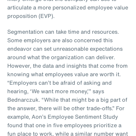
articulate a more personalized employee value
proposition (EVP).
Segmentation can take time and resources.
Some employers are also concerned this
endeavor can set unreasonable expectations
around what the organization can deliver.
However, the data and insights that come from
knowing what employees value are worth it.
“Employers can’t be afraid of asking and
hearing, ‘We want more money,’” says
Bednarczuk. “While that might be a big part of
the answer, there will be other trade-offs.” For
example, Aon’s Employee Sentiment Study
found that one in five employees prioritize a
fun place to work, while a similar number want