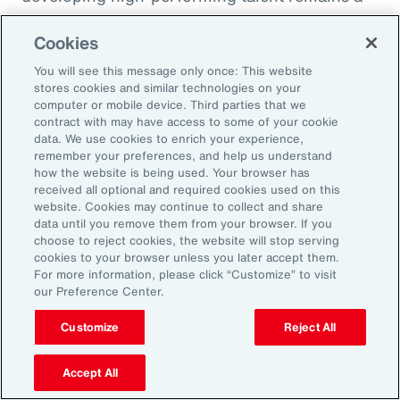
high priority and challenge. The most
Cookies
important aspect to consider is the value that
an organization’s total rewards brings to
You will see this message only once: This website
stores cookies and similar technologies on your
individual employees.
computer or mobile device. Third parties that we
contract with may have access to some of your cookie
data. We use cookies to enrich your experience,
With total rewards budgets being consumed
remember your preferences, and help us understand
by inflation and rising medical costs, the
how the website is being used. Your browser has
mandate to do more with less is real. “The
received all optional and required cookies used on this
website. Cookies may continue to collect and share
needle on total rewards is moving faster than
data until you remove them from your browser. If you
we’ve seen in the past several years, mainly
choose to reject cookies, the website will stop serving
cookies to your browser unless you later accept them.
because employees are demanding more from
For more information, please click “Customize” to visit
their employers. A recent period of high
our Preference Center.
turnover also accelerated that action,” adds
Customize
Reject All
Kwon.
Accept All