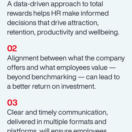
A data-driven approach to total
rewards helps HR make informed
decisions that drive attraction,
retention, productivity and wellbeing.
Alignment between what the company
offers and what employees value —
beyond benchmarking — can lead to
a better return on investment.
Clear and timely communication,
delivered in multiple formats and
platforms, will ensure employees