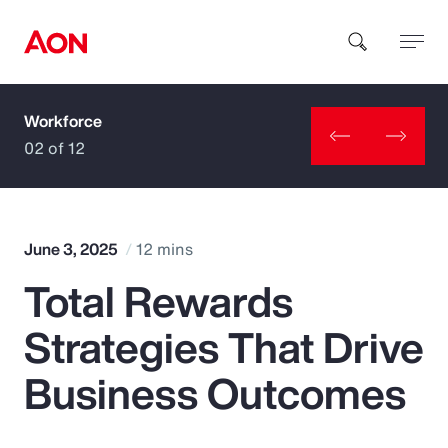
Workforce
How can we help you?
02 of 12
June 3, 2025
12 mins
Total Rewards
Popular Searches
Strategies That Drive
Insurance
Business Outcomes
Benefits