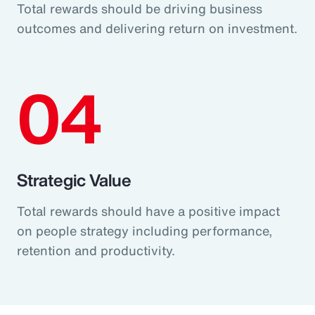
Total rewards should be driving business
outcomes and delivering return on investment.
04
Strategic Value
Total rewards should have a positive impact
on people strategy including performance,
retention and productivity.