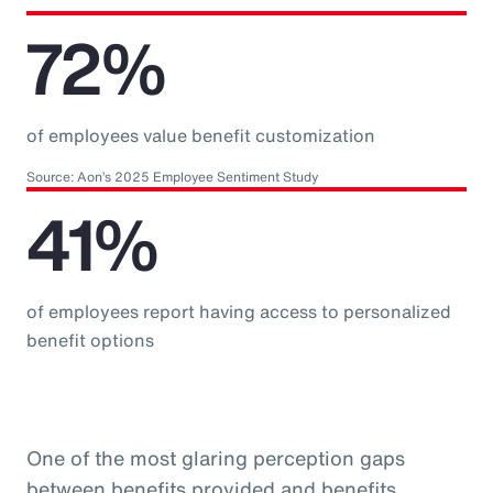
72%
of employees value benefit customization
Source: Aon’s 2025 Employee Sentiment Study
41%
of employees report having access to personalized
benefit options
One of the most glaring perception gaps
between benefits provided and benefits