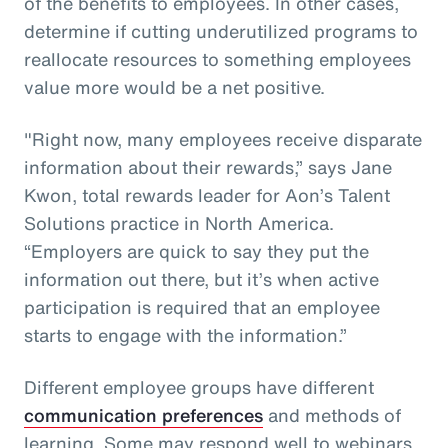
of the benefits to employees. In other cases,
determine if cutting underutilized programs to
reallocate resources to something employees
value more would be a net positive.
"Right now, many employees receive disparate
information about their rewards,” says Jane
Kwon, total rewards leader for Aon’s Talent
Solutions practice in North America.
“Employers are quick to say they put the
information out there, but it’s when active
participation is required that an employee
starts to engage with the information.”
Different employee groups have different
communication preferences
and methods of
learning. Some may respond well to webinars