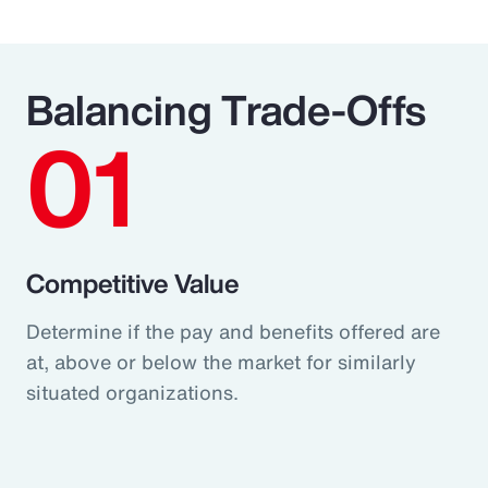
Balancing Trade-Offs
01
Competitive Value
Determine if the pay and benefits offered are
at, above or below the market for similarly
situated organizations.