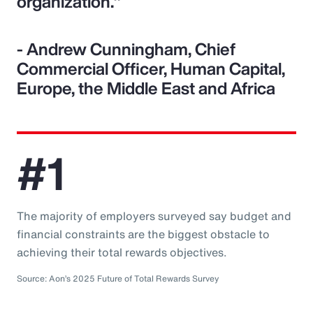
organization."
- Andrew Cunningham, Chief
Commercial Officer, Human Capital,
Europe, the Middle East and Africa
#1
The majority of employers surveyed say budget and
financial constraints are the biggest obstacle to
achieving their total rewards objectives.
Source: Aon’s 2025 Future of Total Rewards Survey