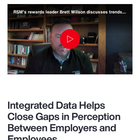
RSM's rewards leader Brett Wilson discusses trends and challenges
Play
Video
Integrated Data Helps
Close Gaps in Perception
Between Employers and
Employees