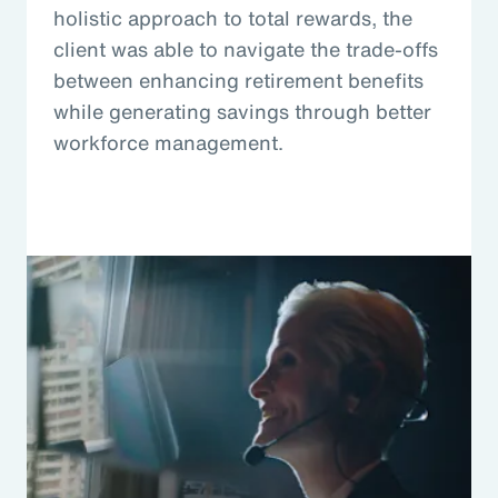
holistic approach to total rewards, the
client was able to navigate the trade-offs
between enhancing retirement benefits
while generating savings through better
workforce management.