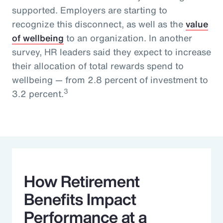
supported. Employers are starting to
recognize this disconnect, as well as the
value
of wellbeing
to an organization. In another
survey, HR leaders said they expect to increase
their allocation of total rewards spend to
wellbeing — from 2.8 percent of investment to
3
3.2 percent.
How Retirement
Benefits Impact
Performance at a