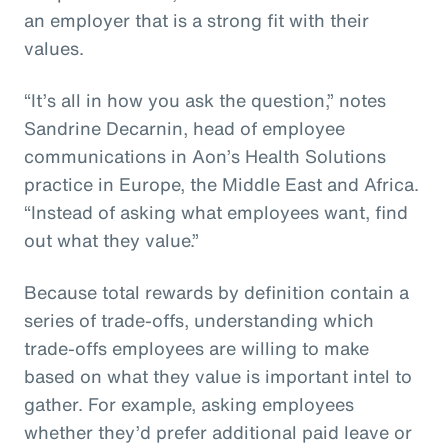
an employer that is a strong fit with their
values.
“It’s all in how you ask the question,” notes
Sandrine Decarnin, head of employee
communications in Aon’s Health Solutions
practice in Europe, the Middle East and Africa.
“Instead of asking what employees want, find
out what they value.”
Because total rewards by definition contain a
series of trade-offs, understanding which
trade-offs employees are willing to make
based on what they value is important intel to
gather. For example, asking employees
whether they’d prefer additional paid leave or