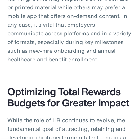
or printed material while others may prefer a
mobile app that offers on-demand content. In
any case, it’s vital that employers
communicate across platforms and in a variety
of formats, especially during key milestones
such as new-hire onboarding and annual
healthcare and benefit enrollment.
Optimizing Total Rewards
Budgets for Greater Impact
While the role of HR continues to evolve, the
fundamental goal of attracting, retaining and
developing high-performing talent remains a