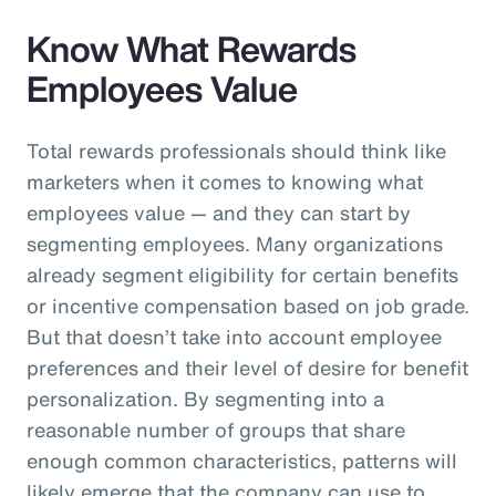
Know What Rewards
Employees Value
Total rewards professionals should think like
marketers when it comes to knowing what
employees value — and they can start by
segmenting employees. Many organizations
already segment eligibility for certain benefits
or incentive compensation based on job grade.
But that doesn’t take into account employee
preferences and their level of desire for benefit
personalization. By segmenting into a
reasonable number of groups that share
enough common characteristics, patterns will
likely emerge that the company can use to