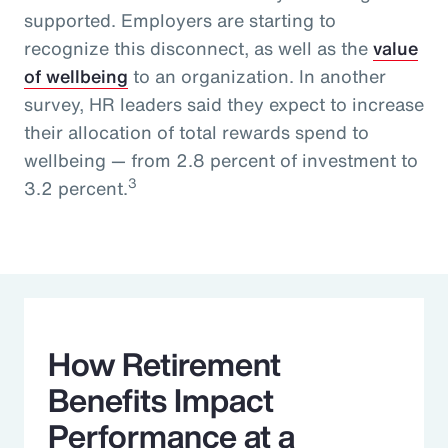
supported. Employers are starting to
recognize this disconnect, as well as the
value
of wellbeing
to an organization. In another
survey, HR leaders said they expect to increase
their allocation of total rewards spend to
wellbeing — from 2.8 percent of investment to
3
3.2 percent.
How Retirement
Benefits Impact
Performance at a