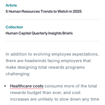
Article
5 Human Resources Trends to Watch in 2025
Collection
Human Capital Quarterly Insights Briefs
In addition to evolving employee expectations,
there are headwinds facing employers that
make designing total rewards programs
challenging:
Healthcare costs
consume more of the total
rewards budget than ever, and cost
increases are unlikely to slow down any time