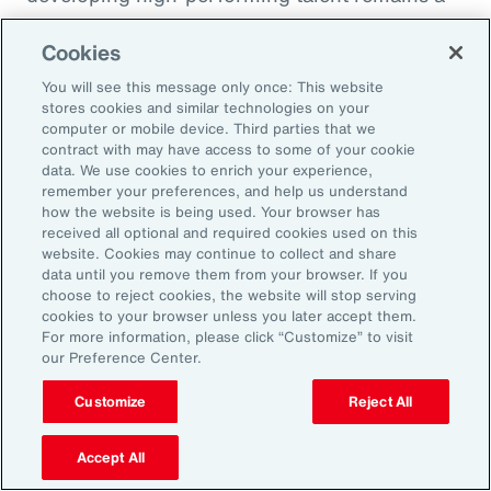
high priority and challenge. The most
Cookies
important aspect to consider is the value that
an organization’s total rewards brings to
You will see this message only once: This website
stores cookies and similar technologies on your
individual employees.
computer or mobile device. Third parties that we
contract with may have access to some of your cookie
data. We use cookies to enrich your experience,
With total rewards budgets being consumed
remember your preferences, and help us understand
by inflation and rising medical costs, the
how the website is being used. Your browser has
mandate to do more with less is real. “The
received all optional and required cookies used on this
website. Cookies may continue to collect and share
needle on total rewards is moving faster than
data until you remove them from your browser. If you
we’ve seen in the past several years, mainly
choose to reject cookies, the website will stop serving
cookies to your browser unless you later accept them.
because employees are demanding more from
For more information, please click “Customize” to visit
their employers. A recent period of high
our Preference Center.
turnover also accelerated that action,” adds
Customize
Reject All
Kwon.
Accept All