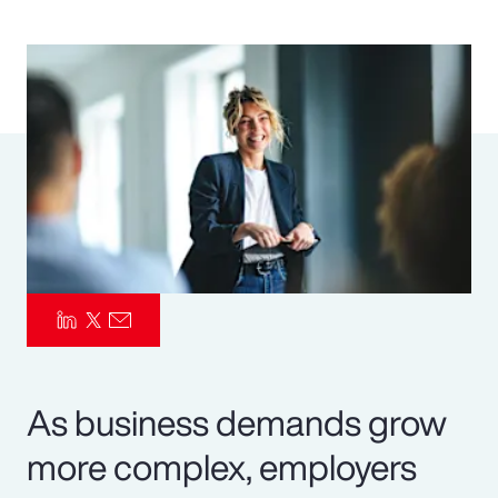
Pay Transparency
Parametrics
Risk Management
As business demands grow
more complex, employers