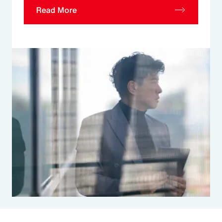
Read More