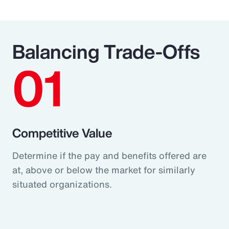
Balancing Trade-Offs
01
Competitive Value
Determine if the pay and benefits offered are
at, above or below the market for similarly
situated organizations.