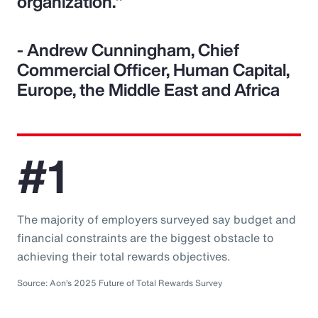
organization."
- Andrew Cunningham, Chief
Commercial Officer, Human Capital,
Europe, the Middle East and Africa
#1
The majority of employers surveyed say budget and
financial constraints are the biggest obstacle to
achieving their total rewards objectives.
Source: Aon’s 2025 Future of Total Rewards Survey