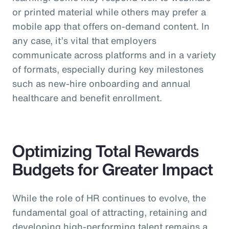
or printed material while others may prefer a
mobile app that offers on-demand content. In
any case, it’s vital that employers
communicate across platforms and in a variety
of formats, especially during key milestones
such as new-hire onboarding and annual
healthcare and benefit enrollment.
Optimizing Total Rewards
Budgets for Greater Impact
While the role of HR continues to evolve, the
fundamental goal of attracting, retaining and
developing high-performing talent remains a