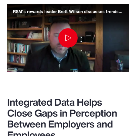
RSM's rewards leader Brett Wilson discusses trends and challenges
Play
Video
Integrated Data Helps
Close Gaps in Perception
Between Employers and
Employees