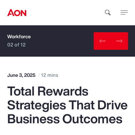
Workforce
How can we help you?
02 of 12
June 3, 2025
12 mins
Total Rewards
Popular Searches
Strategies That Drive
Insurance
Business Outcomes
Benefits