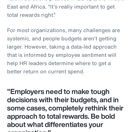
East and Africa. “It’s really important to get
total rewards right.”
For most organizations, many challenges are
systemic, and people budgets aren’t getting
larger. However, taking a data-led approach
that is informed by employee sentiment will
help HR leaders determine where to get a
better return on current spend.
"Employers need to make tough
decisions with their budgets, and in
some cases, completely rethink their
approach to total rewards. Be bold
about what differentiates your