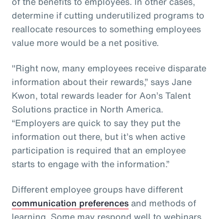
of the benefits to employees. In other cases,
determine if cutting underutilized programs to
reallocate resources to something employees
value more would be a net positive.
"Right now, many employees receive disparate
information about their rewards,” says Jane
Kwon, total rewards leader for Aon’s Talent
Solutions practice in North America.
“Employers are quick to say they put the
information out there, but it’s when active
participation is required that an employee
starts to engage with the information.”
Different employee groups have different
communication preferences
and methods of
learning. Some may respond well to webinars