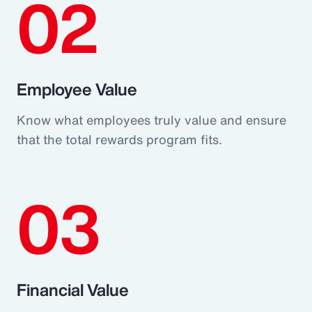
02
Employee Value
Know what employees truly value and ensure
that the total rewards program fits.
03
Financial Value