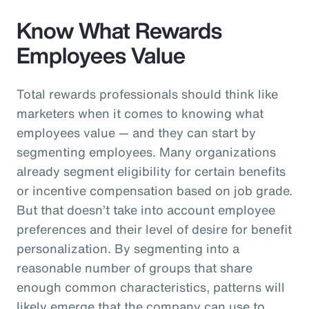
Know What Rewards
Employees Value
Total rewards professionals should think like
marketers when it comes to knowing what
employees value — and they can start by
segmenting employees. Many organizations
already segment eligibility for certain benefits
or incentive compensation based on job grade.
But that doesn’t take into account employee
preferences and their level of desire for benefit
personalization. By segmenting into a
reasonable number of groups that share
enough common characteristics, patterns will
likely emerge that the company can use to