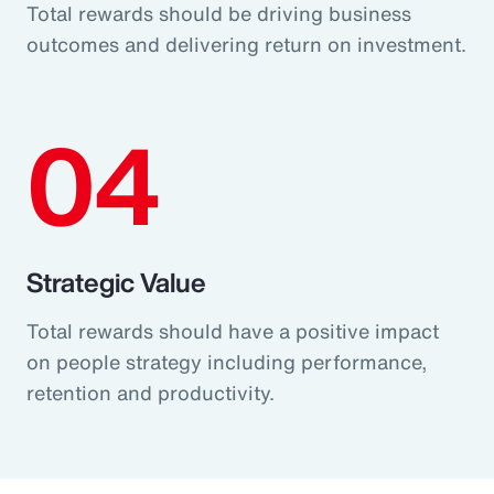
Total rewards should be driving business
outcomes and delivering return on investment.
04
Strategic Value
Total rewards should have a positive impact
on people strategy including performance,
retention and productivity.