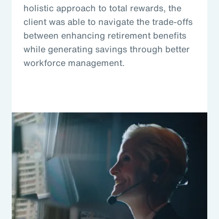
holistic approach to total rewards, the
client was able to navigate the trade-offs
between enhancing retirement benefits
while generating savings through better
workforce management.