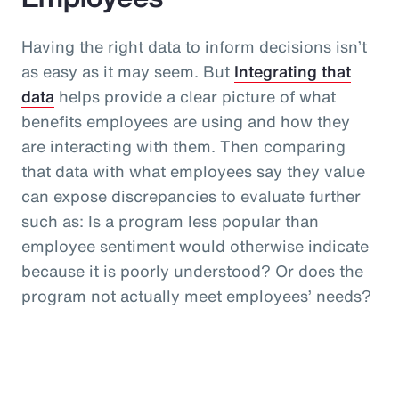
Having the right data to inform decisions isn’t
as easy as it may seem. But
Integrating that
data
helps provide a clear picture of what
benefits employees are using and how they
are interacting with them. Then comparing
that data with what employees say they value
can expose discrepancies to evaluate further
such as: Is a program less popular than
employee sentiment would otherwise indicate
because it is poorly understood? Or does the
program not actually meet employees’ needs?