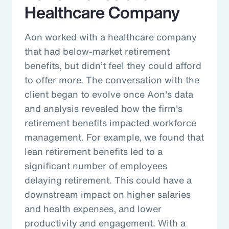
Healthcare Company
Aon worked with a healthcare company
that had below-market retirement
benefits, but didn’t feel they could afford
to offer more. The conversation with the
client began to evolve once Aon's data
and analysis revealed how the firm's
retirement benefits impacted workforce
management. For example, we found that
lean retirement benefits led to a
significant number of employees
delaying retirement. This could have a
downstream impact on higher salaries
and health expenses, and lower
productivity and engagement. With a