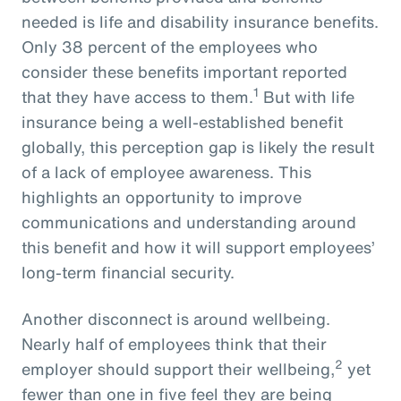
needed is life and disability insurance benefits.
Only 38 percent of the employees who
consider these benefits important reported
1
that they have access to them.
But with life
insurance being a well-established benefit
globally, this perception gap is likely the result
of a lack of employee awareness. This
highlights an opportunity to improve
communications and understanding around
this benefit and how it will support employees’
long-term financial security.
Another disconnect is around wellbeing.
Nearly half of employees think that their
2
employer should support their wellbeing,
yet
fewer than one in five feel they are being