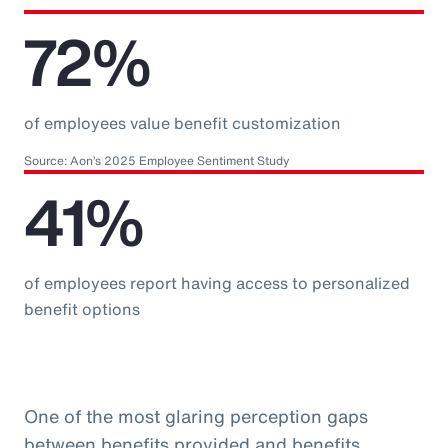
72%
of employees value benefit customization
Source: Aon’s 2025 Employee Sentiment Study
41%
of employees report having access to personalized
benefit options
One of the most glaring perception gaps
between benefits provided and benefits