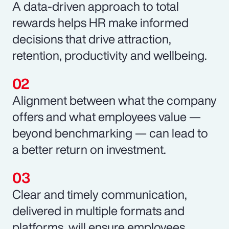
A data-driven approach to total
rewards helps HR make informed
decisions that drive attraction,
retention, productivity and wellbeing.
Alignment between what the company
offers and what employees value —
beyond benchmarking — can lead to
a better return on investment.
Clear and timely communication,
delivered in multiple formats and
platforms, will ensure employees