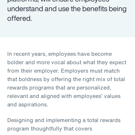
understand and use the benefits being
offered.
In recent years, employees have become
bolder and more vocal about what they expect
from their employer. Employers must match
that boldness by offering the right mix of total
rewards programs that are personalized,
relevant and aligned with employees’ values
and aspirations.
Designing and implementing a total rewards
program thoughtfully that covers