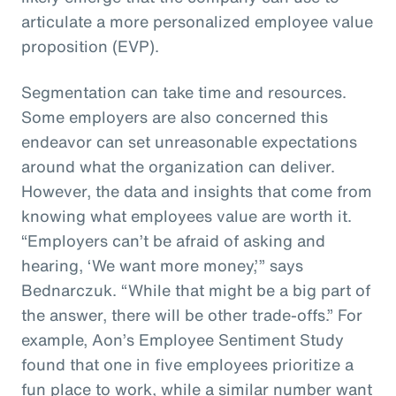
articulate a more personalized employee value
proposition (EVP).
Segmentation can take time and resources.
Some employers are also concerned this
endeavor can set unreasonable expectations
around what the organization can deliver.
However, the data and insights that come from
knowing what employees value are worth it.
“Employers can’t be afraid of asking and
hearing, ‘We want more money,’” says
Bednarczuk. “While that might be a big part of
the answer, there will be other trade-offs.” For
example, Aon’s Employee Sentiment Study
found that one in five employees prioritize a
fun place to work, while a similar number want