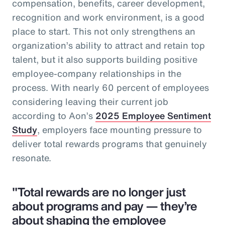
compensation, benefits, career development,
recognition and work environment, is a good
place to start. This not only strengthens an
organization’s ability to attract and retain top
talent, but it also supports building positive
employee-company relationships in the
process. With nearly 60 percent of employees
considering leaving their current job
according to Aon’s
2025 Employee Sentiment
Study
, employers face mounting pressure to
deliver total rewards programs that genuinely
resonate.
"Total rewards are no longer just
about programs and pay — they’re
about shaping the employee