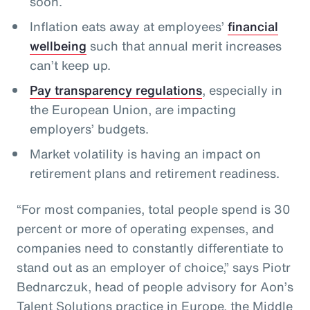
soon.
Inflation eats away at employees’
financial
wellbeing
such that annual merit increases
can’t keep up.
Pay transparency regulations
, especially in
the European Union, are impacting
employers’ budgets.
Market volatility is having an impact on
retirement plans and retirement readiness.
“For most companies, total people spend is 30
percent or more of operating expenses, and
companies need to constantly differentiate to
stand out as an employer of choice,” says Piotr
Bednarczuk, head of people advisory for Aon’s
Talent Solutions practice in Europe, the Middle