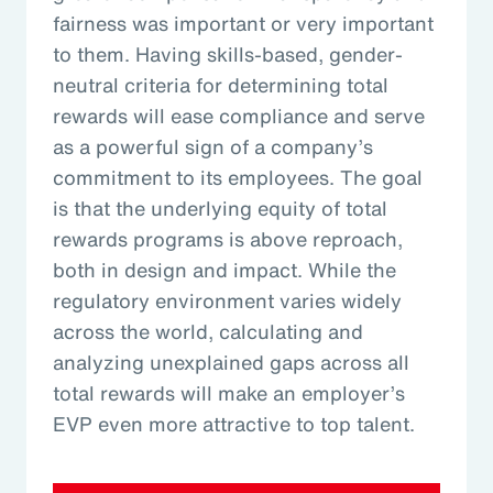
fairness was important or very important
to them. Having skills-based, gender-
neutral criteria for determining total
rewards will ease compliance and serve
as a powerful sign of a company’s
commitment to its employees. The goal
is that the underlying equity of total
rewards programs is above reproach,
both in design and impact. While the
regulatory environment varies widely
across the world, calculating and
analyzing unexplained gaps across all
total rewards will make an employer’s
EVP even more attractive to top talent.