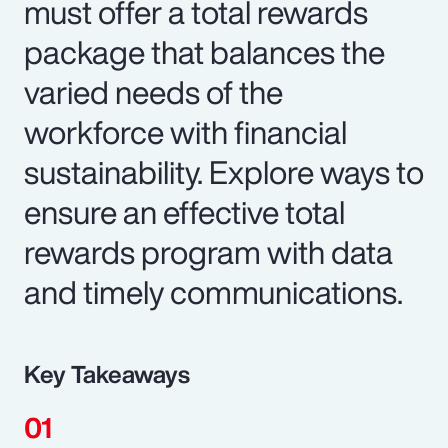
must offer a total rewards
package that balances the
varied needs of the
workforce with financial
sustainability. Explore ways to
ensure an effective total
rewards program with data
and timely communications.
Key Takeaways