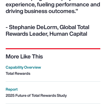
experience, fueling performance and
driving business outcomes."
- Stephanie DeLorm, Global Total
Rewards Leader, Human Capital
More Like This
Capability Overview
Total Rewards
Report
2025 Future of Total Rewards Study