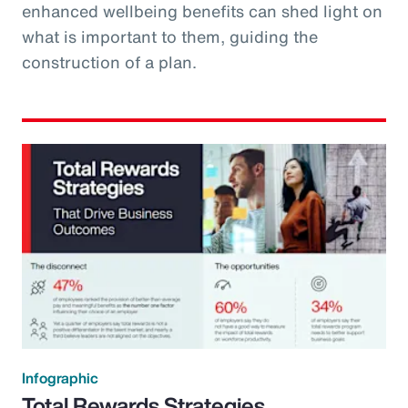
enhanced wellbeing benefits can shed light on
what is important to them, guiding the
construction of a plan.
Infographic
Total Rewards Strategies