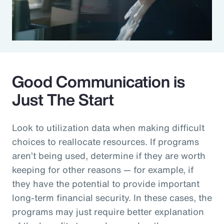
Good Communication is
Just The Start
Look to utilization data when making difficult
choices to reallocate resources. If programs
aren’t being used, determine if they are worth
keeping for other reasons — for example, if
they have the potential to provide important
long-term financial security. In these cases, the
programs may just require better explanation