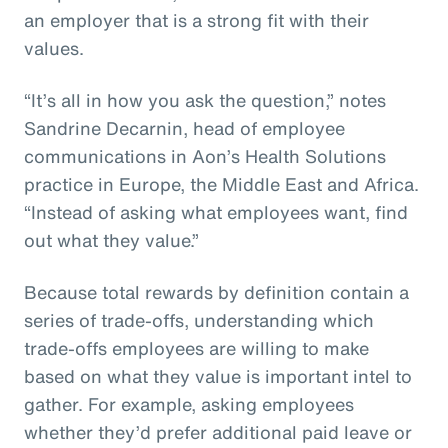
an employer that is a strong fit with their
values.
“It’s all in how you ask the question,” notes
Sandrine Decarnin, head of employee
communications in Aon’s Health Solutions
practice in Europe, the Middle East and Africa.
“Instead of asking what employees want, find
out what they value.”
Because total rewards by definition contain a
series of trade-offs, understanding which
trade-offs employees are willing to make
based on what they value is important intel to
gather. For example, asking employees
whether they’d prefer additional paid leave or