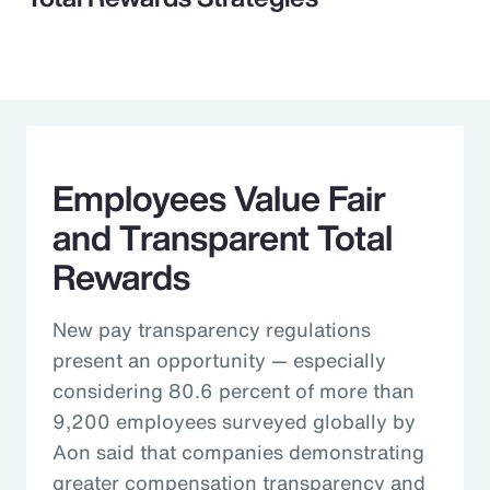
Employees Value Fair
and Transparent Total
Rewards
New pay transparency regulations
present an opportunity — especially
considering 80.6 percent of more than
9,200 employees surveyed globally by
Aon said that companies demonstrating
greater compensation transparency and