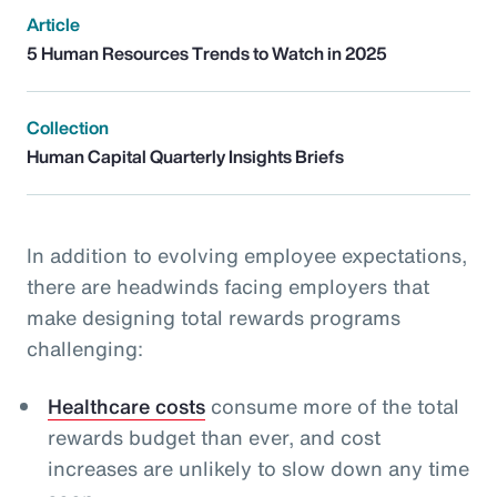
Article
5 Human Resources Trends to Watch in 2025
Collection
Human Capital Quarterly Insights Briefs
In addition to evolving employee expectations,
there are headwinds facing employers that
make designing total rewards programs
challenging:
Healthcare costs
consume more of the total
rewards budget than ever, and cost
increases are unlikely to slow down any time