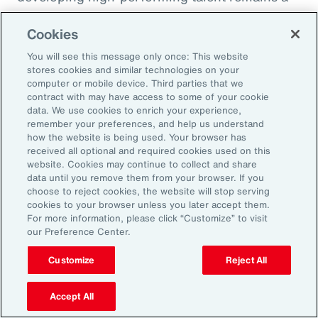
high priority and challenge. The most
Cookies
important aspect to consider is the value that
an organization’s total rewards brings to
You will see this message only once: This website
stores cookies and similar technologies on your
individual employees.
computer or mobile device. Third parties that we
contract with may have access to some of your cookie
data. We use cookies to enrich your experience,
With total rewards budgets being consumed
remember your preferences, and help us understand
by inflation and rising medical costs, the
how the website is being used. Your browser has
mandate to do more with less is real. “The
received all optional and required cookies used on this
website. Cookies may continue to collect and share
needle on total rewards is moving faster than
data until you remove them from your browser. If you
we’ve seen in the past several years, mainly
choose to reject cookies, the website will stop serving
cookies to your browser unless you later accept them.
because employees are demanding more from
For more information, please click “Customize” to visit
their employers. A recent period of high
our Preference Center.
turnover also accelerated that action,” adds
Customize
Reject All
Kwon.
Accept All