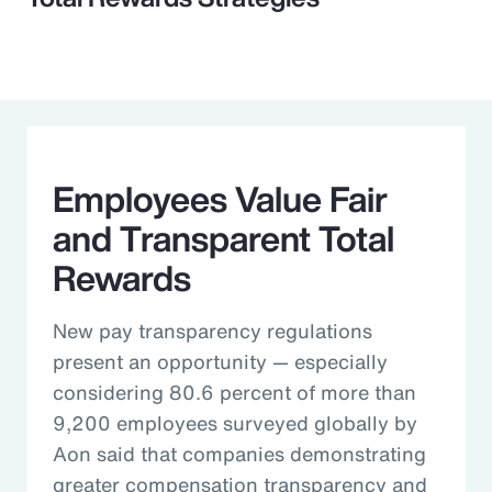
Employees Value Fair
and Transparent Total
Rewards
New pay transparency regulations
present an opportunity — especially
considering 80.6 percent of more than
9,200 employees surveyed globally by
Aon said that companies demonstrating
greater compensation transparency and