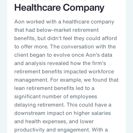
Healthcare Company
Aon worked with a healthcare company
that had below-market retirement
benefits, but didn’t feel they could afford
to offer more. The conversation with the
client began to evolve once Aon's data
and analysis revealed how the firm's
retirement benefits impacted workforce
management. For example, we found that
lean retirement benefits led to a
significant number of employees
delaying retirement. This could have a
downstream impact on higher salaries
and health expenses, and lower
productivity and engagement. With a