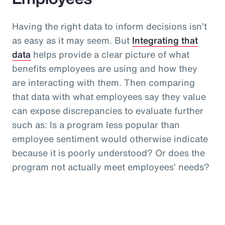
Having the right data to inform decisions isn’t
as easy as it may seem. But
Integrating that
data
helps provide a clear picture of what
benefits employees are using and how they
are interacting with them. Then comparing
that data with what employees say they value
can expose discrepancies to evaluate further
such as: Is a program less popular than
employee sentiment would otherwise indicate
because it is poorly understood? Or does the
program not actually meet employees’ needs?