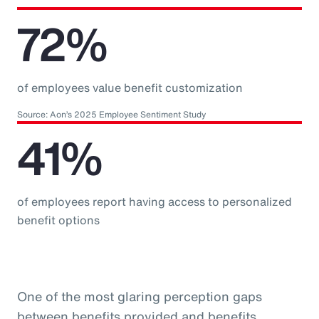
72%
of employees value benefit customization
Source: Aon’s 2025 Employee Sentiment Study
41%
of employees report having access to personalized
benefit options
One of the most glaring perception gaps
between benefits provided and benefits