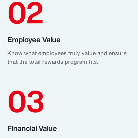
02
Employee Value
Know what employees truly value and ensure
that the total rewards program fits.
03
Financial Value