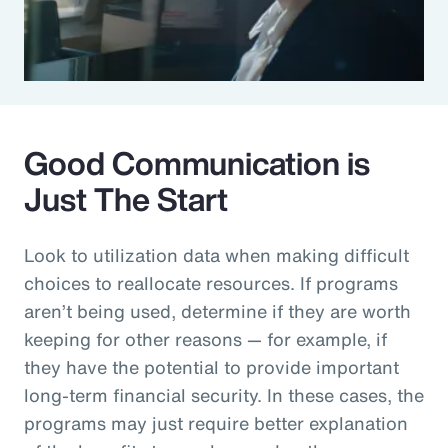
Good Communication is
Just The Start
Look to utilization data when making difficult
choices to reallocate resources. If programs
aren’t being used, determine if they are worth
keeping for other reasons — for example, if
they have the potential to provide important
long-term financial security. In these cases, the
programs may just require better explanation