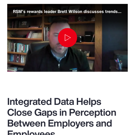
RSM's rewards leader Brett Wilson discusses trends and challenges
Play
Video
Integrated Data Helps
Close Gaps in Perception
Between Employers and
Employees