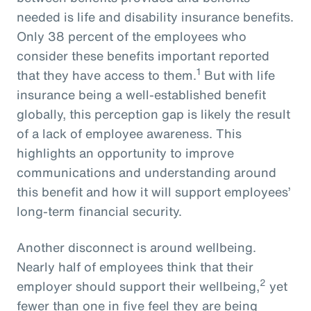
needed is life and disability insurance benefits.
Only 38 percent of the employees who
consider these benefits important reported
1
that they have access to them.
But with life
insurance being a well-established benefit
globally, this perception gap is likely the result
of a lack of employee awareness. This
highlights an opportunity to improve
communications and understanding around
this benefit and how it will support employees’
long-term financial security.
Another disconnect is around wellbeing.
Nearly half of employees think that their
2
employer should support their wellbeing,
yet
fewer than one in five feel they are being