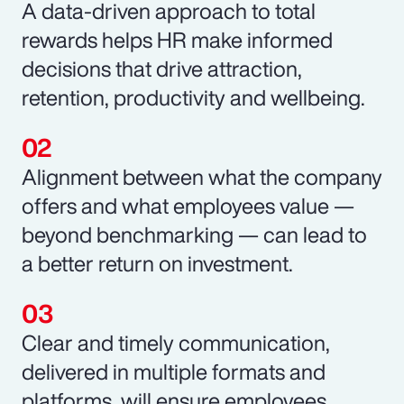
A data-driven approach to total
rewards helps HR make informed
decisions that drive attraction,
retention, productivity and wellbeing.
Alignment between what the company
offers and what employees value —
beyond benchmarking — can lead to
a better return on investment.
Clear and timely communication,
delivered in multiple formats and
platforms, will ensure employees