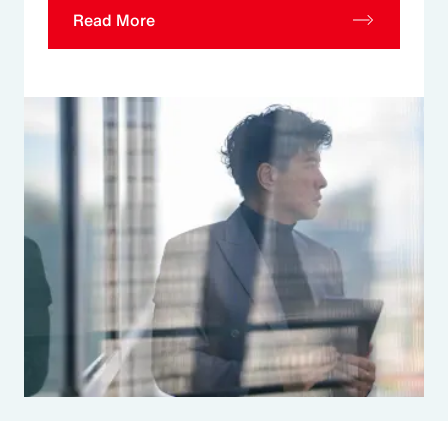
Read More