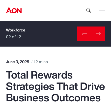
Workforce
How can we help you?
02 of 12
June 3, 2025
12 mins
Total Rewards
Popular Searches
Strategies That Drive
Insurance
Business Outcomes
Benefits