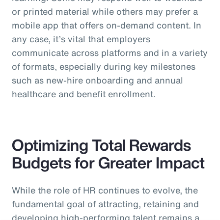
or printed material while others may prefer a
mobile app that offers on-demand content. In
any case, it’s vital that employers
communicate across platforms and in a variety
of formats, especially during key milestones
such as new-hire onboarding and annual
healthcare and benefit enrollment.
Optimizing Total Rewards
Budgets for Greater Impact
While the role of HR continues to evolve, the
fundamental goal of attracting, retaining and
developing high-performing talent remains a