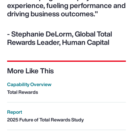
experience, fueling performance and
driving business outcomes."
- Stephanie DeLorm, Global Total
Rewards Leader, Human Capital
More Like This
Capability Overview
Total Rewards
Report
2025 Future of Total Rewards Study