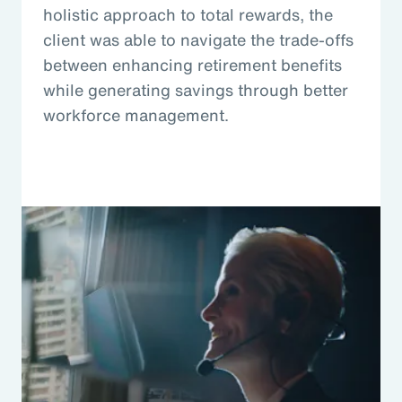
holistic approach to total rewards, the
client was able to navigate the trade-offs
between enhancing retirement benefits
while generating savings through better
workforce management.