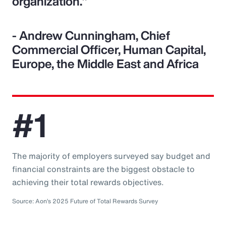
organization."
- Andrew Cunningham, Chief
Commercial Officer, Human Capital,
Europe, the Middle East and Africa
#1
The majority of employers surveyed say budget and
financial constraints are the biggest obstacle to
achieving their total rewards objectives.
Source: Aon’s 2025 Future of Total Rewards Survey