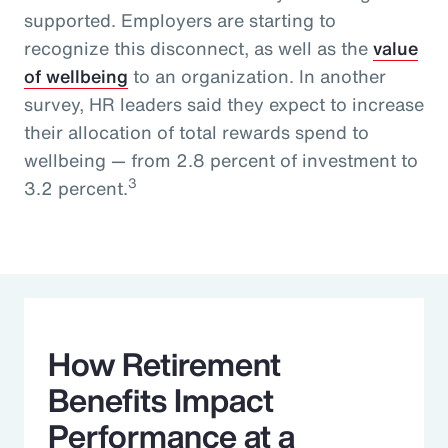
supported. Employers are starting to
recognize this disconnect, as well as the
value
of wellbeing
to an organization. In another
survey, HR leaders said they expect to increase
their allocation of total rewards spend to
wellbeing — from 2.8 percent of investment to
3
3.2 percent.
How Retirement
Benefits Impact
Performance at a