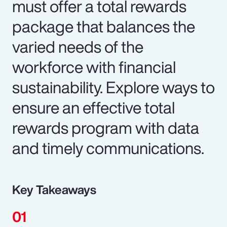
must offer a total rewards
package that balances the
varied needs of the
workforce with financial
sustainability. Explore ways to
ensure an effective total
rewards program with data
and timely communications.
Key Takeaways