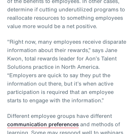
of the benefits to employees. In other cases,
determine if cutting underutilized programs to
reallocate resources to something employees
value more would be a net positive.
"Right now, many employees receive disparate
information about their rewards,” says Jane
Kwon, total rewards leader for Aon’s Talent
Solutions practice in North America.
“Employers are quick to say they put the
information out there, but it’s when active
participation is required that an employee
starts to engage with the information.”
Different employee groups have different
communication preferences
and methods of
learning. Some may respond well to webinars