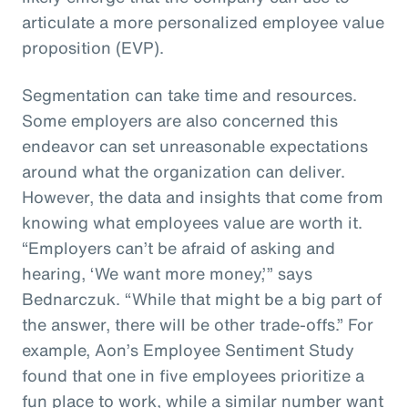
articulate a more personalized employee value
proposition (EVP).
Segmentation can take time and resources.
Some employers are also concerned this
endeavor can set unreasonable expectations
around what the organization can deliver.
However, the data and insights that come from
knowing what employees value are worth it.
“Employers can’t be afraid of asking and
hearing, ‘We want more money,’” says
Bednarczuk. “While that might be a big part of
the answer, there will be other trade-offs.” For
example, Aon’s Employee Sentiment Study
found that one in five employees prioritize a
fun place to work, while a similar number want