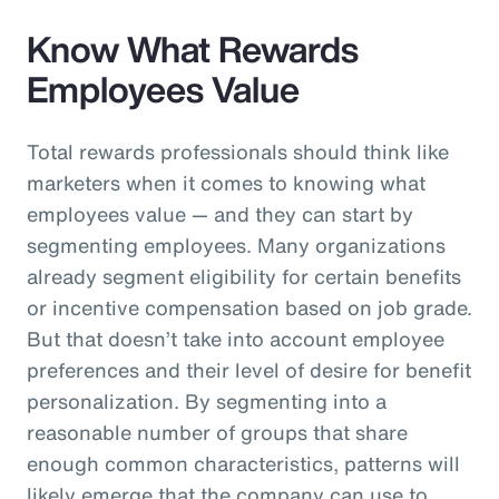
Know What Rewards
Employees Value
Total rewards professionals should think like
marketers when it comes to knowing what
employees value — and they can start by
segmenting employees. Many organizations
already segment eligibility for certain benefits
or incentive compensation based on job grade.
But that doesn’t take into account employee
preferences and their level of desire for benefit
personalization. By segmenting into a
reasonable number of groups that share
enough common characteristics, patterns will
likely emerge that the company can use to