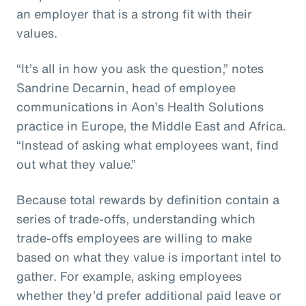
an employer that is a strong fit with their
values.
“It’s all in how you ask the question,” notes
Sandrine Decarnin, head of employee
communications in Aon’s Health Solutions
practice in Europe, the Middle East and Africa.
“Instead of asking what employees want, find
out what they value.”
Because total rewards by definition contain a
series of trade-offs, understanding which
trade-offs employees are willing to make
based on what they value is important intel to
gather. For example, asking employees
whether they’d prefer additional paid leave or