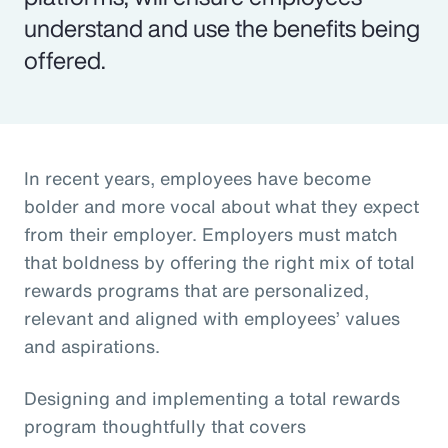
understand and use the benefits being
offered.
In recent years, employees have become
bolder and more vocal about what they expect
from their employer. Employers must match
that boldness by offering the right mix of total
rewards programs that are personalized,
relevant and aligned with employees’ values
and aspirations.
Designing and implementing a total rewards
program thoughtfully that covers