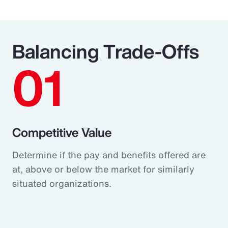
Balancing Trade-Offs
01
Competitive Value
Determine if the pay and benefits offered are
at, above or below the market for similarly
situated organizations.