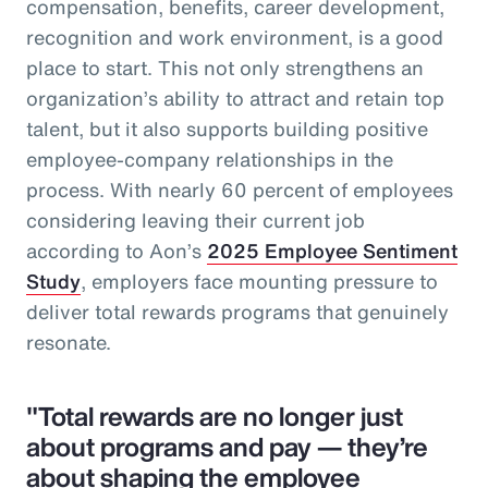
compensation, benefits, career development,
recognition and work environment, is a good
place to start. This not only strengthens an
organization’s ability to attract and retain top
talent, but it also supports building positive
employee-company relationships in the
process. With nearly 60 percent of employees
considering leaving their current job
according to Aon’s
2025 Employee Sentiment
Study
, employers face mounting pressure to
deliver total rewards programs that genuinely
resonate.
"Total rewards are no longer just
about programs and pay — they’re
about shaping the employee