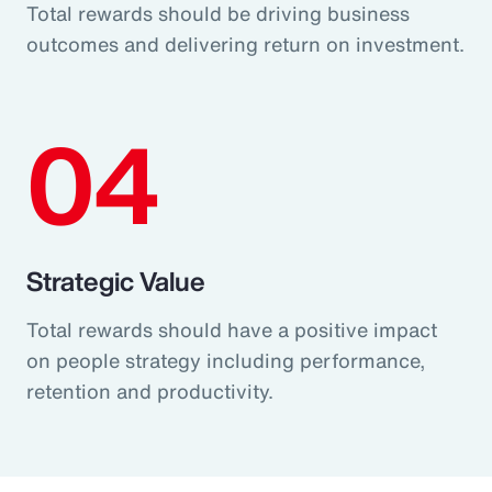
Total rewards should be driving business
outcomes and delivering return on investment.
04
Strategic Value
Total rewards should have a positive impact
on people strategy including performance,
retention and productivity.