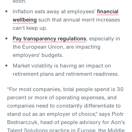
soon.
Inflation eats away at employees’
financial
wellbeing
such that annual merit increases
can’t keep up.
Pay transparency regulations
, especially in
the European Union, are impacting
employers’ budgets.
Market volatility is having an impact on
retirement plans and retirement readiness.
“For most companies, total people spend is 30
percent or more of operating expenses, and
companies need to constantly differentiate to
stand out as an employer of choice,” says Piotr
Bednarczuk, head of people advisory for Aon’s
Talent Solutions practice in Europe, the Middle