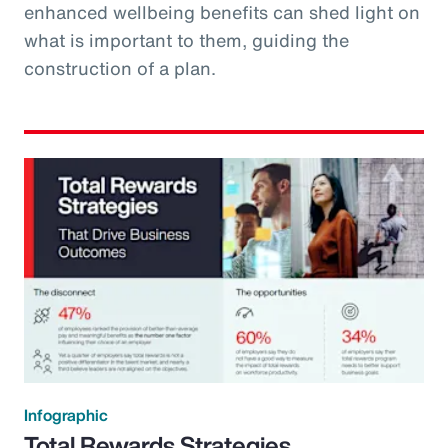
enhanced wellbeing benefits can shed light on
what is important to them, guiding the
construction of a plan.
Infographic
Total Rewards Strategies