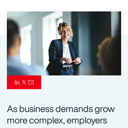
Pay Transparency
Parametrics
Risk Management
As business demands grow
more complex, employers