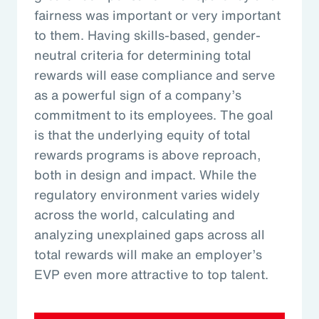
fairness was important or very important
to them. Having skills-based, gender-
neutral criteria for determining total
rewards will ease compliance and serve
as a powerful sign of a company’s
commitment to its employees. The goal
is that the underlying equity of total
rewards programs is above reproach,
both in design and impact. While the
regulatory environment varies widely
across the world, calculating and
analyzing unexplained gaps across all
total rewards will make an employer’s
EVP even more attractive to top talent.