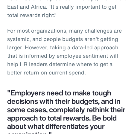
East and Africa. “It’s really important to get
total rewards right.”
For most organizations, many challenges are
systemic, and people budgets aren’t getting
larger. However, taking a data-led approach
that is informed by employee sentiment will
help HR leaders determine where to get a
better return on current spend.
"Employers need to make tough
decisions with their budgets, and in
some cases, completely rethink their
approach to total rewards. Be bold
about what differentiates your