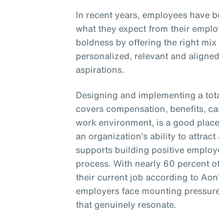
In recent years, employees have 
what they expect from their empl
boldness by offering the right mix
personalized, relevant and aligne
aspirations.
Designing and implementing a tota
covers compensation, benefits, c
work environment, is a good place 
an organization’s ability to attract 
supports building positive employ
process. With nearly 60 percent o
their current job according to Aon
employers face mounting pressure 
that genuinely resonate.