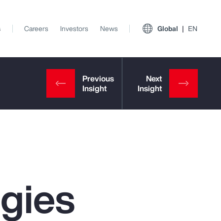
s
Careers
Investors
News
Global
EN
egies
View All Insights