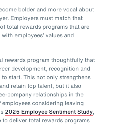
become bolder and more vocal about
oyer. Employers must match that
 of total rewards programs that are
d with employees’ values and
l rewards program thoughtfully that
areer development, recognition and
to start. This not only strengthens
and retain top talent, but it also
ee-company relationships in the
f employees considering leaving
’s
2025 Employee Sentiment Study
,
to deliver total rewards programs