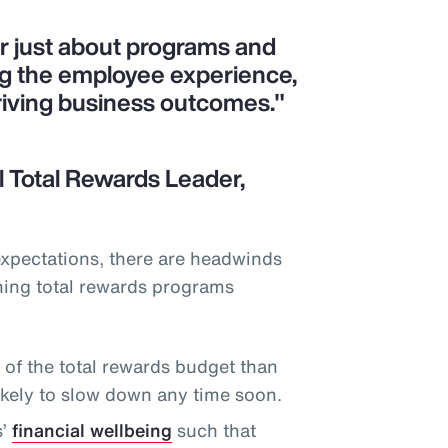
er just about programs and
ng the employee experience,
riving business outcomes."
 Total Rewards Leader,
expectations, there are headwinds
ning total rewards programs
f the total rewards budget than
likely to slow down any time soon.
s’
financial wellbeing
such that