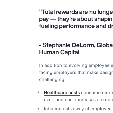
"Total rewards are no long
pay — they’re about shapi
fueling performance and d
- Stephanie DeLorm, Global
Human Capital
In addition to evolving employee 
facing employers that make desig
challenging:
Healthcare costs
consume more o
ever, and cost increases are un
Inflation eats away at employee