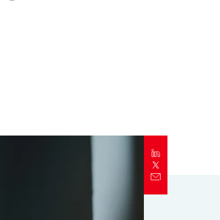
Report
Client Trends Report
Report
Business Decision Maker Survey