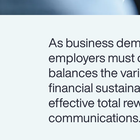
As business de
employers must o
balances the var
financial sustain
effective total r
communications