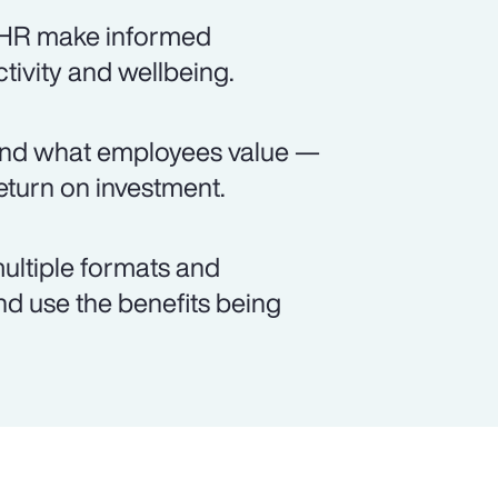
s HR make informed
ctivity and wellbeing.
and what employees value —
turn on investment.
ultiple formats and
d use the benefits being