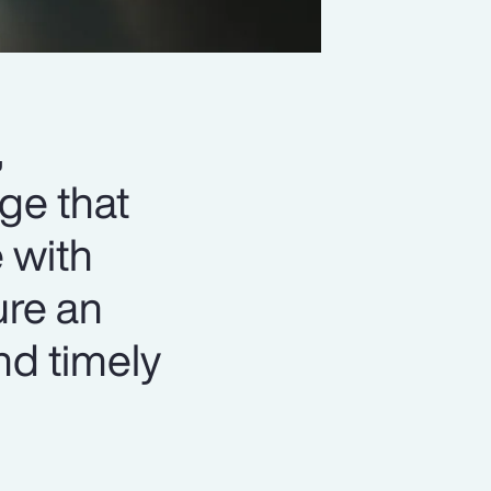
,
ge that
 with
ure an
nd timely