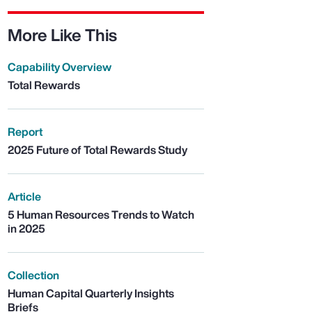
More Like This
Capability Overview
Total Rewards
Report
2025 Future of Total Rewards Study
Article
5 Human Resources Trends to Watch
in 2025
Collection
Human Capital Quarterly Insights
Briefs