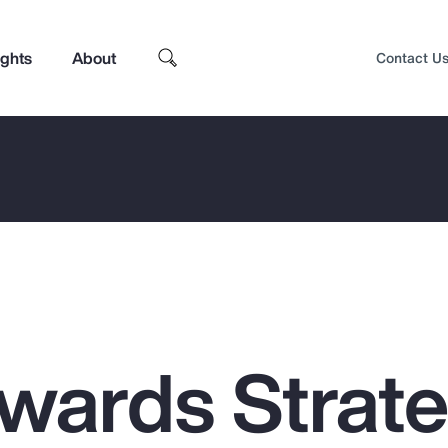
ights
About
Contact U
ewards Strat
Top Insights