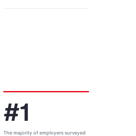
#1
The majority of employers surveyed