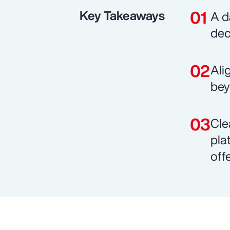
Key Takeaways
A d
dec
Ali
bey
Cle
pla
off