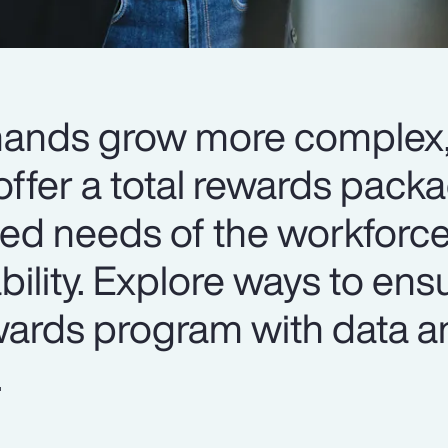
mands grow more complex
ffer a total rewards packa
ied needs of the workforce
ability. Explore ways to ens
ewards program with data a
.