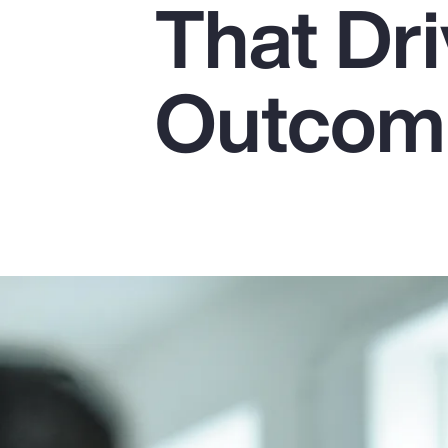
That Dr
Insurance
Benefits
Outcom
Pay Transparency
Parametrics
Risk Management