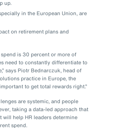
ep up.
especially in the European Union, are
mpact on retirement plans and
 spend is 30 percent or more of
 need to constantly differentiate to
e,” says Piotr Bednarczuk, head of
olutions practice in Europe, the
 important to get total rewards right.”
lenges are systemic, and people
ever, taking a data-led approach that
 will help HR leaders determine
rrent spend.