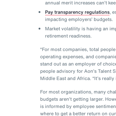
annual merit increases can’t ke
Pay transparency regulations
, 
impacting employers’ budgets.
Market volatility is having an i
retirement readiness.
“For most companies, total people
operating expenses, and companies
stand out as an employer of choic
people advisory for Aon’s Talent S
Middle East and Africa. “It’s really
For most organizations, many chal
budgets aren’t getting larger. How
is informed by employee sentiment
where to get a better return on cu