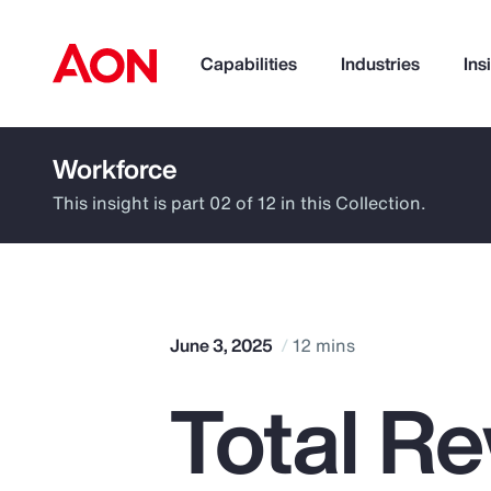
Capabilities
Industries
Ins
Workforce
How can we help you?
This insight is part 02 of 12 in this Collection.
June 3, 2025
12 mins
Total R
Popular Searches