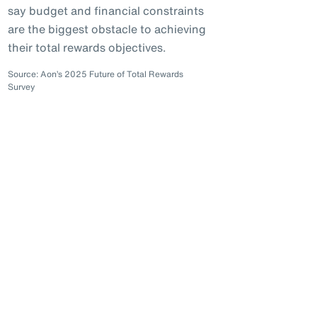
say budget and financial constraints
are the biggest obstacle to achieving
their total rewards objectives.
Source: Aon’s 2025 Future of Total Rewards
Survey