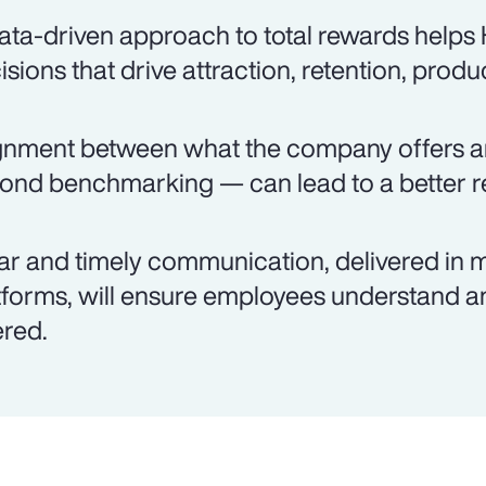
ata-driven approach to total rewards help
isions that drive attraction, retention, produ
gnment between what the company offers 
ond benchmarking — can lead to a better re
ar and timely communication, delivered in m
tforms, will ensure employees understand an
ered.