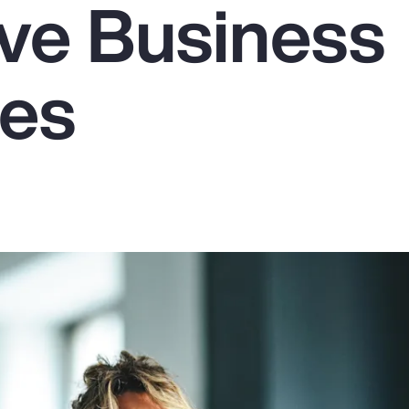
ive Business
es